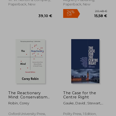
20,46 €
30%
Paperback, New
Paperback, New
Off
14,34 €
22,39
The Reactionary
The Case for the
Mind: Conservatism
Centre Right
from Edmund Burke
Robin, Corey
Gauke, David ; Stewart,
to Donald Trump
Rory ; Heseltine, Michael
Oxford University Press,
Polity Press, 1 Edition,