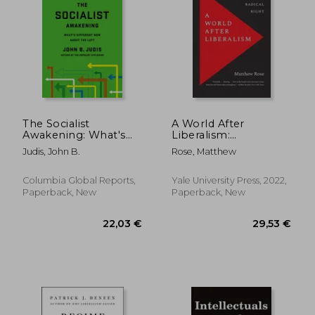
Off
Off
21,08 €
16,44
The Socialist
A World After
Awakening: What's
Liberalism:
Different now About
Philosophers of the
Judis, John B.
Rose, Matthew
the Left
Radical Right
Columbia Global Reports,
Yale University Press, 2022,
Paperback, New
Paperback, New