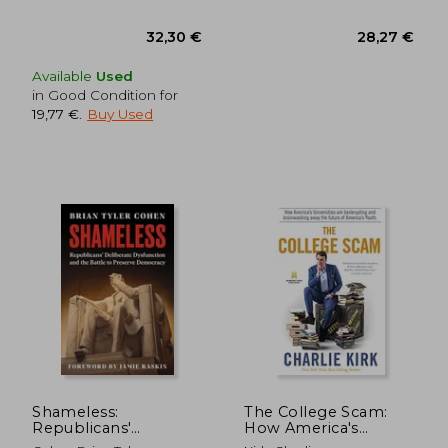
Available
Used
in Good Condition for
19,77 €
.
Buy Used
39,57 €
30,34
Shameless:
The College Scam:
Republicans'
How America's
Deliberate
Universities are