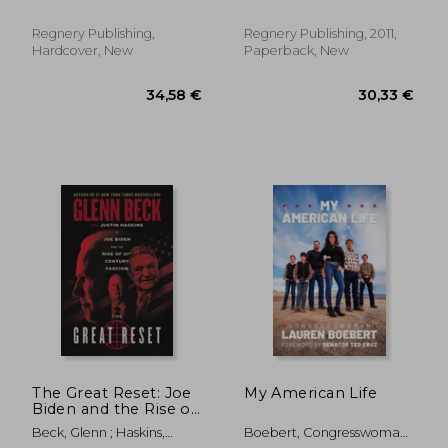
Regnery Publishing,
Regnery Publishing, 2011,
Hardcover, New
Paperback, New
29,72
28%
Off
19,21 €
21,25
The Great Reset: Joe
My American Life
Biden and the Rise of
Twenty-First-Century
Beck, Glenn ; Haskins,
Boebert, Congresswoman
Fascism