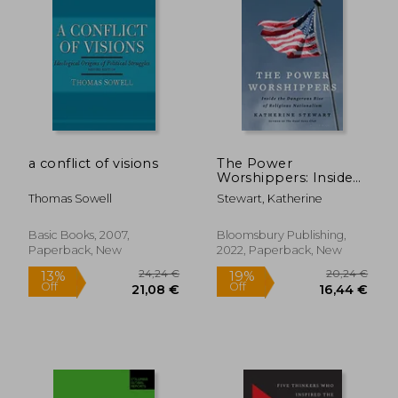
a conflict of visions
The Power
Worshippers: Inside
the Dangerous Rise
Thomas Sowell
Stewart, Katherine
of Religious
Nationalism
Basic Books, 2007,
Bloomsbury Publishing,
Paperback, New
2022, Paperback, New
24,24 €
20,24
13%
19%