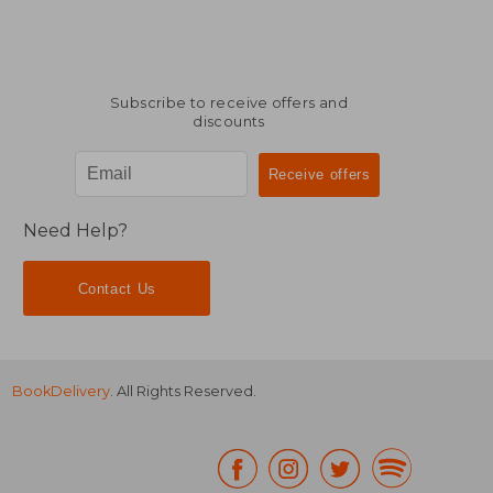
32,44 €
33,19
Subscribe to receive offers and
discounts
Need Help?
Contact Us
BookDelivery
. All Rights Reserved.