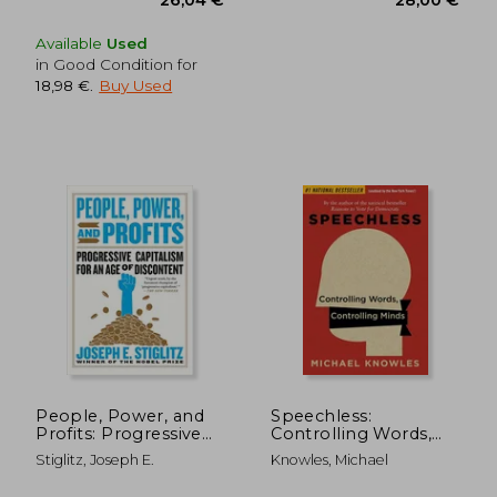
Available
Used
in Good Condition for
18,98 €
.
Buy Used
26,04 €
28,00
People, Power, and
Speechless:
Profits: Progressive
Controlling Words,
Capitalism for an age
Controlling Minds
Stiglitz, Joseph E.
Knowles, Michael
of Discontent