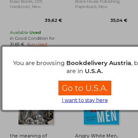
Basic Books, 2011,
Black House Publishing,
Hardcover, New
Paperback, New
Available
Used
in Good Condition for
31,65 €
.
Buy Used
You are browsing
Bookdelivery Austria
, 
are in
U.S.A.
Go to U.S.A.
I want to stay here
the meaning of
Angry White Men,