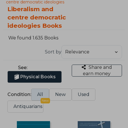
centre democratic ideologies
Liberalism and
centre democratic
ideologies Books
We found 1.635 Books
Sort by
Share and
See:
earn money
Physical Books
Condition:
All
New
Used
New
Antiquarians