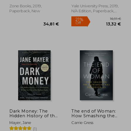
Conservatism (Zone
Zone Books, 2019,
Yale University Press, 2019,
Paperback, New
N/A Edition, Paperback,
New
25,08
Dark Money: The
The end of Woman:
27%
Off
Hidden History of the
How Smashing the
39,62 €
18,31
Billionaires Behind
Patriarchy has
Mayer, Jane
Carrie Gress
the Rise of the
Destroyed us
(1)
Radical Right