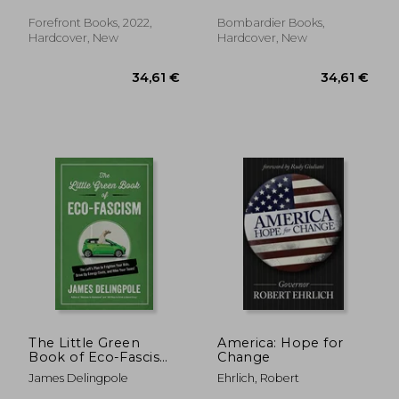
Justin Trask
Lauren ; Cruz, Ted
Forefront Books, 2022,
Bombardier Books,
Hardcover, New
Hardcover, New
33,19 €
25,44
The Little Green
America: Hope for
Book of Eco-Fascism:
Change
The Left? S Plan to
James Delingpole
Ehrlich, Robert
Frighten Your Kids,