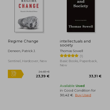
22,03 €
29,53
Regime Change
intellectuals and
society
Deneen, Patrick J.
Thomas Sowell
(1)
Sentinel, Hardcover, New
Basic Books, Paperback,
New
Available
Used
in Good Condition for
30,42 €
.
Buy Used