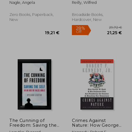
From 4Chan And
Debunking the False
Nagle, Angela
Reilly, Wilfred
Tumblr To Trump
Narratives Defining
And The Alt-Right
America's School
Curricula
Zero Books, Paperback,
Broadside Books,
New
Hardcover, New
21,2
27%
Off
27,47 €
15,58
The Cunning of
Crimes Against
Freedom: Saving the
Nature: How George
Self in an age of False
w. Bush and his