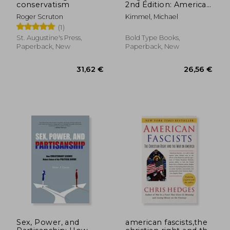
conservatism
2nd Edition: American
Masculinity at the End
20,54 €
38,19
Roger Scruton
Kimmel, Michael
of an Era
(1)
St. Augustine's Press,
Bold Type Books,
Paperback, New
Paperback, New
Sex, Power, and
american fascists,the