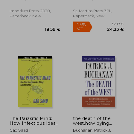
Reaction)
2025?
Imperium Press, 2020,
St. Martins Press-3PL,
Paperback, New
Paperback, New
33,55 €
44,36
The Parasitic Mind:
the death of the
How Infectious Ideas
west,how dying
are Killing Common
populations and
Gad Saad
Buchanan, Patrick J.
Sense
immigrant invasions