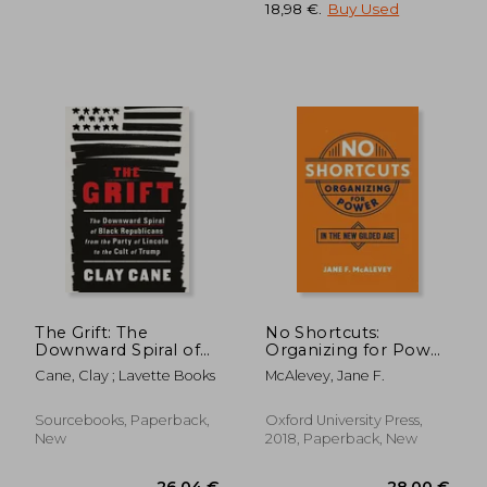
18,98 €
.
Buy Used
28,90 €
21,95
The Grift: The
No Shortcuts:
Downward Spiral of
Organizing for Power
Black Republicans
in the new Gilded age
Cane, Clay ; Lavette Books
McAlevey, Jane F.
from the Party of
Lincoln to the Cult of
Trump
Sourcebooks, Paperback,
Oxford University Press,
New
2018, Paperback, New