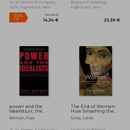
W. W. Norton & Company,
Regnery Publishing,
2020, Paperback, New
Paperback, New
power and the
The End of Woman:
idealists,or, the
How Smashing the
passion of joschka
Patriarchy Has
Berman, Paul
Gress, Carrie
fischer, and its
Destroyed Us
aftermath
W. W. Norton & Company,
Regnery Publishing,