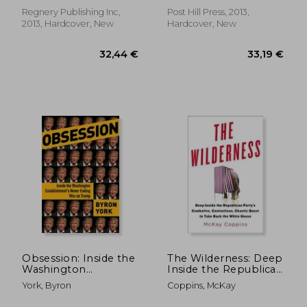
Drive up Energy
Costs, and Hike Your
Regnery Publishing Inc,
Post Hill Press, 2013,
Taxes!
2013, Hardcover, New
Hardcover, New
Obsession: Inside the
The Wilderness: Deep
Washington
Inside the Republican
34,58 €
30,33
Establishment's
Party's Combative,
York, Byron
Coppins, McKay
Never-Ending war on
Contentious, Chaotic
Trump
Quest to Take Back