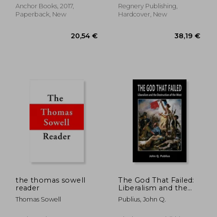
Anchor Books, 2017,
Regnery Publishing,
Paperback, New
Hardcover, New
the thomas sowell
The God That Failed:
reader
Liberalism and the
Destruction of the
Thomas Sowell
Publius, John Q.
16,9
West
21%
Off
34,81 €
13,32