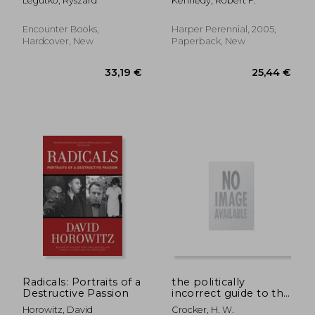
Legutko, Ryszard
Kennedy, Robert F.
Idols
Corporate Pals are
Plundering the
Country and Hijacking
Encounter Books,
Harper Perennial, 2005,
our Democracy
Hardcover, New
Paperback, New
32,47 €
26,76
Radicals: Portraits of a
the politically
Destructive Passion
incorrect guide to the
british empire
Horowitz, David
Crocker, H. W.