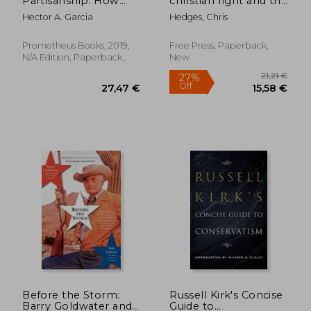
Partisanship: How
christian right and the
Evolutionary Science
war on america
Hector A. Garcia
Hedges, Chris
Makes Sense of our
Political Divide
Prometheus Books, 2019,
Free Press, Paperback,
39,62 €
35,04
N/A Edition, Paperback,
New
New
Before the Storm:
Russell Kirk's Concise
Barry Goldwater and
Guide to