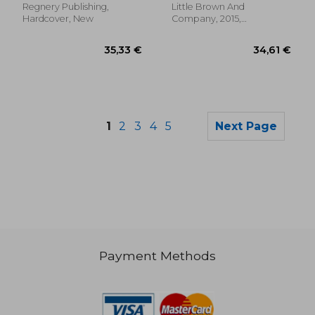
the White House
Regnery Publishing,
Little Brown And
Hardcover, New
Company, 2015,
Hardcover, New
1
2
3
4
5
Next Page
Payment Methods
34,61 €
34,61