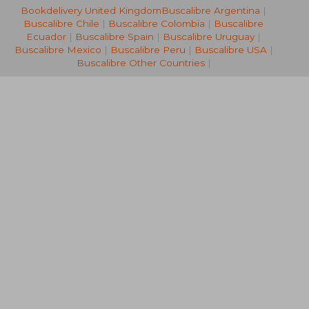
Bookdelivery United Kingdom
Buscalibre Argentina
|
Buscalibre Chile
|
Buscalibre Colombia
|
Buscalibre
Ecuador
|
Buscalibre Spain
|
Buscalibre Uruguay
|
Buscalibre Mexico
|
Buscalibre Peru
|
Buscalibre USA
|
35,33 €
34,61
Buscalibre Other Countries
|