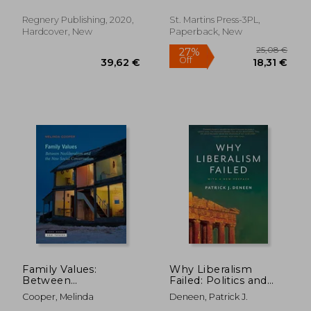
imperil our country
and civilization
Regnery Publishing, 2020,
St. Martins Press-3PL,
Hardcover, New
Paperback, New
32,18
25%
Off
18,59 €
24,23
Family Values:
Why Liberalism
Between
Failed: Politics and
Neoliberalism and
Culture Series
Cooper, Melinda
Deneen, Patrick J.
the new Social