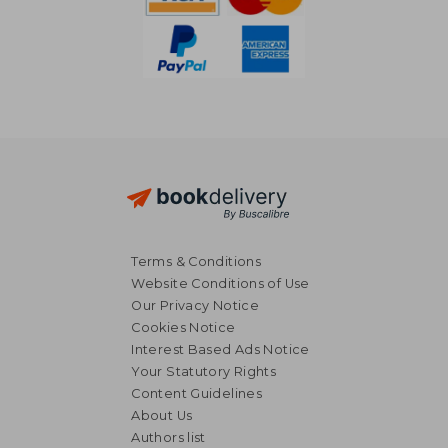
Terms & Conditions
Website Conditions of Use
Our Privacy Notice
Cookies Notice
Interest Based Ads Notice
Your Statutory Rights
Content Guidelines
About Us
Authors list