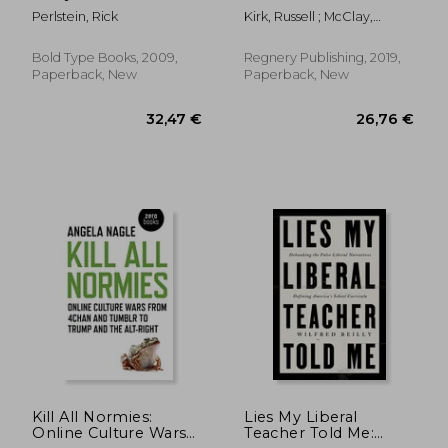
the Unmaking of the
Conservatism
Perlstein, Rick
Kirk, Russell ; McClay,
American Consensus
Wilfred M.
Bold Type Books, 2009,
Regnery Publishing, 2019,
Paperback, New
Paperback, New
31,62 €
26,56
Kill All Normies:
Lies My Liberal
Online Culture Wars
Teacher Told Me: