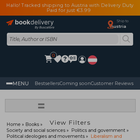
Hallo! Tracked shipping to Austria with Delivery Duty
Paid for just €3.99
Ship to
Austria
0
MENU
Bestsellers
Coming soon
Customer Reviews
=
View Filters
Home
Books
Society and social sciences
Politics and government
Political ideologies and movements
Liberalism and