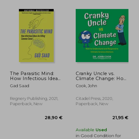
24,69 €
5%
Off
23,39 €
33,31
The Parasitic Mind:
Cranky Uncle vs.
How Infectious Ideas
Climate Change: How
are Killing Common
to Understand and
Gad Saad
Cook, John
Sense
Respond to Climate
Science Deniers
Regnery Publishing, 2021,
Citadel Press, 2020,
Paperback, New
Paperback, New
Available
Used
in Good Condition for