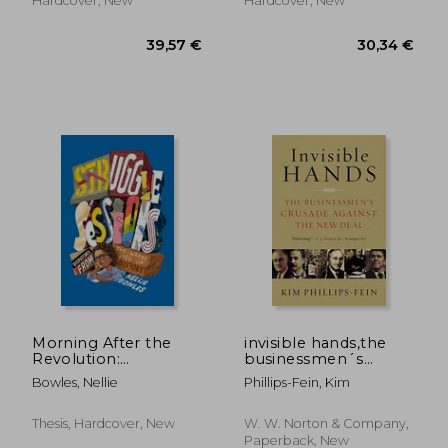
Hardcover, New
Hardcover, New
42,03 €
26,82
Morning After the
invisible hands,the
Revolution:
businessmen´s
Dispatches from the
crusade against the
Bowles, Nellie
Phillips-Fein, Kim
Wrong Side of History
new deal
Thesis, Hardcover, New
W. W. Norton & Company,
Paperback, New