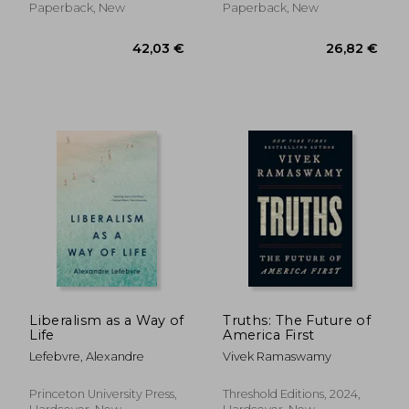
Paperback, New
Paperback, New
20,48
24%
Off
39,10 €
15,58
Liberalism as a Way of
Truths: The Future of
Life
America First
Lefebvre, Alexandre
Vivek Ramaswamy
Princeton University Press,
Threshold Editions, 2024,