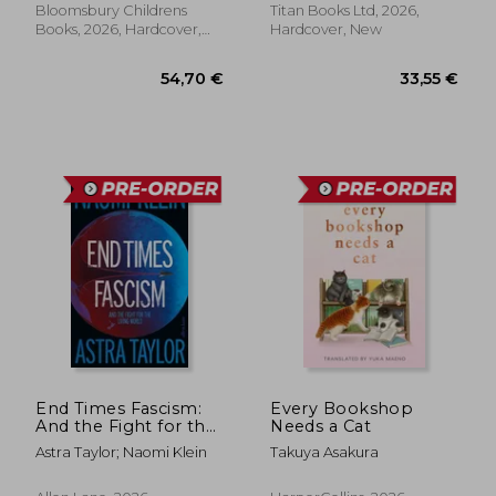
Bloomsbury Childrens
Titan Books Ltd, 2026,
Books, 2026, Hardcover,
Hardcover, New
New
End Times Fascism:
Every Bookshop
And the Fight for the
Needs a Cat
Living World
Astra Taylor; Naomi Klein
Takuya Asakura
54,70 €
33,55