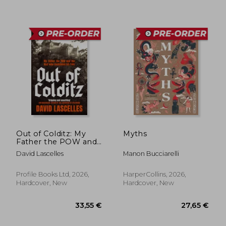
Out of Colditz: My
Myths
Father the POW and
the Nazi who
David Lascelles
Manon Bucciarelli
Controlled his Fate
Profile Books Ltd, 2026,
HarperCollins, 2026,
Hardcover, New
Hardcover, New