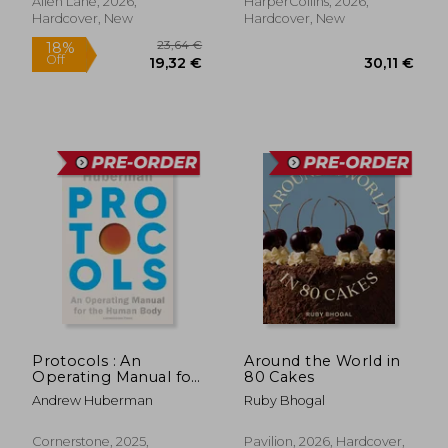
Allen Lane, 2026,
HarperCollins, 2026,
Hardcover, New
Hardcover, New
Protocols : An
Around the World in
Operating Manual for
80 Cakes
the Human Body
Andrew Huberman
Ruby Bhogal
Cornerstone, 2025,
Pavilion, 2026, Hardcover,
23,64 €