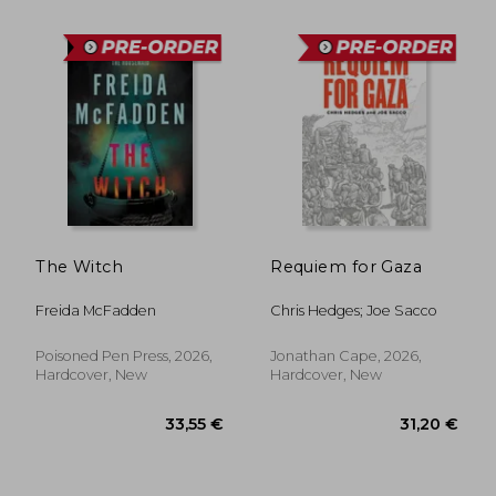
33,55 €
27,65
The Witch
Requiem for Gaza
Freida McFadden
Chris Hedges; Joe Sacco
Poisoned Pen Press, 2026,
Jonathan Cape, 2026,
Hardcover, New
Hardcover, New