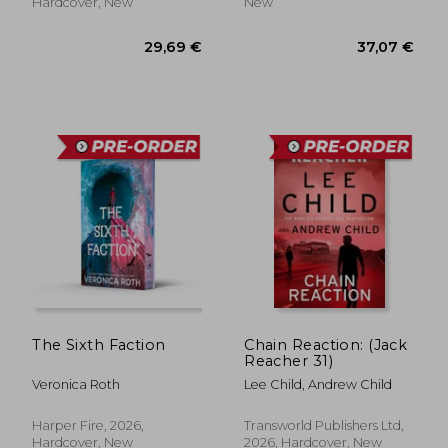
Hardcover, New
New
33,55 €
38,25
The Sixth Faction
Chain Reaction: (Jack
Reacher 31)
Veronica Roth
Lee Child, Andrew Child
Harper Fire, 2026,
Transworld Publishers Ltd,
Hardcover, New
2026, Hardcover, New