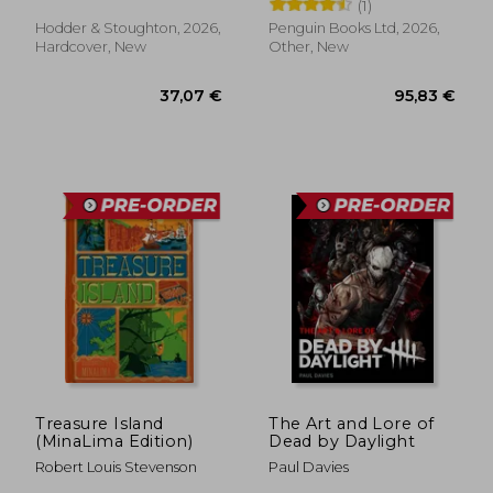
Straub
(1)
Hodder & Stoughton, 2026,
Penguin Books Ltd, 2026,
Hardcover, New
Other, New
37,07 €
95,83
Treasure Island
The Art and Lore of
(MinaLima Edition)
Dead by Daylight
Robert Louis Stevenson
Paul Davies