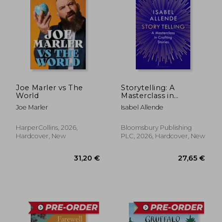
Joe Marler vs The
Storytelling: A
World
Masterclass in
Crafting Stories
Joe Marler
Isabel Allende
HarperCollins, 2026,
Bloomsbury Publishing
Hardcover, New
PLC, 2026, Hardcover, New
33,55 €
37,07