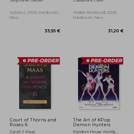
Stephanie Garber
Cassandra Clare
the No. 1 Sunday
Times bestselling
Once Upon a Broken
Gollancz, 2026, Hardcover,
Walker Books Ltd, 2026,
Heart series and the
New
Hardcover, New
epic love story of
Jacks and Evangeline
33,55 €
31,20
Court of Thorns and
The Art of KPop
Roses 6
Demon Hunters
Sarah J. Maas
Random House Worlds;