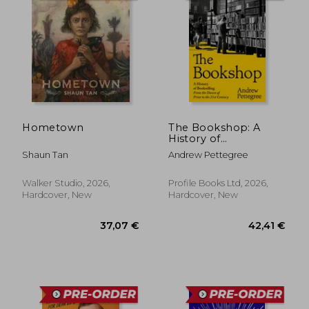
Hometown
The Bookshop: A
History of
Bookselling From the
Shaun Tan
Andrew Pettegree
Dawn of Print to the
21st Century
Walker Studio, 2026,
Profile Books Ltd, 2026,
Hardcover, New
Hardcover, New
37,07 €
22,95