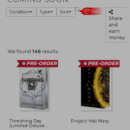
Condition
Type
Sort
Fast
Share
and
earn
money
We found
146
results
Threshing Day
Project Hail Mary
(Limited Deluxe