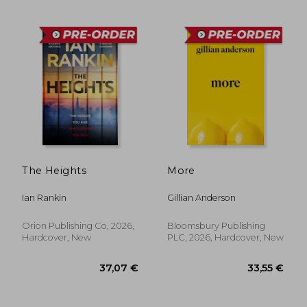
33,55 €
37,07
The Heights
More
Ian Rankin
Gillian Anderson
Orion Publishing Co, 2026,
Bloomsbury Publishing
Hardcover, New
PLC, 2026, Hardcover, New