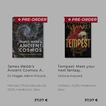
James Webb’s
Tempest: Meet your
Ancient Cosmos: A
next fantasy
Journey to the
obsession from the
Dr Maggie Aderin-Pocock;
Victoria Aveyard
Beginning of Time
multimillion-copy
Sarah Wild
bestselling author of
global sensation Red
Michael O'Mara Books Ltd,
Gollancz, 2026, Hardcover,
27,28
32%
Queen
2026, Hardcover, New
New
Off
31,20 €
18,56