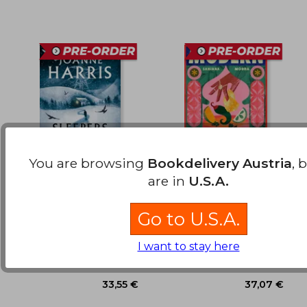
You are browsing
Bookdelivery Austria
, 
are in
U.S.A.
Sleepers in the Snow
Modern Masala:
Ancestral Indian
flavours, remixed with
Go to U.S.A.
Joanne Harris
Sanjana Modha
love
Gollancz, 2026, Hardcover,
Quadrille, 2026, Hardcover,
I want to stay here
New
New
50,43 €
29,06