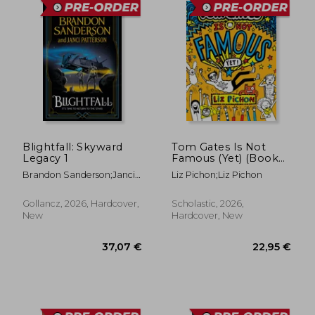
Blightfall: Skyward
Tom Gates Is Not
Legacy 1
Famous (Yet) (Book
25)
Brandon Sanderson;Janci
Liz Pichon;Liz Pichon
42,95 €
19,42
Patterson
Gollancz, 2026, Hardcover,
Scholastic, 2026,
New
Hardcover, New