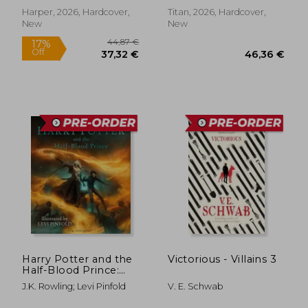
Harper, 2026, Hardcover,
Titan, 2026, Hardcover,
New
New
44,87 €
17%
Harry Potter and the
Victorious - Villains 3
Off
37,32 €
46,36
Half-Blood Prince:
Illustrated Edition
J.K. Rowling; Levi Pinfold
V. E. Schwab