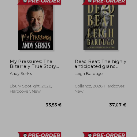
My Pressures: The
Dead Beat: The highly
Bizarrely True Story
anticipated grand
of Andy Serkis
finale to the Sunday
Andy Serkis
Leigh Bardugo
Times bestselling
Ninth House series
from the global
Ebury Spotlight, 2026,
Gollancz, 2026, Hardcover,
phenomenon behind
Hardcover, New
New
38,25 €
33,55
the Grishaverse