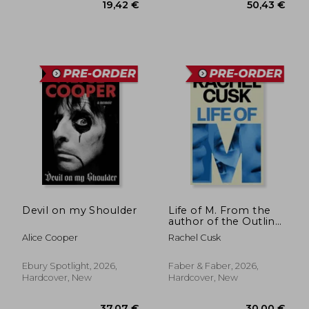
31,20 €
31,20
Devil on my Shoulder
Life of M. From the
author of the Outline
trilogy
Alice Cooper
Rachel Cusk
Ebury Spotlight, 2026,
Faber & Faber, 2026,
Hardcover, New
Hardcover, New