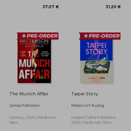
33,55 €
37,07
The Munich Affair
Taipei Story
James Patterson
Rebecca F Kuang
Century, 2026, Hardcover,
HarperCollins Publishers,
New
2026, Hardcover, New