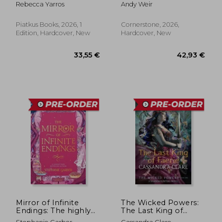
Edition, silver page
Rebecca Yarros
Andy Weir
edge)
Piatkus Books, 2026, 1
Cornerstone, 2026,
Edition, Hardcover, New
Hardcover, New
33,55 €
42,93
Mirror of Infinite
The Wicked Powers:
Endings: The highly
The Last King of
anticipated return to
Faerie