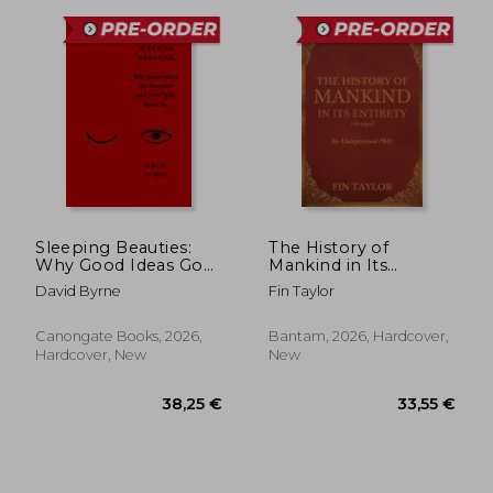
37,07 €
33,55
Sleeping Beauties:
The History of
Why Good Ideas Go
Mankind in Its
Dormant and How
Entirety (Abridged):
David Byrne
Fin Taylor
They Wake Up
An Unsupervised PhD
Canongate Books, 2026,
Bantam, 2026, Hardcover,
Hardcover, New
New