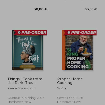
29,69 €
37,07
Things I Took from
Proper Home
the Dark: The
Cooking
Museum of Me
Reece Shearsmith
Si King
Quercus Publishing, 2026,
Seven Dials, 2026,
Hardcover, New
Hardcover, New