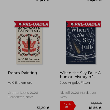
Doom Painting
When the Sky Falls: A
19,42 €
50,43
human history of
shooting stars
A. K. Blakemore
Jade Angeles Fitton
Granta Books, 2026,
Rizzoli, 2026, Hardcover,
Hardcover, New
New