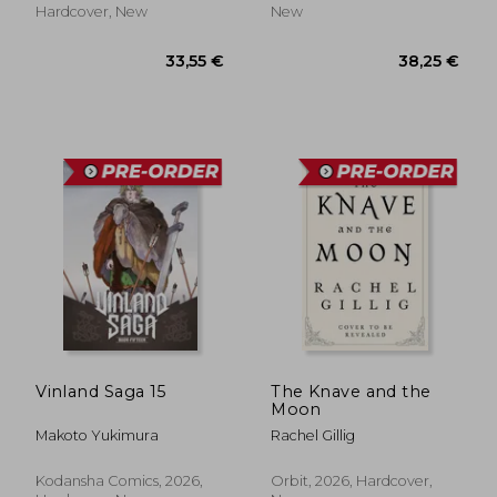
18%
Hardcover, New
New
Off
19,32 €
30,11
Vinland Saga 15
The Knave and the
Moon
Makoto Yukimura
Rachel Gillig
Kodansha Comics, 2026,
Orbit, 2026, Hardcover,