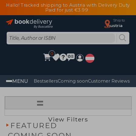
Hallo! Tracked shipping to Austria with Delivery Duty
Paid for just €3.99
Ship to
Austria
0
MENU
Bestsellers
Coming soon
Customer Reviews
=
View Filters
FEATURED
COMING SOON