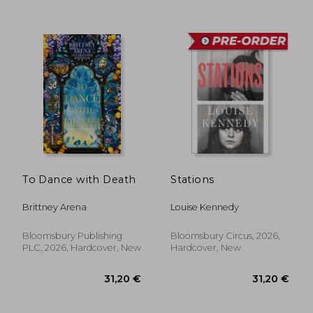
37,07 €
37,07
To Dance with Death
Stations
Brittney Arena
Louise Kennedy
Bloomsbury Publishing
Bloomsbury Circus, 2026,
PLC, 2026, Hardcover, New
Hardcover, New