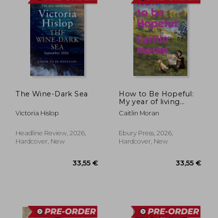
The Wine-Dark Sea
How to Be Hopeful:
My year of living
joyfully
Victoria Hislop
Caitlin Moran
Headline Review, 2026,
Ebury Press, 2026,
Hardcover, New
Hardcover, New
30,00 €
31,20