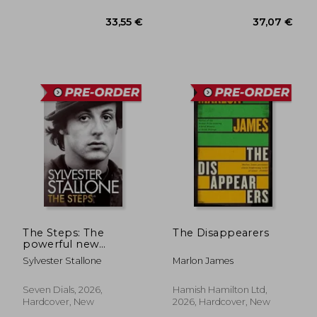
30,00 €
33,55
The Steps: The
The Disappearers
powerful new
memoir from the
Sylvester Stallone
Marlon James
Academy Award-
winning actor and
icon
Seven Dials, 2026,
Hamish Hamilton Ltd,
Hardcover, New
2026, Hardcover, New