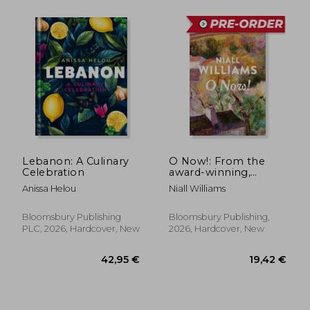
31,20 €
31,20
Lebanon: A Culinary
O Now!: From the
Celebration
award-winning,
internationally
Anissa Helou
Niall Williams
bestselling author of
FOUR LETTERS OF
LOVE and THIS IS
Bloomsbury Publishing
Bloomsbury Publishing,
HAPPINESS
PLC, 2026, Hardcover, New
2026, Hardcover, New