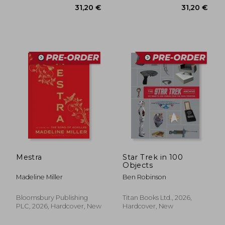
37,07 €
31,20
Mestra
Star Trek in 100
Objects
Madeline Miller
Ben Robinson
Bloomsbury Publishing
Titan Books Ltd., 2026,
PLC, 2026, Hardcover, New
Hardcover, New