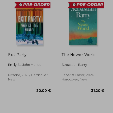
Exit Party
The Newer World
33,55 €
31,20
Emily St. John Mandel
Sebastian Barry
Picador, 2026, Hardcover,
Faber & Faber, 2026,
New
Hardcover, New