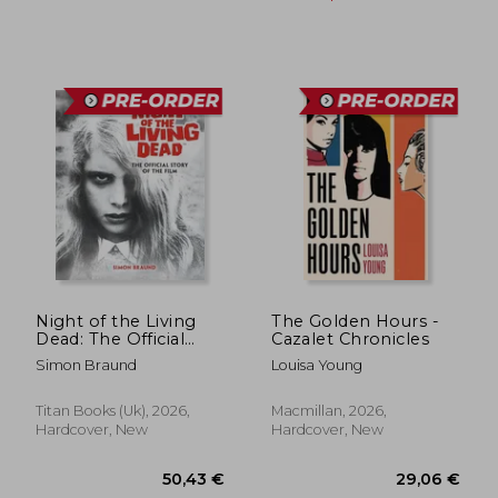
Night of the Living
The Golden Hours -
Dead: The Official
Cazalet Chronicles
Story of the Film
Simon Braund
Louisa Young
37,07 €
30,00
Titan Books (Uk), 2026,
Macmillan, 2026,
Hardcover, New
Hardcover, New