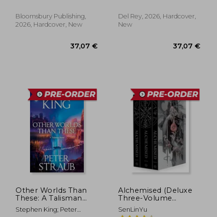
Tracey Miller-Zarneke
Bloomsbury Publishing,
Del Rey, 2026, Hardcover,
2026, Hardcover, New
New
37,07 €
37,07
Other Worlds Than
Alchemised (Deluxe
These: A Talisman
Three-Volume
Novel
Slipcase Edition)
Stephen King; Peter
SenLinYu