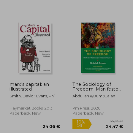
20,19 €
29%
Off
14,29 €
23,08
marx's capital: an
The Sociology of
illustrated
Freedom: Manifesto
introduction
of the Democratic
Smith, David ; Evans, Phil
Abdullah &Ouml;Calan
Civilization, Volume iii
(Kairos)
Haymarket Books, 2013,
Pm Press, 2020,
Paperback, New
Paperback, New