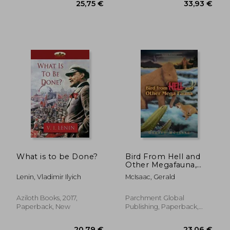
45,03 €
36,27
What is to be Done?
Bird From Hell and
Other Megafauna,
Second Edition
Lenin, Vladimir Ilyich
McIsaac, Gerald
Aziloth Books, 2017,
Parchment Global
Paperback, New
Publishing, Paperback,
New