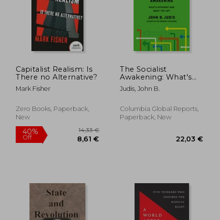
20,24
19%
Off
14,01 €
16,44
Capitalist Realism: Is
The Socialist
There no Alternative?
Awakening: What's
Different now About
Mark Fisher
Judis, John B.
the Left
Zero Books, Paperback,
Columbia Global Reports,
New
Paperback, New