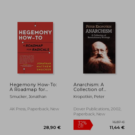
Hegemony How-To:
Anarchism: A
20,79 €
23,06
A Roadmap for
Collection of
Radicals
Revolutionary
Smucker, Jonathan
Kropotkin, Peter
Writings
AK Press, Paperback, New
Dover Publications, 2002,
Paperback, New