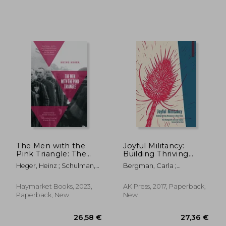
25,75 €
33,93
The Men with the
Joyful Militancy:
Pink Triangle: The
Building Thriving
True, Life-And-Death
Resistance in Toxic
Heger, Heinz ; Schulman,
Bergman, Carla ;
Story of
Times (Anarchist
Sarah ; Müller, Klaus
Montgomery, Nick ; Alluri,
Homosexuals in the
Interventions)
Hari
Nazi Death Camps
Haymarket Books, 2023,
AK Press, 2017, Paperback,
Paperback, New
New