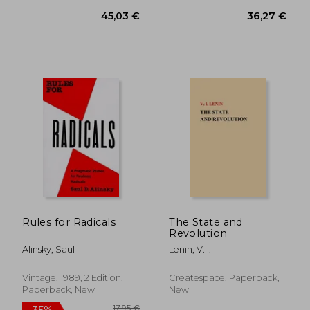
43,19 €
20,60
Rules for Radicals
The State and
Revolution
Alinsky, Saul
Lenin, V. I.
Vintage, 1989, 2 Edition,
Createspace, Paperback,
Paperback, New
New