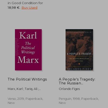
in Good Condition for
18,98 €
.
Buy Used
The Political Writings
A People's Tragedy:
The Russian
Revolution: 1891-1924
Marx, Karl ; Tariq, Ali ;
Orlando Figes
Fernbach, David
Verso, 2019, Paperback,
Penguin, 1998, Paperback,
New
New