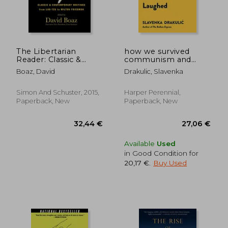
The Libertarian
how we survived
Reader: Classic &
communism and
Contemporary
even laughed
Boaz, David
Drakulic, Slavenka
Writings From Lao-
Tzu to Milton
Friedman
Simon And Schuster, 2015,
Harper Perennial,
Paperback, New
Paperback, New
22,95 €
45,30
Available
Used
in Good Condition for
20,17 €
.
Buy Used