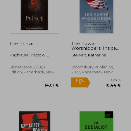
21,21 €
44%
Off
11,88 €
24,79
The Prince
The Power
Worshippers: Inside
the Dangerous Rise
Machiavelli, Niccolo ;
Stewart, Katherine
of Religious
Barreca, Regina
Nationalism
Signet Book, 2001, 1
Bloomsbury Publishing,
Edition, Paperback, New
2022, Paperback, New