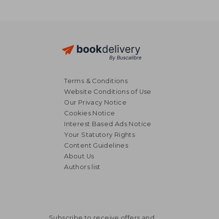
Terms & Conditions
Website Conditions of Use
Our Privacy Notice
Cookies Notice
Interest Based Ads Notice
Your Statutory Rights
Content Guidelines
About Us
Authors list
26,58 €
27,36
Subscribe to receive offers and