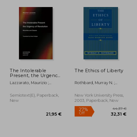
The Intolerable
The Ethics of Liberty
Present, the Urgency
of Revolution:
Lazzarato, Maurizio ;
Rothbard, Murray N. ;
Minorities and Classes
Hodges, Ames
Hoppe, Hans-Hermann
Semiotext(e), Paperback,
New York University Press,
New
2003, Paperback, New