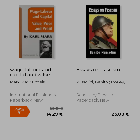
32,30 €
21,95
wage-labour and
Essays on Fascism
capital and value,
price, and profit
Marx, Karl ; Engels,
Mussolini, Benito ; Mosley,
Frederick
Oswald ; Rocco, Alfredo
International Publishers,
Sanctuary Press Ltd,
Paperback, New
Paperback, New