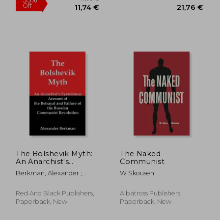
26,04 €
26,13
The Bolshevik Myth:
The Naked
An Anarchist's
Communist
Eyewitness Account
Berkman, Alexander ;
W Skousen
of the Betrayal and
Flank, Lenny
Failure of the Russian
Communist
Red And Black Publishers,
Albatross Publishers,
Revolution
Paperback, New
Paperback, New