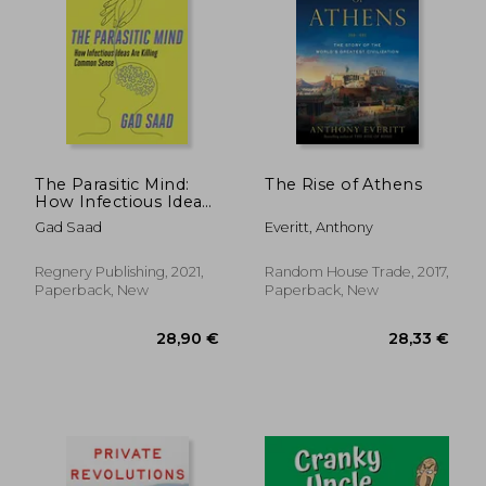
The Parasitic Mind:
The Rise of Athens
How Infectious Ideas
are Killing Common
Gad Saad
Everitt, Anthony
Sense
Regnery Publishing, 2021,
Random House Trade, 2017,
Paperback, New
Paperback, New
32,44 €
27,06