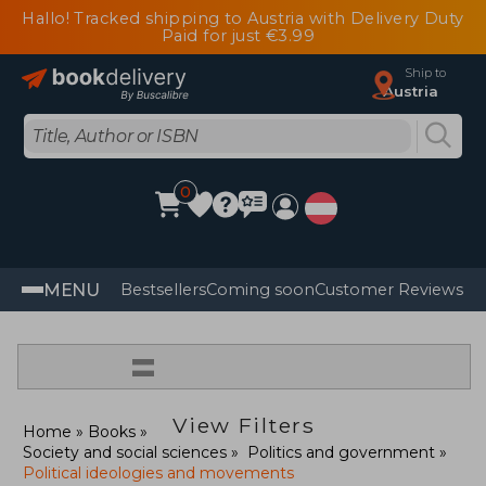
Hallo! Tracked shipping to Austria with Delivery Duty
Paid for just €3.99
Ship to
Austria
0
MENU
Bestsellers
Coming soon
Customer Reviews
=
View Filters
Home
Books
Society and social sciences
Politics and government
Political ideologies and movements