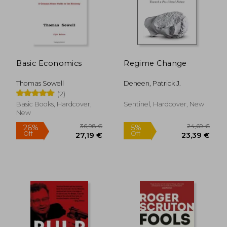
Basic Economics
Regime Change
16,22 €
29,53
Thomas Sowell
Deneen, Patrick J.
(2)
Basic Books, Hardcover,
Sentinel, Hardcover, New
New