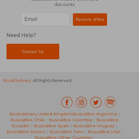
discounts
Need Help?
Contact Us
BookDelivery
. All Rights Reserved.
Bookdelivery United Kingdom
Buscalibre Argentina
|
Buscalibre Chile
|
Buscalibre Colombia
|
Buscalibre
16,87
32%
Ecuador
|
Buscalibre Spain
|
Buscalibre Uruguay
|
Off
28,90 €
11,44
Buscalibre Mexico
|
Buscalibre Peru
|
Buscalibre USA
|
Buscalibre Other Countries
|