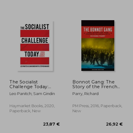
17,67 €
28%
Off
12,81 €
33,31
The Socialist
Bonnot Gang: The
Challenge Today:
Story of the French
Syriza, Corbyn,
Illegalists
Leo Panitch; Sam Gindin
Parry, Richard
Sanders
Haymarket Books, 2020,
PM Press, 2016, Paperback,
Paperback, New
New