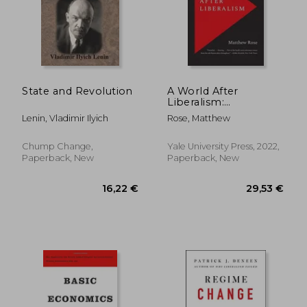
14,33 €
40%
Off
8,61 €
22,03
State and Revolution
A World After
Liberalism:
Philosophers of the
Lenin, Vladimir Ilyich
Rose, Matthew
Radical Right
Chump Change,
Yale University Press, 2022,
Paperback, New
Paperback, New