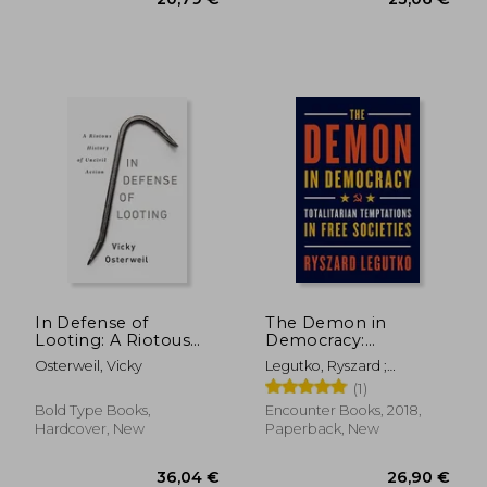
17,95 €
35%
Off
11,74 €
21,76
In Defense of
The Demon in
Looting: A Riotous
Democracy:
History of Uncivil
Totalitarian
Osterweil, Vicky
Legutko, Ryszard ;
Action
Temptations in Free
O'Sullivan, John
(1)
Societies
Bold Type Books,
Encounter Books, 2018,
Hardcover, New
Paperback, New