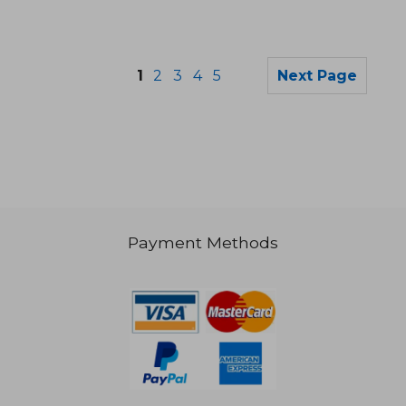
1
2
3
4
5
Next Page
Payment Methods
36,04 €
26,90