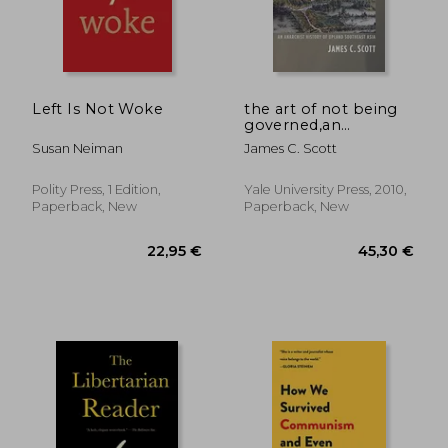
Left Is Not Woke
the art of not being
governed,an
anarchist history of
Susan Neiman
James C. Scott
upland southeast asia
Polity Press, 1 Edition,
Yale University Press, 2010,
Paperback, New
Paperback, New
18,66
39%
Off
27,14 €
11,45