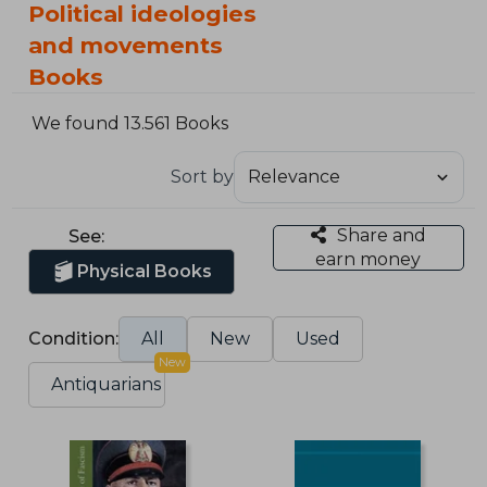
Political ideologies
and movements
Books
We found 13.561 Books
Sort by
Share and
See:
earn money
Physical Books
Condition:
All
New
Used
New
Antiquarians