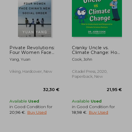
Private Revolutions:
Cranky Uncle vs.
Four Women Face
Climate Change: How
China's New Social
to Understand and
Yang, Yuan
Cook, John
Order
Respond to Climate
Science Deniers
Viking, Hardcover, New
Citadel Press, 2020,
Paperback, New
Available
Used
Available
Used
in Good Condition for
in Good Condition for
20,96 €
.
Buy Used
18,98 €
.
Buy Used
28,90 €
28,33