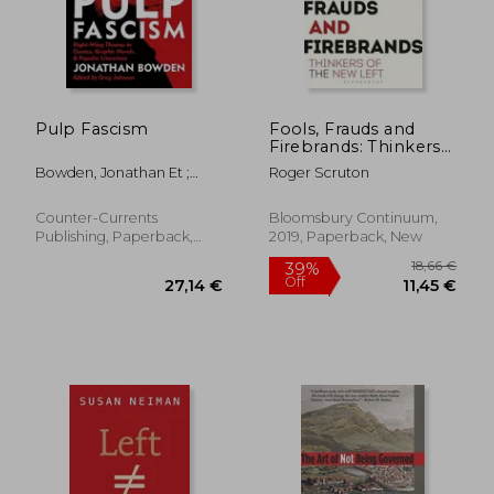
Pulp Fascism
Fools, Frauds and
Firebrands: Thinkers
of the new Left
Bowden, Jonathan Et ;
Roger Scruton
Johnson, Greg
36,98 €
24,69
26%
5%
Off
Off
27,19 €
23,39
Counter-Currents
Bloomsbury Continuum,
Publishing, Paperback,
2019, Paperback, New
New