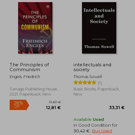
44,37
27%
Off
21,95 €
32,31
The Principles of
intellectuals and
Communism
society
Engels, Friedrich
Thomas Sowell
(1)
Sanage Publishing House,
Basic Books, Paperback,
2021, Paperback, New
New
Available
Used
in Good Condition for
30,42 €
.
Buy Used