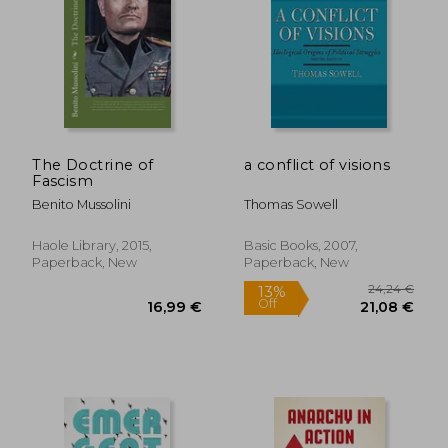
The Doctrine of
a conflict of visions
Fascism
Benito Mussolini
Thomas Sowell
Haole Library, 2015,
Basic Books, 2007,
Paperback, New
Paperback, New
24,24
13%
Off
16,99 €
21,08