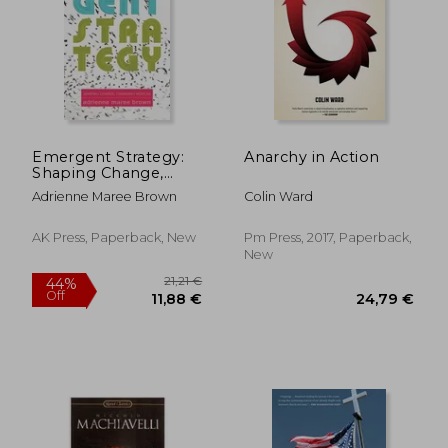
Emergent Strategy:
Anarchy in Action
Shaping Change,
Changing Worlds
Adrienne Maree Brown
Colin Ward
AK Press, Paperback, New
Pm Press, 2017, Paperback,
New