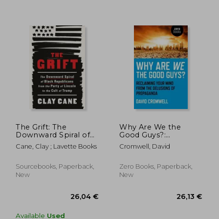
The Grift: The
Why Are We the
Downward Spiral of
Good Guys?:
Black Republicans
Reclaiming Your Mind
Cane, Clay ; Lavette Books
Cromwell, David
from the Party of
from the Delusions of
Lincoln to the Cult of
Propaganda
Trump
Sourcebooks, Paperback,
Zero Books, Paperback,
New
New
23,87 €
26,92
Available
Used