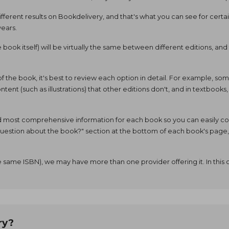
ifferent results on Bookdelivery, and that's what you can see for cert
years.
he book itself) will be virtually the same between different editions, 
 of the book, it's best to review each option in detail. For example, 
tent (such as illustrations) that other editions don't, and in textbooks
d most comprehensive information for each book so you can easily comp
a question about the book?" section at the bottom of each book's pag
 same ISBN), we may have more than one provider offering it. In this 
ry?