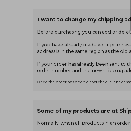
I want to change my shipping ad
Before purchasing you can add or delet
If you have already made your purchase
address is in the same region as the old 
If your order has already been sent to 
order number and the new shipping add
Once the order has been dispatched, it is necessar
Some of my products are at Ship
Normally, when all products in an order