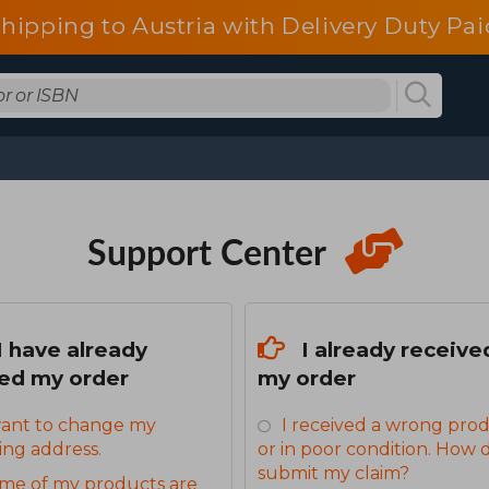
shipping to Austria with Delivery Duty Pai
Support Center
I have already
I already receive
ed my order
my order
want to change my
I received a wrong pro
ing address.
or in poor condition. How d
submit my claim?
me of my products are