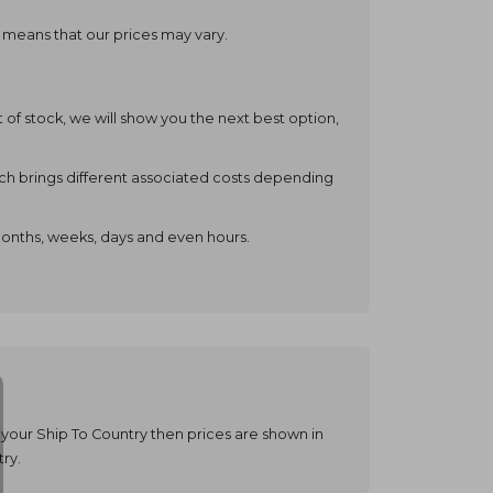
o means that our prices may vary.
t of stock, we will show you the next best option,
ch brings different associated costs depending
months, weeks, days and even hours.
your Ship To Country then prices are shown in
ry.