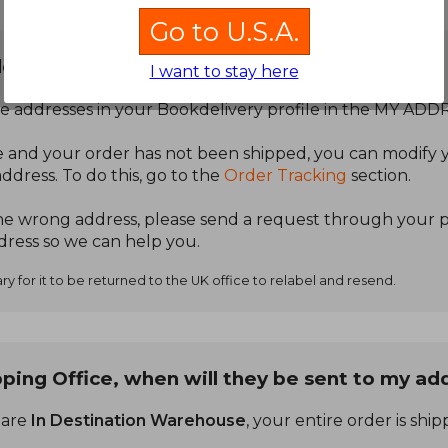
Go to U.S.A.
dress.
I want to stay here
e addresses in your Bookdelivery profile in the MY ADD
 and your order has not been shipped, you can modify y
address. To do this, go to the
Order Tracking
section.
the wrong address, please send a request through your pr
ress so we can help you.
y for it to be returned to the UK office to relabel and resend.
ping Office, when will they be sent to my ad
 are
In Destination Warehouse
, your entire order is shi