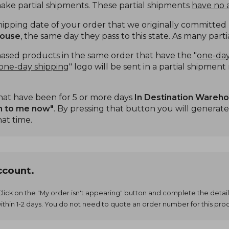
make partial shipments. These partial shipments
have no a
ping date of your order that we originally committed ha
house
, the same day they pass to this state. As many part
sed products in the same order that have the "
one-day
one-day shipping
" logo will be sent in a partial shipmen
hat have been for 5 or more days
In Destination Wareh
m to me now"
. By pressing that button you will generate
hat time.
ccount.
 Click on the "My order isn't appearing" button and complete the detail
ithin 1-2 days. You do not need to quote an order number for this pro