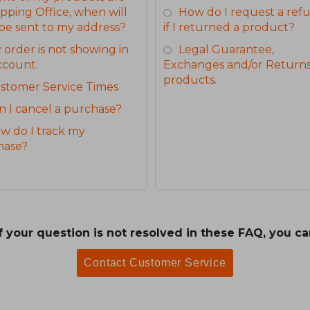
ipping Office, when will
How do I request a ref
be sent to my address?
if I returned a product?
 order is not showing in
Legal Guarantee,
ccount.
Exchanges and/or Returns
products.
stomer Service Times
n I cancel a purchase?
w do I track my
hase?
If your question is not resolved in these FAQ, you ca
Contact Customer Service