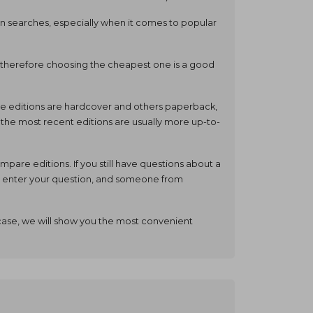
ain searches, especially when it comes to popular
and therefore choosing the cheapest one is a good
some editions are hardcover and others paperback,
, the most recent editions are usually more up-to-
are editions. If you still have questions about a
e, enter your question, and someone from
case, we will show you the most convenient