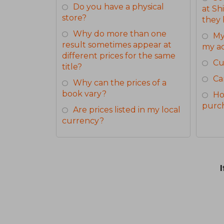
Do you have a physical
at Sh
store?
they 
Why do more than one
My
result sometimes appear at
my a
different prices for the same
Cu
title?
Ca
Why can the prices of a
book vary?
Ho
purc
Are prices listed in my local
currency?