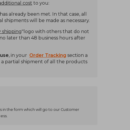
dditional cost
to you:
s already been met. In that case, all
ial shipments will be made as necessary.
 shipping
"logo with others that do not
t no later than 48 business hours after
ouse
, in your
Order Tracking
section a
 a partial shipment of all the products
s in the form which will go to our Customer
cess.