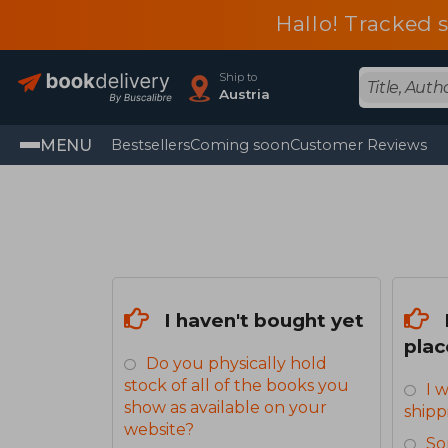
Hallo! Tracked 
Ship to
Austria
MENU
Bestsellers
Coming soon
Customer Reviews
I haven't bought yet
plac
Do you physically hold
stock of all of the books you
I 
show as available on your
shipp
website?
So