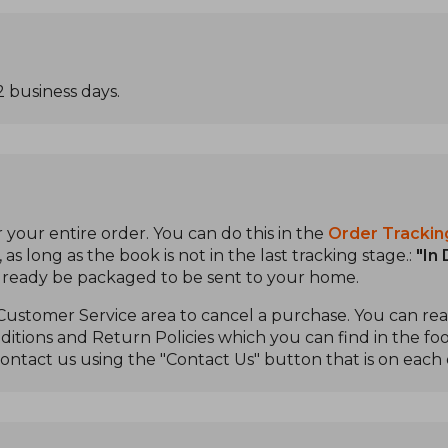
2 business days.
 your entire order. You can do this in the
Order Trackin
s long as the book is not in the last tracking stage.:
"In
already be packaged to be sent to your home.
 Customer Service area to cancel a purchase. You can r
itions and Return Policies which you can find in the foo
ontact us using the "Contact Us" button that is on each 