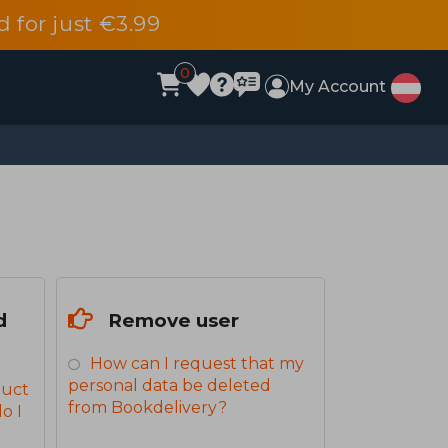
d for just €3.99
0
My Account
d
Remove user
How can I request that my
personal data be deleted
duct
from Bookdelivery?
o I