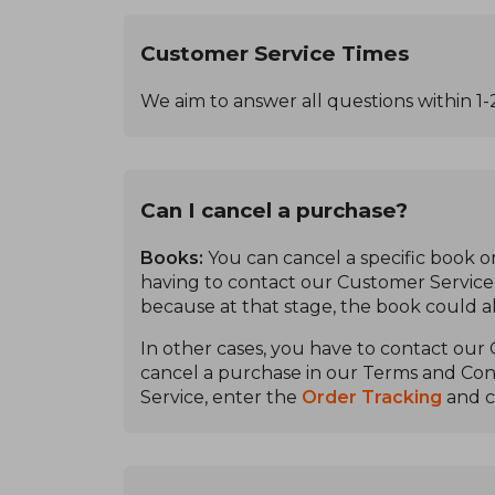
Customer Service Times
We aim to answer all questions within 1-
Can I cancel a purchase?
Books:
You can cancel a specific book or
having to contact our Customer Service, a
because at that stage, the book could 
In other cases, you have to contact our
cancel a purchase in our Terms and Cond
Service, enter the
Order Tracking
and c