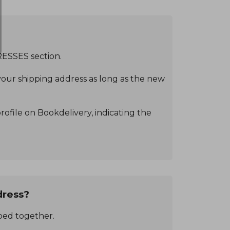
RESSES section.
our shipping address as long as the new
ofile on Bookdelivery, indicating the
dress?
pped together.