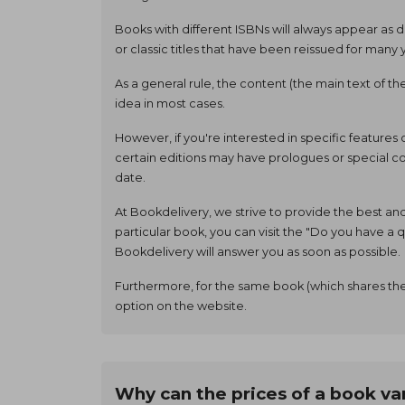
Books with different ISBNs will always appear as d
or classic titles that have been reissued for many 
As a general rule, the content (the main text of t
idea in most cases.
However, if you're interested in specific features
certain editions may have prologues or special con
date.
At Bookdelivery, we strive to provide the best an
particular book, you can visit the "Do you have 
Bookdelivery will answer you as soon as possible.
Furthermore, for the same book (which shares the
option on the website.
Why can the prices of a book va