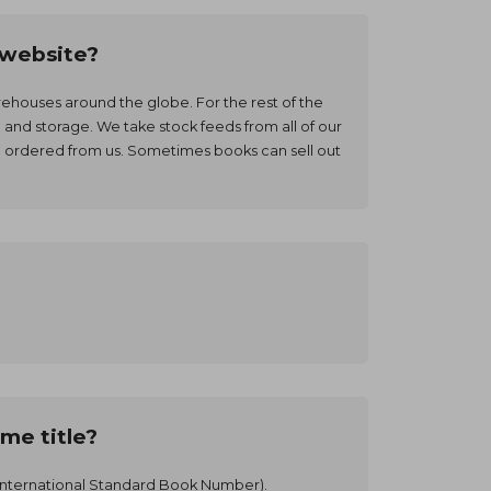
r website?
warehouses around the globe. For the rest of the
and storage. We take stock feeds from all of our
e ordered from us. Sometimes books can sell out
me title?
e (International Standard Book Number).