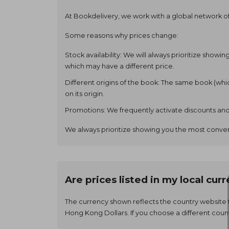
At Bookdelivery, we work with a global network of 
Some reasons why prices change:
Stock availability: We will always prioritize showi
which may have a different price.
Different origins of the book: The same book (wh
on its origin.
Promotions: We frequently activate discounts and
We always prioritize showing you the most conven
Are prices listed in my local cur
The currency shown reflects the country website 
Hong Kong Dollars. If you choose a different coun