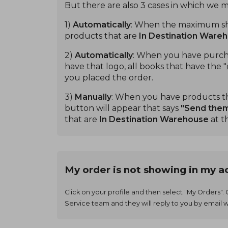
But there are also 3 cases in which we 
1)
Automatically
: When the maximum ship
products that are
In Destination Ware
2)
Automatically
: When you have purcha
have that logo, all books that have the "
you placed the order.
3)
Manually
: When you have products t
button will appear that says
"Send the
that are
In Destination Warehouse
at t
My order is not showing in my a
Click on your profile and then select "My Orders".
Service team and they will reply to you by email w