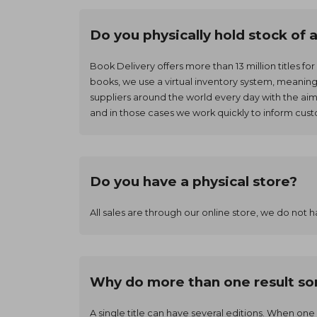
Do you physically hold stock of 
Book Delivery offers more than 13 million titles fo
books, we use a virtual inventory system, meanin
suppliers around the world every day with the ai
and in those cases we work quickly to inform cus
Do you have a physical store?
All sales are through our online store, we do not h
Why do more than one result som
A single title can have several editions. When one