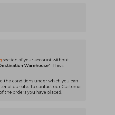
g
section of your account without
 Destination Warehouse"
. This is
ead the conditions under which you can
ter of our site. To contact our Customer
of the orders you have placed.