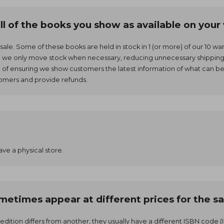
all of the books you show as available on you
r sale. Some of these books are held in stock in 1 (or more) of our 10 
g we only move stock when necessary, reducing unnecessary shipping 
m of ensuring we show customers the latest information of what can b
tomers and provide refunds.
ave a physical store.
etimes appear at different prices for the sa
 edition differs from another, they usually have a different ISBN cod