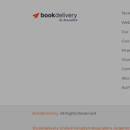
Term
Webs
Our 
Coo
Inte
Your
Cont
Abo
Auth
BookDelivery
. All Rights Reserved.
Bookdelivery United Kingdom
Buscalibre Argenti