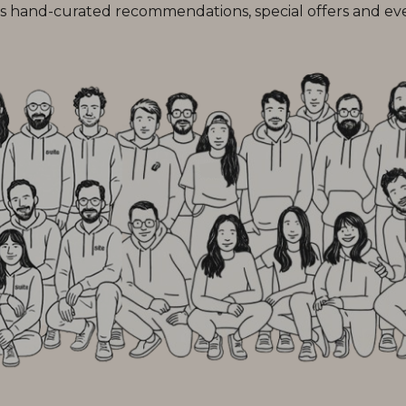
 hand-curated recommendations, special offers and every