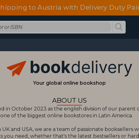
shipping to Austria with Delivery Duty Pai
Your global online bookshop
ABOUT US
 in October 2023 as the english division of our paren
ne of the biggest online bookstores in Latin America.
 UK and USA, we are a team of passionate booksellers w
 you need, whether that's the latest bestsellers or hard t