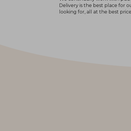
Delivery is the best place for
looking for, all at the best pric