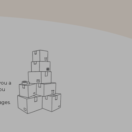
you a
you
ages.