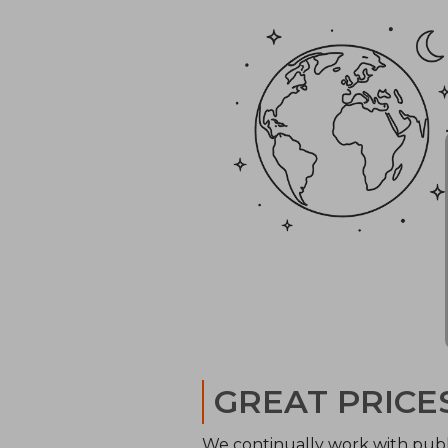
GREAT PRICE
We continually work with publ