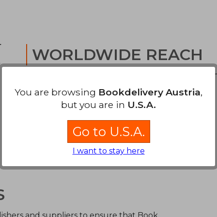
WORLDWIDE REACH
We offer low cost tracked delivery to your door 
through world-class carriers.
You are browsing
Bookdelivery Austria
,
but you are in
U.S.A.
Go to U.S.A.
I want to stay here
S
ishers and suppliers to ensure that Book