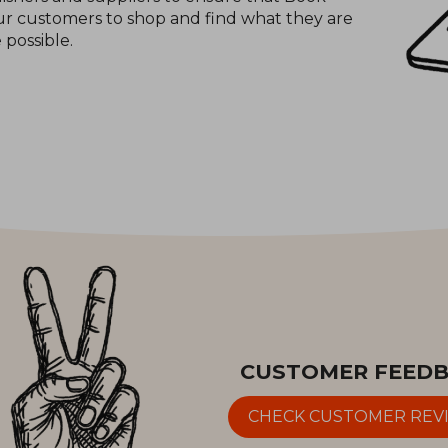
 our customers to shop and find what they are
e possible.
CUSTOMER FEED
CHECK CUSTOMER REV