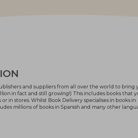
ION
blishers and suppliers from all over the world to bring 
llion in fact and still growing!) This includes books that 
or in stores. Whilst Book Delivery specialises in books in
ludes millions of books in Spanish and many other langu