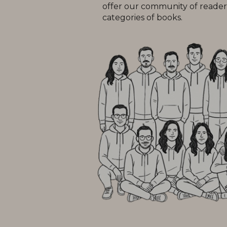
offer our community of readers
categories of books.