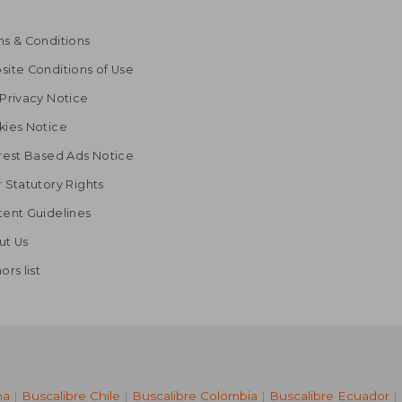
s & Conditions
ite Conditions of Use
Privacy Notice
kies Notice
rest Based Ads Notice
 Statutory Rights
ent Guidelines
ut Us
ors list
na
|
Buscalibre Chile
|
Buscalibre Colombia
|
Buscalibre Ecuador
|