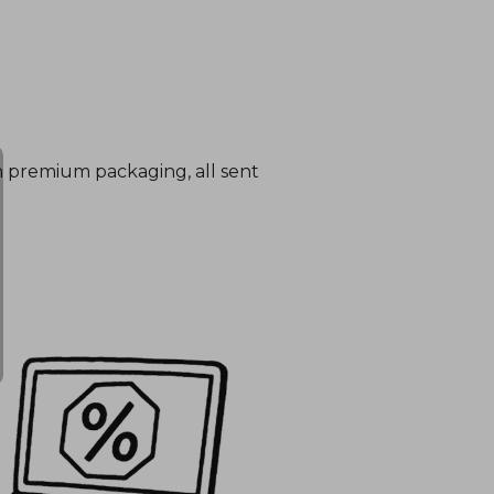
in premium packaging, all sent