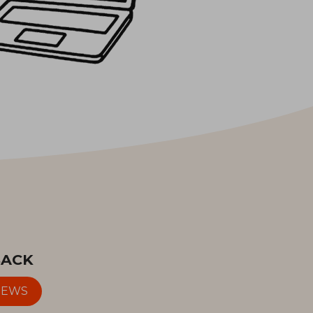
BACK
IEWS