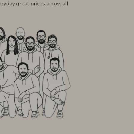
day great prices, across all