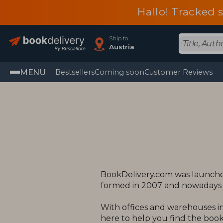
Hallo! Tracked 
Ship to
Austria
MENU
Bestsellers
Coming soon
Customer Reviews
BookDelivery.com was launched
formed in 2007 and nowadays o
With offices and warehouses in
here to help you find the books