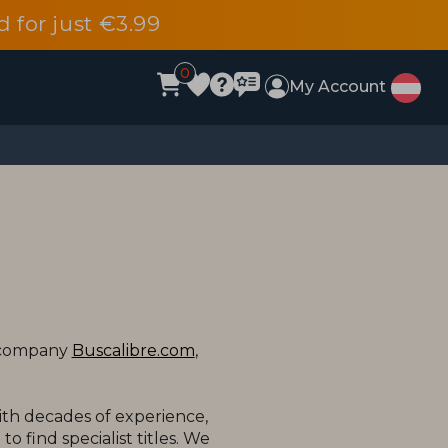
d for just €3.99
0
My Account
t company
Buscalibre.com
,
ith decades of experience,
o find specialist titles. We