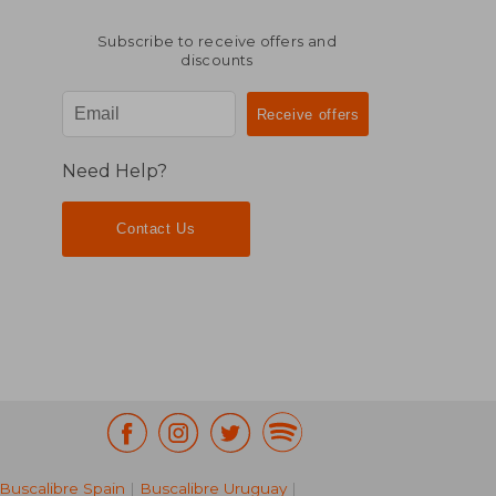
Subscribe to receive offers and
discounts
Need Help?
Contact Us
Buscalibre Spain
|
Buscalibre Uruguay
|