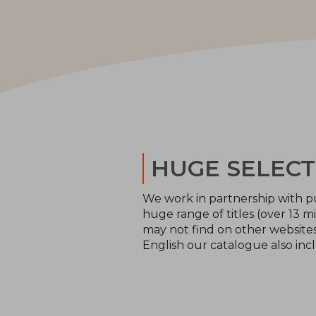
HUGE SELECT
We work in partnership with pu
huge range of titles (over 13 mi
may not find on other websites 
English our catalogue also inc