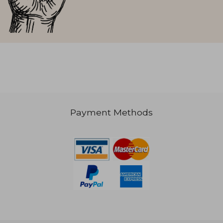
Payment Methods