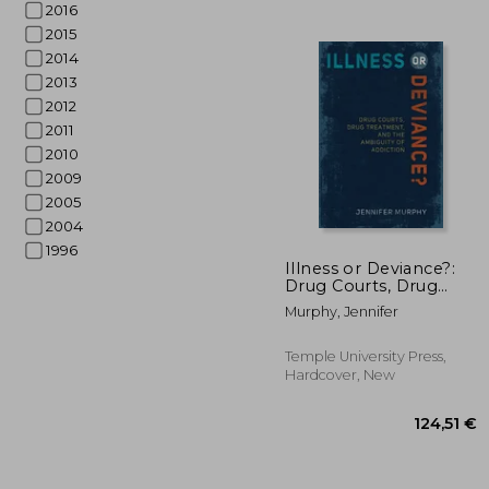
2016
2015
2014
2013
2012
2011
2010
2009
2005
2004
1996
34
Illness or Deviance?:
Drug Courts, Drug
Treatment, and the
Murphy, Jennifer
Ambiguity of Addiction
Temple University Press,
Hardcover, New