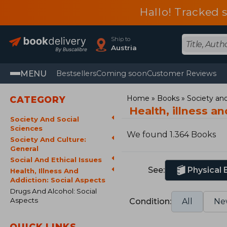
Hallo! Tracked 
Ship to
Austria
MENU
Bestsellers
Coming soon
Customer Reviews
Home
Books
Society and
CATEGORY
Health, illness a
Society And Social
Sciences
We found 1.364 Books
Society And Culture:
General
Social And Ethical Issues
See:
Physical
Health, Illness And
Addiction: Social Aspects
Drugs And Alcohol: Social
Aspects
Condition:
All
Ne
QUICK LINKS