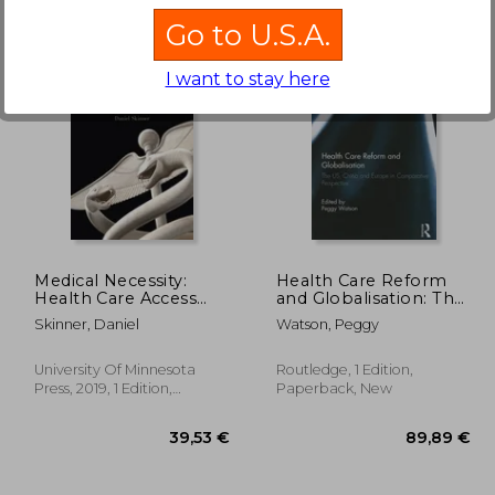
Go to U.S.A.
I want to stay here
5,68 €
,57 €
30,30 €
Medical Necessity:
Health Care Reform
Health Care Access
and Globalisation: The
and the Politics of
Us, China and Europe
Skinner, Daniel
Watson, Peggy
Decision Making
in Comparative
Perspective
University Of Minnesota
Routledge, 1 Edition,
Press, 2019, 1 Edition,
Paperback, New
Paperback, New