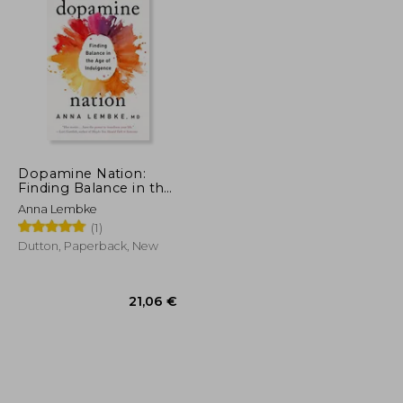
32,03 €
11,97 €
Dopamine Nation:
Finding Balance in the
age of Indulgence
Anna Lembke
(1)
Dutton, Paperback, New