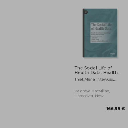
The Social Life of
Health Data: Health
Records and
Thiel, Alena ; Ntewusu,
124
Knowledge
Samuel Aniegye
Production in Ghana
Palgrave MacMillan,
Hardcover, New