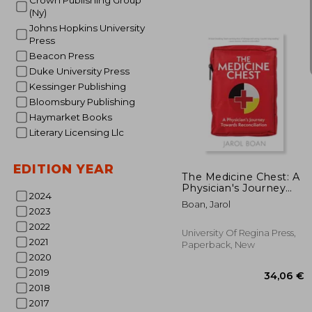
Crown Publishing Group
(Ny)
Johns Hopkins University
Press
Beacon Press
Duke University Press
Kessinger Publishing
Bloomsbury Publishing
Haymarket Books
1
20%
Literary Licensing Llc
Off
12
EDITION YEAR
The Medicine Chest: A
Physician's Journey
2024
Towards
Boan, Jarol
Reconciliation
2023
2022
University Of Regina Press,
2021
Paperback, New
2020
2019
2018
2017