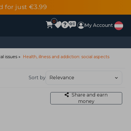
d for just €3.99
0
My Account
al issues
Health, illness and addiction: social aspects
Sort by
Share and earn
money