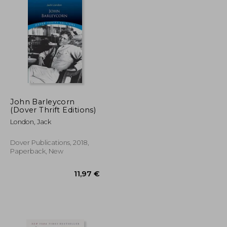
John Barleycorn
(Dover Thrift Editions)
London, Jack
Dover Publications, 2018,
Paperback, New