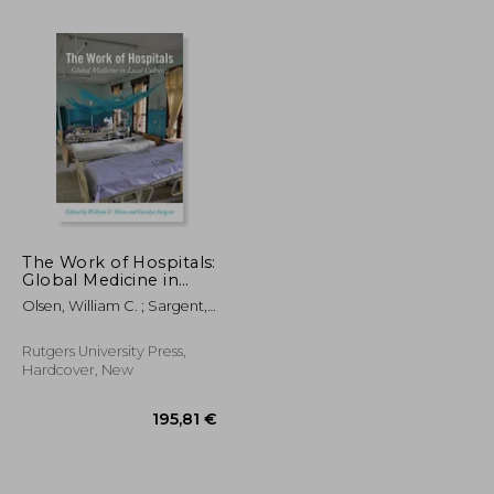
The Work of Hospitals:
Global Medicine in
Local Cultures
Olsen, William C. ; Sargent,
84,06 €
132,67 €
Carolyn ; Olsen, William C.
Rutgers University Press,
Hardcover, New