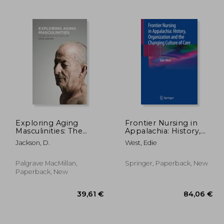
,06 €
39,53 €
Exploring Aging
Frontier Nursing in
Masculinities: The
Appalachia: History,
Body, Sexuality and
Organization and the
Jackson, D.
West, Edie
Social Lives
Changing Culture of
Care
Palgrave MacMillan,
Springer, Paperback, New
Paperback, New