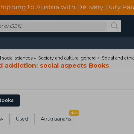
shipping to Austria with Delivery Duty Pai
 social sciences
Society and culture: general
Social and ethic
nd addiction: social aspects Books
 Books
New
w
Used
Antiquarians