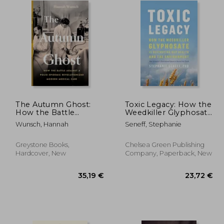
The Autumn Ghost:
Toxic Legacy: How the
How the Battle
Weedkiller Glyphosate
Against a Polio
is Destroying our
Wunsch, Hannah
Seneff, Stephanie
Epidemic
Health and the
Revolutionized
Environment
Modern Medical Care
Greystone Books,
Chelsea Green Publishing
Hardcover, New
Company, Paperback, New
,75 €
35,19 €