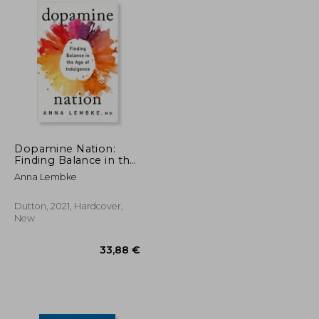
Dopamine Nation:
Finding Balance in the
age of Indulgence
Anna Lembke
Dutton, 2021, Hardcover,
New
23,72 €
33,88 €