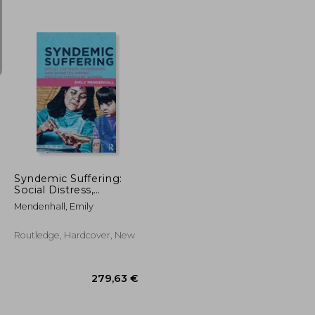
22,54 €
40,13 €
Syndemic Suffering:
Social Distress,
Depression, and
Mendenhall, Emily
Diabetes Among
Mexican Immigrant
Wome
Routledge, Hardcover, New