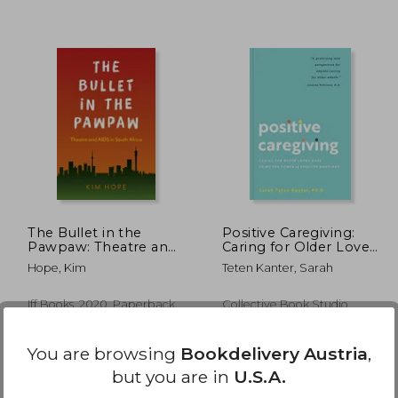
,36 €
24,36 €
The Bullet in the
Positive Caregiving:
Pawpaw: Theatre and
Caring for Older Loved
AIDS in South Africa
Ones Using the Power
Hope, Kim
Teten Kanter, Sarah
of Positive Emotions
Iff Books, 2020, Paperback,
Collective Book Studio,
New
Paperback, New
You are browsing
Bookdelivery Austria
,
but you are in
U.S.A.