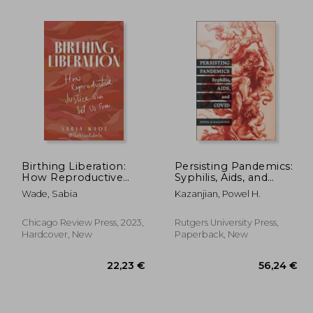
Birthing Liberation:
Persisting Pandemics:
How Reproductive
Syphilis, Aids, and
Justice can set us Free
Covid
Wade, Sabia
Kazanjian, Powel H.
,51 €
39,61 €
Chicago Review Press, 2023,
Rutgers University Press,
Hardcover, New
Paperback, New