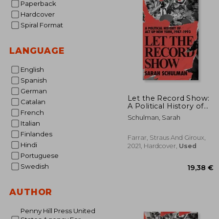
Paperback
Hardcover
Spiral Format
LANGUAGE
English
Spanish
German
Let the Record Show:
Catalan
A Political History of
French
act up, new York,
Schulman, Sarah
1987-1993
Italian
Finlandes
Farrar, Straus And Giroux,
Hindi
2021, Hardcover,
Used
Portuguese
Swedish
AUTHOR
Penny Hill Press United