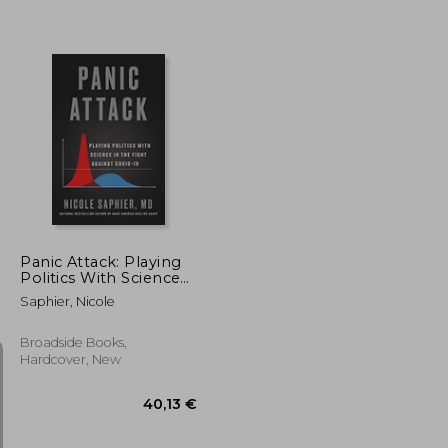
29,65 €
21,06 €
Panic Attack: Playing
Politics With Science
in the Fight Against
Saphier, Nicole
Covid-19
Broadside Books,
Hardcover, New