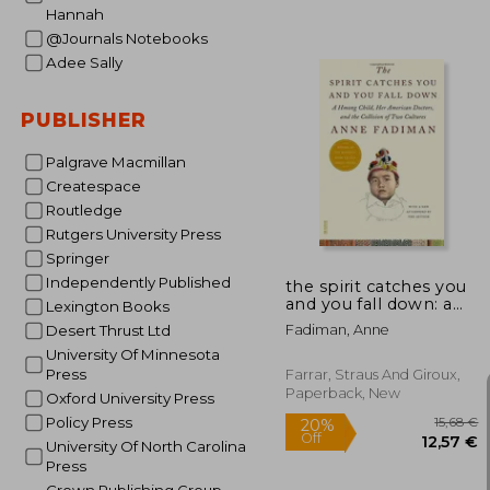
Hannah
@Journals Notebooks
Adee Sally
31
PUBLISHER
Palgrave Macmillan
Createspace
Routledge
Rutgers University Press
Springer
Independently Published
the spirit catches you
and you fall down: a
Lexington Books
hmong child, her
Fadiman, Anne
Desert Thrust Ltd
american doctors, and
University Of Minnesota
the collision of two
cultures
Press
Farrar, Straus And Giroux,
Paperback, New
Oxford University Press
Policy Press
University Of North Carolina
Press