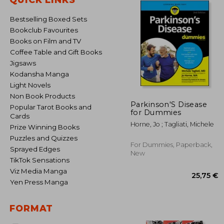
Bestselling Boxed Sets
Bookclub Favourites
Books on Film and TV
Coffee Table and Gift Books
Jigsaws
Kodansha Manga
Light Novels
Non Book Products
Parkinson'S Disease
Popular Tarot Books and
for Dummies
Cards
Horne, Jo ; Tagliati, Michele
Prize Winning Books
Puzzles and Quizzes
For Dummies, Paperback,
Sprayed Edges
New
TikTok Sensations
Viz Media Manga
Yen Press Manga
FORMAT
25