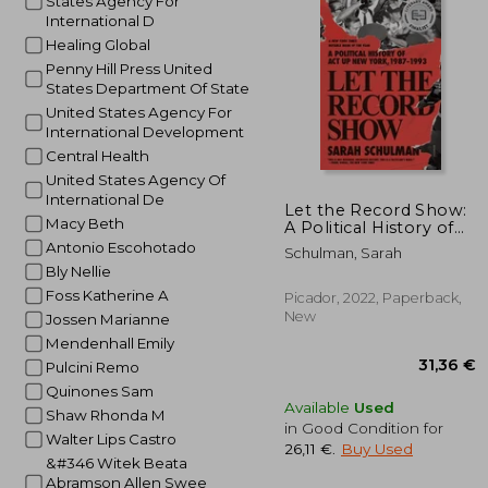
States Agency For
International D
19
Healing Global
Penny Hill Press United
States Department Of State
United States Agency For
International Development
Central Health
United States Agency Of
International De
Let the Record Show:
Macy Beth
A Political History of
act up new York, 1987-
Antonio Escohotado
Schulman, Sarah
1993
Bly Nellie
Foss Katherine A
Picador, 2022, Paperback,
New
Jossen Marianne
Mendenhall Emily
Pulcini Remo
Quinones Sam
Available
Used
Shaw Rhonda M
in Good Condition for
Walter Lips Castro
26,11 €
.
Buy Used
&#346 Witek Beata
Abramson Allen Swee