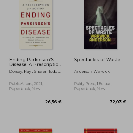
Ending Parkinson'S
Spectacles of Waste
Disease: A Prescription
for Action
Dorsey, Ray ; Sherer, Todd ;
Anderson, Warwick
Okun, Michael S.
PublicAffairs, 2021,
Polity Press, 1 Edition,
Paperback, New
Paperback, New