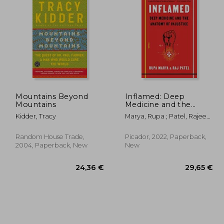
,38 €
26,56 €
Mountains Beyond
Inflamed: Deep
Mountains
Medicine and the
Anatomy of Injustice
Kidder, Tracy
Marya, Rupa ; Patel, Rajeev
Charles
Random House Trade,
Picador, 2022, Paperback,
2004, Paperback, New
New