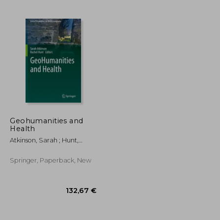
89,89 €
279,63 €
Geohumanities and
Health
Atkinson, Sarah ; Hunt,
Rachel
Springer, Paperback, New