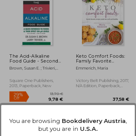
20,93 €
32%
Off
,71 €
14,29 €
The Acid-Alkaline
Keto Comfort Foods:
Food Guide - Second
Family Favorite
Edition: A Quick
Recipes Made Low-
Brown, Susan E. ; Trivieri,
Emmerich, Maria
Reference to Foods &
Carb and Healthy
Larry
Their Efffect on ph
Levels
Square One Publishers,
Victory Belt Publishing, 2017,
2013, Paperback, New
N/A Edition, Paperback,
New
You are browsing
Bookdelivery Austria
,
but you are in
U.S.A.