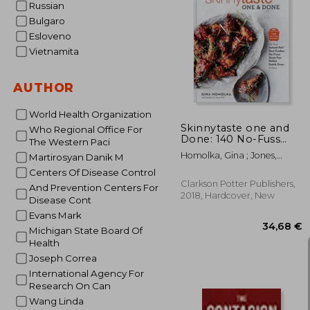
Russian
Bulgaro
Esloveno
30
Vietnamita
AUTHOR
World Health Organization
Skinnytaste one and
Who Regional Office For
Done: 140 No-Fuss
The Western Paci
Dinners for Your
Homolka, Gina ; Jones,
Martirosyan Danik M
Instant Pot®, Slow
Heather K.
Cooker, air Fryer,
Centers Of Disease Control
Sheet Pan, Skillet,
Clarkson Potter Publishers,
And Prevention Centers For
Dutch Oven, and More
2018, Hardcover, New
Disease Cont
Evans Mark
Michigan State Board Of
Health
Joseph Correa
International Agency For
Research On Can
Wang Linda