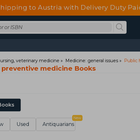
shipping to Austria with Delivery Duty Pai
ursing, veterinary medicine
Medicine: general issues
Public 
d preventive medicine Books
 Books
New
w
Used
Antiquarians