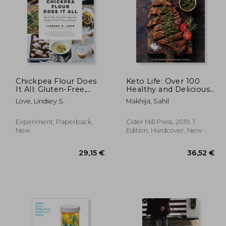
Chickpea Flour Does
Keto Life: Over 100
It All: Gluten-Free,
Healthy and Delicious
Dairy-Free, Vegetarian
Ketogenic Recipes
,96 €
19,85 €
Love, Lindsey S.
Makhija, Sahil
Recipes for Every
Taste and Season
Experiment, Paperback,
Cider Mill Press, 2019, 1
New
Edition, Hardcover, New