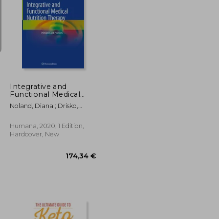
37,58 €
37,58 €
Integrative and
Functional Medical
Nutrition Therapy:
Noland, Diana ; Drisko,
Principles and
Jeanne A. ; Wagner, Leigh
Practices
Humana, 2020, 1 Edition,
Hardcover, New