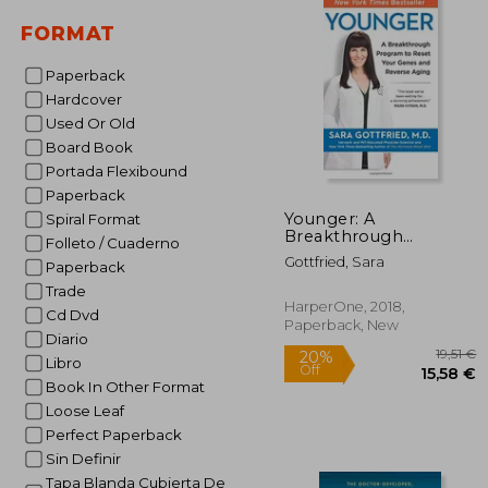
FORMAT
Paperback
Hardcover
Used Or Old
Board Book
Portada Flexibound
Paperback
Younger: A
Spiral Format
Breakthrough
Folleto / Cuaderno
Program to Reset
Gottfried, Sara
Paperback
Your Genes, Reverse
Aging, and Turn Back
Trade
the Clock 10 Years
HarperOne, 2018,
Cd Dvd
Paperback, New
Diario
Libro
Book In Other Format
Loose Leaf
Perfect Paperback
Sin Definir
Tapa Blanda Cubierta De