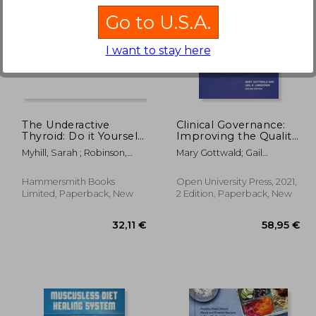
Go to U.S.A.
I want to stay here
13,70 €
29%
Off
,68 €
9,78 €
The Underactive
Clinical Governance:
Thyroid: Do it Yourself
Improving the Quality
Because Your Doctor
of Healthcare for
Myhill, Sarah ; Robinson,
Mary Gottwald; Gail
Won’T
Patients and Service
Craig
Lansdown
Users (uk Higher
Education oup
Hammersmith Books
Open University Press, 2021,
Humanities & Social
Limited, Paperback, New
2 Edition, Paperback, New
Sciences Health &
Social Welfare)