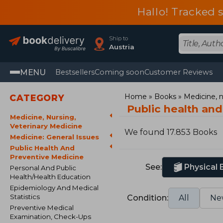
Hallo! Tracked 
Ship to
Austria
MENU
Bestsellers
Coming soon
Customer Reviews
Home
Books
Medicine, n
CATEGORY
Public health an
Medicine, Nursing,
Veterinary Medicine
We found 17.853 Books
Medicine: General Issues
Public Health And
Preventive Medicine
See:
Physical
Personal And Public
Health/Health Education
Epidemiology And Medical
Statistics
Condition:
All
Ne
Preventive Medical
Examination, Check-Ups