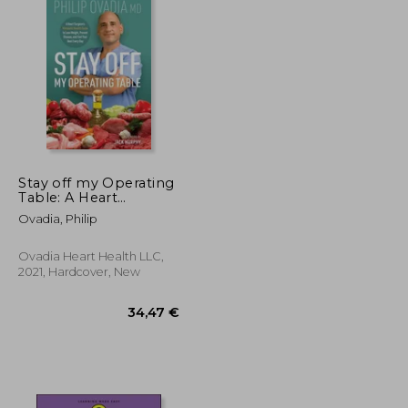
Stay off my Operating
Table: A Heart
Surgeon'S Metabolic
Ovadia, Philip
Health Guide to Lose
Weight, Prevent
Disease, and Feel Your
Ovadia Heart Health LLC,
Best Every day
2021, Hardcover, New