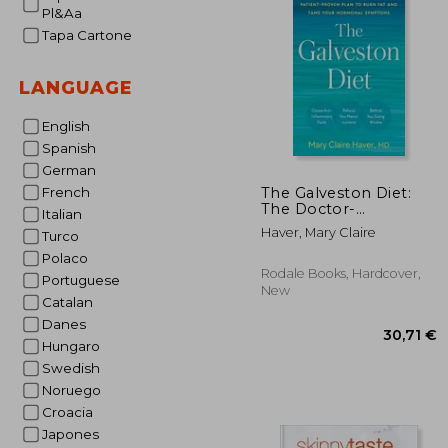
Pl&Aa
20%
Off
15
Tapa Cartone
LANGUAGE
English
Spanish
German
The Galveston Diet:
French
The Doctor-
Italian
Developed, Patient-
Haver, Mary Claire
Turco
Proven Plan to Burn
fat and Tame Your
Polaco
Hormonal Symptoms
Rodale Books, Hardcover,
Portuguese
New
Catalan
Danes
Hungaro
Swedish
Noruego
Croacia
Japones