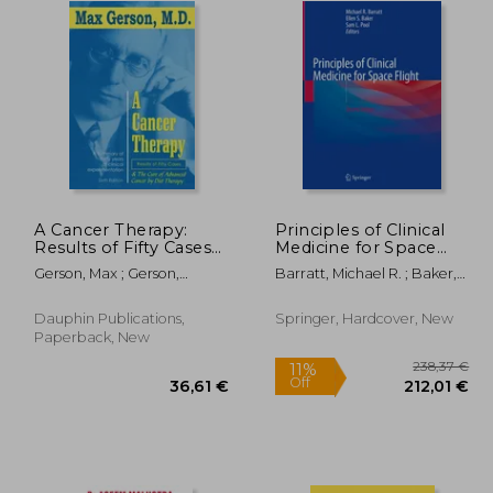
A Cancer Therapy:
Principles of Clinical
Results of Fifty Cases
Medicine for Space
and the Cure of
Flight
Gerson, Max ; Gerson,
Barratt, Michael R. ; Baker,
Advanced Cancer by
Charlotte
Ellen S. ; Pool, Sam L.
Diet Therapy
Dauphin Publications,
Springer, Hardcover, New
Paperback, New
11%
Off
,58 €
36,61 €