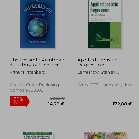
19,51 €
14,09 €
25%
Off
,58 €
10,51 €
The Invisible Rainbow:
Applied Logistic
A History of Electricity
Regression
and Life
Arthur Firstenberg
Lemeshow, Stanley ;
Sturdivant, Rodney X. ;
Hosmer, David W.
Chelsea Green Publishing
Wiley, 2013, Hardcover, New
Company, 2020,
Paperback, New