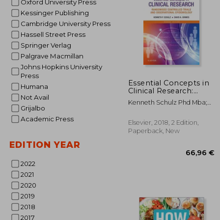
Oxford University Press
Kessinger Publishing
Cambridge University Press
Hassell Street Press
Springer Verlag
Palgrave Macmillan
2
Johns Hopkins University
10%
Off
26
Press
Essential Concepts in
Humana
Clinical Research:
Not Avail
Randomised
Kenneth Schulz Phd Mba;
Controlled Trials and
Grijalbo
David A. Grimes Md
Observational
Academic Press
Epidemiology, 2e
Elsevier, 2018, 2 Edition,
Paperback, New
EDITION YEAR
2022
2021
2020
2019
2018
2017