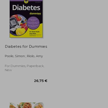
25,15 €
34,47 €
Diabetes for Dummies
Poole, Simon ; Riolo, Amy
For Dummies, Paperback,
New