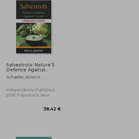
Salvestrols: Nature’S
Defence Against
Cancer
Schaefer, Brian A.
Independently Published,
2018, Paperback, New
238,37 €
212,01 €
38,42 €