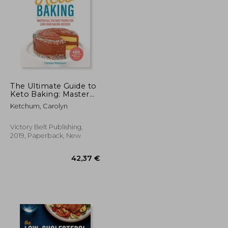
58,95 €
174,34 €
The Ultimate Guide to
Keto Baking: Master
all the Best Tricks for
Ketchum, Carolyn
Low-Carb Baking
Success
Victory Belt Publishing,
2019, Paperback, New