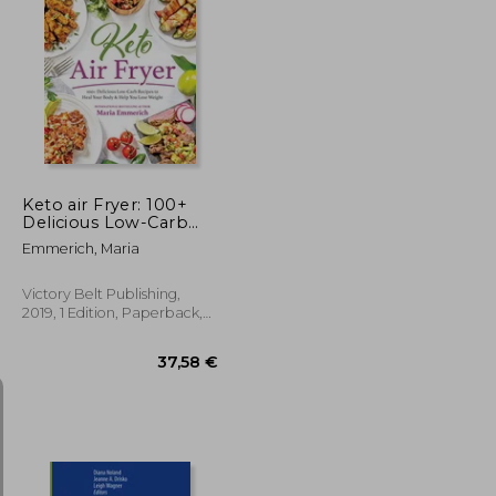
172,88 €
26,75 €
Keto air Fryer: 100+
Delicious Low-Carb
Recipes to Heal Your
Emmerich, Maria
Body & Help you Lose
Weight
Victory Belt Publishing,
2019, 1 Edition, Paperback,
New