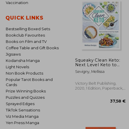
Vaccination
QUICK LINKS
Bestselling Boxed Sets
Bookclub Favourites
Books on Film and TV
Coffee Table and Gift Books
Jigsaws
Squeaky Clean Keto:
Kodansha Manga
Next Level Keto to
Light Novels
Hack Your Health
Sevigny, Mellissa
Non Book Products
Popular Tarot Books and
Victory Belt Publishing,
Cards
2020, 1 Edition, Paperback,
Prize Winning Books
New
Puzzles and Quizzes
Sprayed Edges
TikTok Sensations
Viz Media Manga
Yen Press Manga
37