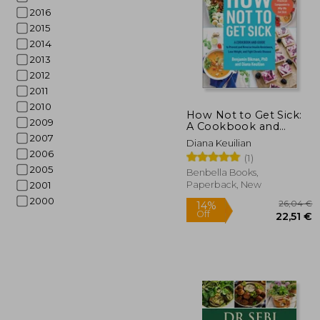
2016
2015
2014
2013
2012
2011
2010
How Not to Get Sick:
2009
A Cookbook and
Guide to Prevent and
2007
66
Diana Keuilian
Reverse Insulin
2006
(1)
Resistance, Lose
2005
Weight, and Fight
Benbella Books,
Chronic Disease
Paperback, New
2001
2000