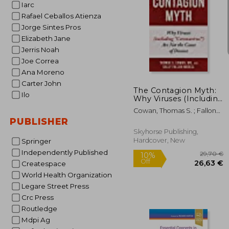
Iarc
Rafael Ceballos Atienza
Jorge Sintes Pros
Elizabeth Jane
Jerris Noah
34
Joe Correa
Ana Moreno
Carter John
The Contagion Myth:
Ilo
Why Viruses (Including
"Coronavirus") are not
Cowan, Thomas S. ; Fallon
the Cause of Disease
Morell, Sally
PUBLISHER
Hardcover
Skyhorse Publishing,
Hardcover, New
Springer
Independently Published
Createspace
World Health Organization
Legare Street Press
Crc Press
Routledge
Mdpi Ag