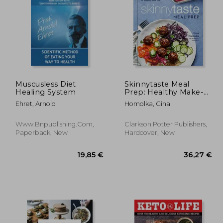
9,70 €
,63 €
32,11 €
Muscusless Diet
Skinnytaste Meal
Healing System
Prep: Healthy Make-
Ahead Meals and
Ehret, Arnold
Homolka, Gina
Freezer Recipes to
Simplify Your Life: A
Cookbook
Www.bnpublishing.com,
Clarkson Potter Publishers,
Paperback, New
Hardcover, New