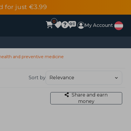
d for just €3.99
0
My Account
health and preventive medicine
Sort by
Share and earn
money