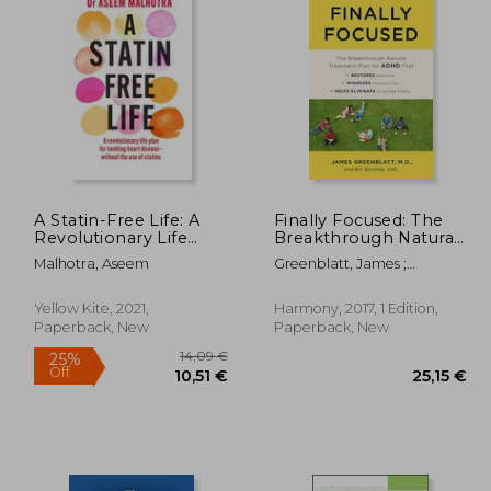
A Statin-Free Life: A
Finally Focused: The
Revolutionary Life
Breakthrough Natural
Plan for Tackling
Treatment Plan for
Malhotra, Aseem
Greenblatt, James ;
Heart Disease –
Adhd That Restores
Gottlieb, Bill
Without the use of
Attention, Minimizes
Statins
Hyperactivity, and
Yellow Kite, 2021,
Harmony, 2017, 1 Edition,
Helps Eliminate Drug
Paperback, New
Paperback, New
Side Effects