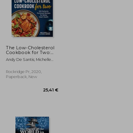
The Low-Cholesterol
Cookbook for Two:
100 Perfectly
36,27 €
42,37 €
Andy De Santis; Michelle
Portioned Recipes for
Anderson
Better Heart Health
Rockridge Pr, 2020,
Paperback, New