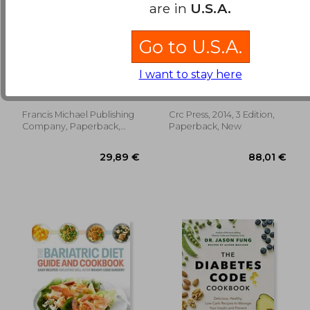
are in
U.S.A.
Go to U.S.A.
Air Fryer Cookbook
Barasi's Human
for Beginners: 600
Nutrition: A Health
I want to stay here
Fresh & Healthy Air
Perspective, Third
Miles, Clara ; Francis
Michael Ej Lean; Emilie
Fryer Recipes That
Edition
Combet
Anyone Can Cook
18,62
6%
Francis Michael Publishing
Crc Press, 2014, 3 Edition,
Off
42,37 €
17,54
Company, Paperback,
Paperback, New
New