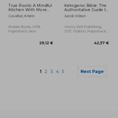
Off
23,91 €
21,15
True Roots: A Mindful
Ketogenic Bible: The
Kitchen With More
Authoritative Guide to
Than 100 Recipes
Ketosis
Cavallari, Kristin
Jacob Wilson
Free of Gluten, Dairy,
and Refined Sugar
Rodale Books, 2018,
Victory Belt Publishing,
Paperback, New
2017, 1 Edition, Paperback,
New
1
2
3
4
5
Next Page