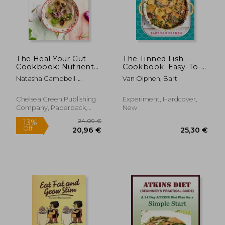
Off
Off
24,82 €
22,53
The Heal Your Gut
The Tinned Fish
Cookbook: Nutrient-
Cookbook: Easy-To-
Dense Recipes for
Make Meals From
Natasha Campbell-
Van Olphen, Bart
Intestinal Health
Ocean to Plate--
McBride
Using the Gaps Diet
Sustainably Canned,
100% Delicious
Chelsea Green Publishing
Experiment, Hardcover,
Company, Paperback,
New
New