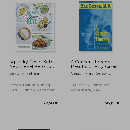
Squeaky Clean Keto:
A Cancer Therapy:
Next Level Keto to
Results of Fifty Cases
Hack Your Health
and the Cure of
Sevigny, Mellissa
Gerson, Max ; Gerson,
Advanced Cancer by
Charlotte
Diet Therapy
Victory Belt Publishing,
Dauphin Publications,
2020, 1 Edition, Paperback,
Paperback, New
New