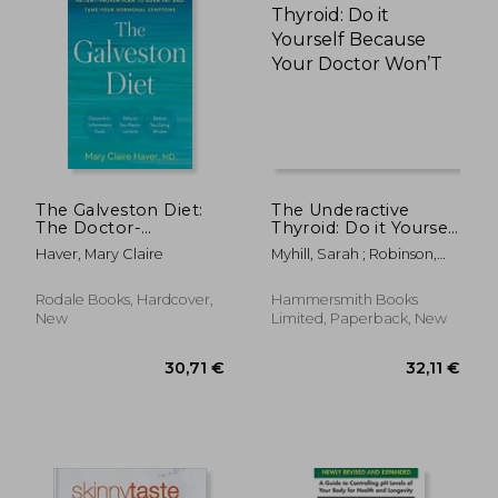
25,15 €
34,47
The Galveston Diet:
The Underactive
The Doctor-
Thyroid: Do it Yourself
Developed, Patient-
Because Your Doctor
Haver, Mary Claire
Myhill, Sarah ; Robinson,
Proven Plan to Burn
Won’T
Craig
fat and Tame Your
Hormonal
Rodale Books, Hardcover,
Hammersmith Books
Symptoms
New
Limited, Paperback, New