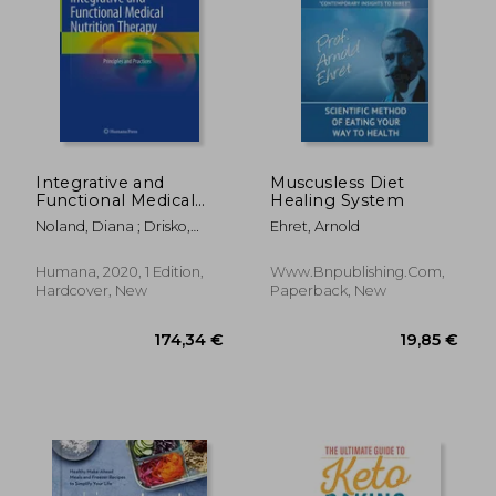
Integrative and
Muscusless Diet
Functional Medical
Healing System
Nutrition Therapy:
Noland, Diana ; Drisko,
Ehret, Arnold
Principles and
Jeanne A. ; Wagner, Leigh
Practices
Humana, 2020, 1 Edition,
Www.bnpublishing.com,
37,58 €
37,58
Hardcover, New
Paperback, New