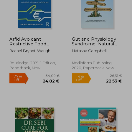
Arfid Avoidant
Gut and Physiology
Restrictive Food
Syndrome: Natural
Intake Disorder: A
Treatment for
Rachel Bryant-Waugh
Natasha Campbell-
Guide for Parents and
Allergies,
McBride
Carers
Autoimmune Illness,
Arthritis, gut
Routledge, 2019, 1 Edition,
Medinform Publishing,
Problems, Fatigue,
Paperback, New
2020, Paperback, New
Hormonal Problems,
Neurological Disease
and More
36,52 €
25,41