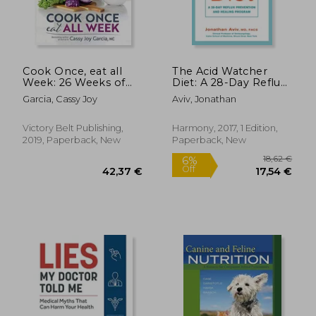
24,09 €
13%
Off
20,96 €
25,30
Cook Once, eat all
The Acid Watcher
Week: 26 Weeks of
Diet: A 28-Day Reflux
Gluten-Free,
Prevention and
Garcia, Cassy Joy
Aviv, Jonathan
Affordable Meal Prep
Healing Program
to Preserve Your
Time & Sanity
Victory Belt Publishing,
Harmony, 2017, 1 Edition,
2019, Paperback, New
Paperback, New