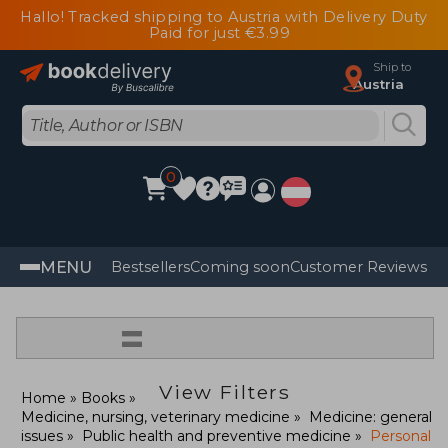
Hallo! Tracked shipping to Austria with Delivery Duty
Paid for just €3.99
Ship to
Austria
0
MENU
Bestsellers
Coming soon
Customer Reviews
=
View Filters
Home
Books
Medicine, nursing, veterinary medicine
Medicine: general
issues
Public health and preventive medicine
Personal