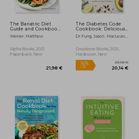
The Bariatric Diet
The Diabetes Code
Guide and Cookbook:
Cookbook: Delicious,
Easy Recipes for
Healthy, Low-Carb
Weiner, Matthew
Dr Fung, Jason ; MacLean,
Eating Well After
Recipes to Manage
Alison
Weight-Loss Surgery
Your Insulin and
Prevent and Reverse
Alpha Books, 2021,
Greystone Books, 2021,
Type 2 Diabetes
Paperback, New
Hardcover, New
(Wellness Code)
89,40
15%
Off
38,78 €
75,81