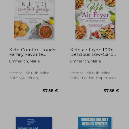
Keto Comfort Foods:
Keto air Fryer: 100+
Family Favorite
Delicious Low-Carb
13,70
29%
Recipes Made Low-
Recipes to Heal Your
Off
34,68 €
9,78
Emmerich, Maria
Emmerich, Maria
Carb and Healthy
Body & Help you
Lose Weight
Victory Belt Publishing,
Victory Belt Publishing,
2017, N/A Edition,
2019, 1 Edition, Paperback,
Paperback, New
New