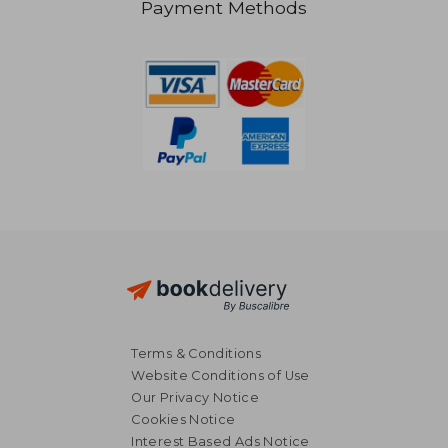
Payment Methods
36,50 €
36,01
Terms & Conditions
Website Conditions of Use
Our Privacy Notice
Cookies Notice
Interest Based Ads Notice