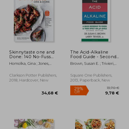
30,71 €
32,11
Skinnytaste one and
The Acid-Alkaline
Done: 140 No-Fuss
Food Guide - Second
Dinners for Your
Edition: A Quick
Homolka, Gina ; Jones,
Brown, Susan E. ; Trivieri,
Instant Pot®, Slow
Reference to Foods &
Heather K.
Larry
Cooker, air Fryer,
Their Efffect on ph
Sheet Pan, Skillet,
Levels
Clarkson Potter Publishers,
Square One Publishers,
Dutch Oven, and
2018, Hardcover, New
2013, Paperback, New
More