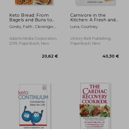
Keto Bread: From
Carnivore in the
Bagels and Buns to
Kitchen: A Fresh and
Crusts and Muffins,
Fun Approach to
Gorsky, Faith ; Clevenger,
Luna, Courtney
100 Low-Carb, Keto-
Meat-Based Meals
Lara
Friendly Breads for
Every Meal
Adams Media Corporation,
Victory Belt Publishing,
2019, Paperback, New
Paperback, New
24,43
10%
Off
23,82 €
22,00