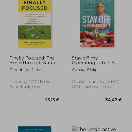
14,09
25%
Off
38,42 €
10,51
Finally Focused: The
Stay off my
Breakthrough Natural
Operating Table: A
Treatment Plan for
Heart Surgeon'S
Greenblatt, James ;
Ovadia, Philip
Adhd That Restores
Metabolic Health
Gottlieb, Bill
Attention, Minimizes
Guide to Lose Weight,
Hyperactivity, and
Prevent Disease, and
Harmony, 2017, 1 Edition,
Ovadia Heart Health LLC,
Helps Eliminate Drug
Feel Your Best Every
Paperback, New
2021, Hardcover, New
Side Effects
day