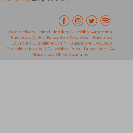
Bookdelivery United Kingdom
Buscalibre Argentina
|
Buscalibre Chile
|
Buscalibre Colombia
|
Buscalibre
29,12 €
42,37
Ecuador
|
Buscalibre Spain
|
Buscalibre Uruguay
|
Buscalibre Mexico
|
Buscalibre Peru
|
Buscalibre USA
|
Buscalibre Other Countries
|