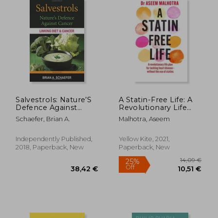
37,58 €
36,61
Salvestrols: Nature’S
A Statin-Free Life: A
Defence Against
Revolutionary Life
Cancer
Plan for Tackling
Schaefer, Brian A.
Malhotra, Aseem
Heart Disease –
Without the use of
Statins
Independently Published,
Yellow Kite, 2021,
2018, Paperback, New
Paperback, New