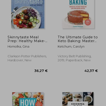
Skinnytaste Meal
The Ultimate Guide to
Prep: Healthy Make-
Keto Baking: Master
Ahead Meals and
all the Best Tricks for
Homolka, Gina
Ketchum, Carolyn
Freezer Recipes to
Low-Carb Baking
Simplify Your Life: A
Success
Cookbook
Clarkson Potter Publishers,
Victory Belt Publishing,
Hardcover, New
2019, Paperback, New
174,34 €
19,85