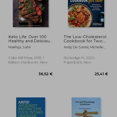
Keto Life: Over 100
The Low-Cholesterol
Healthy and Delicious
Cookbook for Two:
Ketogenic Recipes
100 Perfectly
Makhija, Sahil
Andy De Santis; Michelle
Portioned Recipes
Anderson
for Better Heart
Health
Cider Mill Press, 2019, 1
Rockridge Pr, 2020,
Edition, Hardcover, New
Paperback, New
26,04 €
14%
Off
22,51 €
29,15