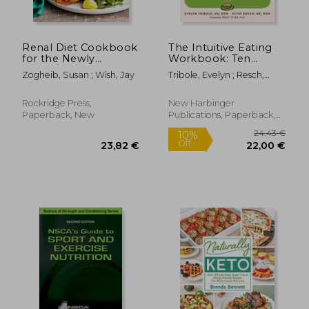
Renal Diet Cookbook
The Intuitive Eating
for the Newly
Workbook: Ten
Diagnosed: The
Principles for
Zogheib, Susan ; Wish, Jay
Tribole, Evelyn ; Resch,
Complete Guide to
Nourishing a Healthy
Elyse ; Tylka, Tracy L.
Managing Kidney
Relationship with
Disease and Avoiding
Food
Rockridge Press,
New Harbinger
Dialysis
Paperback, New
Publications, Paperback,
New
29,89 €
88,01