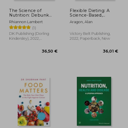
The Science of
Flexible Dieting: A
Nutrition: Debunk
Science-Based,
the Diet Myths and
Reality-Tested
Rhiannon Lambert
Aragon, Alan
Learn how to eat
Method for Achieving
(1)
Responsibly for
and Maintaining Your
Health and
Optima l Physique,
DK Publishing (Dorling
Victory Belt Publishing,
Happiness (dk
Performance and
Kindersley), 2022,
2022, Paperback, New
Science of)
Health
Hardcover, New
20,62 €
40,30