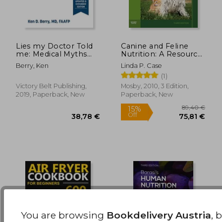
Lies my Doctor Told
Canine and Feline
me: Medical Myths
Nutrition: A Resource
That can Harm Your
for Companion
24,34 €
26,90
Berry, Ken
Linda P. Case
Health
Animal Professionals
(1)
Victory Belt Publishing,
Mosby, 2010, 3 Edition,
2019, Paperback, New
Paperback, New
You are browsing
Bookdelivery Austria
, 