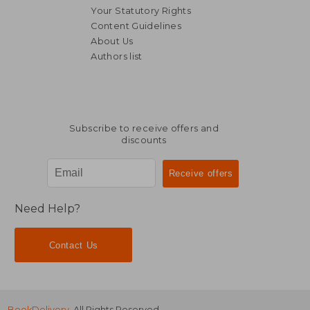
Your Statutory Rights
Content Guidelines
About Us
Authors list
17,26 €
92,33
Subscribe to receive offers and
discounts
Need Help?
Contact Us
BookDelivery
. All Rights Reserved.