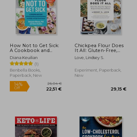
How Not to Get Sick:
Chickpea Flour Does
A Cookbook and
It All: Gluten-Free,
Guide to Prevent and
Dairy-Free,
Diana Keuilian
Love, Lindsey S.
Reverse Insulin
Vegetarian Recipes
(1)
Resistance, Lose
for Every Taste and
Weight, and Fight
Season
Benbella Books,
Experiment, Paperback,
Chronic Disease
Paperback, New
New
36,27 €
42,37