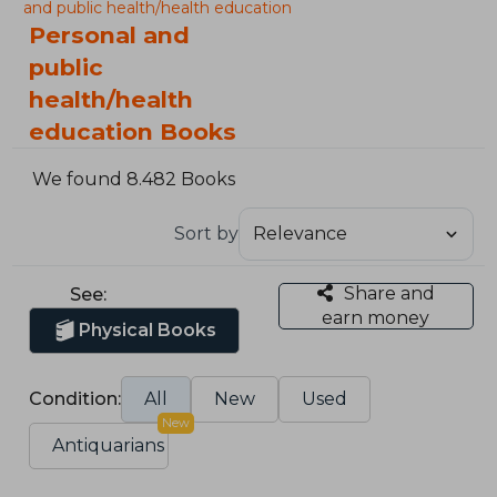
and public health/health education
Personal and
public
health/health
education Books
We found 8.482 Books
Sort by
Share and
See:
earn money
Physical Books
Condition:
All
New
Used
New
Antiquarians