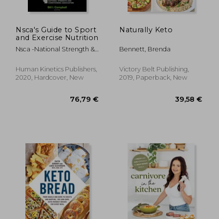
Nsca's Guide to Sport
Naturally Keto
and Exercise Nutrition
Nsca -National Strength &.
Bennett, Brenda
Conditioning ; Campbell,
Bill
Human Kinetics Publishers,
Victory Belt Publishing,
2020, Hardcover, New
2019, Paperback, New
23,98
16%
Off
21,98 €
20,14