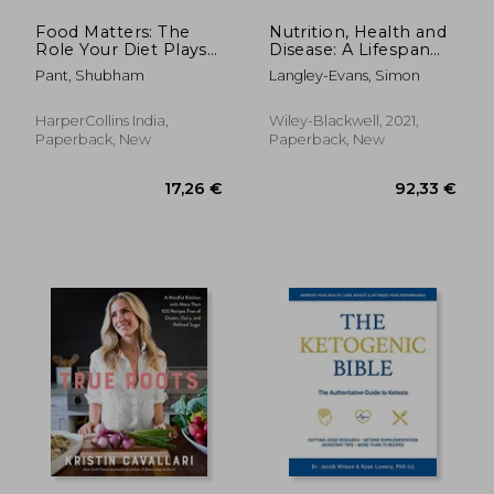
Food Matters: The
Nutrition, Health and
Role Your Diet Plays
Disease: A Lifespan
in the Fight Against
Approach
Pant, Shubham
Langley-Evans, Simon
Cancer
HarperCollins India,
Wiley-Blackwell, 2021,
Paperback, New
Paperback, New
29,92 €
20%