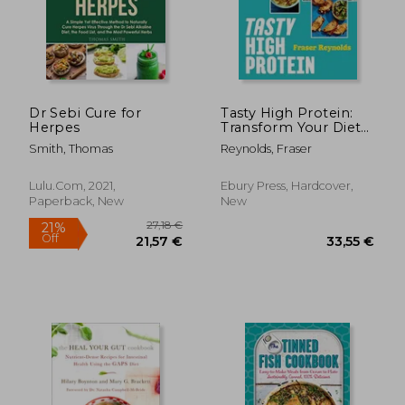
Dr Sebi Cure for
Tasty High Protein:
Herpes
Transform Your Diet
with Easy Recipes
Smith, Thomas
Reynolds, Fraser
Under 600 Calories
Lulu.com, 2021,
Ebury Press, Hardcover,
Paperback, New
New
34,09 €
26,31
27%
14%