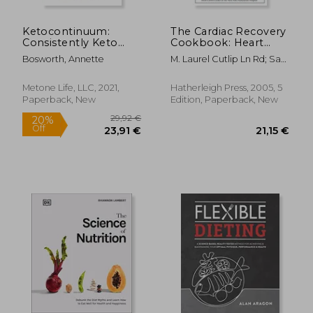
Ketocontinuum:
The Cardiac Recovery
Consistently Keto
Cookbook: Heart
Diet for Life
Healthy Recipes for
Bosworth, Annette
M. Laurel Cutlip Ln Rd; Sari
Life After Heart
Greaves Rdn
Attack or Heart
Surgery
Metone Life, LLC, 2021,
Hatherleigh Press, 2005, 5
Paperback, New
Edition, Paperback, New
76,79 €
39,58