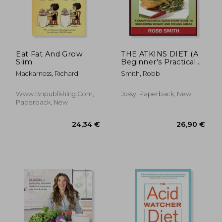
27,18 €
21%
Off
21,57 €
33,55
Eat Fat And Grow
THE ATKINS DIET (A
Slim
Beginner's Practical
Guide): A
Mackarness, Richard
Smith, Robb
Comprehensive
Quick-Start Guide to
Shredding Weight
Www.bnpublishing.com,
Jossy, Paperback, New
and Feeling Great: A
Paperback, New
14 Day Diet Plan for a
Simp