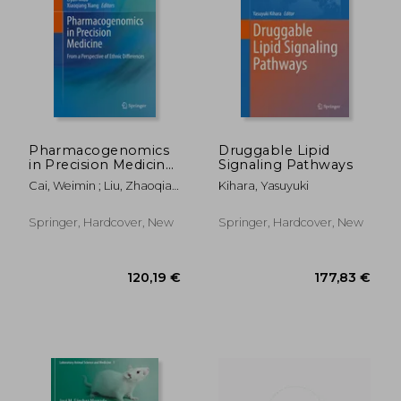
188,67 €
120,19
Pharmacogenomics
Druggable Lipid
in Precision Medicine:
Signaling Pathways
From a Perspective
Cai, Weimin ; Liu, Zhaoqian
Kihara, Yasuyuki
of Ethnic Differences
; Miao, Liyan
Springer, Hardcover, New
Springer, Hardcover, New