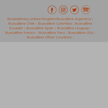
Bookdelivery United Kingdom
Buscalibre Argentina
|
57,62 €
280,88
Buscalibre Chile
|
Buscalibre Colombia
|
Buscalibre
Ecuador
|
Buscalibre Spain
|
Buscalibre Uruguay
|
Buscalibre Mexico
|
Buscalibre Peru
|
Buscalibre USA
|
Buscalibre Other Countries
|