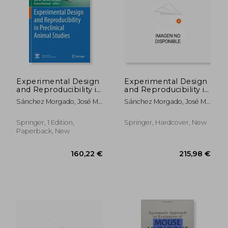
120,19 €
177,83
Experimental Design
Experimental Design
and Reproducibility in
and Reproducibility in
Preclinical Animal
Preclinical Animal
Sánchez Morgado, José M. ;
Sánchez Morgado, José M. ;
Studies
Studies
Brønstad, Aurora
Brønstad, Aurora
Springer, 1 Edition,
Springer, Hardcover, New
Paperback, New