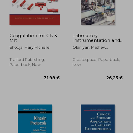
Coagulation for Cls &
Laboratory
Mlt
Instrumentation and
Techniques:
Shodja, Mary Michelle
Olaniyan, Mathew
Instrumentation and
Folaranmi
Techniques
Trafford Publishing,
Createspace, Paperback,
Paperback, New
New
110,58 €
67,36