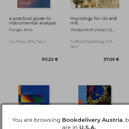
a practical guide to
mycology for cls and
instrumental analysis
mlt
127,12 €
454,87
Pungor, Erno
Shodja Ms Mt (ascp) Cls,
Mary Michelle
Crc Press, 1994, New
Trafford Publishing, 2011,
New
You are browsing
Bookdelivery Austria
, 
are in
U.S.A.