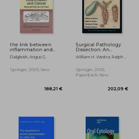
the link between
Surgical Pathology
inflammation and
Dissection: An
cancer: wounds that
Illustrated Guide
187,43 €
373,17
Dalgleish, Angus G.
William H. Westra; Ralph H.
do not heal
Hruban; Timothy H. Phelps;
Christina Isacson
Springer, 2005, New
Springer, 2003,
Paperback, New