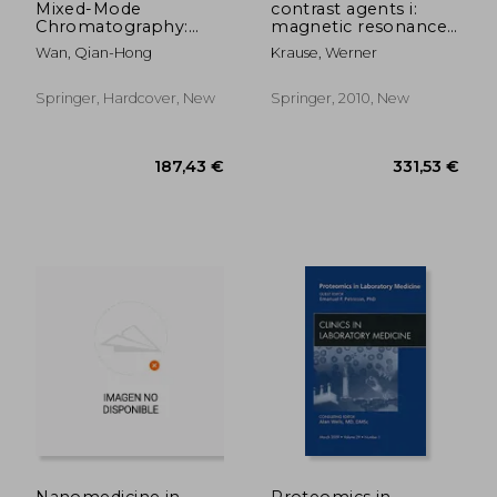
Mixed-Mode
contrast agents i:
Chromatography:
magnetic resonance
Principles, Methods,
imaging
Wan, Qian-Hong
Krause, Werner
and Applications
Springer, Hardcover, New
Springer, 2010, New
187,98 €
70,16
Nanomedicine in
Proteomics in