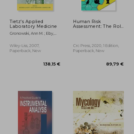
188,94 €
254,68
Tietz's Applied
Human Risk
Laboratory Medicine
Assessment: The Role
of Animal Selection
Gronowski, Ann M. ; Eby,
and Extrapolation
Charles S. ; Scott, Mitchell
G.
Wiley-Liss, 2007,
Crc Press, 2020, 1 Edition,
Paperback, New
Paperback, New