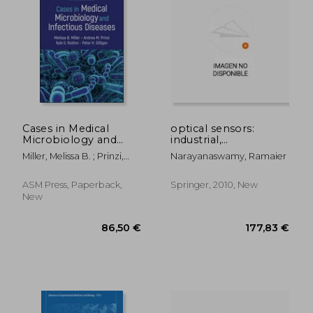
Cases in Medical
optical sensors:
Microbiology and
industrial,
Infectious Diseases
environmental and
Miller, Melissa B. ; Prinzi,
Narayanaswamy, Ramaier
diagnostic
Andrea M. ; Rodino, Kyle G.
applications
ASM Press, Paperback,
Springer, 2010, New
New