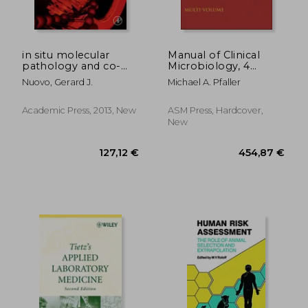
229,87 €
160,22
in situ molecular
Manual of Clinical
pathology and co-
Microbiology, 4
expression analyses
Volume Set
Nuovo, Gerard J.
Michael A. Pfaller
Academic Press, 2013, New
ASM Press, Hardcover,
New