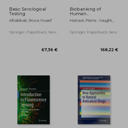
Basic Serological
Biobanking of
Testing
Human
Biospecimens:
Alhabbab, Rowa Yousef
Hainaut, Pierre ; Vaught,
Lessons from 25
Jim ; Zatloukal, Kurt
Years of Biobanking
Experience
Springer, Paperback, New
Springer, Paperback, New
177,83 €
27,15