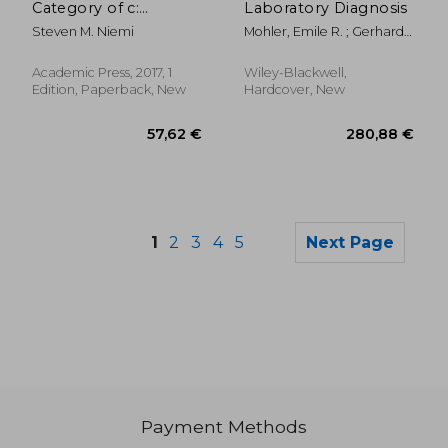
Category of c:
Laboratory Diagnosis
Reflections on
Steven M. Niemi
Mohler, Emile R. ; Gerhard-
Laboratory Animal
Herman, Marie ; Jaff,
Care and use
Michael R.
Academic Press, 2017, 1
Wiley-Blackwell,
Edition, Paperback, New
Hardcover, New
1
2
3
4
5
Next Page
Payment Methods