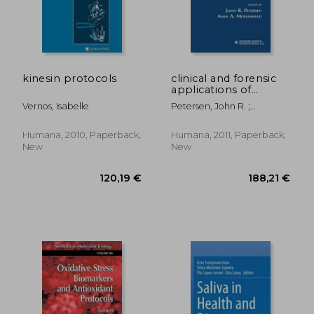
kinesin protocols
clinical and forensic
applications of
capillary
Vernos, Isabelle
Petersen, John R. ;
electrophoresis
Mohammad, Amin A.
Humana, 2010, Paperback,
Humana, 2011, Paperback,
New
New
31,98 €
26,23