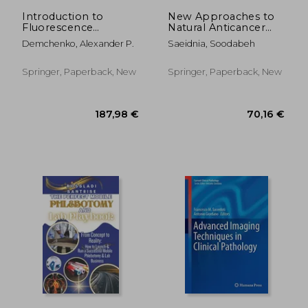
Introduction to
New Approaches to
Fluorescence
Natural Anticancer
Sensing: Volume 2:
Drugs
Demchenko, Alexander P.
Saeidnia, Soodabeh
Target Recognition
and Imaging
Springer, Paperback, New
Springer, Paperback, New
32,49 €
99,37