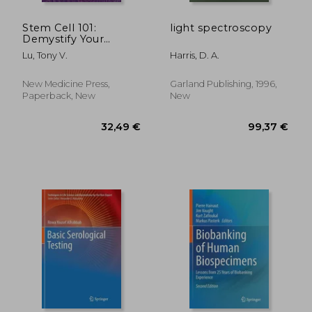
Stem Cell 101:
light spectroscopy
Demystify Your
Medicine of the
Lu, Tony V.
Harris, D. A.
Future
New Medicine Press,
Garland Publishing, 1996,
Paperback, New
New
160,22 €
160,43