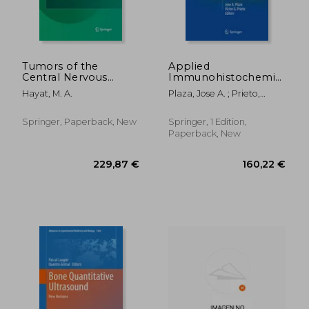
Tumors of the
Applied
Central Nervous
Immunohistochemistry
System, Volume 9:
in the Evaluation of
Hayat, M. A.
Plaza, Jose A. ; Prieto,
Lymphoma,
Skin Neoplasms
Victor G.
Supratentorial
Tumors, Glioneuronal
Springer, Paperback, New
Springer, 1 Edition,
Tumors,
Paperback, New
Gangliogliomas,
Neuroblastoma in
Adults, Astrocy
119,86 €
177,83