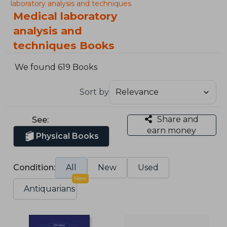
laboratory analysis and techniques
Medical laboratory
analysis and
techniques Books
We found 619 Books
Sort by
Share and
See:
earn money
Physical Books
Condition:
All
New
Used
New
Antiquarians