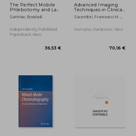
The Perfect Mobile
Advanced Imaging
Phlebotomy and Lab
Techniques in Clinical
Book
Pathology
Santrise, Bossladi
Sacerdoti, Francesco M. ;
Giordano, Antonio ;
Cavaliere, Carlo
Independently Published,
Humana, Hardcover, New
Paperback, New
67,36 €
168,22