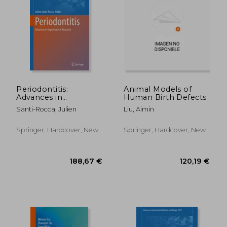
86,50 €
177,83
Periodontitis:
Animal Models of
Advances in
Human Birth Defects
Experimental
Santi-Rocca, Julien
Liu, Aimin
Research
Springer, Hardcover, New
Springer, Hardcover, New