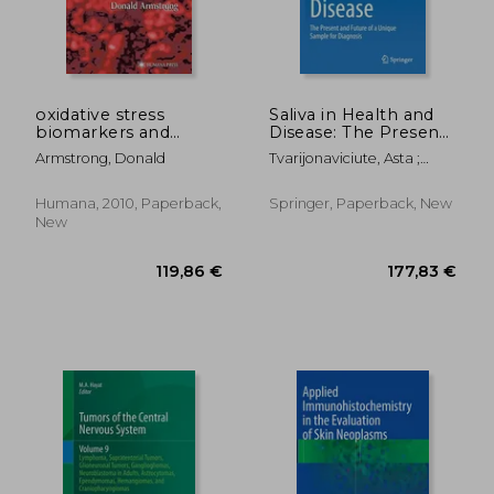
oxidative stress
Saliva in Health and
biomarkers and
Disease: The Present
antioxidant protocols
and Future of a
Armstrong, Donald
Tvarijonaviciute, Asta ;
Unique Sample for
Martínez-Subiela, Silvia ;
Diagnosis
López-Jornet, Pia
Humana, 2010, Paperback,
Springer, Paperback, New
New
120,19 €
188,21