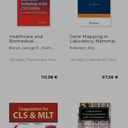
Healthcare and
Gene Mapping in
Biomedical
Laboratory Mammals
Technology in the
Part B
Baran, George R. ; Kiani,
Robinson, Roy
21St Century: An
Mohammad F. ; Samuel,
Introduction for Non-
Solomon Praveen
Science Majors
Springer, Paperback, New
Springer, Paperback, New
179,13 €
188,21