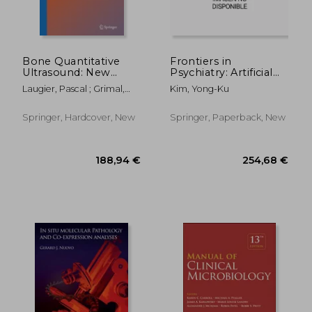
Bone Quantitative
Frontiers in
Ultrasound: New
Psychiatry: Artificial
Horizons
Intelligence,
Laugier, Pascal ; Grimal,
Kim, Yong-Ku
Precision Medicine,
Quentin
and Other Paradigm
Shifts
Springer, Hardcover, New
Springer, Paperback, New