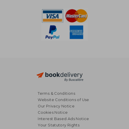
187,43 €
331,53
Terms & Conditions
Website Conditions of Use
Our Privacy Notice
Cookies Notice
Interest Based Ads Notice
Your Statutory Rights