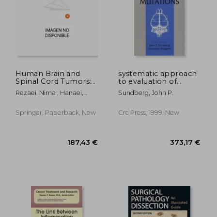
160,22 €
215,98
Human Brain and
systematic approach
Spinal Cord Tumors:
to evaluation of
From Bench to
mouse mutations
Rezaei, Nima ; Hanaei,
Sundberg, John P.
Bedside. Volume 1:
Sara
Neuroimmunology
and Neurogenetics
Springer, Paperback, New
Crc Press, 1999, New