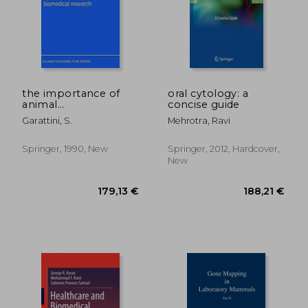
the importance of
oral cytology: a
animal
concise guide
experimentation for
Garattini, S.
Mehrotra, Ravi
safety and biomedical
research
188,21 €
202,09
Springer, 1990, New
Springer, 2012, Hardcover,
New