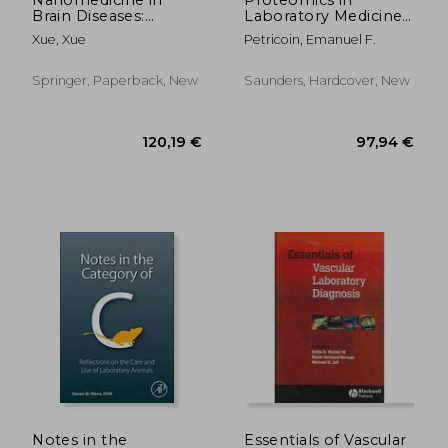
Brain Diseases:
Laboratory Medicine,
Principles and
an Issue of Clinics in
Xue, Xue
Petricoin, Emanuel F.
Application
Laboratory Medicine:
Volume 29-1
Springer, Paperback, New
Saunders, Hardcover, New
36,53 €
70,16
Notes in the
Essentials of Vascular