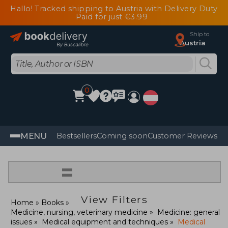
Hallo! Tracked shipping to Austria with Delivery Duty
Paid for just €3.99
Ship to
Austria
0
MENU
Bestsellers
Coming soon
Customer Reviews
=
View Filters
Home
Books
Medicine, nursing, veterinary medicine
Medicine: general
issues
Medical equipment and techniques
Medical