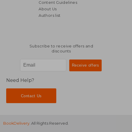
Content Guidelines
About Us
Authors list
120,19 €
97,94
Subscribe to receive offers and
discounts
Need Help?
Contact Us
BookDelivery
. All Rights Reserved.