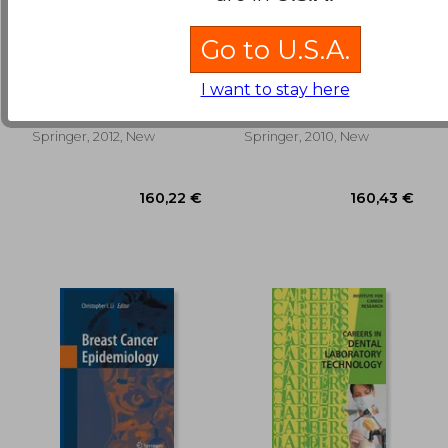
Go to U.S.A.
cytopreparation:
mitochondria and
principles & practice
cancer
I want to stay here
Gill, Gary W.
Singh, Keshav
138,15 €
89,79
Springer, 2012, New
Springer, 2010, New