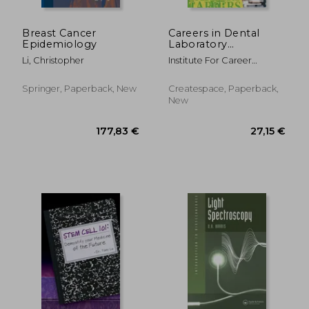
Breast Cancer
Careers in Dental
Epidemiology
Laboratory
Technology
Li, Christopher
Institute For Career
Research
Springer, Paperback, New
Createspace, Paperback,
New
511,22 €
37,05