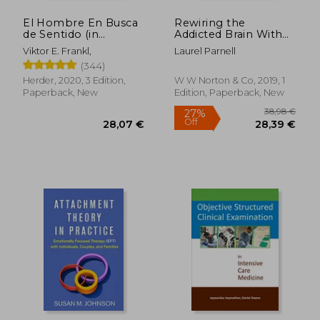
El Hombre En Busca
Rewiring the
de Sentido (in
Addicted Brain With
Spanish)
Emdr-Based
Viktor E. Frankl,
Laurel Parnell
Treatment
(344)
Herder, 2020, 3 Edition,
W W Norton & Co, 2019, 1
Paperback, New
Edition, Paperback, New
16,67 €
25%
Off