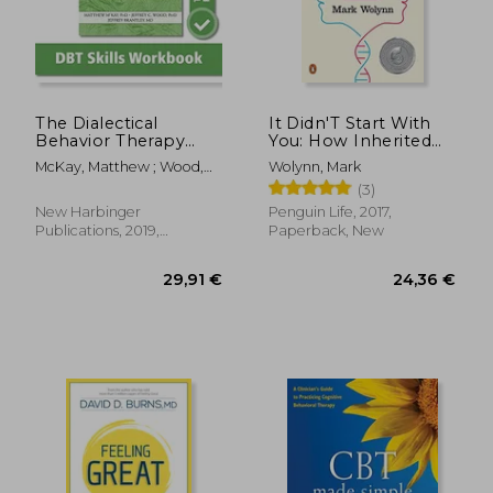
17,92
19%
Off
24,36 €
14,48
The Dialectical
It Didn'T Start With
Behavior Therapy
You: How Inherited
Skills Workbook:
Family Trauma
McKay, Matthew ; Wood,
Wolynn, Mark
Practical dbt
Shapes who we are
Jeffrey C. ; Brantley, Jeffrey
(3)
Exercises for
and how to end the
Learning Mindfulness,
Cycle
New Harbinger
Penguin Life, 2017,
Interpersonal
Publications, 2019,
Paperback, New
Effectiveness,
Paperback, New
Emotion Regulation,
and Distress
Tolerance