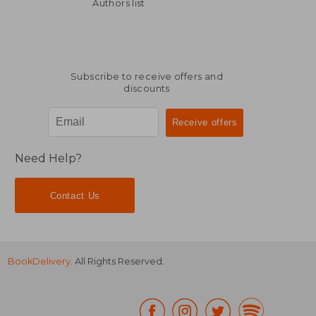
52,46 €
38,44
Authors list
Subscribe to receive offers and
discounts
Need Help?
Contact Us
BookDelivery
. All Rights Reserved.