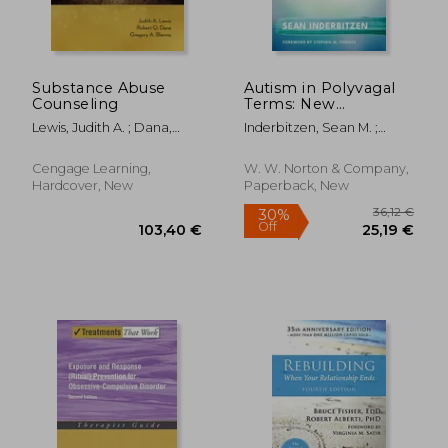
Substance Abuse
Autism in Polyvagal
Counseling
Terms: New
Possibilities and
Lewis, Judith A. ; Dana,
Inderbitzen, Sean M. ;
Interventions
Robert Q. ; Blevins,
Porges, Stephen W.
Gregory A.
30,30 €
68,52
Cengage Learning,
W. W. Norton & Company,
Hardcover, New
Paperback, New