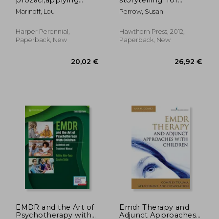
philosophy to
healing stories for
Marinoff, Lou
Perrow, Susan
everyday problems
children
Harper Perennial,
Hawthorn Press, 2012,
Paperback, New
Paperback, New
36,25
28%
Off
49,55 €
26,02
EMDR and the Art of
Emdr Therapy and
Psychotherapy with
Adjunct Approaches