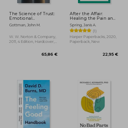
The Science of Trust:
After the Affair:
Emotional
Healing the Pain and
Attunement for
Rebuilding Trust
Gottman, John M.
Spring, Janis A.
Couples
When a Partner has
(1)
Been Unfaithful
W. W. Norton & Company,
Harper Paperbacks, 2020,
2011, 4 Edition, Hardcover,
Paperback, New
New
18,78 €
29%
Off
13,42 €
31,03