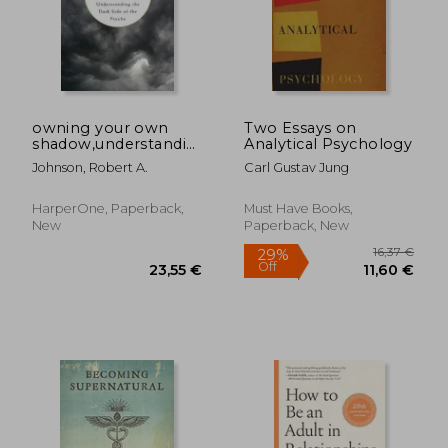
owning your own
Two Essays on
shadow,understanding
Analytical Psychology
the dark side of the
Johnson, Robert A.
Carl Gustav Jung
psyche
HarperOne, Paperback,
Must Have Books,
New
Paperback, New
16,37
29%
Off