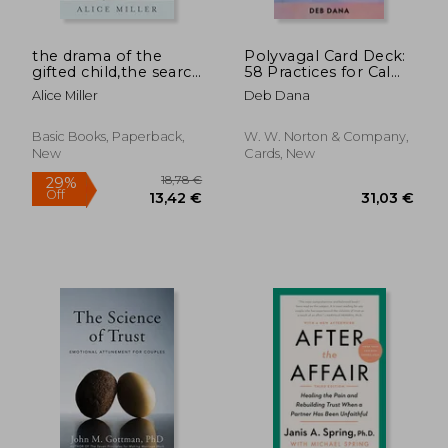
the drama of the
Polyvagal Card Deck:
gifted child,the search
58 Practices for Calm
for the true self
and Change
Alice Miller
Deb Dana
Basic Books, Paperback,
W. W. Norton & Company,
New
Cards, New
24,20 €
29%
Off
17,20 €
26,48