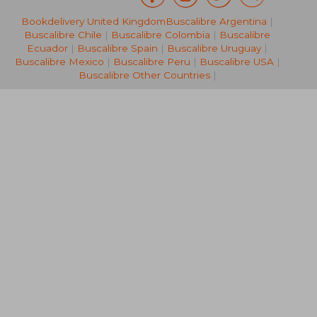
Bookdelivery United Kingdom
Buscalibre Argentina
|
14,12 €
28,19
Buscalibre Chile
|
Buscalibre Colombia
|
Buscalibre
Ecuador
|
Buscalibre Spain
|
Buscalibre Uruguay
|
Buscalibre Mexico
|
Buscalibre Peru
|
Buscalibre USA
|
Buscalibre Other Countries
|