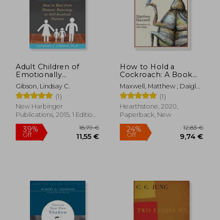
Adult Children of
How to Hold a
Emotionally
Cockroach: A Book
Immature Parents:
for Those who are
Gibson, Lindsay C.
Maxwell, Matthew ; Daigle,
How to Heal From
Free and Don'T Know
Allie
(1)
(1)
Distant, Rejecting, or
it
Self-Involved Parents
New Harbinger
Hearthstone, 2020,
Publications, 2015, 1 Edition,
Paperback, New
Paperback, New
18,79 €
12,83
39%
24%
Off
Off
11,55 €
9,74