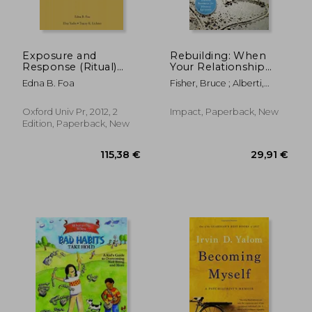
Exposure and
Rebuilding: When
Response (Ritual)
Your Relationship
Prevention for
Ends
Edna B. Foa
Fisher, Bruce ; Alberti,
Obsessive-
Robert ; Satir, Virginia M.
Compulsive Disorder:
Therapist Guide
Oxford Univ Pr, 2012, 2
Impact, Paperback, New
(Treatments That
Edition, Paperback, New
36,12
30%
Work)
Off
103,40 €
25,19