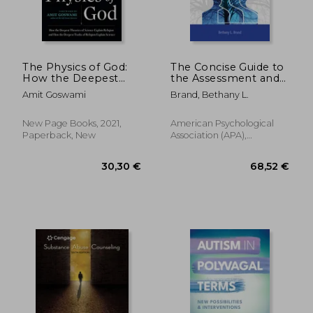
The Physics of God:
The Concise Guide to
How the Deepest
the Assessment and
31,74 €
65,38
Theories of Science
Treatment of
Amit Goswami
Brand, Bethany L.
Explain Religion and
Trauma-Related
how the Deepest
Dissociation
Truths of Religion
New Page Books, 2021,
American Psychological
Explain Science
Paperback, New
Association (APA),
Paperback, New