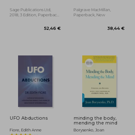
Stephen ; Helgeland,
System Approach to
Helene
Assessment and
Sage Publications Ltd,
Palgrave MacMillan,
Treatment
2018, 3 Edition, Paperback,
Paperback, New
New
36,20 €
36,09
UFO Abductions
minding the body,
mending the mind
Fiore, Edith Anne
Borysenko, Joan