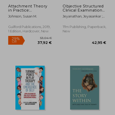
12,49 €
27,93
Attachment Theory
Objective Structured
in Practice:
Clinical Examination
Emotionally Focused
in Intensive Care
Johnson, Susan M.
Jeyanathan, Jeyasankar ;
Therapy (Eft) With
Medicine
Owens, Daniel
Individuals, Couples,
and Families
Guilford Publications, 2019,
Tfm Publishing, Paperback,
1 Edition, Hardcover, New
New