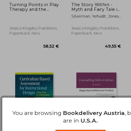
Turning Points in Play
The Story Within -
38,98
27%
Therapy and the
Myth and Fairy Tale in
Off
28,07 €
28,39
Emergence of Self:
Therapy
Silverman, Yehudit ; Jones,
Applications of the
Phil
Play Therapy
Dimensions Model
Jessica Kingsley Publishers,
Jessica Kingsley Publishers,
Paperback, New
Paperback, New
You are browsing
Bookdelivery Austria
, 
are in
U.S.A.