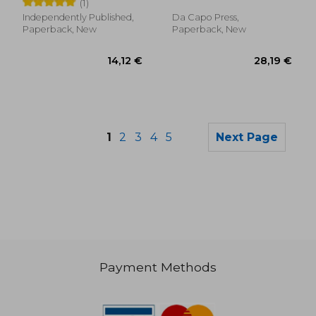
(1)
Independently Published,
Da Capo Press,
Paperback, New
Paperback, New
1
2
3
4
5
Next Page
Payment Methods
59,86 €
78,23