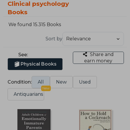
Clinical psychology
Books
We found 15.315 Books
Sort by
Share and
See:
earn money
Physical Books
Condition:
All
New
Used
New
Antiquarians