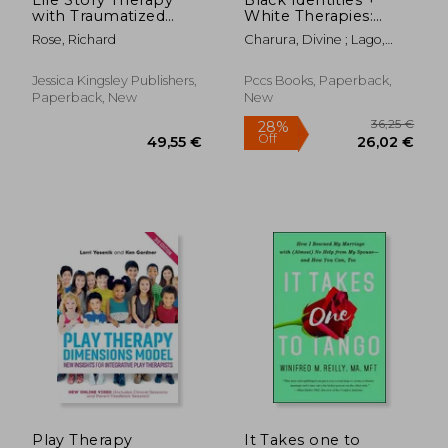
with Traumatized
White Therapies:
Children: A Model for
Race, Respect +
Rose, Richard
Charura, Divine ; Lago,
Practice
Diversity
Colin
Jessica Kingsley Publishers,
Pccs Books, Paperback,
Paperback, New
New
58,52 €
49,55
Play Therapy
It Takes one to