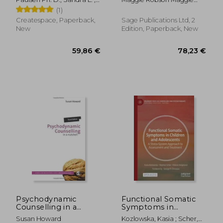
Neglect From the
O'Shea M. S., Katie ;
Robson
(1)
Attachment Period
Paulsen Ph. D., Sandra L.
With EMDR Therapy
Createspace, Paperback,
Sage Publications Ltd, 2
New
Edition, Paperback, New
114,23 €
89,25
Psychodynamic
Functional Somatic
Counselling in a
Symptoms in
Nutshell
Children and
Susan Howard
Kozlowska, Kasia ; Scher,
Adolescents: A Stress-