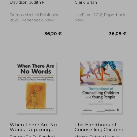
Davidson, Judith R.
Clark, Brian
Insomnia
Demos Medical Publishing,
Lsa/Flare, 2016, Paperback,
2020, Paperback, New
New
20,02 €
26,92
When There Are No
The Handbook of
Words: Repairing
Counselling Children
Early Trauma and
& Young People
Paulsen Ph. D., Sandra L. ;
Maggie Robson Maggie