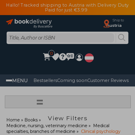
Hallo! Tracked shipping to Austria with Delivery Duty
Paid for just €3.99
Ship to
Austria
0
MENU
Bestsellers
Coming soon
Customer Reviews
=
View Filters
Home
Books
Medicine, nursing, veterinary medicine
Medical
specialties, branches of medicine
Clinical psychology