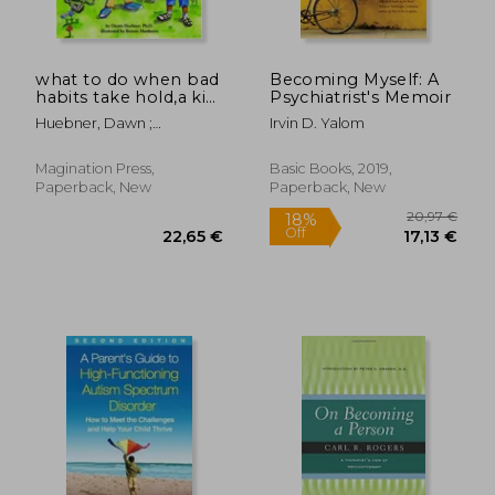
what to do when bad
Becoming Myself: A
habits take hold,a kid
Psychiatrist's Memoir
´s guide to
Huebner, Dawn ;
Irvin D. Yalom
overcoming nail
Matthews, Bonnie
biting and more
Magination Press,
Basic Books, 2019,
Paperback, New
Paperback, New
115,38 €
29,91