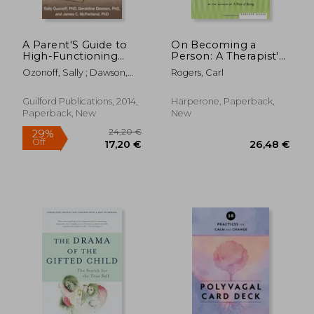
A Parent'S Guide to
On Becoming a
High-Functioning
Person: A Therapist's
Autism Spectrum
View of
Ozonoff, Sally ; Dawson,
Rogers, Carl
Disorder: How to
Psychotherapy
Geraldine ; McPartland,
Meet the Challenges
James C.
and Help Your Child
Guilford Publications, 2014,
Harperone, Paperback,
Thrive
Paperback, New
New
20,97
18%
Off
22,65 €
17,13