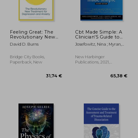
29,91 €
24,36
Feeling Great: The
Cbt Made Simple: A
Revolutionary New
Clinician'S Guide to
Treatment for
Practicing Cognitive
David D. Burns
Josefowitz, Nina ; Myran,
Depression and
Behavioral Therapy
David ; Segal, Zindel V.
Anxiety
Bridge City Books,
New Harbinger
Paperback, New
Publications, 2021,
Paperback, New