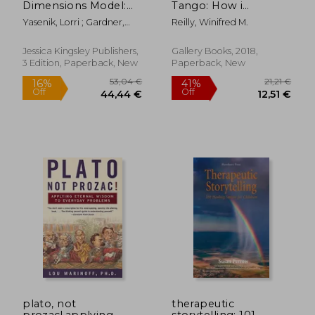
Dimensions Model:
Tango: How i
New Insights for
Rescued my Marriage
Yasenik, Lorri ; Gardner,
Reilly, Winifred M.
Integrative Play
With (Almost) no
Ken ; Stagnitti, Karen
Therapists (3rd
Help From my
Edition)
Spouse--And how
Jessica Kingsley Publishers,
Gallery Books, 2018,
you Can, too
3 Edition, Paperback, New
Paperback, New
61,52 €
53,80
plato, not
therapeutic
prozac!,applying
storytelling: 101