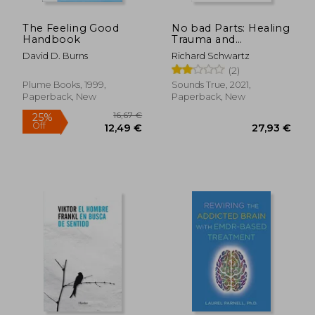
The Feeling Good
No bad Parts: Healing
Handbook
Trauma and
Restoring Wholeness
David D. Burns
Richard Schwartz
With the Internal
(2)
Family Systems
Model
Plume Books, 1999,
Sounds True, 2021,
Paperback, New
Paperback, New
65,86 €
22,95