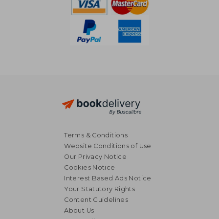
Terms & Conditions
Website Conditions of Use
Our Privacy Notice
Cookies Notice
Interest Based Ads Notice
Your Statutory Rights
Content Guidelines
About Us