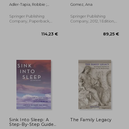
Children: Guidebook
With Children:
Adler-Tapia, Robbie ;
Gomez, Ana
and Treatment
Complex Trauma,
Settle, Carolyn
Manual
Attachment, and
Dissociation
Springer Publishing
Springer Publishing
Company, Paperback,
Company, 2012, 1 Edition,
New
Paperback, New
53,04 €
21,2
16%
41%
Off
Off
44,44 €
12,51
Sink Into Sleep: A
The Family Legacy
Step-By-Step Guide
for Reversing