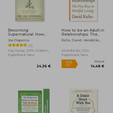
23,55 €
11,60
Becoming
How to be an Adult in
Supernatural: How
Relationships: The
Common People are
Five Keys to Mindful
Joe Dispenza
Richo, David ; Hendricks,
Doing the
Loving
Kathlyn
(2)
Uncommon
Hay House, 2019, 2 Edition,
Shambhala, 2021,
Paperback, New
Paperback, New