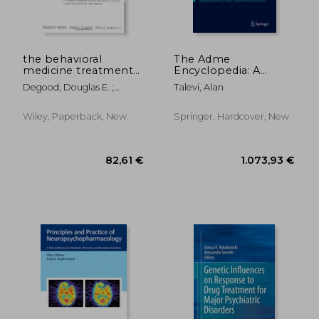
the behavioral
The Adme
medicine treatment
Encyclopedia: A
planner
Comprehensive
Degood, Douglas E. ;
Talevi, Alan
Guide on
Crawford, Angela L. ;
Biopharmacy and
Berghuis, David J.
Pharmacokinetics
Wiley, Paperback, New
Springer, Hardcover, New
19,03 €
109,86