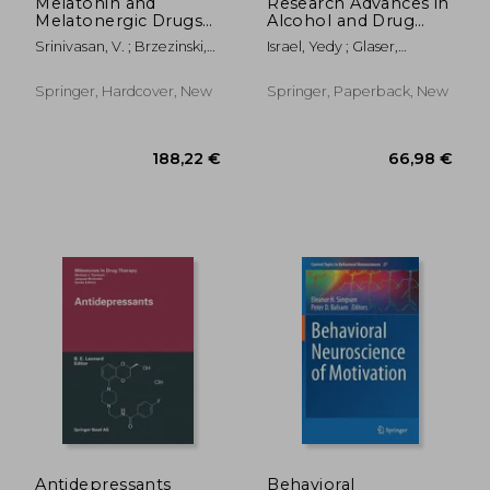
Melatonin and
Research Advances in
Melatonergic Drugs
Alcohol and Drug
in Clinical Practice
Problems
Srinivasan, V. ; Brzezinski,
Israel, Yedy ; Glaser,
Amnon ; Oter, Sukru
Frederick B. ; Kalant,
Harold
Springer, Hardcover, New
Springer, Paperback, New
25,31 €
74,90
Antidepressants
Behavioral