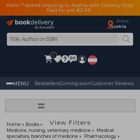
Hallo! Tracked shipping to Austria with Delivery Duty
Paid for just €3.99
Ship to
Austria
0
MENU
Bestsellers
Coming soon
Customer Reviews
=
View Filters
Home
Books
Medicine, nursing, veterinary medicine
Medical
specialties, branches of medicine
Pharmacology