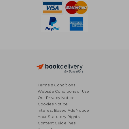
Terms & Conditions
Website Conditions of Use
Our Privacy Notice
Cookies Notice
Interest Based Ads Notice
Your Statutory Rights
Content Guidelines