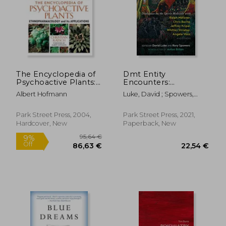
The Encyclopedia of
Dmt Entity
Psychoactive Plants:
Encounters:
Ethnopharmacology
Dialogues on the
Albert Hofmann
Luke, David ; Spowers,
and its Applications
Spirit Molecule With
Rory ; Bilton, Anton
Ralph Metzner, Chris
Bache, Jeffrey Kripal,
Park Street Press, 2004,
Park Street Press, 2021,
Whitley Strieber,
Hardcover, New
Paperback, New
Angela Voss, and
Others