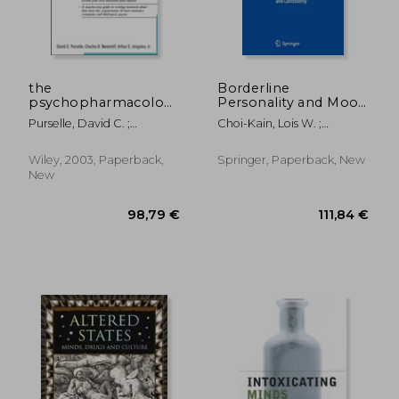
the
Borderline
psychopharmacology
Personality and Mood
treatment planner
Disorders:
Purselle, David C. ;
Choi-Kain, Lois W. ;
Comorbidity and
Nemeroff, Charles B. ;
Gunderson, John G.
Controversy
Berghuis, David J.
Wiley, 2003, Paperback,
Springer, Paperback, New
New
23,57 €
132,67