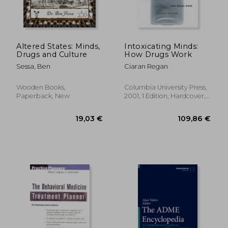
Altered States: Minds,
Intoxicating Minds:
Drugs and Culture
How Drugs Work
Sessa, Ben
Ciaran Regan
Wooden Books,
Columbia University Press,
Paperback, New
2001, 1 Edition, Hardcover,
New
98,79 €
111,84