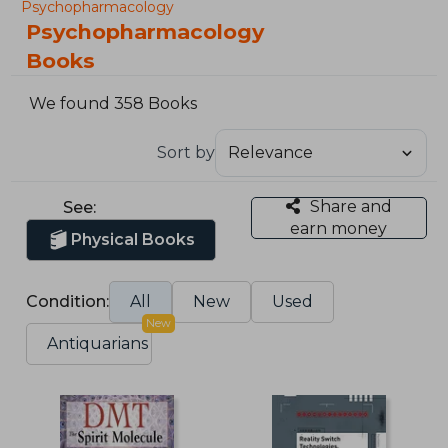
Psychopharmacology
Psychopharmacology
Books
We found 358 Books
Sort by
Share and
See:
earn money
Physical Books
Condition:
All
New
Used
New
Antiquarians