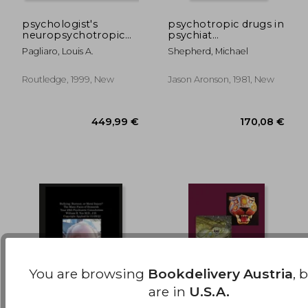
psychologist's
psychotropic drugs in
neuropsychotropic
psychiat
176,51 €
176,51
desk reference
(psychotropic drugs
Pagliaro, Louis A.
Shepherd, Michael
in psychiatry c)
Routledge, 1999, New
Jason Aronson, 1981, New
You are browsing
Bookdelivery Austria
, 
are in
U.S.A.