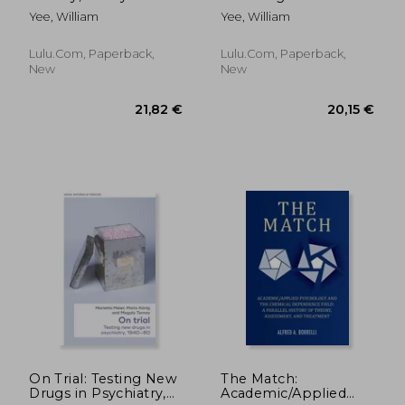
Management Your
18th Psychiatric
Yee, William
Yee, William
5th Psychiatric
Consultation William
Consultation By
Yee M.D., J.D.
William R. Yee M.D.,
Copyright Applied for
Lulu.com, Paperback,
Lulu.com, Paperback,
J.D. Copyright
11/30/2020
New
New
Applied for Aug
107,69 €
281,42
On Trial: Testing New
The Match:
Drugs in Psychiatry,
Academic/Applied