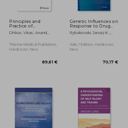
Principles and
Genetic Influences on
Practice of
Response to Drug
Neuropsychopharmacology:
Treatment for Major
Dhikav, Vikas ; Anand,
Rybakowski, Janusz K. ;
A Clinical Reference
Psychiatric Disorders
Kuljeet
Serretti, Alessandro
for Residents,
Physicians, and
Thieme Medical Publishers,
Adis, 1 Edition, Hardcover,
Biomedical Scientists
Hardcover, New
New
82,61 €
1.073,93