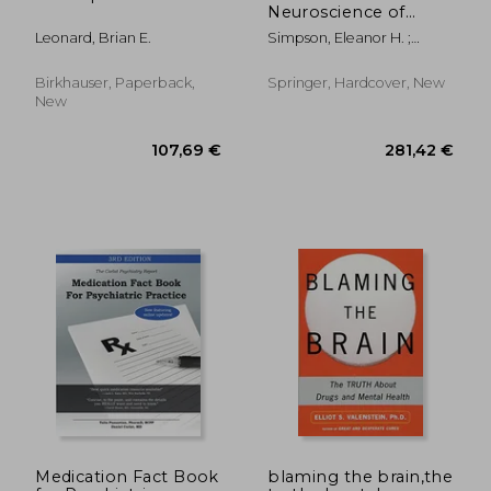
Neuroscience of
Motivation
Leonard, Brian E.
Simpson, Eleanor H. ;
Balsam, Peter D.
Birkhauser, Paperback,
Springer, Hardcover, New
New
78,82 €
119,37
Medication Fact Book
blaming the brain,the