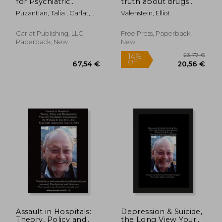
for Psychiatric
truth about drugs
Practice
and mental health
Puzantian, Talia ; Carlat,
Valenstein, Elliot
Daniel
Carlat Publishing, LLC,
Free Press, Paperback,
Paperback, New
New
188,22 €
66,98
Assault in Hospitals:
Depression & Suicide,
Theory, Policy and
the Long View Your