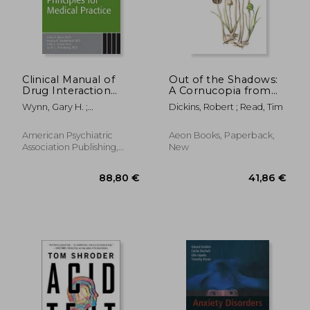
Clinical Manual of
Out of the Shadows:
Drug Interaction
A Cornucopia from
252,71 €
91,00
Principles for Medical
the Psychedelic Press
Wynn, Gary H. ;
Dickins, Robert ; Read, Tim
Practice
Oesterheld, Jessica R. ;
Cozza, Kelly L.
American Psychiatric
Aeon Books, Paperback,
Association Publishing,
New
Paperback, New