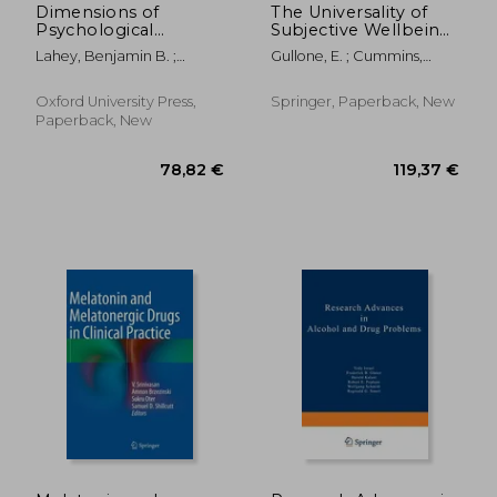
Dimensions of
The Universality of
Psychological
Subjective Wellbeing
Problems: Replacing
Indicators: A Multi-
Lahey, Benjamin B. ;
Gullone, E. ; Cummins,
Diagnostic Categories
Disciplinary and Multi-
Hinshaw, Stephen P.
Robert
With a More Science-
National Perspective
Based and Less
Oxford University Press,
Springer, Paperback, New
Stigmatizing
Paperback, New
Alternative
20,23
11%
Off
22,78 €
18,10