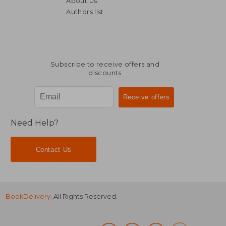
About Us
142,31 €
29,61
Authors list
Subscribe to receive offers and
discounts
Need Help?
Contact Us
BookDelivery
. All Rights Reserved.