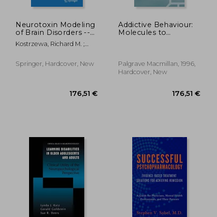
Neurotoxin Modeling
Addictive Behaviour:
of Brain Disorders --
Molecules to
Life-Long Outcomes
Mankind:
Kostrzewa, Richard M. ;
in Behavioral
Perspectives on the
Archer, Trevor
Teratology
Nature of Addiction
Springer, Hardcover, New
Palgrave Macmillan, 1996,
Hardcover, New