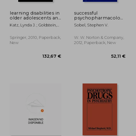
113,29 €
30,13
learning disabilities in
successful
older adolescents and
psychopharmacology:
adults: clinical utility
evidence-based
Katz, Lynda J. ; Goldstein,
Sobel, Stephen V.
of the
treatment solutions
Gerald ; Beers, Sue R.
neuropsychological
for achieving
perspective
remission
Springer, 2010, Paperback,
W. W. Norton & Company,
New
2012, Paperback, New