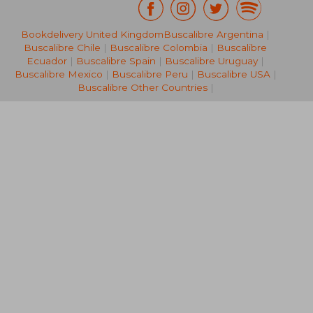
Bookdelivery United Kingdom
Buscalibre Argentina
|
44,04 €
38,04
Buscalibre Chile
|
Buscalibre Colombia
|
Buscalibre
Ecuador
|
Buscalibre Spain
|
Buscalibre Uruguay
|
Buscalibre Mexico
|
Buscalibre Peru
|
Buscalibre USA
|
Buscalibre Other Countries
|