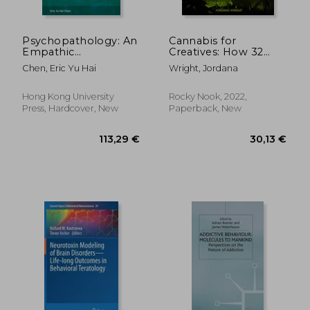
Psychopathology: An
Cannabis for
Empathic
Creatives: How 32
Representational
Artists Enhance and
Chen, Eric Yu Hai
Wright, Jordana
Approach; An
Sustain Inspiration
Integration of
Phenomenology and
Hong Kong University
Rocky Nook, 2022,
Cognitive
Press, Hardcover, New
Paperback, New
Neuroscience
119,06 €
54,91