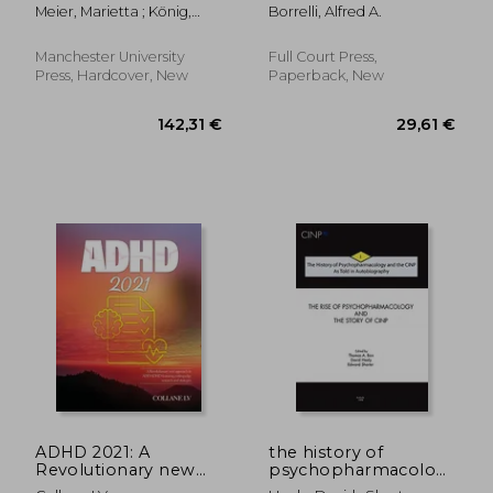
1940-1980
Psychology and the
Meier, Marietta ; König,
Borrelli, Alfred A.
Chemical
Mario ; Tornay, Magaly
Dependence Field: A
Parallel History of
Manchester University
Full Court Press,
Theory, Assessment,
Press, Hardcover, New
Paperback, New
and Treatment
23,77
14%
Off
67,54 €
20,56
ADHD 2021: A
the history of
Revolutionary new
psychopharmacology
approach to
and the cinp, as told