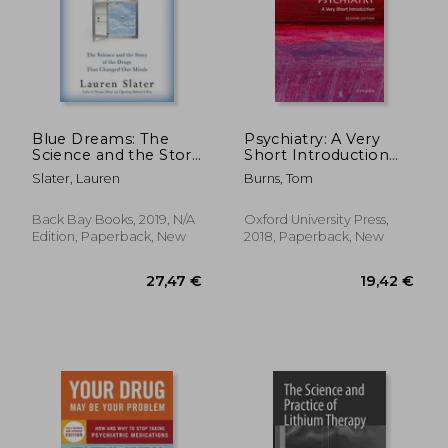
95,64 €
9%
Off
86,63 €
22,54
Blue Dreams: The
Psychiatry: A Very
Science and the Story
Short Introduction
of the Drugs That
(Very Short
Slater, Lauren
Burns, Tom
Changed our Minds
Introductions)
Back Bay Books, 2019, N/A
Oxford University Press,
Edition, Paperback, New
2018, Paperback, New