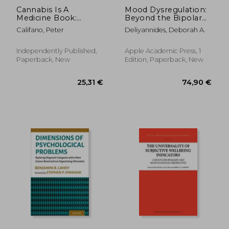
Cannabis Is A
Mood Dysregulation:
Medicine Book:
Beyond the Bipolar
Cannabis Medicine
Spectrum
Califano, Peter
Deliyannides, Deborah A.
History: Hemp Oil
Reviews
Independently Published,
Apple Academic Press, 1
Paperback, New
Edition, Paperback, New
449,99 €
170,08