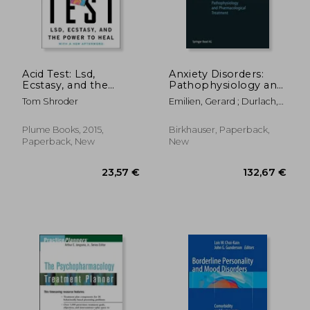
Acid Test: Lsd,
Anxiety Disorders:
Ecstasy, and the
Pathophysiology and
Power to Heal
Pharmacological
Tom Shroder
Emilien, Gerard ; Durlach,
Treatment
Cecile ; Lepola, Ulla
88,80 €
41,86
Plume Books, 2015,
Birkhauser, Paperback,
Paperback, New
New