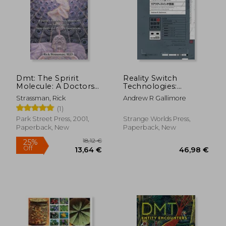
Dmt: The Spririt
Reality Switch
Molecule: A Doctors
Technologies:
Revolutionary
Psychedelics as Tools
Strassman, Rick
Andrew R Gallimore
Research Into the
for the Discovery and
(1)
Biology of Out-Of-
Exploration of new
Body Near-Death and
Worlds
Park Street Press, 2001,
Strange Worlds Press,
Mystical Experiences
Paperback, New
Paperback, New
18,12 €
25%
Off
13,64 €
46,98