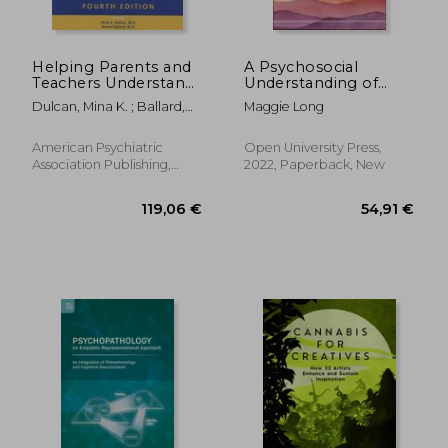
Helping Parents and
A Psychosocial
Teachers Understand
Understanding of
Medications for
Self-Injury and
Dulcan, Mina K. ; Ballard,
Maggie Long
Behavioral and
Trauma: Wounds and
Rachel R.
Emotional Problems:
Their Meanings
A Resource Book of
American Psychiatric
Open University Press,
Medication
Association Publishing,
2022, Paperback, New
Information
Paperback, New
Handouts
89,61 €
70,17