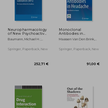
25,62 €
160,45
Neuropharmacology
Monoclonal
of New Psychoactive
Antibodies in
Substances (Nps):
Headache: From
Baumann, Michael H. ;
Maassen Van Den Brink,
The Science Behind
Bench to Patient
Glennon, Richard A. ; Wiley,
Antoinette ; Martelletti,
the Headlines
Jenny L.
Paolo
Springer, Paperback, New
Springer, Paperback, New