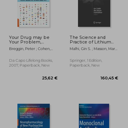
27,47 €
19,42
Your Drug may be
The Science and
Your Problem,
Practice of Lithium
Revised Edition: How
Therapy
Breggin, Peter ; Cohen,
Malhi, Gin S. ; Masson, Marc
and why to Stop
David
; Bellivier, Frank
Taking Psychiatric
Medications
Da Capo Lifelong Books,
Springer, 1 Edition,
2007, Paperback, New
Paperback, New