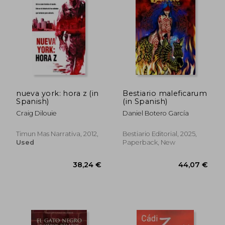
nueva york: hora z (in
Bestiario maleficarum
Spanish)
(in Spanish)
Craig Dilouie
Daniel Botero García
Timun Mas Narrativa, 2012,
Bestiario Editorial, 2025,
Used
Paperback, New
41,59 €
36,24