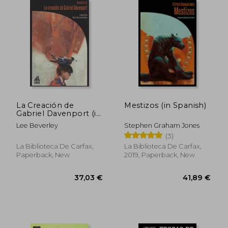
40,05 €
36,70
La Creación de
Mestizos (in Spanish)
Gabriel Davenport (in
Spanish)
Lee Beverley
Stephen Graham Jones
(3)
La Biblioteca De Carfax,
La Biblioteca De Carfax,
Paperback, New
2019, Paperback, New