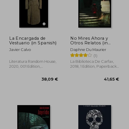
34,39 €
44,10
La Encargada de
No Mires Ahora y
Vestuario (in Spanish)
Otros Relatos (in
Spanish)
Javier Calvo
Daphne Du Maurier
(1)
Literatura Random House,
La Biblioteca De Carfax,
2020, 001 Edition,
2018, 1 Edition, Paperback,
Paperback, New
New