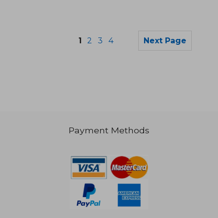
1
2
3
4
Next Page
Payment Methods
42,49 €
40,13