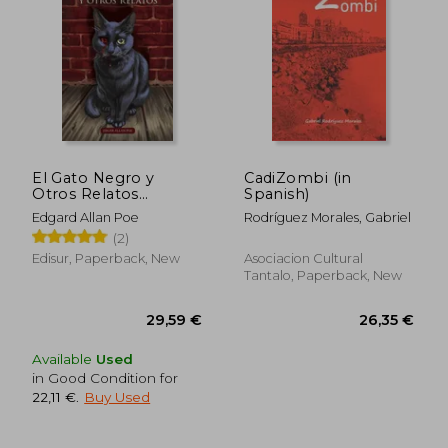
El Gato Negro y
CadiZombi (in
Otros Relatos
Spanish)
Extraordinarios (in
Edgard Allan Poe
Rodríguez Morales, Gabriel
Spanish)
(2)
Edisur, Paperback, New
Asociacion Cultural
Tantalo, Paperback, New
Available
Used
38,24 €
44,07
in Good Condition for
22,11 €
.
Buy Used