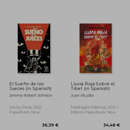
41,37 €
41,65
El Sueño de los
Lluvia Roja Sobre el
Jueces (in Spanish)
Tibet (in Spanish)
Jeremy Robert Johnson
Juan Alcudia
Orciny Press, 2021,
Maldragón Editorial, 2021, 1
Paperback, New
Edition, Paperback, New