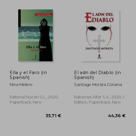
Ella y el Faro (in
El adn del Diablo (in
Spanish)
Spanish)
Nina Melero
Santiago Morata Cotaina
Editorial Nazarí S.L., 2020,
Ediciones Alfar S.A., 2020, 1
Paperback, New
Edition, Paperback, New