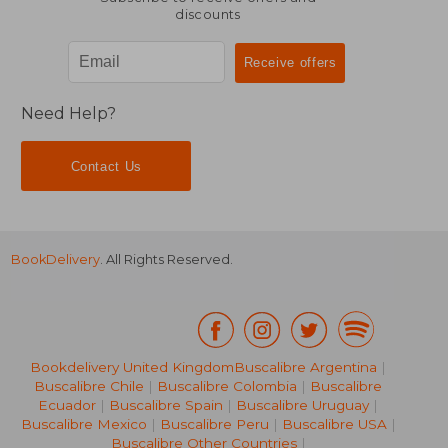
discounts
Need Help?
Contact Us
BookDelivery
. All Rights Reserved.
Bookdelivery United Kingdom
Buscalibre Argentina
|
Buscalibre Chile
|
Buscalibre Colombia
|
Buscalibre
Ecuador
|
Buscalibre Spain
|
Buscalibre Uruguay
|
28,82 €
33,78
Buscalibre Mexico
|
Buscalibre Peru
|
Buscalibre USA
|
Buscalibre Other Countries
|