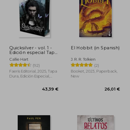
Quicksilver - vol. 1 -
El Hobbit (in Spanish)
Edición especial Tapa
dura cantos pintados
Callie Hart
J. R. R. Tolkien
(in Spanish)
(92)
(2)
Faeris Editorial, 2025, Tapa
Booket, 2023, Paperback,
Dura, Edición Especial,
New
Sobrecubierta, Cantos
Pintados, New
43,39 €
26,01