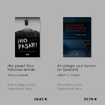
¡No pasar! Dos
Al colegio con horror
34,91 €
32,84
historias donde
(in Spanish)
habita el mal (in
Anna Lavatelli
Albert C. Chero
Spanish)
Rojo & Negro, 2024,
Penumbra, 2024,
Paperback, New
Paperback, New