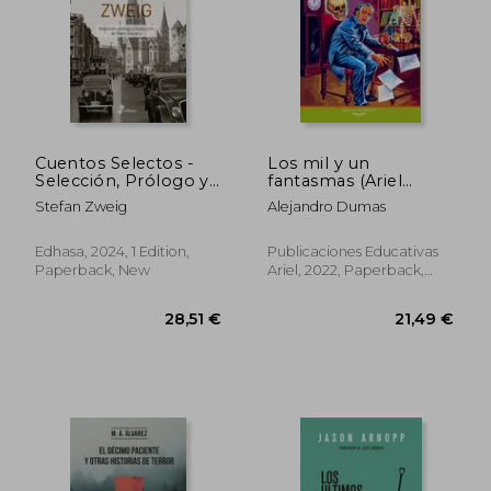
28,67 €
40,05
Cuentos Selectos -
Los mil y un
Selección, Prólogo y
fantasmas (Ariel
Traducción de Pablo
Juvenil Ilustrada) (in
Stefan Zweig
Alejandro Dumas
Gianera (in Spanish)
Spanish)
Edhasa, 2024, 1 Edition,
Publicaciones Educativas
Paperback, New
Ariel, 2022, Paperback,
New