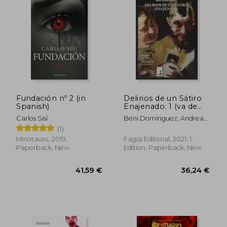
Fundación nº 2 (in
Delirios de un Sátiro
39,98 €
34,80
Spanish)
Enajenado: 1 (va de
Cuento) (in Spanish)
Carlos Sisí
Beni Domínguez; Andrea
Navarro
(1)
Minotauro, 2019,
Fagus Editorial, 2021, 1
Paperback, New
Edition, Paperback, New