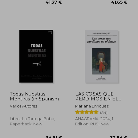
35,54 €
30,39
Todas Nuestras
LAS COSAS QUE
Mentiras (in Spanish)
PERDIMOS EN EL
FUEGO (in Spanish)
Varios Autores
Mariana Enríquez
(54)
Libros La Tortuga Boba,
ANAGRAMA, 2024, 1
Paperback, New
Edition, RUS, New