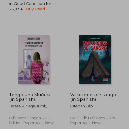
in Good Condition for
26,97 €
.
Buy Used
Tengo una Muñeca
Vacaciones de sangre
(in Spanish)
(in Spanish)
35,16 €
32,24
Teresa R. Yag&Uuml;E
Esteban Dilo
Ediciones Pangea, 2021, 1
De Ciutiis Ediciones, 2026,
Edition, Paperback, New
Paperback, New