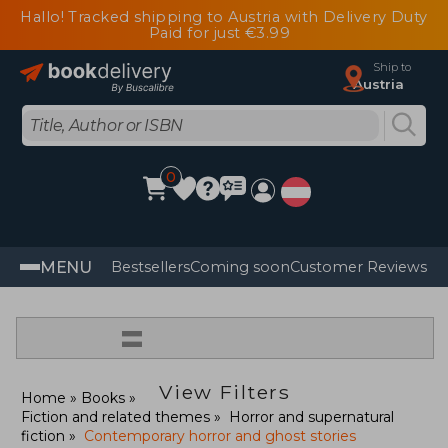
Hallo! Tracked shipping to Austria with Delivery Duty
Paid for just €3.99
Ship to
Austria
0
MENU
Bestsellers
Coming soon
Customer Reviews
=
View Filters
Home
Books
Fiction and related themes
Horror and supernatural
fiction
Contemporary horror and ghost stories