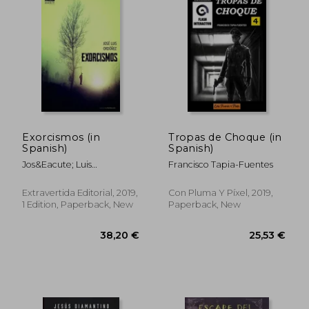
Exorcismos (in
Tropas de Choque (in
Spanish)
Spanish)
Jos&Eacute; Luis
Francisco Tapia-Fuentes
31,61 €
52,72
Ord&Oacute;&Ntilde;Ez
Fern&Aacute;Ndez
Extravertida Editorial, 2019,
Con Pluma Y Píxel, 2019,
1 Edition, Paperback, New
Paperback, New