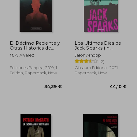
28,51 €
21,49
El Décimo Paciente y
Los Últimos Días de
Otras Historias de
Jack Sparks (in
Terror (in Spanish)
Spanish)
M. A. Álvarez
Jason Arnopp
(2)
Ediciones Pangea, 2019, 1
Obscura Editorial, 2021,
Edition, Paperback, New
Paperback, New