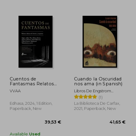
Cuentos de
Cuando la Oscuridad
Fantasmas Relatos
nos ama (in Spanish)
Clasicos del Horror y
VVAA
Libros De Engstrom
Suspenso (in Spanish)
Elizabeth
(1)
38,20 €
25,53
Edhasa, 2024, 1 Edition,
La Biblioteca De Carfax,
Paperback, New
2021, Paperback, New
Available
Used