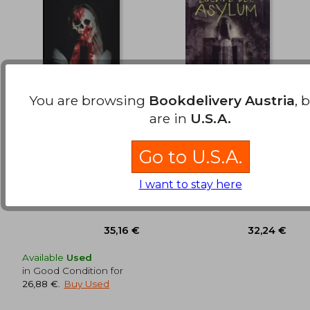
You are browsing
Bookdelivery Austria
, 
are in
U.S.A.
Médium (in Spanish)
Escape del Asylum (in
Spanish)
Go to U.S.A.
Jesús Diamantino
Madeleine Roux
(3)
(20)
I want to stay here
Zig-Zag, 2025, Paperback,
Not Avail, 2017, 1 Edition,
37,03 €
41,89
New
Paperback, New
Available
Used
in Good Condition for
26,88 €
.
Buy Used