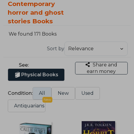
Contemporary
horror and ghost
stories Books
We found 171 Books
Sort by
Share and
See:
earn money
Physical Books
Condition:
All
New
Used
New
Antiquarians