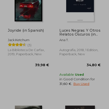
Joyride (in Spanish)
Luces Negras: Y Otros
Relatos Oscuros (in
38,09 €
41,65
Spanish)
Jack Ketchum
Ana T.
(3)
La Biblioteca De Carfax,
Autografía, 2018, 1 Edition,
2019, Paperback, New
Paperback, New
Available
Used
in Good Condition for
31,60 €
.
Buy Used