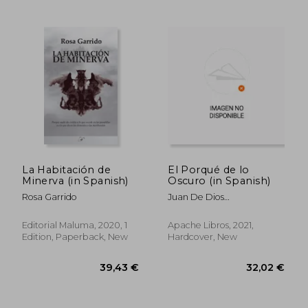
La Habitación de
El Porqué de lo
Minerva (in Spanish)
Oscuro (in Spanish)
Rosa Garrido
Juan De Dios
Gardu&Ntilde;O
Editorial Maluma, 2020, 1
Apache Libros, 2021,
Edition, Paperback, New
Hardcover, New
29,59 €
26,35