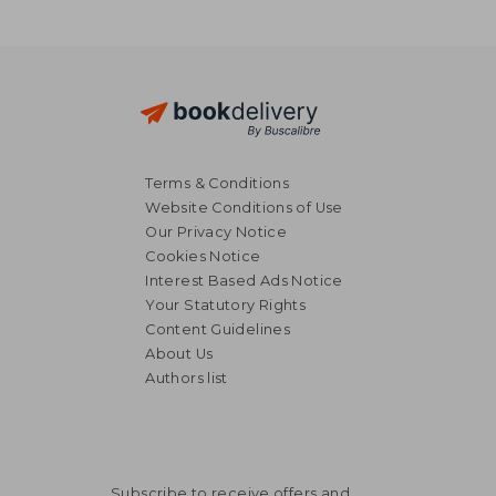
Terms & Conditions
Website Conditions of Use
Our Privacy Notice
Cookies Notice
Interest Based Ads Notice
Your Statutory Rights
Content Guidelines
About Us
Authors list
36,39 €
34,48
Subscribe to receive offers and