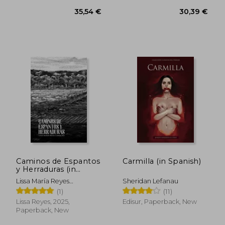
Caminos de Espantos
Carmilla (in Spanish)
y Herraduras (in
Spanish)
Lissa María Reyes
Sheridan Lefanau
Camacho
(1)
(11)
Lissa Reyes, 2025,
Edisur, Paperback, New
Paperback, New