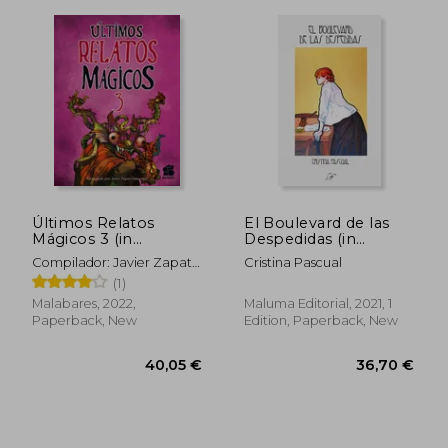
35,71 €
44,36
Últimos Relatos
El Boulevard de las
Mágicos 3 (in
Despedidas (in
Spanish)
Spanish)
Compilador: Javier Zapata
Cristina Pascual
Innocenzi
(1)
Malabares, 2022,
Maluma Editorial, 2021, 1
Paperback, New
Edition, Paperback, New