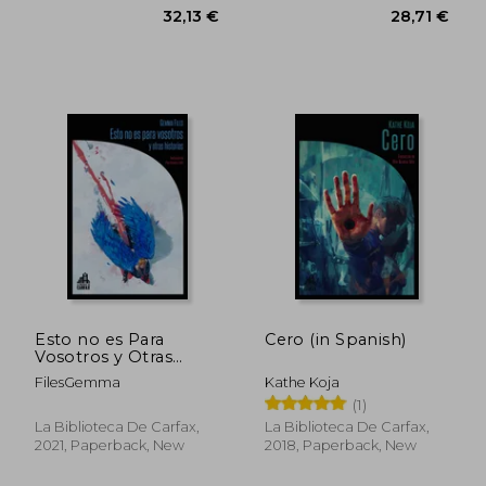
39,53 €
41,65
Esto no es Para
Cero (in Spanish)
Vosotros y Otras
Historias (in Spanish)
FilesGemma
Kathe Koja
(1)
La Biblioteca De Carfax,
La Biblioteca De Carfax,
2021, Paperback, New
2018, Paperback, New