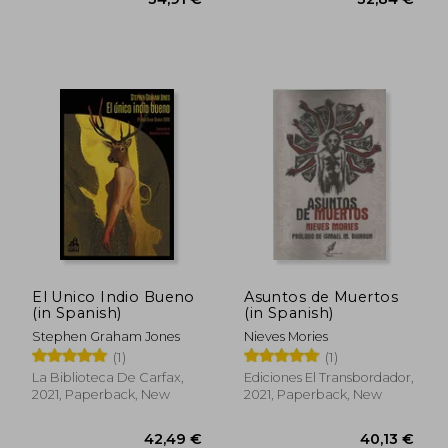
32,13 €
28,71
El Unico Indio Bueno
Asuntos de Muertos
(in Spanish)
(in Spanish)
Stephen Graham Jones
Nieves Mories
(1)
(1)
La Biblioteca De Carfax,
Ediciones El Transbordador,
2021, Paperback, New
2021, Paperback, New