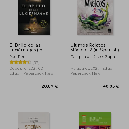
El Brillo de las
Últimos Relatos
Luciérnagas (in
Mágicos 2 (in Spanish)
Spanish)
Paul Pen
Compilador: Javier Zapata
Innocenzi
(37)
Debolsillo, 2021, 001
Malabares, 2021, 1 Edition,
Edition, Paperback, New
Paperback, New