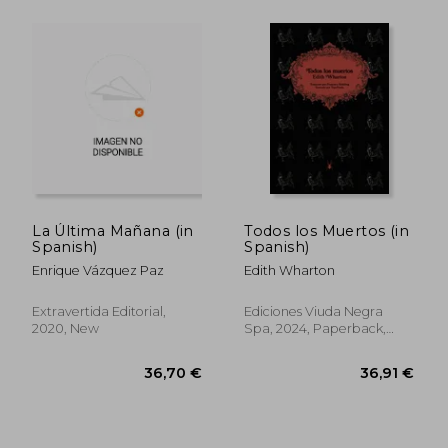
39,43 €
32,02
La Última Mañana (in
Todos los Muertos (in
Spanish)
Spanish)
Enrique Vázquez Paz
Edith Wharton
Extravertida Editorial,
Ediciones Viuda Negra
2020, New
Spa, 2024, Paperback,
New