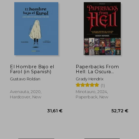
36,70 €
36,91
El Hombre Bajo el
Paperbacks From
Farol (in Spanish)
Hell: La Oscura
Historia de la Ficción
Gustavo Roldan
Grady Hendrix
de Terror de los Años
(1)
70 y 80 (in Spanish)
Avenauta, 2020,
Minotauro, 2024,
Hardcover, New
Paperback, New