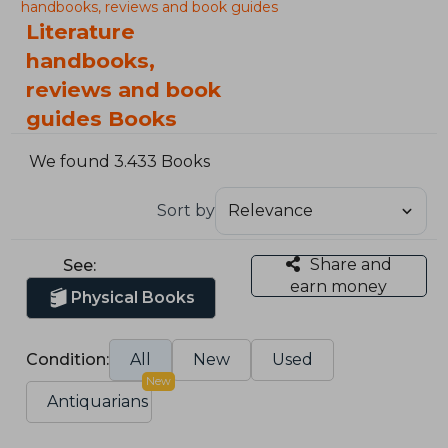
handbooks, reviews and book guides
Literature
handbooks,
reviews and book
guides Books
We found 3.433 Books
Sort by
Share and
See:
earn money
Physical Books
Condition:
All
New
Used
New
Antiquarians