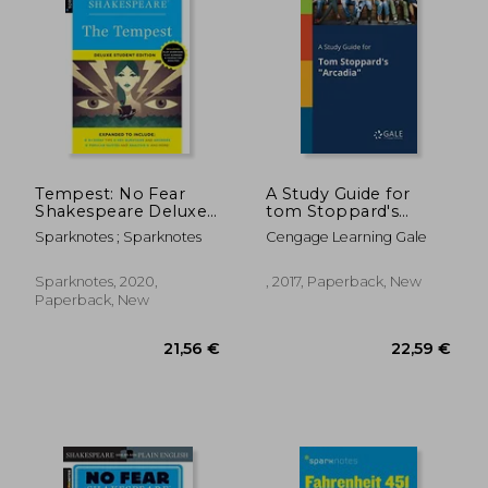
14,34 €
21,19
Tempest: No Fear
A Study Guide for
Shakespeare Deluxe
tom Stoppard's
Student Edition
"Arcadia"
Sparknotes ; Sparknotes
Cengage Learning Gale
Sparknotes, 2020,
, 2017, Paperback, New
Paperback, New