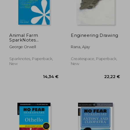
Animal Farm
Engineering Drawing
SparkNotes
Literature Guide
George Orwell
Rana, Ajay
(SparkNotes
Literature Guide
Series)
Sparknotes, Paperback,
Createspace, Paperback,
New
New
9,40 €
28%