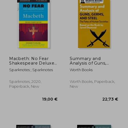
22,47 €
16,44
Macbeth: No Fear
Summary and
Shakespeare Deluxe
Analysis of Guns,
Student Edition
Germs, and Steel: The
Sparknotes ; Sparknotes
Worth Books
(Volume 28)
Fates of Human
Societies: Based on
the Book by Jared
Sparknotes, 2020,
Worth Books, Paperback,
Diamond (Smart
Paperback, New
New
Summaries)