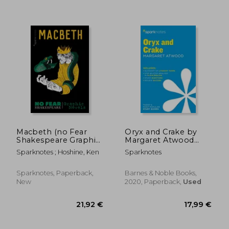
10,78 €
46%
Off
5,86 €
14,34
Macbeth (no Fear
Oryx and Crake by
Shakespeare Graphic
Margaret Atwood
Novels), Volume 2
(Sparknotes
Sparknotes ; Hoshine, Ken
Sparknotes
Literature Guide
Series)
Sparknotes, Paperback,
Barnes & Noble Books,
New
2020, Paperback,
Used