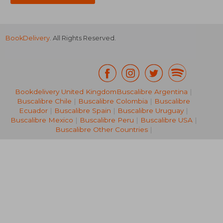
BookDelivery
. All Rights Reserved.
Bookdelivery United Kingdom
Buscalibre Argentina
|
Buscalibre Chile
|
Buscalibre Colombia
|
Buscalibre
17,93 €
21,56
Ecuador
|
Buscalibre Spain
|
Buscalibre Uruguay
|
Buscalibre Mexico
|
Buscalibre Peru
|
Buscalibre USA
|
Buscalibre Other Countries
|