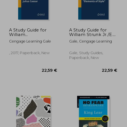
17,98 €
20,17
A Study Guide for
A Study Guide for
William
William Strunk Jr./E.
Shakespeare's Julius
B. White's "Elements
Cengage Learning Gale
Gale, Cengage Learning
Caesar
of Style"
, 2017, Paperback, New
Gale, Study Guides,
Paperback, New