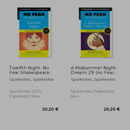
Twelfth Night: No
A Midsummer Night
Fear Shakespeare
Dream: 29 (no Fear
Deluxe Student
Shakespeare)
Sparknotes ; Sparknotes
Sparknotes ; Sparknotes
Edition
Sparknotes, 2020,
Sparknotes, Paperback,
Paperback, New
New
14,34 €
20,20