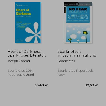
Heart of Darkness
sparknotes a
Sparknotes Literature
midsummer night´s
Guide: Volume 32
dream
Joseph Conrad
Sparknotes
Sparknotes, 2014,
Sparknotes, Paperback,
Paperback,
Used
New