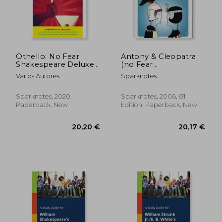
Off
6,74 €
27,35
Othello: No Fear
Antony & Cleopatra
Shakespeare Deluxe
(no Fear
Student Edition
Shakespeare)
Varios Autores
Sparknotes
Sparknotes, 2020,
Sparknotes, 2006, 01
Paperback, New
Edition, Paperback, New