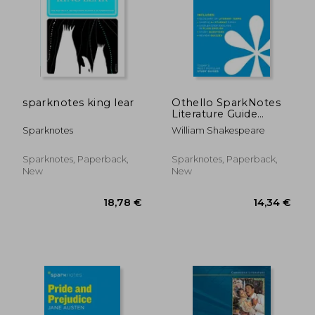
sparknotes king lear
Othello SparkNotes
Literature Guide
(SparkNotes
Sparknotes
William Shakespeare
Literature Guide
Series)
Sparknotes, Paperback,
Sparknotes, Paperback,
New
New
20,20 €
22,59