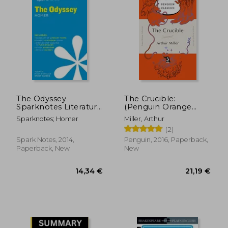
17,63 €
22,59
The Odyssey
The Crucible:
Sparknotes Literature
(Penguin Orange
Guide (Sparknotes
Collection)
Sparknotes; Homer
Miller, Arthur
Literature Guide se)
(2)
Spark Notes, 2014,
Penguin, 2016, Paperback,
Paperback, New
New