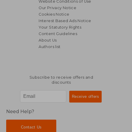
Website Conditions of Use
Our Privacy Notice
Cookies Notice
Interest Based Ads Notice
Your Statutory Rights
Content Guidelines
About Us
Authors list
22,59 €
22,59
Subscribe to receive offers and
discounts
Need Help?
Contact Us