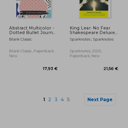
14,34 €
22,22
Abstract Multicolor -
King Lear: No Fear
Dotted Bullet Journal:
Shakespeare Deluxe
Medium A5 -
Student Edition
Blank Classic
Sparknotes ; Sparknotes
5.83X8.27
Blank Classic, Paperback,
Sparknotes, 2020,
New
Paperback, New
1
2
3
4
5
Next Page