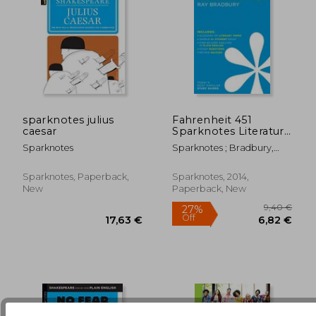
sparknotes julius
Fahrenheit 451
caesar
Sparknotes Literature
Guide
Sparknotes
Sparknotes ; Bradbury,
16,56 €
16,44
Ray D.
Sparknotes, Paperback,
Sparknotes, 2014,
New
Paperback, New