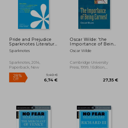
Pride and Prejudice
Oscar Wilde: 'the
Sparknotes Literature
Importance of Being
Guide (Sparknotes
Earnest' (Cambridge
Sparknotes
Oscar Wilde
Literature Guide
Literature)
Series)
Sparknotes, 2014,
Cambridge University
Paperback, New
Press, 1999, 1 Edition,
Paperback, New
9,40
29%
Off
21,56 €
6,67