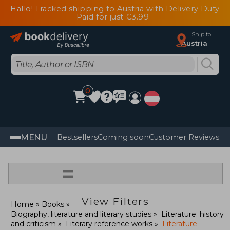
Hallo! Tracked shipping to Austria with Delivery Duty
Paid for just €3.99
Ship to
Austria
0
MENU
Bestsellers
Coming soon
Customer Reviews
=
View Filters
Home
Books
Biography, literature and literary studies
Literature: history
and criticism
Literary reference works
Literature