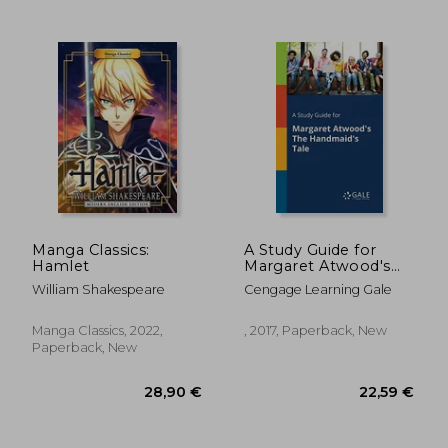
Manga Classics:
A Study Guide for
Hamlet
Margaret Atwood's
the Handmaid's Tale
William Shakespeare
Cengage Learning Gale
21,92 €
17,99
Manga Classics, 2022,
, 2017, Paperback, New
Paperback, New