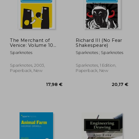
The Merchant of
Richard III (No Fear
Venice: Volume 10
Shakespeare)
(no Fear
Sparknotes
Sparknotes ; Sparknotes
Shakespeare)
Sparknotes, 2003,
Sparknotes, 1 Edition,
Paperback, New
Paperback, New
18,78 €
14,34