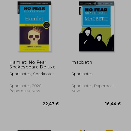
Hamlet: No Fear
macbeth
Shakespeare Deluxe
Student Edition: 26
Sparknotes ; Sparknotes
Sparknotes
Sparknotes, 2020,
Sparknotes, Paperback,
Paperback, New
New