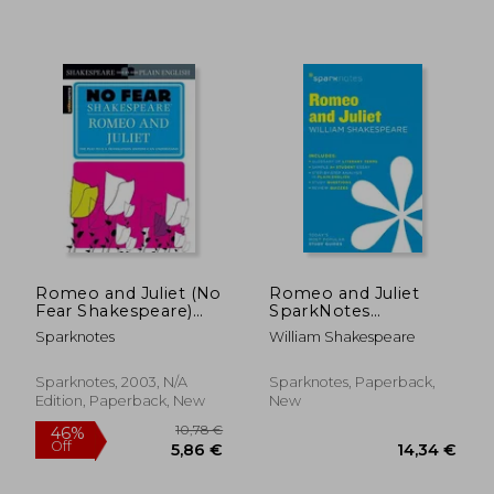
18,78 €
17,73
Romeo and Juliet (No
Romeo and Juliet
Fear Shakespeare)
SparkNotes
Side-By-Side Plain
Literature Guide
Sparknotes
William Shakespeare
English
Sparknotes, 2003, N/A
Sparknotes, Paperback,
Edition, Paperback, New
New