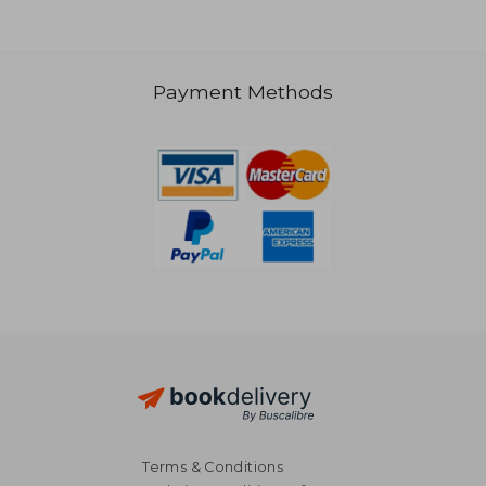
Payment Methods
20,20 €
20,17
Terms & Conditions