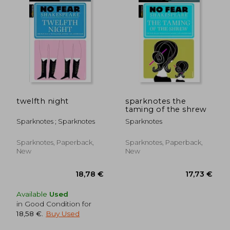
19,00 €
22,73
twelfth night
sparknotes the
taming of the shrew
Sparknotes ; Sparknotes
Sparknotes
Sparknotes, Paperback,
Sparknotes, Paperback,
New
New
Available
Used
in Good Condition for
18,58 €
.
Buy Used