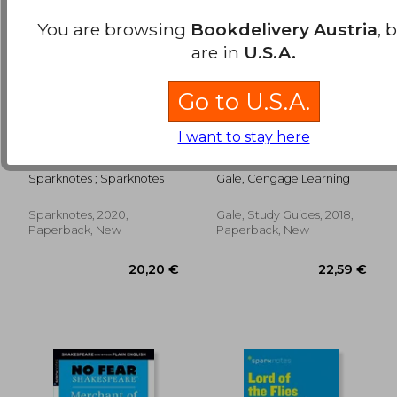
You are browsing
Bookdelivery Austria
, 
are in
U.S.A.
Go to U.S.A.
I want to stay here
Julius Caesar: No Fear
A Study Guide for
Shakespeare Deluxe
Anthony Doerr's all
Student Edition: 27
the Light we Cannot
Sparknotes ; Sparknotes
Gale, Cengage Learning
see
Sparknotes, 2020,
Gale, Study Guides, 2018,
21,56 €
22,59
Paperback, New
Paperback, New