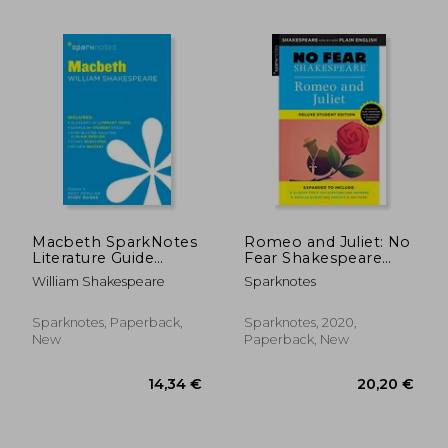
Macbeth SparkNotes
Romeo and Juliet: No
Literature Guide
Fear Shakespeare
(SparkNotes
Deluxe Student
William Shakespeare
Sparknotes
Literature Guide
Edition (Volume 30)
Series)
Sparknotes, Paperback,
Sparknotes, 2020,
28,90 €
22,59
New
Paperback, New