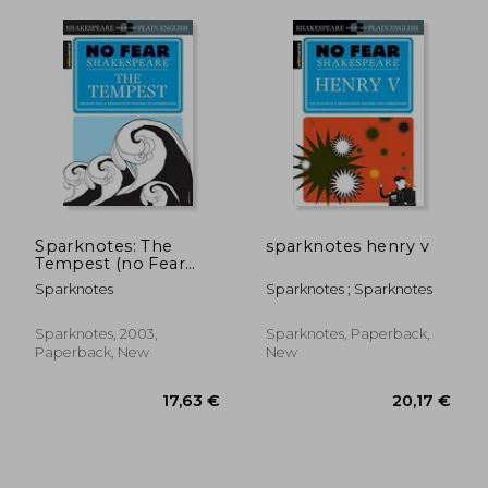
Sparknotes: The
sparknotes henry v
Tempest (no Fear
Shakespeare)
Sparknotes
Sparknotes ; Sparknotes
Sparknotes, 2003,
Sparknotes, Paperback,
Paperback, New
New
20,20 €
20,20