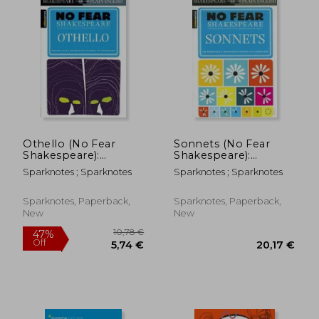
35,49 €
17,63
Othello (No Fear
Sonnets (No Fear
Shakespeare):
Shakespeare):
Volume 9
Volume 16
Sparknotes ; Sparknotes
Sparknotes ; Sparknotes
Sparknotes, Paperback,
Sparknotes, Paperback,
New
New