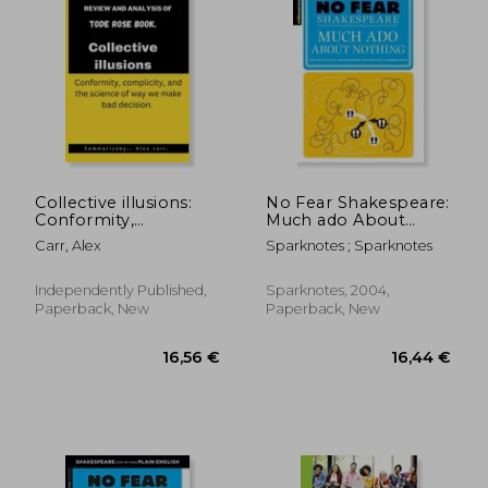
10,78 €
47%
Off
5,74 €
20,17
Collective illusions:
No Fear Shakespeare:
Conformity,
Much ado About
complicity, and the
Nothing
Carr, Alex
Sparknotes ; Sparknotes
science of way we
make bad decision
Independently Published,
Sparknotes, 2004,
Paperback, New
Paperback, New