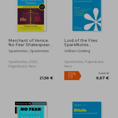
Merchant of Venice:
Lord of the Flies
No Fear Shakespeare
SparkNotes
Deluxe Student
Literature Guide
Sparknotes ; Sparknotes
William Golding
Edition
(SparkNotes
Literature Guide
Series)
Sparknotes, 2020,
Sparknotes, Paperback,
Paperback, New
New
9,40
27%
Off
17,63 €
6,82