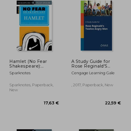
17,63 €
20,17
Hamlet (No Fear
A Study Guide for
Shakespeare):
Rose Reginald'S
Volume 3
Twelve Angry men
Sparknotes
Cengage Learning Gale
Sparknotes, Paperback,
, 2017, Paperback, New
New