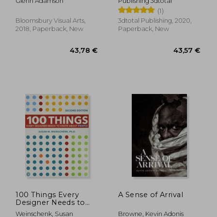
Glenn Adamson
Publishing 3dtotal
Concepts Using
(1)
Functionality,
Anatomy, Color,
Bloomsbury Visual Arts,
3dtotal Publishing, 2020,
Shape & Scale
2018, Paperback, New
Paperback, New
19,72 €
13,88
36%
30%
Off
Off
12,67 €
9,78
100 Things Every
A Sense of Arrival
Designer Needs to
Know About People
Weinschenk, Susan
Browne, Kevin Adonis