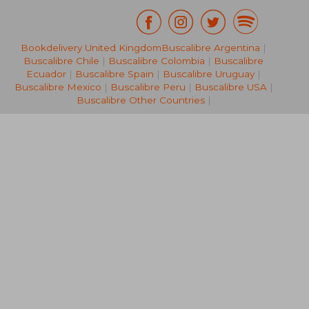
Bookdelivery United Kingdom
Buscalibre Argentina
|
18,91 €
18,38
Buscalibre Chile
|
Buscalibre Colombia
|
Buscalibre
Ecuador
|
Buscalibre Spain
|
Buscalibre Uruguay
|
Buscalibre Mexico
|
Buscalibre Peru
|
Buscalibre USA
|
Buscalibre Other Countries
|