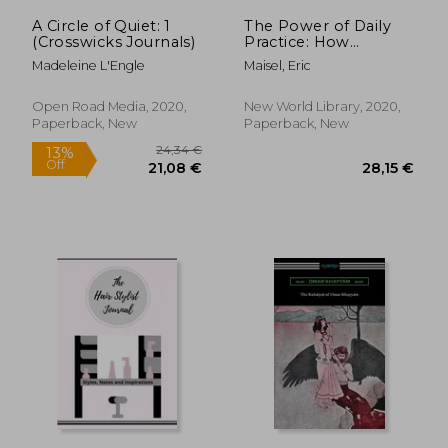
A Circle of Quiet: 1
The Power of Daily
(Crosswicks Journals)
Practice: How
Creative and
Madeleine L'Engle
Maisel, Eric
Performing Artists
(And Everyone Else)
can Finally Meet Their
Open Road Media, 2020,
New World Library, 2020,
Goals
Paperback, New
Paperback, New
26,12 €
28,33