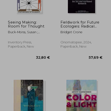
Seeing Making:
Fieldwork for Future
Room for Thought
Ecologies: Radical
Practice for Art and
Buck-Morss, Susan ;
Bridget Crone
Art-Based Research
McCaughey, Kevin ;
Michaels, Adam
Inventory Press,
Onomatopee, 2024,
Paperback, New
Paperback, New
32,80 €
57,69