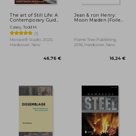
The art of Still Life: A
Jean & ron Henry:
Contemporary Guide
Moon Maiden (Foiled
to Classical
Pocket Journal)
Casey, Todd M.
Techniques,
(Flame Tree Pocket
(1)
Composition, and
Books)
25,32 €
35,47
Painting in oil
Monacelli Studio, 2020,
Flame Tree Publishing,
Hardcover, New
2016, Hardcover, New