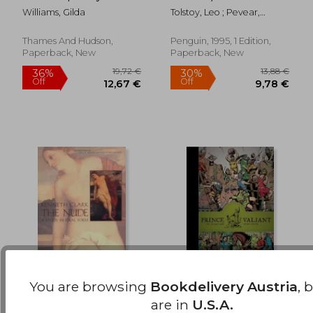
23,50 €
23,42
Williams, Gilda
Tolstoy, Leo ; Pevear,
Richard ; Volokhonsky,
Larissa
Thames And Hudson,
Penguin, 1995, 1 Edition,
Paperback, New
Paperback, New
You are browsing
Bookdelivery Austria
, 
the nude,a study in
Prince Valiant Vol. 11:
are in
U.S.A.
ideal form
1957-1958