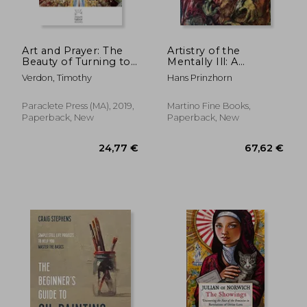
Art and Prayer: The
Artistry of the
Beauty of Turning to
Mentally Ill: A
God: 1 (Mount Tabor
Contribution to the
Verdon, Timothy
Hans Prinzhorn
Books)
Psychology and
Psychopathology of
Configuration
Paraclete Press (MA), 2019,
Martino Fine Books,
Paperback, New
Paperback, New