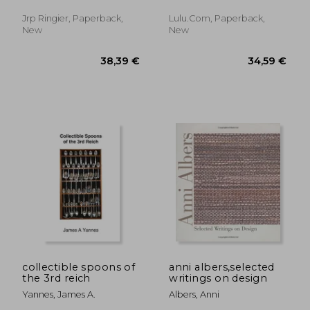
Adeena ; Bardón, Xavier
Jrp Ringier, Paperback,
Lulu.com, Paperback,
New
New
43,78 €
43,57
collectible spoons of
anni albers,selected
the 3rd reich
writings on design
Yannes, James A.
Albers, Anni