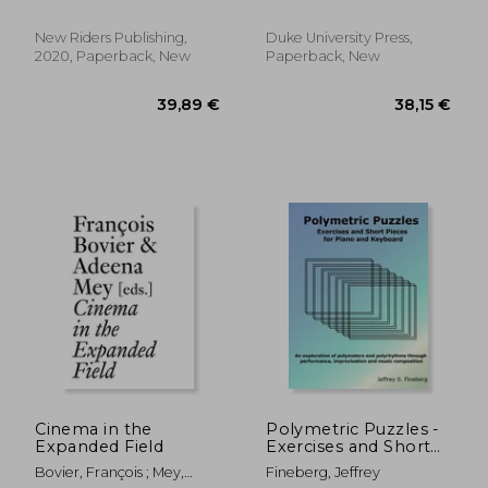
(Voices That Matter)
New Riders Publishing,
Duke University Press,
2020, Paperback, New
Paperback, New
51,28 €
45,08
Cinema in the
Polymetric Puzzles -
Expanded Field
Exercises and Short
Pieces for Piano and
Bovier, François ; Mey,
Fineberg, Jeffrey
Keyboard