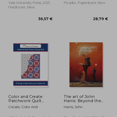
Yale University Press, 2021,
Picador, Paperback, New
Hardcover, New
38,39 €
34,59
Color and Create:
The art of John
Patchwork Quilt
Harris: Beyond the
Designs Coloring
Horizon
Create, Color And
Harris, John
Book: 50 Designs to
help release your