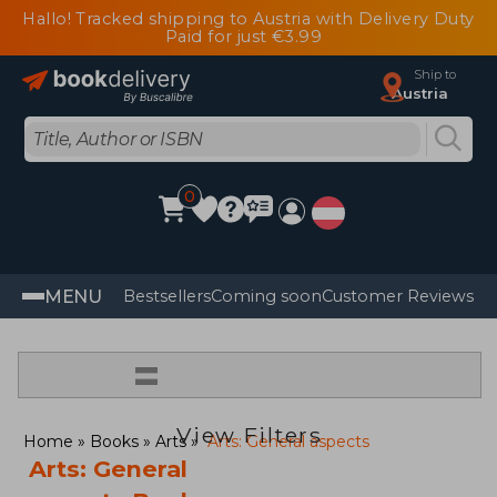
Hallo! Tracked shipping to Austria with Delivery Duty
Paid for just €3.99
Ship to
Austria
0
MENU
Bestsellers
Coming soon
Customer Reviews
=
View Filters
Home
Books
Arts
Arts: General aspects
Arts: General