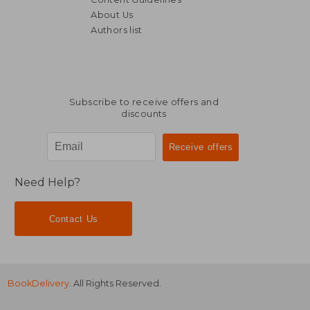
About Us
Authors list
Subscribe to receive offers and
discounts
Need Help?
Contact Us
BookDelivery
. All Rights Reserved.