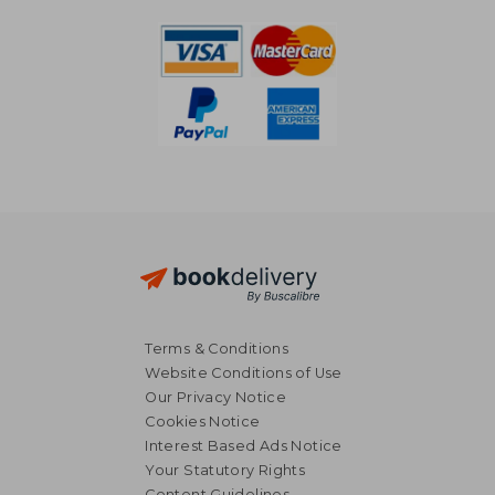
Terms & Conditions
Website Conditions of Use
Our Privacy Notice
Cookies Notice
Interest Based Ads Notice
22,65 €
30,46
Your Statutory Rights
Content Guidelines