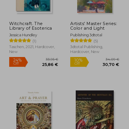
Witchcraft. The
Artists' Master Series:
Library of Esoterica
Color and Light
Jessica Hundley
Publishing 3dtotal
(1)
(5)
Taschen, 2021, Hardcover,
3dtotal Publishing,
New
Hardcover, New
33,95 €
34,09
24%
10%
Off
Off
25,86 €
30,70