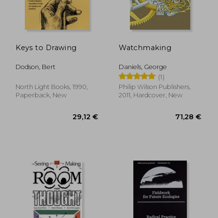
Keys to Drawing
Watchmaking
Dodson, Bert
Daniels, George
(1)
North Light Books, 1990,
Philip Wilson Publishers,
Paperback, New
2011, Hardcover, New
29,12 €
71,28