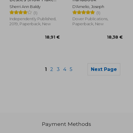
Besties Adult
Sherri Ann Baldy
D'Amelio, Joseph
Coloring Book
(1)
(1)
Independently Published,
Dover Publications,
2019, Paperback, New
Paperback, New
1
2
3
4
5
Next Page
24,12 €
39,74
Payment Methods