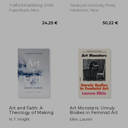
Trafford Publishing, 2009,
Wesleyan University Press,
Paperback, New
Hardcover, New
39,89 €
38,15
Art and Faith: A
Art Monsters: Unruly
Theology of Making
Bodies in Feminist Art
N. T. Wright
Elkin, Lauren