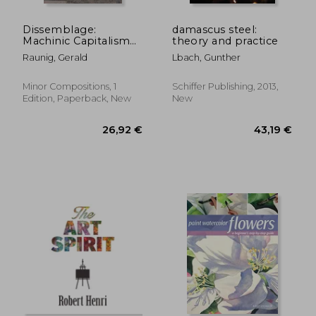
Dissemblage:
damascus steel:
Machinic Capitalism
theory and practice
and Molecular
Raunig, Gerald
Lbach, Gunther
Revolution
Minor Compositions, 1
Schiffer Publishing, 2013,
Edition, Paperback, New
New
46,76 €
16,24