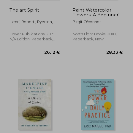
The art Spirit
Paint Watercolor
Flowers: A Beginner's
Step-By-Step Guide
Henri, Robert ; Ryerson,
Birgit O'connor
Margery A.
Dover Publications, 2019,
North Light Books, 2018,
N/A Edition, Paperback,
Paperback, New
New
26,92 €
43,19