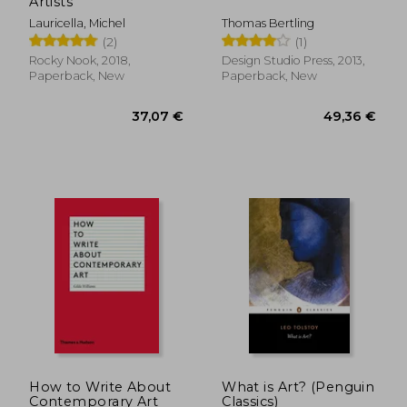
Artists
Lauricella, Michel
Thomas Bertling
(2)
(1)
Rocky Nook, 2018,
Design Studio Press, 2013,
Paperback, New
Paperback, New
How to Write About
What is Art? (Penguin
Contemporary Art
Classics)