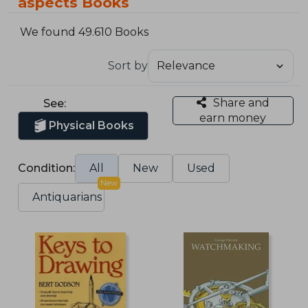
aspects Books
We found 49.610 Books
Sort by
Share and
See:
earn money
Physical Books
Condition:
All
New
Used
New
Antiquarians