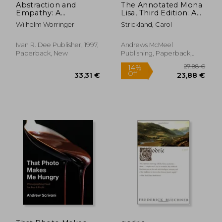
Abstraction and
The Annotated Mona
Empathy: A
Lisa, Third Edition: A
Contribution to the
Crash Course in Art
Wilhelm Worringer
Strickland, Carol
Psychology of Style
History from
(Elephant
Prehistoric to the
Paperbacks)
Present (Annotated
Ivan R. Dee Publisher, 1997,
Andrews McMeel
Series)
Paperback, New
Publishing, Paperback,
New
21,35 €
17,93