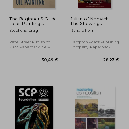
24,77 €
67,62
The Beginner’S Guide
Julian of Norwich:
to oil Painting:
The Showings:
Simple Still Life
Uncovering the Face
Stephens, Craig
Richard Rohr
Projects to Help you
of the Feminine in
Master the Basics
Revelations of Divine
Love
Page Street Publishing,
Hampton Roads Publishing
2022, Paperback, New
Company, Paperback,
New