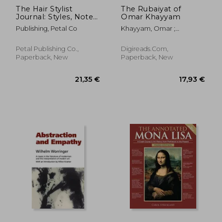
The Hair Stylist
The Rubaiyat of
Journal: Styles, Notes
Omar Khayyam
and Inspirations
Publishing, Petal Co
Khayyam, Omar ;
Fitzgerald, Edward
Petal Publishing Co.,
Digireads.com,
Paperback, New
Paperback, New
24,34 €
13%
Off
21,08 €
28,15