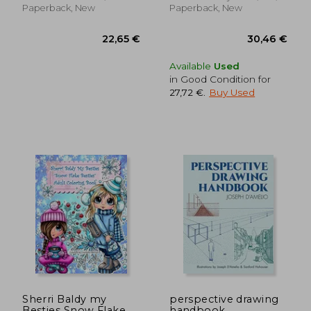
illustrations
Paperback, New
Paperback, New
Available
Used
in Good Condition for
27,72 €
.
Buy Used
36,57 €
28,79
Sherri Baldy my
perspective drawing
Besties Snow Flake
handbook