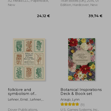
creative side
AZ Media LLC, Paperback,
Titan Books (UK), 2014, 01
New
Edition, Hardcover, New
24,25 €
50,22
folklore and
Botanical Inspirations
symbolism of
Deck & Book set
flowers, plants and
Lehner, Ernst ; Lehner,
Araujo, Lynn
trees,with over 200
Johanna
(9)
rare and unusual floral
designs and
Dover Publications,
U.S. Games Systems, Inc.,