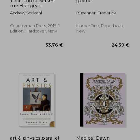
That Photo Makes
godric
me Hungry:
Photographing Food
Andrew Scrivani
Buechner, Frederick
for fun & Profit
Countryman Press, 2019, 1
HarperOne, Paperback,
Edition, Hardcover, New
New
27,88
14%
Off
33,31 €
23,88
art & physics,parallel
Magical Dawn