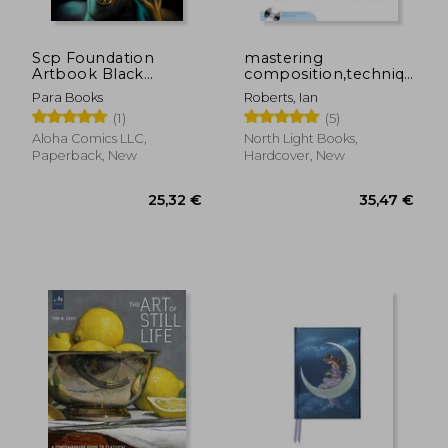
Scp Foundation
mastering
Artbook Black
composition,techniques
30,49 €
28,23
Journal
and principles to
Para Books
Roberts, Ian
dramatically improve
(1)
(5)
your painting
Aloha Comics LLC,
North Light Books,
Paperback, New
Hardcover, New