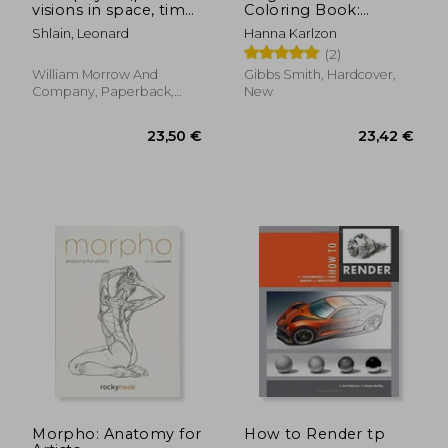
visions in space, time,
Coloring Book:
and light
Published in Sweden
Shlain, Leonard
Hanna Karlzon
as 'Magisk Gryning'
(2)
(Colouring Books)
William Morrow And
Gibbs Smith, Hardcover,
Company, Paperback,
New
New
33,76 €
24,39
Morpho: Anatomy for
How to Render tp