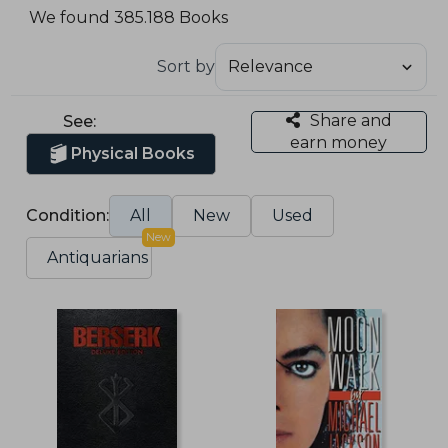
We found 385.188 Books
Sort by
Share and
See:
earn money
Physical Books
Condition:
All
New
Used
New
Antiquarians