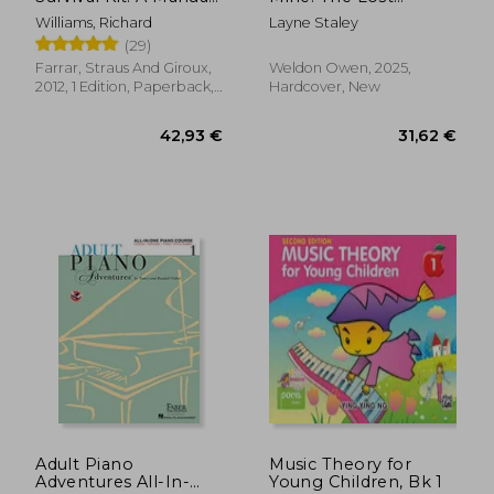
of Methods,
Journals of Layne
Williams, Richard
Layne Staley
Principles and
Staley
(29)
Formulas for Classical,
Computer, Games,
Farrar, Straus And Giroux,
Weldon Owen, 2025,
Stop Motion and
2012, 1 Edition, Paperback,
Hardcover, New
Internet Animators
New
(Farrar, Straus)
51,82 €
32,14
Adult Piano
Music Theory for
Adventures All-In-
Young Children, Bk 1