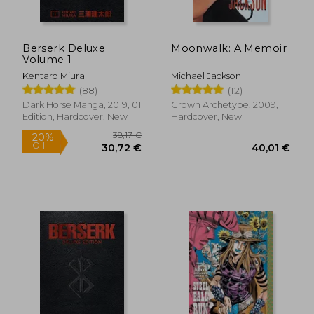
Berserk Deluxe
Moonwalk: A Memoir
Volume 1
Kentaro Miura
Michael Jackson
(88)
(12)
Dark Horse Manga, 2019, 01
Crown Archetype, 2009,
Edition, Hardcover, New
Hardcover, New
38,17 €
20%
Off
30,72 €
40,01