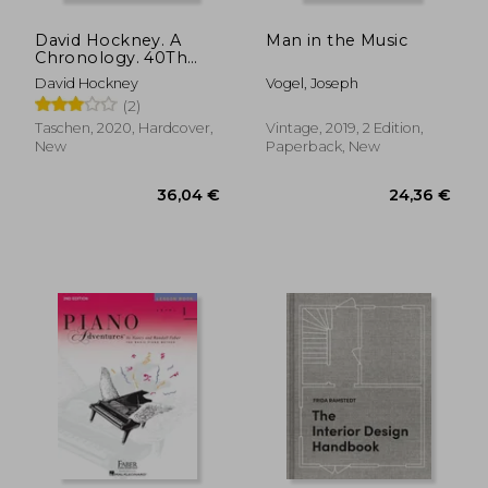
Off
36,04 €
17,47
David Hockney. A
Man in the Music
Chronology. 40Th
Anniversary Edition
David Hockney
Vogel, Joseph
(Quarante)
(2)
Taschen, 2020, Hardcover,
Vintage, 2019, 2 Edition,
New
Paperback, New