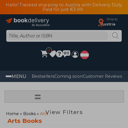
Hallo! Tracked shipping to Austria with Delivery Duty
Paid for just €3.99
Ship to
Austria
0
MENU
Bestsellers
Coming soon
Customer Reviews
=
View Filters
Home
Books
Arts
Arts Books