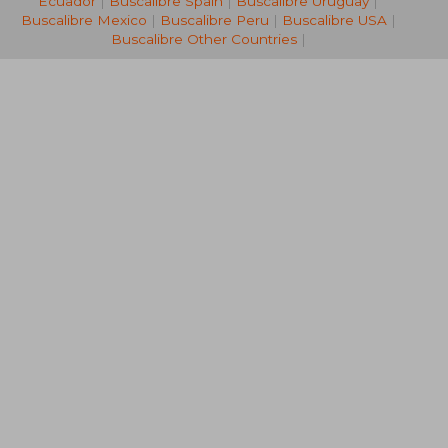
Ecuador
|
Buscalibre Spain
|
Buscalibre Uruguay
|
Buscalibre Mexico
|
Buscalibre Peru
|
Buscalibre USA
|
Buscalibre Other Countries
|