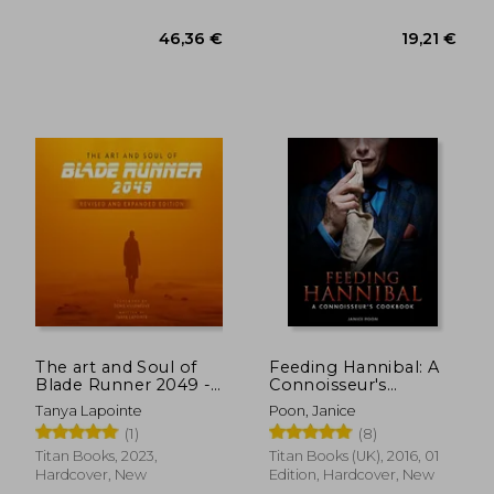
26,62 €
36,27
The art and Soul of
Feeding Hannibal: A
Blade Runner 2049 -
Connoisseur's
Revised and
Cookbook
Tanya Lapointe
Poon, Janice
Expanded Edition
(1)
(8)
Titan Books, 2023,
Titan Books (UK), 2016, 01
Hardcover, New
Edition, Hardcover, New