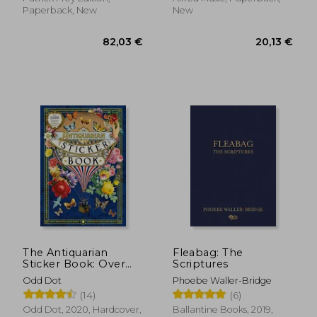
Paperback, New
New
193,20 €
20,13
The Antiquarian
Fleabag: The
Sticker Book: Over
Scriptures
1,000 Exquisite
Odd Dot
Phoebe Waller-Bridge
Victorian Stickers
(14)
(6)
(The Antiquarian
Sticker Book Series)
Odd Dot, 2020, Hardcover,
Ballantine Books, 2019,