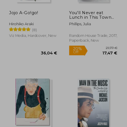
Jojo A-Go!go!
You'll Never eat
Lunch in This Town
Again
Hirohiko Araki
Phillips, Julia
(8)
Viz Media, Hardcover, New
Random House Trade, 2017,
Paperback, New
21,77
20%