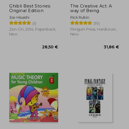
Ghibli Best Stories:
The Creative Act: A
Original Edition
way of Being
Joe Hisaishi
Rick Rubin
(1)
(19)
19,21 €
32,30
Zen-On, 2014, Paperback,
Penguin Press, Hardcover,
New
New