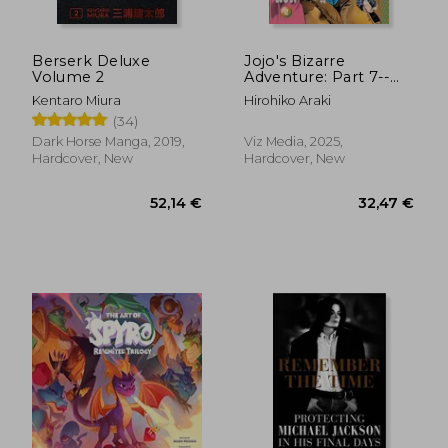
Berserk Deluxe
Jojo's Bizarre
Volume 2
Adventure: Part 7--
Steel Ball Run, Vol. 2
Kentaro Miura
Hirohiko Araki
(2)
(34)
Dark Horse Manga, 2019,
Viz Media, 2025,
Hardcover, New
Hardcover, New
52,14 €
32,47