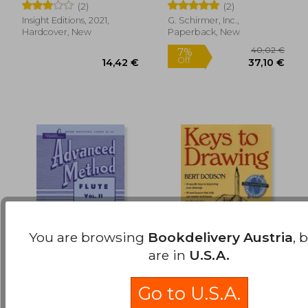
(2)
(2)
Insight Editions, 2021,
G. Schirmer, Inc.,
Hardcover, New
Paperback, New
You are browsing
Bookdelivery Austria
, 
are in
U.S.A.
Rubank Advanced
Keys to Drawing
Method: Flute, Vol. II
Go to U.S.A.
Voxman, H. ; Gower,
Dodson, Bert
William