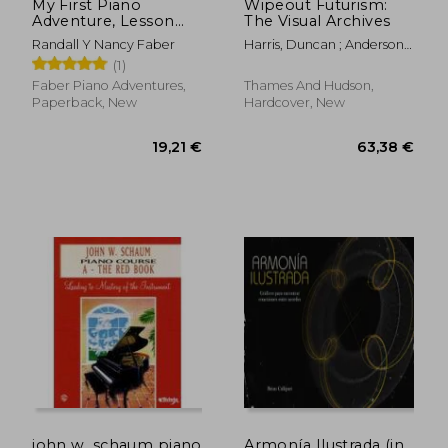
My First Piano
Wipeout Futurism:
Adventure, Lesson
The Visual Archives
Book B with Online
Randall Y Nancy Faber
Harris, Duncan ; Anderson,
Audio Access
Ian
(1)
Faber Piano Adventures,
Thames And Hudson,
Paperback, New
Hardcover, New
13,12 €
42%
Off
7,60 €
46,36
john w. schaum piano
Armonía Ilustrada (in