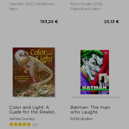
Taschen, 2021, Hardcover,
Poco Studio, 2016,
40,02
New
Paperback, New
7%
Off
14,42 €
37,10
Color and Light: A
Batman: The man
Guide for the Realist
who Laughs
Painter
James Gurney
Ed Brubaker
(11)