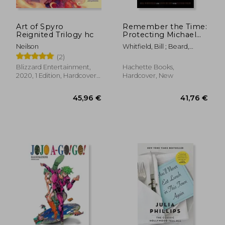
Art of Spyro
Remember the Time:
Reignited Trilogy hc
Protecting Michael
Jackson in his Final
Neilson
Whitfield, Bill ; Beard,
Days
Javon ; Colby, Tanner
(2)
Blizzard Entertainment,
Hachette Books,
2020, 1 Edition, Hardcover,
Hardcover, New
New
45,96 €
41,76