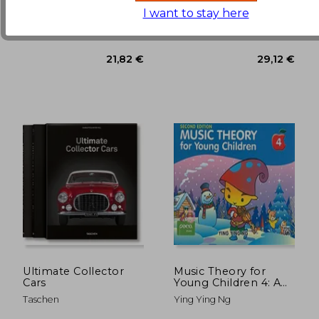
(1)
33,06 €
22,37
I want to stay here
Rubank Publications,
North Light Books, 1990,
Paperback, New
Paperback, New
Ultimate Collector
Music Theory for
Cars
Young Children 4: A
Path to Grade 4
Taschen
Ying Ying Ng
(Poco Studio Edition)