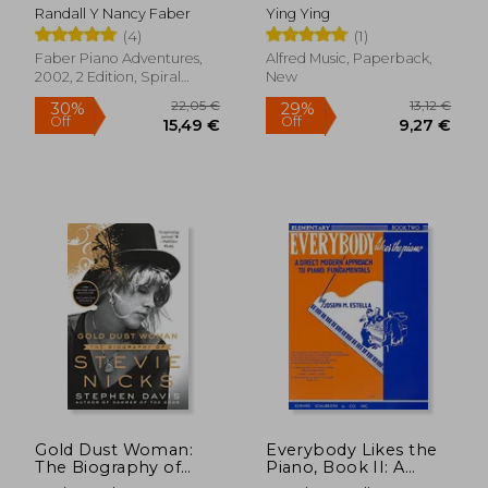
One Piano Course
Randall Y Nancy Faber
Ying Ying
Book 1: Book With
(4)
(1)
Media Online
Faber Piano Adventures,
Alfred Music, Paperback,
2002, 2 Edition, Spiral
New
Format, New
42,93 €
31,62
Gold Dust Woman:
Everybody Likes the
The Biography of
Piano, Book II: A
Stevie Nicks
Piano Course: