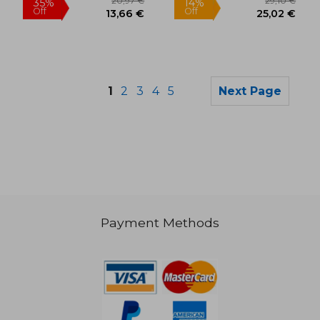
1
2
3
4
5
Next Page
Payment Methods
46,36 €
19,21