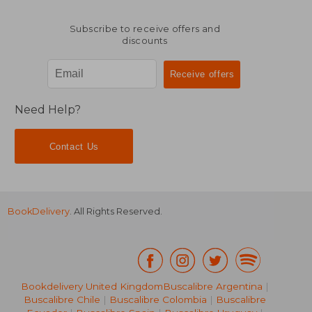
Subscribe to receive offers and
discounts
Need Help?
Contact Us
BookDelivery
. All Rights Reserved.
20,97 €
29,10
35%
14%
Bookdelivery United Kingdom
Buscalibre Argentina
|
Off
Off
13,66 €
25,02
Buscalibre Chile
|
Buscalibre Colombia
|
Buscalibre