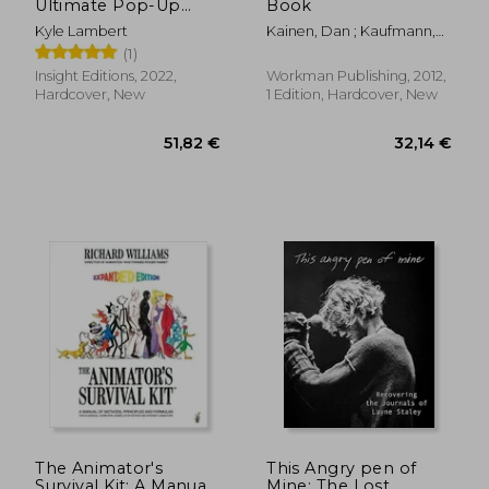
Ultimate Pop-Up
Book
Book
Kyle Lambert
Kainen, Dan ; Kaufmann,
Carol
(1)
Insight Editions, 2022,
Workman Publishing, 2012,
Hardcover, New
1 Edition, Hardcover, New
19,98 €
62,85
The Animator's
This Angry pen of
Survival Kit: A Manual
Mine: The Lost