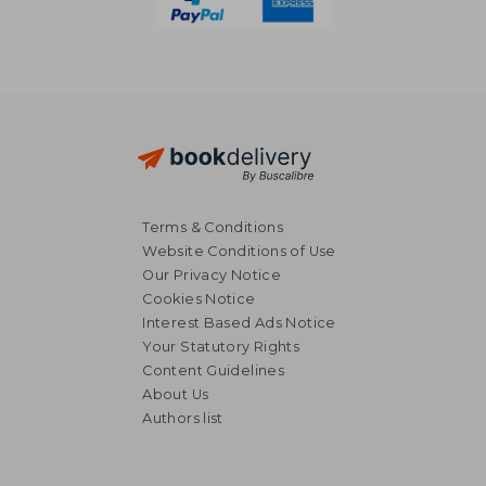
Terms & Conditions
Website Conditions of Use
Our Privacy Notice
Cookies Notice
Interest Based Ads Notice
Your Statutory Rights
Content Guidelines
About Us
55,77 €
36,54
Authors list