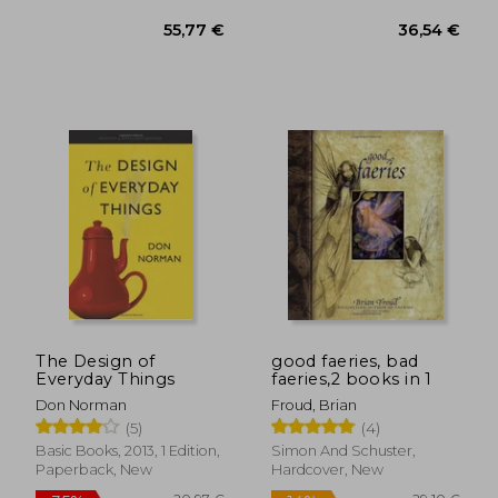
19,63 €
17,93
The Design of
good faeries, bad
Everyday Things
faeries,2 books in 1
Don Norman
Froud, Brian
(5)
(4)
Basic Books, 2013, 1 Edition,
Simon And Schuster,
Paperback, New
Hardcover, New