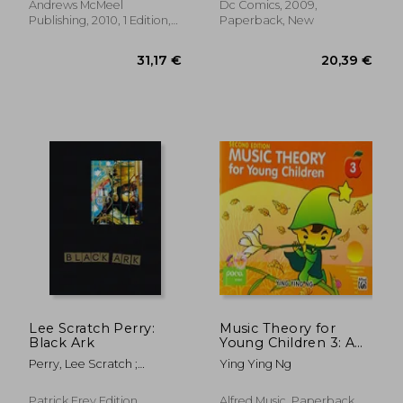
Andrews McMeel
Dc Comics, 2009,
Publishing, 2010, 1 Edition,
Paperback, New
Paperback, New
21,82 €
29,12
Lee Scratch Perry:
Music Theory for
Black Ark
Young Children 3: A
Path to Grade 3
Perry, Lee Scratch ;
Ying Ying Ng
(Poco Studio Edition)
Corbett, John ; Eshun,
Kodwo
Patrick Frey Edition,
Alfred Music, Paperback,