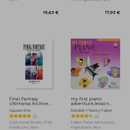
82,03 €
20,13
Final Fantasy
my first piano
Ultimania Archive
adventure,lesson
Volume 1
book c
Square Enix
Randall Y Nancy Faber
(5)
(2)
Dark Horse Books, 2018,
Faber Piano Adventures,
Hardcover, New
Paperback, New