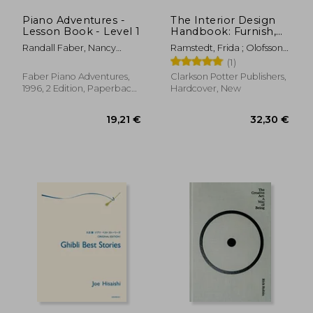
Piano Adventures -
The Interior Design
Lesson Book - Level 1
Handbook: Furnish,
36,04 €
24,36
Decorate, and Style
Randall Faber, Nancy
Ramstedt, Frida ; Olofsson,
Your Space
Faber
Mia
(1)
Faber Piano Adventures,
Clarkson Potter Publishers,
1996, 2 Edition, Paperback,
Hardcover, New
New