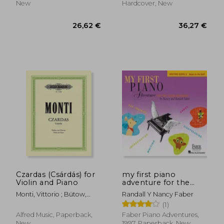
New
Hardcover, New
31,17 €
20,39
Czardas (Csárdás) for
my first piano
Violin and Piano
adventure for the
young
Monti, Vittorio ; Bütow,
Randall Y Nancy Faber
beginner,writing
Wolf
(1)
book c, skips on the
staff
Alfred Music, Paperback,
Faber Piano Adventures,
New
1997, Paperback, New