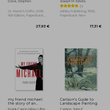
Davis, Stephen
Joseph M. Estella
Elementary Section
(1)
St. Martin's Griffin, 2018,
Ashley Publishing, 1996,
N/A Edition, Paperback,
Paperback, New
New
22,05 €
13,1
30%
29%
Off
Off
15,49 €
9,27
my friend michael:
Carlson's Guide to
the story of an
Landscape Painting
ordinary friendship
Frank Cascio,hilary Liftin
Carlson, John F.