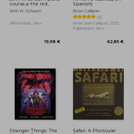
course,a-the red
Spanish)
book : leading to
John W. Schaum
Brian Callipari
mastery of the
(3)
instrument
Alfred Music, New
Brian Joel Callipari, 2025,
Paperback, New
19,21 €
63,38
Stranger Things: The
Safari: A Photicular