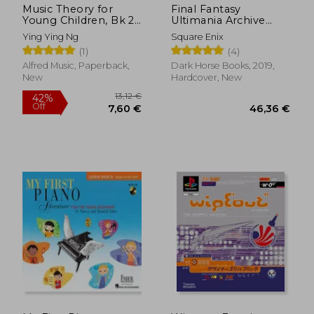
Music Theory for
Final Fantasy
Young Children, Bk 2
Ultimania Archive
(Poco Studio Edition)
Volume 3
Ying Ying Ng
Square Enix
(1)
(4)
Alfred Music, Paperback,
Dark Horse Books, 2019,
New
Hardcover, New
28,50 €
31,86