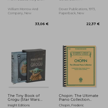
with an extraordinary
man
William Morrow And
Dover Publications, 1973,
Company, New
Paperback, New
The Tiny Book of
Chopin: The Ultimate
Grogu (Star Wars:
Piano Collection
27,93 €
17,31
Mandalorian)
(Schirmer's Library of
Insight Editions
Chopin, Frederic
Musical Classics)