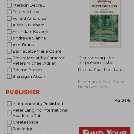
Merskin Debra L
23
Pritchard Lisa
Vollard Ambroise
Aisha S Durham
Anandam Kavoori
Andrews Gianna
Axel Bruns
Bernadette Marie Calafell
Discovering the
Besley Mccarthy Cameron
Impressionists:
Peters Michael Adrian
Memoirs of Paul
Durand-Ruel, Paul-Louis ;
Bourne Btartist
Durand Ruel
Durand-Ruel, Flavie
Branagan Alison
Flammarion-Pere Castor,
Hardcover, New
PUBLISHER
Independently Published
Peter Lang Inc International
Academic Publi
Createspace
Routledge