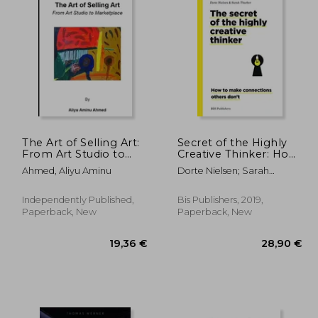
The Art of Selling Art:
Secret of the Highly
From Art Studio to
Creative Thinker: How
Marketplace
to Make Connections
Ahmed, Aliyu Aminu
Dorte Nielsen; Sarah
Others Don't
Thurber
Independently Published,
Bis Publishers, 2019,
Paperback, New
Paperback, New