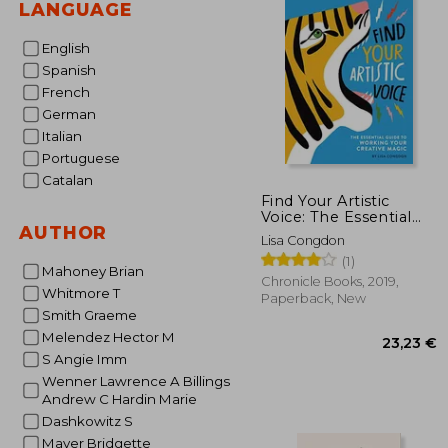
LANGUAGE
English
Spanish
French
German
Italian
Portuguese
Catalan
Find Your Artistic
Voice: The Essential
AUTHOR
Guide to Working Your
Lisa Congdon
Creative Magic
(1)
Mahoney Brian
Chronicle Books, 2019,
Whitmore T
Paperback, New
Smith Graeme
Melendez Hector M
S Angie Imm
Wenner Lawrence A Billings
Andrew C Hardin Marie
Dashkowitz S
Mayer Bridgette