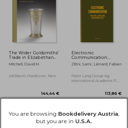
,31 €
36,11 €
The Wider Goldsmiths'
Electronic
Trade in Elizabethan
Communication:
and Stuart London:
Political, Social and
Mitchell, David M.
Zlitni, Sami ; Liénard, Fabien
The Wider Goldsmiths'
Educational Uses
Trade in Elizabethan
and Stuart London
Ad Ilissvm, Hardcover, New
Peter Lang Group Ag,
International Academic P,
2015, Hardcover, New
You are browsing
Bookdelivery Austria
,
but you are in
U.S.A.