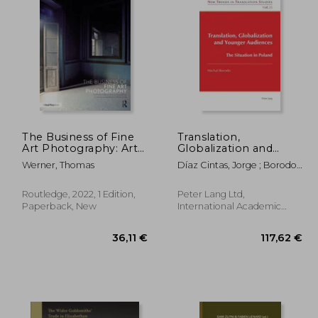
,23 €
19,36 €
The Business of Fine
Translation,
Art Photography: Art
Globalization and
Markets, Galleries,
Younger Audiences:
Werner, Thomas
Díaz Cintas, Jorge ; Borodo,
Museums, Grant
The Situation in
Michal
Writing, Conceiving
Poland
and Marketing Your
Routledge, 2022, 1 Edition,
Peter Lang Ltd,
Work Globally
Paperback, New
International Academic
Publis, 2009, 1 Edition,
Paperback, New