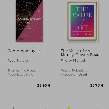
Contemporary art
The Value of Art:
Money. Power. Beauty.
(New, Expanded
Rudd, Natalie
Findlay, Michael
Edition)
Thames And Hudson,
Prestel Publishing,
Paperback, New
Hardcover,
Used
,76 €
22,95 €