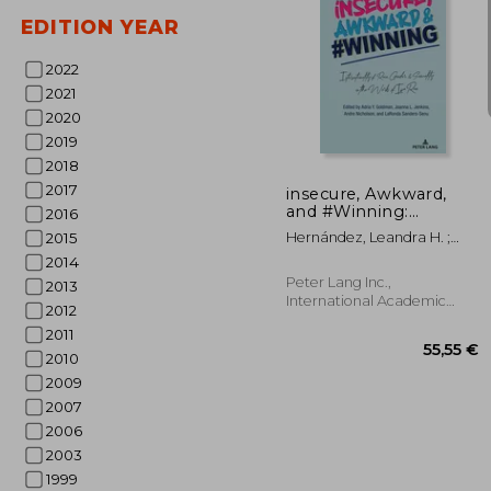
EDITION YEAR
2022
2021
2020
23
2019
2018
2017
insecure, Awkward,
and #Winning:
2016
Intersectionality of
Hernández, Leandra H. ;
2015
Race, Gender, and
Martinez, Amanda R. ;
2014
Sexuality in the Works
Goldman, Adria Y.
of Issa Rae
Peter Lang Inc.,
2013
International Academic
2012
Publi, Paperback, New
2011
2010
2009
2007
2006
2003
1999