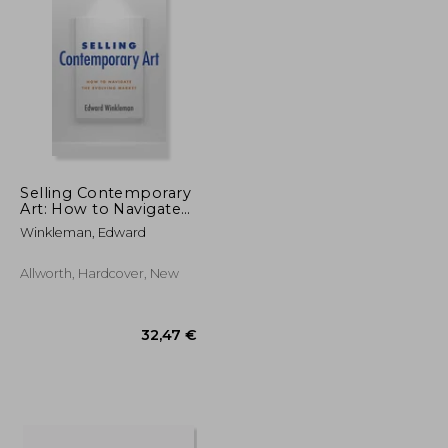
28,90 €
27,67 €
Selling Contemporary
Art: How to Navigate
the Evolving Market
Winkleman, Edward
Allworth, Hardcover, New