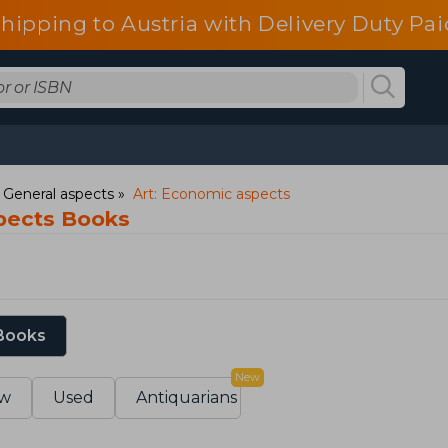
shipping to Austria with Delivery Duty Pai
: General aspects
Art: Economic aspects
pects Books
 Books
New
w
Used
Antiquarians