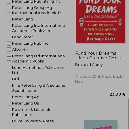
Peter Lang Publishing Inc
Peter Lang Group Ag
International Academic P
Peter Lang
42
Peter Lang Inc International
Academic Publishers
Lang Peter
Peter Lang Pub Inc
Allworth
Fund Your Dreams
Peter Lang Ltd International
Like a Creative Genius:
Academic Publis
A Guide for Artists,
Brainard Carey
Entrepreneurs,
Lund Humphries Publishers
Inventors, and Kindred
Ltd
Spirits
Allworth, 2018, Paperback,
Brill
New
P I E Peter Lang S A Editions
Scientifiques
Peter Lang Ag
Peter Lang Us
Rowman & Littlefield
Publishers
Duke University Press