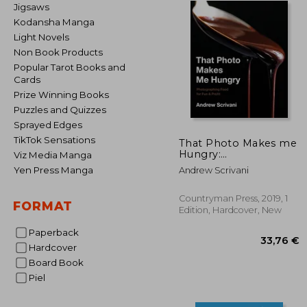
Jigsaws
Kodansha Manga
Light Novels
Non Book Products
Popular Tarot Books and
Cards
Prize Winning Books
Puzzles and Quizzes
Sprayed Edges
TikTok Sensations
That Photo Makes me
Hungry:
Viz Media Manga
Photographing Food
Yen Press Manga
Andrew Scrivani
for fun & Profit
Countryman Press, 2019, 1
FORMAT
Edition, Hardcover, New
Paperback
Hardcover
Board Book
Piel
33