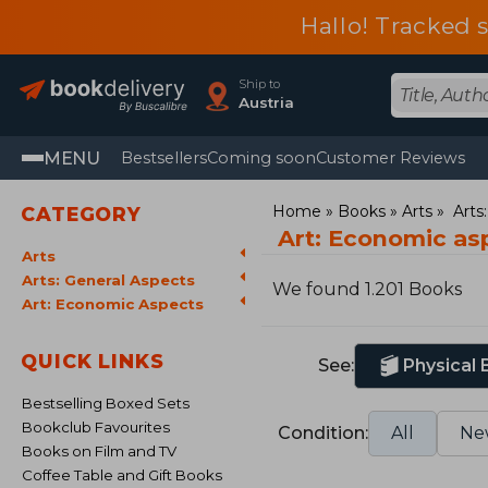
Hallo! Tracked 
Ship to
Austria
MENU
Bestsellers
Coming soon
Customer Reviews
Home
Books
Arts
Arts
CATEGORY
Art: Economic as
Arts
Arts: General Aspects
We found 1.201 Books
Art: Economic Aspects
QUICK LINKS
See:
Physical
Bestselling Boxed Sets
Bookclub Favourites
Condition:
All
Ne
Books on Film and TV
Coffee Table and Gift Books