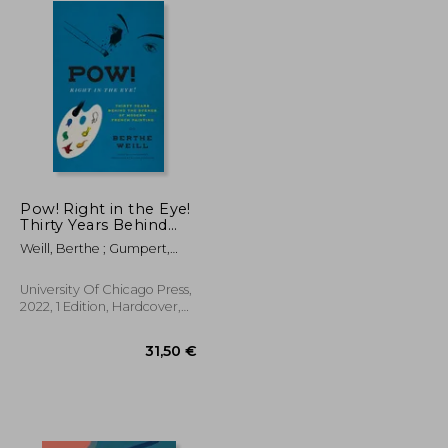
Pow! Right in the Eye!
Thirty Years Behind
the Scenes of Modern
Weill, Berthe ; Gumpert,
French Painting
Lynn ; Rodarmor, William
(Abakanowicz Arts and
Culture Collection)
University Of Chicago Press,
2022, 1 Edition, Hardcover,
New
25,73 €
31,50 €