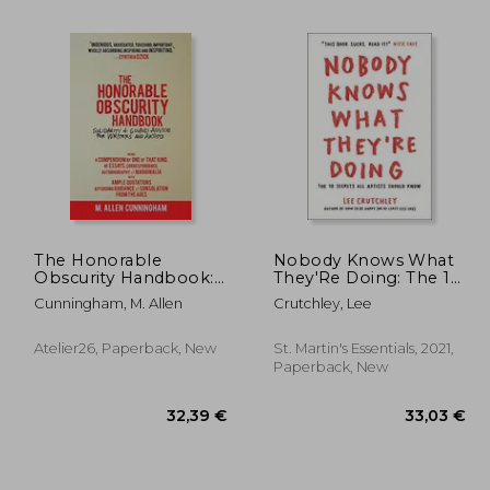
The Honorable
Nobody Knows What
Obscurity Handbook:
They'Re Doing: The 10
Solidarity & Sound
Secrets all Artists
Cunningham, M. Allen
Crutchley, Lee
,34 €
19,42 €
Advice for Writers and
Should Know
Artists (Samizdat
Series)
Atelier26, Paperback, New
St. Martin's Essentials, 2021,
Paperback, New