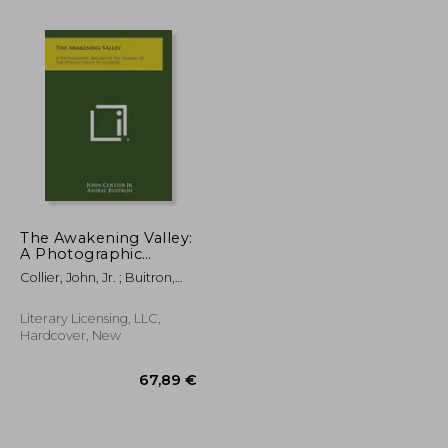
The Awakening Valley:
A Photographic
Record of the Indians
Collier, John, Jr. ; Buitron,
24,04 €
27,31 €
of the Otavalo Valley
Anibal
in Ecuador
Literary Licensing, LLC,
Hardcover, New