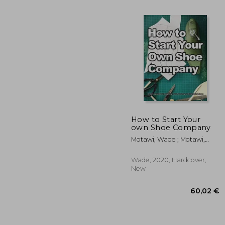
How to Start Your
own Shoe Company
Motawi, Wade ; Motawi,
24
Andrea
Wade, 2020, Hardcover,
New