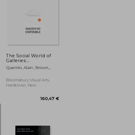
117,62 €
32,47 €
The Social World of
Galleries:
Contemporary Art, the
Quemin, Alain ; Brown,
Market and
Kathryn ; Engelhardt, Keara
Internationalization
Bloomsbury Visual Arts,
Hardcover, New