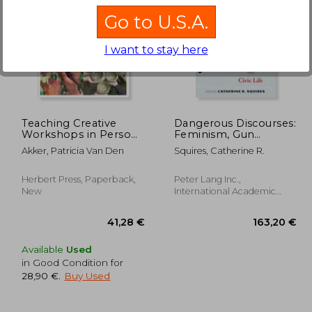
Go to U.S.A.
I want to stay here
,90 €
144,44 €
Teaching Creative
Dangerous Discourses:
Workshops in Person
Feminism, Gun
and Online
Violence, and Civic Life
Akker, Patricia Van Den
Squires, Catherine R.
Herbert Press, Paperback,
Peter Lang Inc.,
New
International Academic
Publi, Hardcover, New
Available
Used
in Good Condition for
28,90 €
.
Buy Used