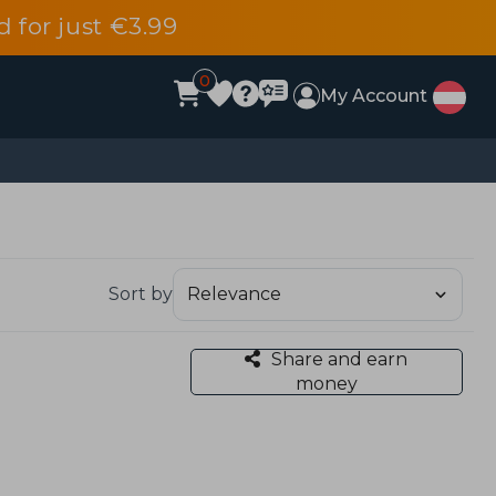
d for just €3.99
0
My Account
Sort by
Share and earn
money