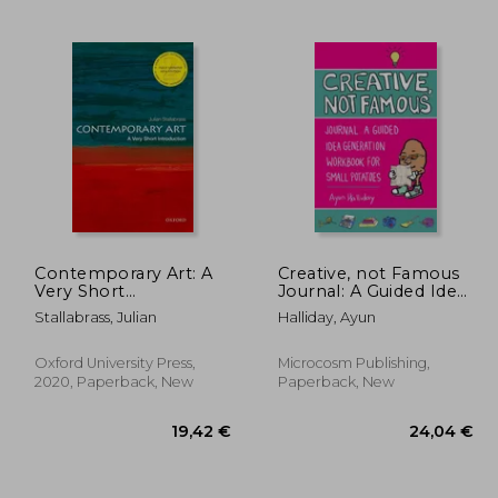
,55 €
41,28 €
Contemporary Art: A
Creative, not Famous
Very Short
Journal: A Guided Idea
Introduction (Very
Generation Workbook
Stallabrass, Julian
Halliday, Ayun
Short Introductions)
for Small Potatoes
Oxford University Press,
Microcosm Publishing,
2020, Paperback, New
Paperback, New