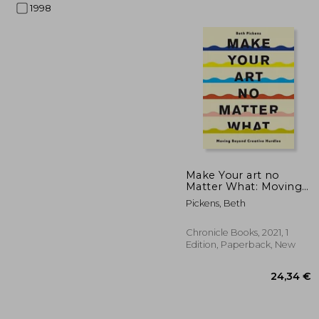
1998
55
Make Your art no
Matter What: Moving
Beyond Creative
Pickens, Beth
Hurdles
Chronicle Books, 2021, 1
Edition, Paperback, New