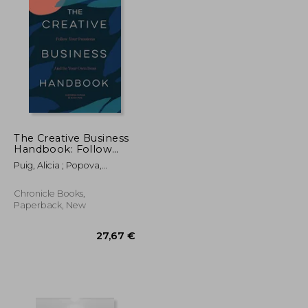
The Creative Business
Handbook: Follow
Your Passions and be
Puig, Alicia ; Popova,
Your own Boss
Ekaterina ; Hayes, Leila
Simon
Chronicle Books,
Paperback, New