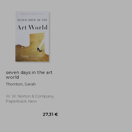
163,20 €
68,34 €
seven days in the art
world
Thornton, Sarah
W. W. Norton & Company,
Paperback, New