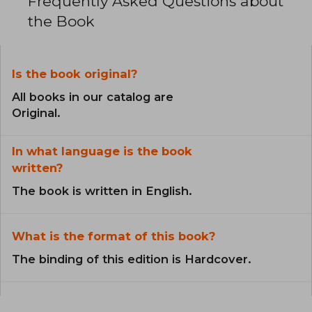
Frequently Asked Questions about
the Book
Is the book original?
All books in our catalog are
Original.
In what language is the book
written?
The book is written in English.
What is the format of this book?
The binding of this edition is Hardcover.