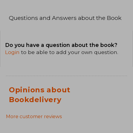
Questions and Answers about the Book
Do you have a question about the book?
Login
to be able to add your own question.
Opinions about
Bookdelivery
More customer reviews