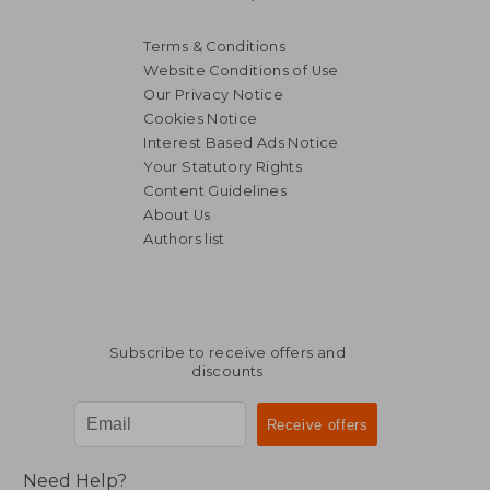
Terms & Conditions
Website Conditions of Use
Our Privacy Notice
Cookies Notice
Interest Based Ads Notice
Your Statutory Rights
Content Guidelines
About Us
Authors list
Subscribe to receive offers and
discounts
Need Help?