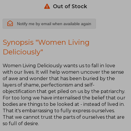
Out of Stock
Notify me by email when available again
Synopsis "Women Living
Deliciously"
Women Living Deliciously wants us to fall in love
with our lives. It will help women uncover the sense
of awe and wonder that has been buried by the
layers of shame, perfectionism and self-
objectification that get piled on us by the patriarchy.
For too long we have internalised the belief that our
bodies are things to be looked at - instead of lived in.
That it's embarrassing to fully express ourselves.
That we cannot trust the parts of ourselves that are
so full of desire.