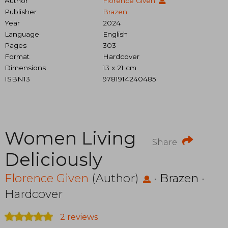
Author
Florence Given
Publisher
Brazen
Year
2024
Language
English
Pages
303
Format
Hardcover
Dimensions
13 x 21 cm
ISBN13
9781914240485
Women Living
Share
Deliciously
Florence Given
(Author)
·
Brazen
·
Hardcover
2 reviews