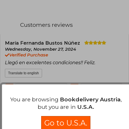
to talk about the stigma of being a single
woman, and also on NBC News to advocate for
the campaign she led against the fatphobic
series Insatiable.
Customers reviews
María Fernanda Bustos Núñez
Wednesday, November 27, 2024
Verified Purchase
Llegó en excelentes condiciones!! Feliz.
Translate to english
0
0
This review is useful
It is not useful
You are browsing
Bookdelivery Austria
,
Paula Luz Sebben
Wednesday,
but you are in
U.S.A.
December 18, 2024
Verified Purchase
Go to U.S.A.
hermoso libro.