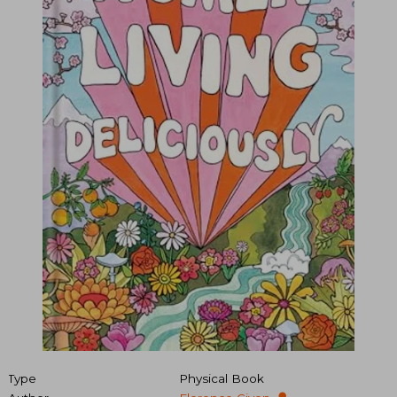
Type
Physical Book