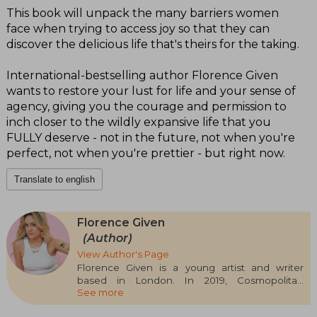
This book will unpack the many barriers women
face when trying to access joy so that they can
discover the delicious life that's theirs for the taking.
International-bestselling author Florence Given
wants to restore your lust for life and your sense of
agency, giving you the courage and permission to
inch closer to the wildly expansive life that you
FULLY deserve - not in the future, not when you're
perfect, not when you're prettier - but right now.
Translate to english
Florence Given
(Author)
View Author's Page
Florence Given is a young artist and writer
based in London. In 2019, Cosmopolitan
See more
magazine named her Influencer of the Year.
She has appeared as a guest on BBC Breakfast