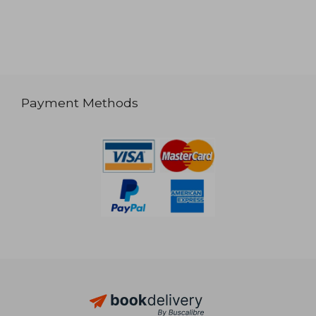
Payment Methods