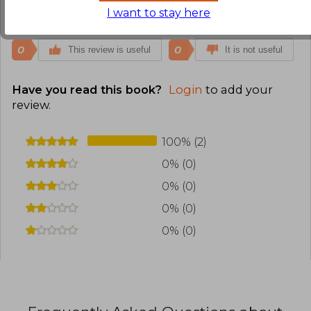
I want to stay here
Translate to english
0
0
This review is useful
It is not useful
Have you read this book?
Login
to add your
review
.
100% (2)
0% (0)
0% (0)
0% (0)
0% (0)