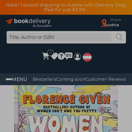
Hallo! Tracked shipping to Austria with Delivery Duty
Paid for just €3.99
Ship to
Austria
0
MENU
Bestsellers
Coming soon
Customer Reviews