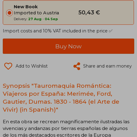
New Book
50,43 €
Imported to Austria
Delivery:
27 Aug
-
04 Sep
Import costs and 10% VAT included in the price ✅
Buy Now
Add to Wishlist
Share and earn money
Synopsis "Tauromaquia Romántica:
Viajeros por España: Merimée, Ford,
Gautier, Dumas. 1830 - 1864 (el Arte de
Vivir) (in Spanish)"
En esta obra se recrean magníficamente ilustradas las
vivencias y andanzas por tierras españolas de algunos
de los más destacados escritores de la Europa