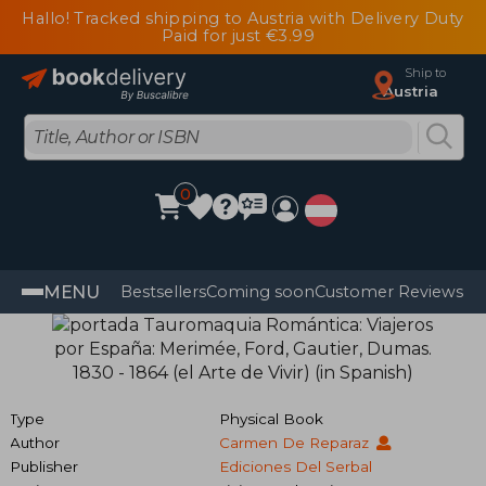
Hallo! Tracked shipping to Austria with Delivery Duty
Paid for just €3.99
Ship to
Austria
0
MENU
Bestsellers
Coming soon
Customer Reviews
Type
Physical Book
Author
Carmen De Reparaz
Publisher
Ediciones Del Serbal