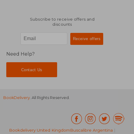
Subscribe to receive offers and
discounts
Need Help?
Contact Us
BookDelivery
. All Rights Reserved.
Bookdelivery United Kingdom
Buscalibre Argentina
|