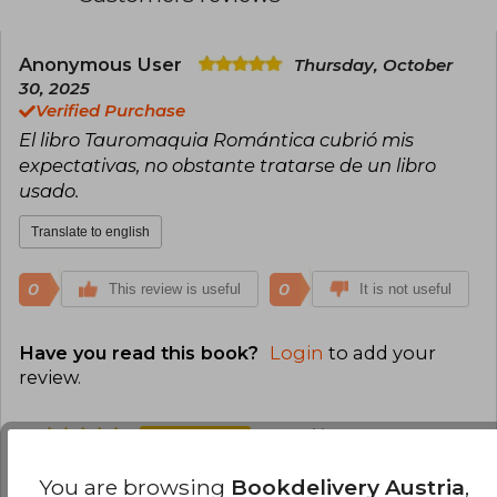
Anonymous User
Thursday, October
30, 2025
Verified Purchase
El libro Tauromaquia Romántica cubrió mis
expectativas, no obstante tratarse de un libro
usado.
Translate to english
0
0
This review is useful
It is not useful
Have you read this book?
Login
to add your
review
.
100% (1)
0% (0)
You are browsing
Bookdelivery Austria
,