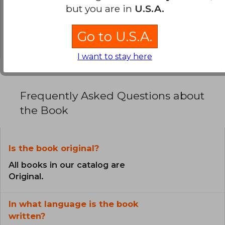
0% (0)
but you are in
U.S.A.
0% (0)
Go to U.S.A.
0% (0)
I want to stay here
Frequently Asked Questions about
the Book
Is the book original?
All books in our catalog are
Original.
In what language is the book
written?