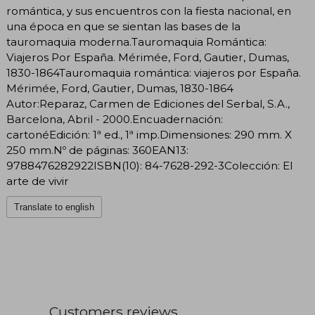
romántica, y sus encuentros con la fiesta nacional, en
una época en que se sientan las bases de la
tauromaquia moderna.Tauromaquia Romántica:
Viajeros Por España. Mérimée, Ford, Gautier, Dumas,
1830-1864Tauromaquia romántica: viajeros por España.
Mérimée, Ford, Gautier, Dumas, 1830-1864
Autor:Reparaz, Carmen de Ediciones del Serbal, S.A.,
Barcelona, Abril - 2000.Encuadernación:
cartonéEdición: 1ª ed., 1ª imp.Dimensiones: 290 mm. X
250 mm.Nº de páginas: 360EAN13:
9788476282922ISBN(10): 84-7628-292-3Colección: El
arte de vivir
Translate to english
Customers reviews