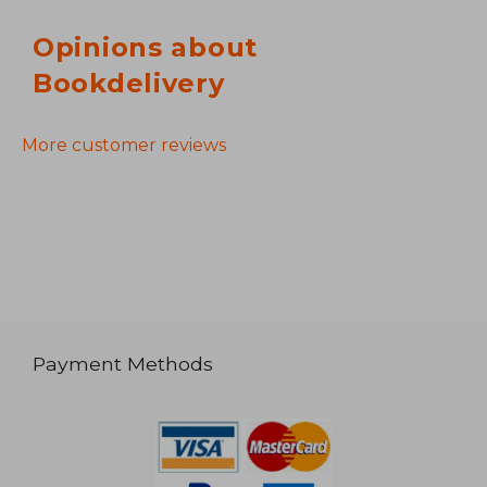
Opinions about
Bookdelivery
More customer reviews
Payment Methods