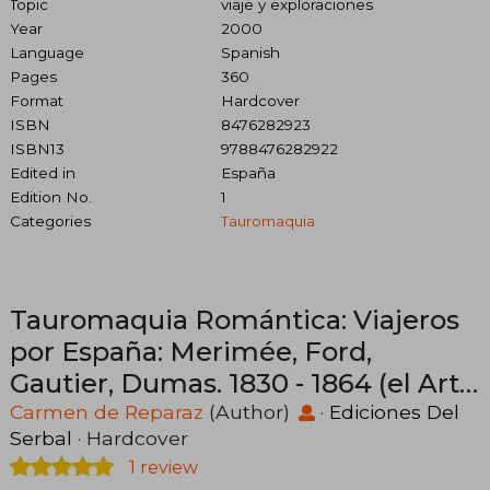
Topic
viaje y exploraciones
Year
2000
Language
Spanish
Pages
360
Format
Hardcover
ISBN
8476282923
ISBN13
9788476282922
Edited in
España
Edition No.
1
Categories
Tauromaquia
Tauromaquia Romántica: Viajeros
por España: Merimée, Ford,
Gautier, Dumas. 1830 - 1864 (el Arte
de Vivir) (in Spanish)
Carmen de Reparaz
(Author)
·
Ediciones Del
Serbal
· Hardcover
1 review