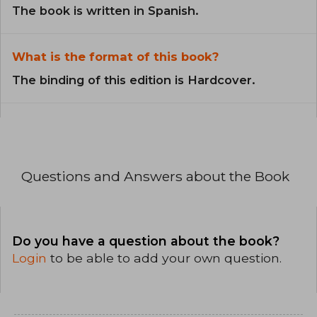
The book is written in Spanish.
What is the format of this book?
The binding of this edition is Hardcover.
Questions and Answers about the Book
Do you have a question about the book?
Login
to be able to add your own question.