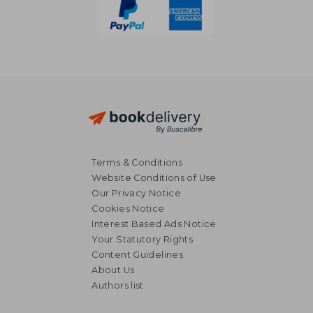
Terms & Conditions
Website Conditions of Use
Our Privacy Notice
Cookies Notice
Interest Based Ads Notice
Your Statutory Rights
Content Guidelines
About Us
Authors list