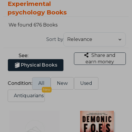
Experimental
psychology Books
We found 676 Books
Sort by
Share and
See:
earn money
Physical Books
Condition:
All
New
Used
New
Antiquarians