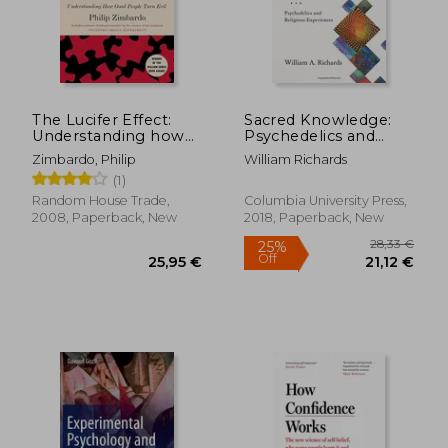
17,20 €
22,03
The Lucifer Effect:
Sacred Knowledge:
Understanding how
Psychedelics and
Good People Turn
Religious Experiences
Zimbardo, Philip
William Richards
Evil
(1)
Random House Trade,
Columbia University Press,
2008, Paperback, New
2018, Paperback, New