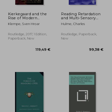
Kierkegaard and the
Reading Retardation
Rise of Modern
and Multi-Sensory
Psychology
Teaching
Klempe, Sven Hroar
Hulme, Charles
Routledge, 2017, 1 Edition,
Routledge, Paperback,
Paperback, New
New
36,88 €
197,96