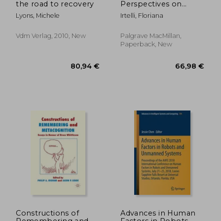
the road to recovery
Perspectives on
Relational Wellness:
Lyons, Michele
Irtelli, Floriana
Psychoanalysis and
the Modern Family
Vdm Verlag, 2010, New
Palgrave MacMillan,
Paperback, New
119,37 €
42,48
Constructions of
Advances in Human
Remembering and
Factors in Robots