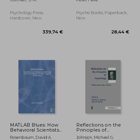
Heal and Turn Your
Life Around -
Regardless of Your
Psychology Press,
Psyche Books, Paperback,
Past
Hardcover, New
New
28,35 €
35,66
MATLAB Blues: How
Reflections on the
Behavioral Scientists
Principles of
and Others Can Learn
Psychology: William
Rosenbaum, David A.
Johnson, Michael G.
from Mistakes for
James After a