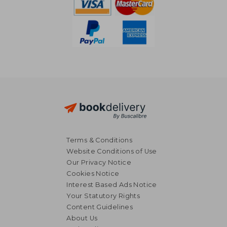
Terms & Conditions
Website Conditions of Use
Our Privacy Notice
Cookies Notice
Interest Based Ads Notice
Your Statutory Rights
Content Guidelines
About Us