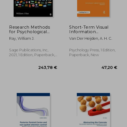
Research Methods
Short-Term Visual
for Psychological
Information
28,44 €
72,12
Science
Forgetting (Ple:
Ray, William J.
Van Der Heijden, A. H. C.
Memory)
Sage Publications, Inc,
Psychology Press, 1 Edition,
2021, 1 Edition, Paperback,
Paperback, New
New