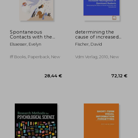
63,23 €
25,30
Spontaneous
determining the
Contacts with the
cause of increased
Deceased: A Large-
neurogenesis in
Elsaesser, Evelyn
Fischer, David
Scale International
dominant rodents
Survey Reveals the
Circumstances, Lived
Iff Books, Paperback, New
Vdm Verlag, 2010, New
Experience and
Beneficial Impact of
After-