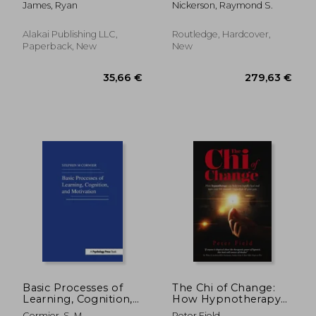
James, Ryan
Nickerson, Raymond S.
Guide, Persuasion
Mastery, Persuasion
Complete Step by
Alakai Publishing LLC,
Routledge, Hardcover,
Step Guide
Paperback, New
New
(Persuasion Se
66,98 €
119,37
Basic Processes of
The Chi of Change:
Learning, Cognition,
How Hypnotherapy
and Motivation
Can Help You Rapidly
Cormier, S. M.
Peter Field