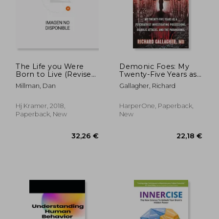
The Life you Were
Demonic Foes: My
Born to Live (Revised
Twenty-Five Years as
25Th Anniversary
a Psychiatrist
Millman, Dan
Gallagher, Richard
Edition): A Guide to
Investigating
Finding Your Life
Possessions, Diabolic
Purpose
Attacks, and the
Hj Kramer, 2018,
HarperOne, Paperback,
Paranormal
Paperback, New
New
32,26 €
22,18