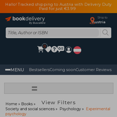
Hallo! Tracked shipping to Austria with Delivery Duty
Paid for just €3.99
Ship to
Austria
0
MENU
Bestsellers
Coming soon
Customer Reviews
=
View Filters
Home
Books
Society and social sciences
Psychology
Experimental
psychology