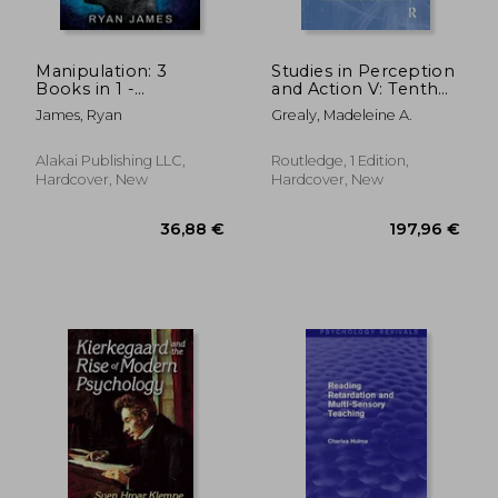
Manipulation: 3
Studies in Perception
Books in 1 -
and Action V: Tenth
Complete Guide to
International
James, Ryan
Grealy, Madeleine A.
Analyzing and Speed
Conference on
Reading Anyone on
Perception and
The Spot, and
Action
Alakai Publishing LLC,
Routledge, 1 Edition,
Influencing Them
Hardcover, New
Hardcover, New
with Subtle Pers
53,50 €
52,65