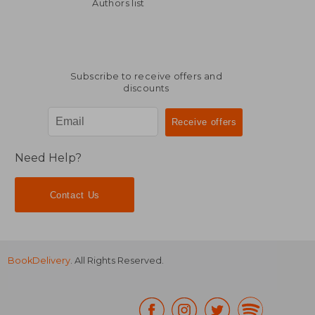
238,52 €
339,74
Authors list
Subscribe to receive offers and
discounts
Need Help?
Contact Us
BookDelivery
. All Rights Reserved.