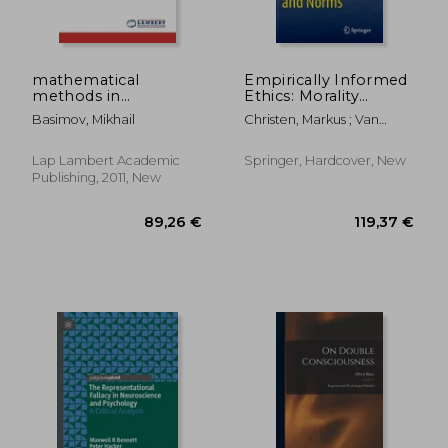
mathematical
Empirically Informed
methods in
Ethics: Morality
psychological
Between Facts and
Basimov, Mikhail
Christen, Markus ; Van
research
Norms
Schaik, Carel ; Fischer,
Johannes
Lap Lambert Academic
Springer, Hardcover, New
Publishing, 2011, New
66,47 €
102,37