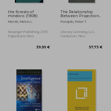
the forests of
The Relationship
mindoro (1908)
Between Projection
And Prejudice, With A
Merritt, Melvin L.
Pompilo, Peter T.
Factor Analysis Of
Anti-Semitic And
Anti-Negro Attitudes
Kessinger Publishing, 2010,
Literary Licensing, LLC,
Paperback, New
Hardcover, New
119,49 €
99,38