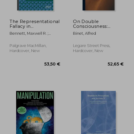
The Representational
On Double
Fallacy in
Consciousness:
Neuroscience and
Experimental
Bennett, Maxwell R. ;
Binet, Alfred
Psychology: A Critical
Psychological Studies
Hacker, Peter
Analysis
Palgrave MacMillan,
Legare Street Press,
Hardcover, New
Hardcover, New
89,26 €
119,37