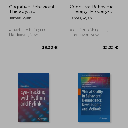
127,05 €
61,54
Cognitive Behavioral
Cognitive Behavioral
Therapy: 3
Therapy: Mastery-
Manuscripts -
how to Master Your
James, Ryan
James, Ryan
Cognitive Behavioral
Brain & Your
Therapy Definitive
Emotions to
Guide, Cognitive
Overcome
Alakai Publishing LLC,
Alakai Publishing LLC,
Behavioral Therapy
Depression, Anxiety
Hardcover, New
Hardcover, New
Mastery, Cognitive ...
and Phobias
Beh
(Cognitive Behavioral
th