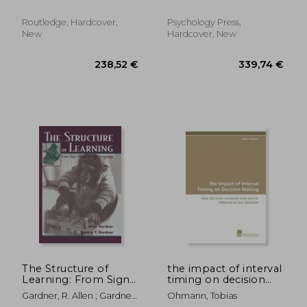
Better, Happier
Century
Programming
Routledge, Hardcover,
Psychology Press,
New
Hardcover, New
35,66 €
279,63
The Structure of
the impact of interval
Learning: From Sign
timing on decision
Stimuli to Sign
making
Gardner, R. Allen ; Gardner,
Ohmann, Tobias
Language