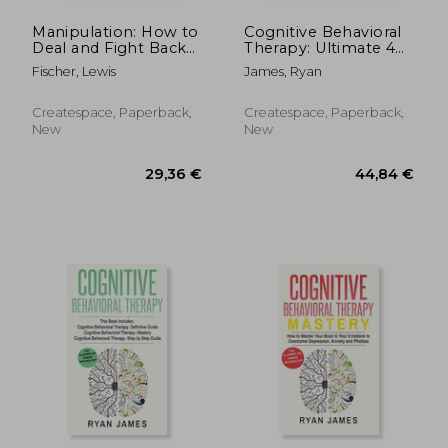
Manipulation: How to
Cognitive Behavioral
Deal and Fight Back
Therapy: Ultimate 4
Against Manipulation
Book Bundle to
Fischer, Lewis
James, Ryan
and Mind Control
Retrain Your Brain
and Overcome
Depression, Anxiety,
Createspace, Paperback,
Createspace, Paperback,
and Phobias
New
New