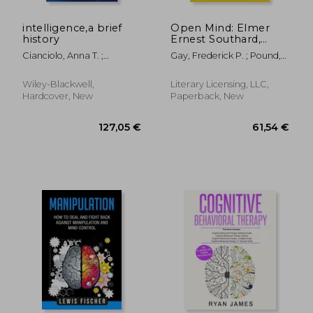
intelligence,a brief
Open Mind: Elmer
history
Ernest Southard,
1876-1920
Cianciolo, Anna T. ;
Gay, Frederick P. ; Pound,
Sternberg, Robert J.
Roscoe
Wiley-Blackwell,
Literary Licensing, LLC,
Hardcover, New
Paperback, New
39,95 €
57,73