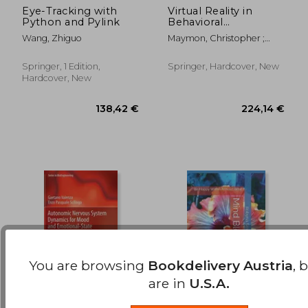
Eye-Tracking with
Virtual Reality in
Python and Pylink
Behavioral
29,36 €
44,84
Neuroscience: New
Wang, Zhiguo
Maymon, Christopher ;
Insights and Methods
Grimshaw, Gina ; Wu, Ying
Choon
Springer, 1 Edition,
Springer, Hardcover, New
Hardcover, New
You are browsing
Bookdelivery Austria
, 
are in
U.S.A.