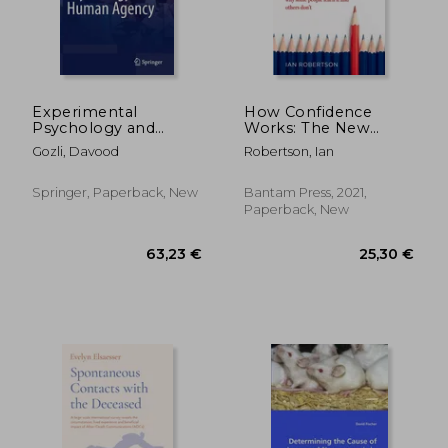
28,33
25%
Off
25,95 €
21,12
Experimental
How Confidence
Psychology and
Works: The New
Human Agency
Science of Self-Belief
Gozli, Davood
Robertson, Ian
Springer, Paperback, New
Bantam Press, 2021,
Paperback, New