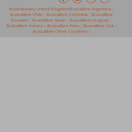
Bookdelivery United Kingdom
Buscalibre Argentina
|
105,70 €
103,52
Buscalibre Chile
|
Buscalibre Colombia
|
Buscalibre
Ecuador
|
Buscalibre Spain
|
Buscalibre Uruguay
|
Buscalibre Mexico
|
Buscalibre Peru
|
Buscalibre USA
|
Buscalibre Other Countries
|