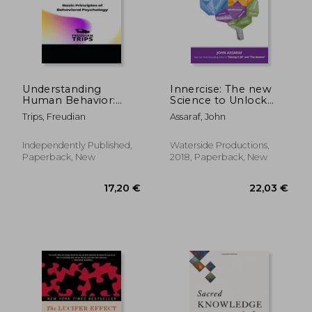
Understanding
Innercise: The new
Human Behavior:
Science to Unlock
Basic Principles of
Your Brain's Hidden
Trips, Freudian
Assaraf, John
Behavioral
Power
Psychology
Independently Published,
Waterside Productions,
Paperback, New
2018, Paperback, New