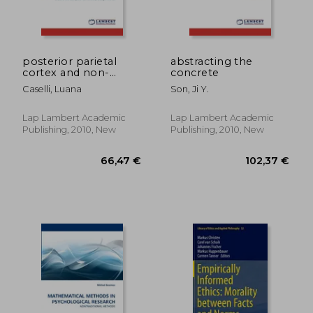
posterior parietal
abstracting the
cortex and non-
concrete
spatial attention
Caselli, Luana
Son, Ji Y.
control
243,78 €
47,20
Lap Lambert Academic
Lap Lambert Academic
Publishing, 2010, New
Publishing, 2010, New