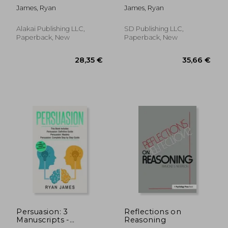
How to Master Your
Definitive Guide,
James, Ryan
James, Ryan
Emotions, Improve
Empath: How to
Your EQ, and
Thrive in Life as a
Massively Improve
Highly Sensitive,
Alakai Publishing LLC,
SD Publishing LLC,
Your Relationships
Persuasion: The
Paperback, New
Paperback, New
(Emotional
Definitive Guide to
Intelligenc
Underst
80,94 €
66,98
Persuasion: 3
Reflections on
Manuscripts -
Reasoning
Persuasion Definitive