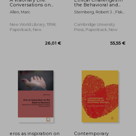
Conversations on
the Behavioral and
Creating the Life You
Brain Sciences: Case
Allen, Marc
Sternberg, Robert J. ; Fiske,
Want
Studies and
Susan T.
Commentaries
New World Library, 1998,
Cambridge University
Paperback, New
Press, Paperback, New
138,42 €
224,14
eros as inspiration on
Contemporary