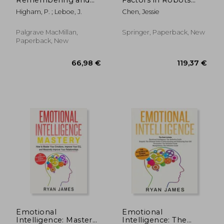
Metacognition:
and Unmanned
Higham, P. ; Leboe, J.
Chen, Jessie
Essays in Honour of
Systems: Proceedings
Bruce Whittlesea
of the Ahfe 2018
International
Palgrave MacMillan,
Springer, Paperback, New
Conference on
Paperback, New
Human Factors in
Robots and
Unmanne
26,01 €
55,55
Emotional
Emotional
Intelligence: Mastery-
Intelligence: The