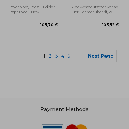
Beatrix
Psychology Press, 1 Edition,
Suedwestdeutscher Verlag
Paperback, New
Fuer Hochschulschrif, 2010,
New
1
2
3
4
5
Next Page
Payment Methods
339,74 €
28,44