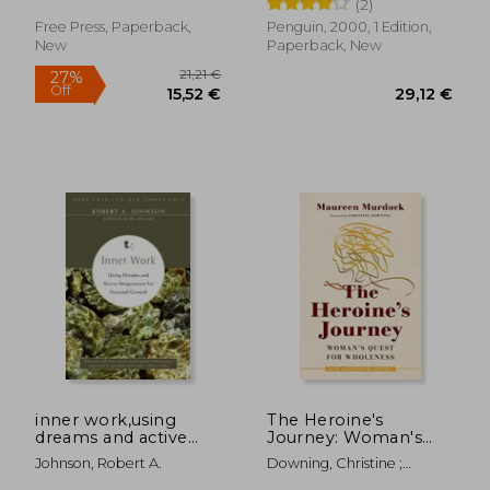
(2)
and getting on with
our lives
Free Press, Paperback,
Penguin, 2000, 1 Edition,
New
Paperback, New
24,36 €
27,65
inner work,using
The Heroine's
dreams and active
Journey: Woman's
imagination for
Quest for Wholeness
Johnson, Robert A.
Downing, Christine ;
personal growth
Murdock, Maureen