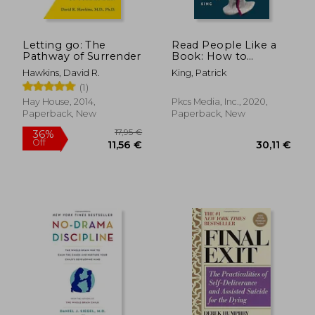
Letting go: The
Read People Like a
Pathway of Surrender
Book: How to
Analyze, Understand,
Hawkins, David R.
King, Patrick
and Predict People'S
(1)
Emotions, Thoughts,
Intentions, and
Hay House, 2014,
Pkcs Media, Inc., 2020,
Behaviors
Paperback, New
Paperback, New