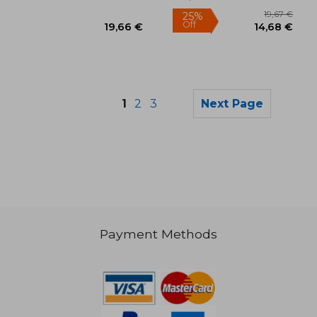
Paperback, New
1
2
3
Next Page
Payment Methods
55,47 €
36,49