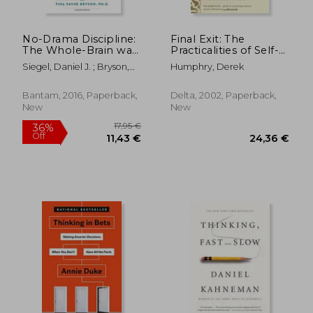
17,95 €
36%
Off
11,56 €
30,11
No-Drama Discipline:
Final Exit: The
The Whole-Brain way
Practicalities of Self-
to Calm the Chaos
Deliverance and
Siegel, Daniel J. ; Bryson,
Humphry, Derek
and Nurture Your
Assisted Suicide for
Tina Payne
Child's Developing
the Dying
Mind
Bantam, 2016, Paperback,
Delta, 2002, Paperback,
New
New