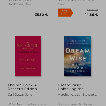
Benbella Books,
Sounds True, Paperback,
Treatment for
Hardcover, New
New
Anxiety, Depression,
Ocd, Ptsd, and More
17,85 €
17,92
20%
14%
Off
Off
14,30 €
15,41
The red Book: A
Dream Wise:
Reader's Edition
Unlocking the
(Philemon)
Meaning of Your
Carl Gustav Jung
Marchiano, Lisa ; Stewart,
Dreams
Deborah ; Lee, Joseph
W. W. Norton & Company,
Sounds True, Hardcover,