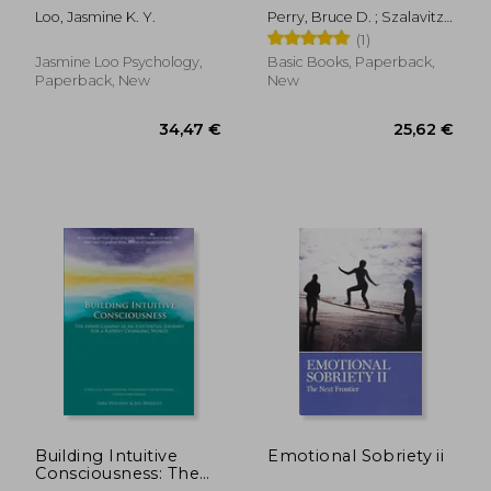
The Late-Identified
Edition: And Other
Loo, Jasmine K. Y.
Perry, Bruce D. ; Szalavitz,
Adults' Guide to
Stories from a Child
Maia
(1)
Building Healthy
Psychiatrist's Not--
Relationships with
What Traumatized
Jasmine Loo Psychology,
Basic Books, Paperback,
Self and Others
Children Can Teach
Paperback, New
New
Us About Loss, Love,
and Healing
Building Intuitive
Emotional Sobriety ii
20,97
35%
Consciousness: The
Off
23,57 €
13,66
Inner Camino as an