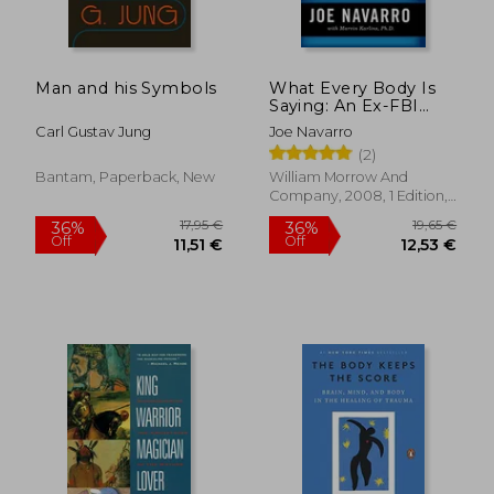
Man and his Symbols
What Every Body Is
Saying: An Ex-FBI
Agent's Guide to
Carl Gustav Jung
Joe Navarro
Speed-Reading
(2)
People
Bantam, Paperback, New
William Morrow And
Company, 2008, 1 Edition,
Paperback, New
17,95 €
19,65
36%
36%
Off
Off
11,51 €
12,53