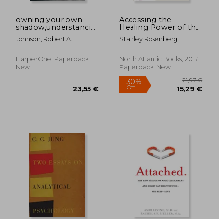
owning your own
Accessing the
shadow,understanding
Healing Power of the
the dark side of the
Vagus Nerve: Self-
Johnson, Robert A.
Stanley Rosenberg
psyche
Help Exercises for
18,62 €
34%
Anxiety, Depression,
Off
12,35 €
26,70
Trauma, and Autism
HarperOne, Paperback,
North Atlantic Books, 2017,
New
Paperback, New