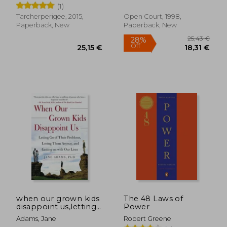
(1)
Tarcherperigee, 2015,
Open Court, 1998,
Paperback, New
Paperback, New
30,83 €
25,33
when our grown kids
The 48 Laws of
disappoint us,letting
Power
go of their problems,
Adams, Jane
Robert Greene
loving them anyway,