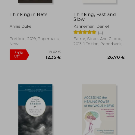
Thinking in Bets
Thinking, Fast and
17,95 €
36%
Slow
Off
11,43 €
24,36
Annie Duke
Kahneman, Daniel
(4)
Portfolio, 2019, Paperback,
Farrar, Straus And Giroux,
New
2013, 1 Edition, Paperback,
New