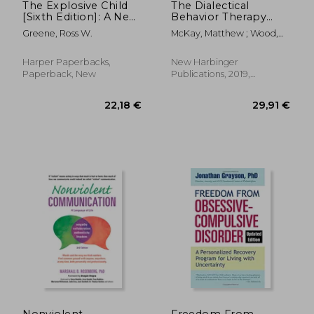
The Explosive Child
The Dialectical
[Sixth Edition]: A New
Behavior Therapy
Approach for
Skills Workbook:
Greene, Ross W.
McKay, Matthew ; Wood,
Understanding and
Practical dbt
Jeffrey C. ; Brantley, Jeffrey
Parenting Easily
Exercises for
Frustrated,
Learning Mindfulness,
Harper Paperbacks,
New Harbinger
Chronically Inflexible
Interpersonal
Paperback, New
Publications, 2019,
Children
Effectiveness,
Paperback, New
Emotion Regulation,
and Distress
Tolerance
18,1
9%
Off
20,60 €
16,50
Nonviolent
Freedom From