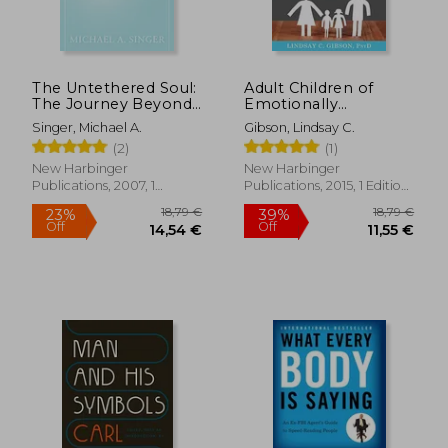
The Untethered Soul:
Adult Children of
The Journey Beyond
Emotionally
Yourself
Immature Parents:
Singer, Michael A.
Gibson, Lindsay C.
How to Heal From
(2)
(1)
Distant, Rejecting, or
Self-Involved Parents
New Harbinger
New Harbinger
Publications, 2007, 1
Publications, 2015, 1 Edition,
Edition, Paperback, New
Paperback, New
18,79 €
18,79
23%
39%
Off
Off
14,54 €
11,55