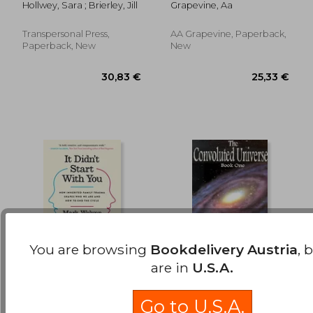
Hollwey, Sara ; Brierley, Jill
Grapevine, Aa
Existential Journey
for a Rapidly
Changing World
Transpersonal Press,
AA Grapevine, Paperback,
Paperback, New
New
You are browsing
Bookdelivery Austria
, 
are in
U.S.A.
It Didn'T Start With
The Convoluted
You: How Inherited
Universe: Book one
Go to U.S.A.
Family Trauma
(The Convoluted
Wolynn, Mark
Cannon, Dolores