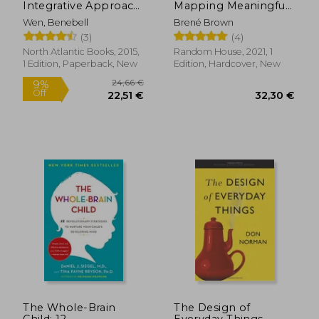
Integrative Approach
Mapping Meaningful
to Using Tarot for
Connection and the
Wen, Benebell
Brené Brown
Personal Growth
Language of Human
(3)
(4)
Experience
North Atlantic Books, 2015,
Random House, 2021, 1
1 Edition, Paperback, New
Edition, Hardcover, New
20,61 €
17,95
29%
25%
Off
Off
14,64 €
13,40
The Whole-Brain
The Design of
Child: 12
Everyday Things