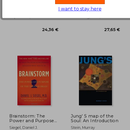
Shapes who we are
Universe Series)
(3)
(1)
and how to end the
I want to stay here
34,47 €
25,62
Cycle
Penguin Life, 2017,
Ozark Mountain
Paperback, New
Publishing, 2001, 10 Edition,
Paperback, New
Brainstorm: The
Jung' S map of the
Power and Purpose
Soul: An Introduction
of the Teenage Brain
Siegel, Daniel J.
Stein, Murray