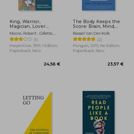
King, Warrior,
The Body Keeps the
Magician, Lover:
Score: Brain, Mind,
Rediscovering the
and Body in the
Moore, Robert ; Gillette,
Bessel Van Der Kolk
Archetypes of the
Healing of Trauma
Doug
(1)
(2)
Mature Masculine
HarperOne, 1991, 1 Edition,
Penguin, 2015, No Edition,
Paperback, New
Paperback, New
24,56 €
23,57