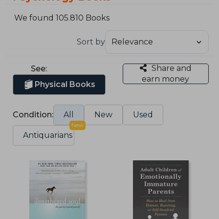
We found 105.810 Books
Sort by
Share and
See:
earn money
Physical Books
Condition:
All
New
Used
New
Antiquarians