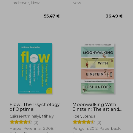
Hardcover, New
New
18,93 €
14%
Off
16,31 €
26,47
Flow: The Psychology
Moonwalking With
of Optimal
Einstein: The art and
Experience
Science of
Csikszentmihalyi, Mihaly
Foer, Joshua
Remembering
(3)
(3)
Everything
Harper Perennial, 2008, 1
Penguin, 2012, Paperback,