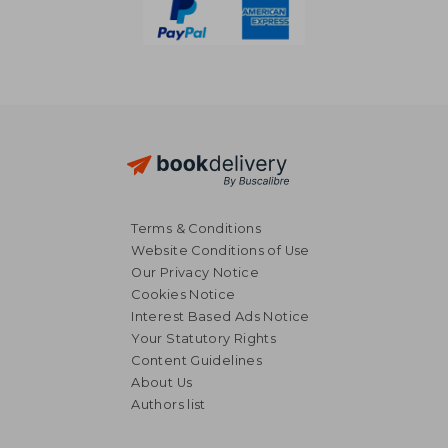
Terms & Conditions
Website Conditions of Use
Our Privacy Notice
Cookies Notice
Interest Based Ads Notice
Your Statutory Rights
Content Guidelines
17,27
39%
About Us
Off
16,44 €
10,56
Authors list