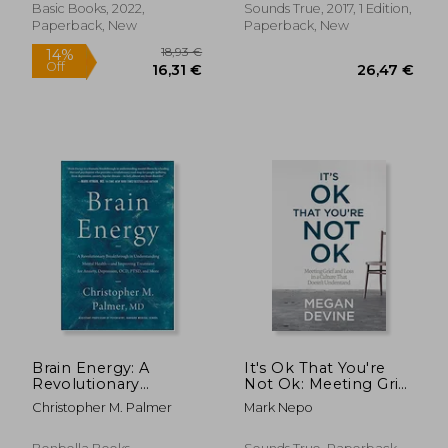
Political Terror
Sexual Desire
Basic Books, 2022,
Sounds True, 2017, 1 Edition,
Paperback, New
Paperback, New
21,21 €
27%
Off
15,52 €
29,12
Brain Energy: A
It's Ok That You're
Revolutionary
Not Ok: Meeting Grief
Breakthrough in
and Loss in a Culture
Christopher M. Palmer
Mark Nepo
Understanding
That Doesn't
Mental Health--And
Understand
Improving