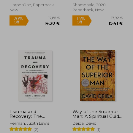
HarperOne, Paperback,
Shambhala, 2020,
New
Paperback, New
25,43
28%
Off
25,15 €
18,31
Trauma and
Way of the Superior
Recovery: The
Man: A Spiritual Guide
Aftermath of
to Mastering the
Herman, Judith Lewis
Deida, David
Violence--From
Challenges of
(2)
(1)
Domestic Abuse to
Women, Work, and