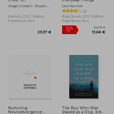
Revolutionary
Siegel, Daniel J. ; Bryson,
Don Norman
Strategies to Nurture
Tina Payne
(5)
Your Child'S
Developing Mind
Bantam, 2012, 1 Edition,
Basic Books, 2013, 1 Edition,
Paperback, New
Paperback, New
24,66 €
9%
Off
22,51 €
32,30
Nurturing
The Boy Who Was
Neurodivergence:
Raised as a Dog, 3rd