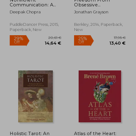
Communication: A
Obsessive
Language of Life:
Compulsive Disorder:
Deepak Chopra
Jonathan Grayson
Life-Changing Tools
A Personalized
for Healthy
Recovery Program
Relationships
for Living With
PuddleDancer Press, 2015,
Berkley, 2014, Paperback,
Uncertainty, Updated
Paperback, New
New
Edition
22,18 €
29,91
Holistic Tarot: An
Atlas of the Heart: