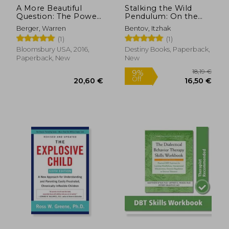
A More Beautiful
Stalking the Wild
Question: The Power
Pendulum: On the
of Inquiry to Spark
Mechanics of
Berger, Warren
Bentov, Itzhak
Breakthrough Ideas
Consciousness
(1)
(1)
Bloomsbury USA, 2016,
Destiny Books, Paperback,
Paperback, New
New
16,67
30%
Off
28,78 €
11,64