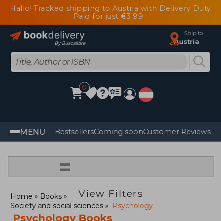
Hallo! Tracked shipping to Austria with Delivery Duty
Paid for just €3.99
Ship to
Austria
0
MENU
Bestsellers
Coming soon
Customer Reviews
=
View Filters
Home
Books
Society and social sciences
Psychology
Psychology Books