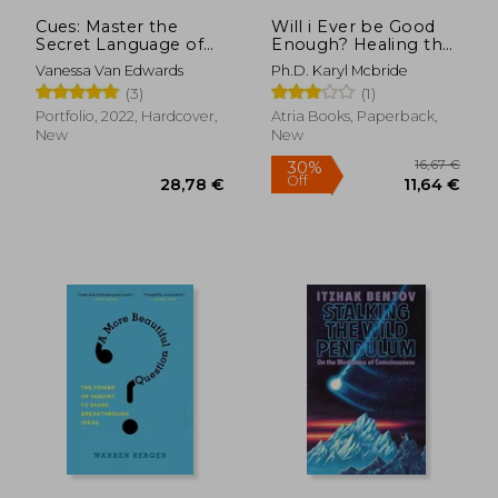
Cues: Master the
Will i Ever be Good
Secret Language of
Enough? Healing the
Charismatic
Daughters of
Vanessa Van Edwards
Ph.D. Karyl Mcbride
Communication
Narcissistic Mothers
(3)
(1)
Portfolio, 2022, Hardcover,
Atria Books, Paperback,
New
New
16,37 €
29%
Off
11,60 €
22,60