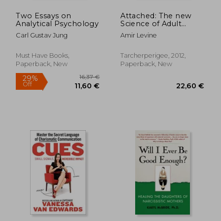
Two Essays on
Attached: The new
Analytical Psychology
Science of Adult
Attachment and how
Carl Gustav Jung
Amir Levine
it can Help you Find -
and Keep - Love
Must Have Books,
Tarcherperigee, 2012,
Paperback, New
Paperback, New
21,97
30%
Off
23,55 €
15,29