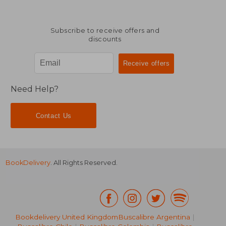
Subscribe to receive offers and
discounts
Need Help?
Contact Us
BookDelivery
. All Rights Reserved.
19,67
25%
Bookdelivery United Kingdom
Buscalibre Argentina
|
Off
19,66 €
14,68