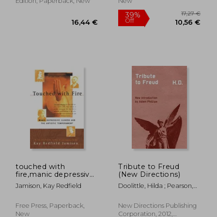
Edition, Paperback, New
New
20,24
28%
Off
35,30 €
14,66
touched with
Tribute to Freud
fire,manic depressive
(New Directions)
illness and the artistic
Jamison, Kay Redfield
Doolittle, Hilda ; Pearson,
temperament
Norman Holmes ; Philips,
Adam
Free Press, Paperback,
New Directions Publishing
New
Corporation, 2012,