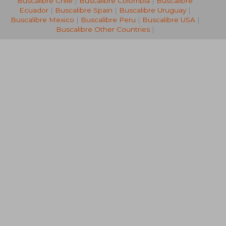
Buscalibre Chile
|
Buscalibre Colombia
|
Buscalibre
Ecuador
|
Buscalibre Spain
|
Buscalibre Uruguay
|
Buscalibre Mexico
|
Buscalibre Peru
|
Buscalibre USA
|
Buscalibre Other Countries
|