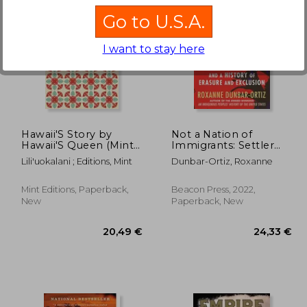
Go to U.S.A.
I want to stay here
21,79 €
25%
Off
,06 €
16,25 €
Hawaii'S Story by
Not a Nation of
Hawaii'S Queen (Mint
Immigrants: Settler
Editions)
Colonialism, White
Lili'uokalani ; Editions, Mint
Dunbar-Ortiz, Roxanne
Supremacy, and a
History of Erasure and
Exclusion
Mint Editions, Paperback,
Beacon Press, 2022,
New
Paperback, New