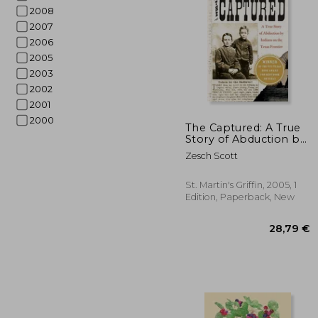
2008
2007
2006
2005
2003
2002
2001
2000
The Captured: A True
Story of Abduction by
Indians on the Texas
13
Zesch Scott
Frontier de Scott
Zesch(Griffin)
St. Martin's Griffin, 2005, 1
Edition, Paperback, New