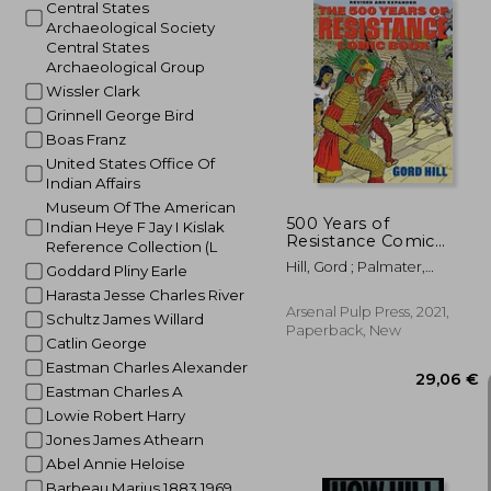
Central States
Archaeological Society
Central States
Archaeological Group
Wissler Clark
38
Grinnell George Bird
Boas Franz
United States Office Of
Indian Affairs
Museum Of The American
500 Years of
Indian Heye F Jay I Kislak
Resistance Comic
Reference Collection (L
Book: Revised and
Hill, Gord ; Palmater,
Goddard Pliny Earle
Expanded (500 Years
Pamela
of Indigenous
Harasta Jesse Charles River
Resistance Comic
Arsenal Pulp Press, 2021,
Schultz James Willard
Book)
Paperback, New
Catlin George
Eastman Charles Alexander
Eastman Charles A
Lowie Robert Harry
Jones James Athearn
Abel Annie Heloise
Barbeau Marius 1883 1969