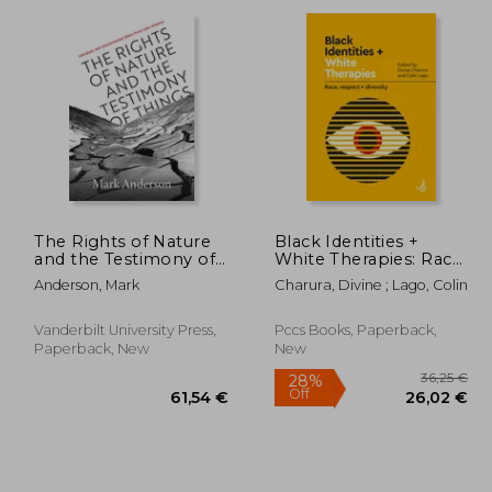
,34 €
34,04 €
The Rights of Nature
Black Identities +
and the Testimony of
White Therapies: Race,
Things: Literature and
Respect + Diversity
Anderson, Mark
Charura, Divine ; Lago, Colin
Environmental Ethics
from Latin America
Vanderbilt University Press,
Pccs Books, Paperback,
Paperback, New
New