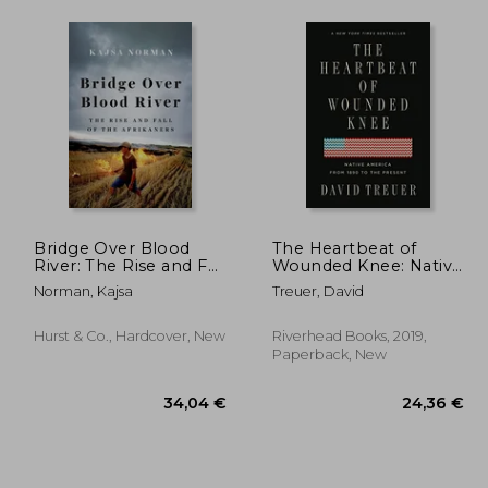
Bridge Over Blood
The Heartbeat of
River: The Rise and Fall
Wounded Knee: Native
of the Afrikaners
America From 1890 to
Norman, Kajsa
Treuer, David
the Present
Hurst & Co., Hardcover, New
Riverhead Books, 2019,
Paperback, New