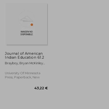
24,36 €
30,50 €
Journal of American
Indian Education 61.2
Brayboy, Bryan McKinley
Jones ; McCarty, Teresa L.
University Of Minnesota
Press, Paperback, New