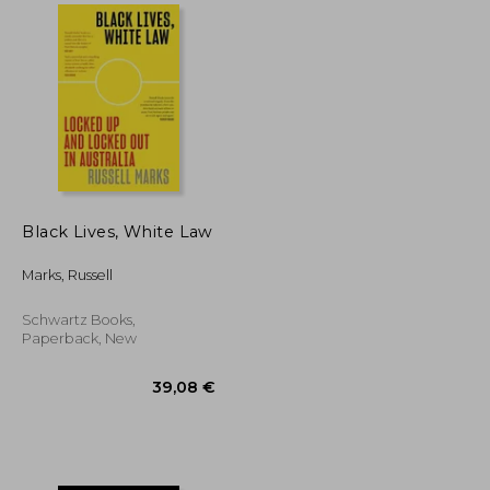
36,25 €
26,02 €
43,22 €
Black Lives, White Law
Marks, Russell
Schwartz Books,
Paperback, New