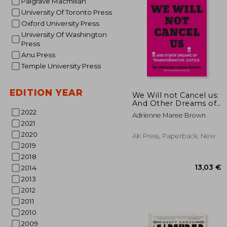
Palgrave Macmillan
University Of Toronto Press
Oxford University Press
University Of Washington
Press
Anu Press
Temple University Press
28
EDITION YEAR
We Will not Cancel us:
And Other Dreams of
Transformative Justice
2022
Adrienne Maree Brown
2021
2020
AK Press, Paperback, New
2019
2018
2014
2013
2012
2011
2010
2009