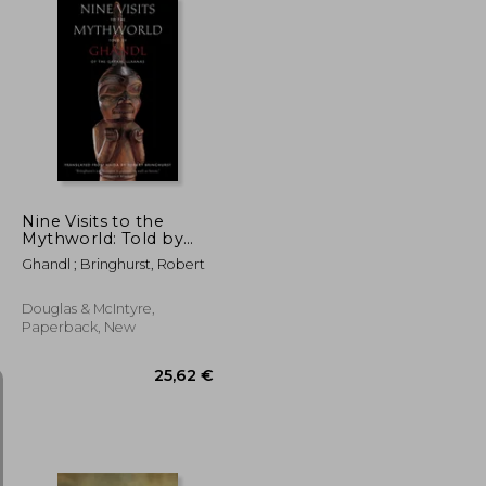
31,78 €
24,05 €
39,08 €
Nine Visits to the
Mythworld: Told by
Ghandl of the Qayahl
Ghandl ; Bringhurst, Robert
Llaanas
Douglas & McIntyre,
Paperback, New