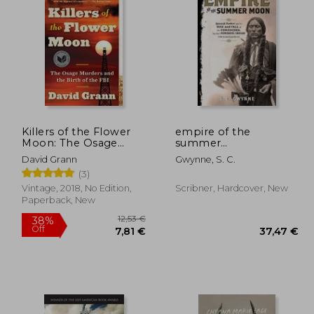
,19 €
20,49 €
Killers of the Flower
empire of the
Moon: The Osage
summer
Murders and the Birth
moon,quanah parker
David Grann
Gwynne, S. C.
of the fbi
and the rise and fall of
(3)
the comanches, the
most powerful indian
Vintage, 2018, No Edition,
Scribner, Hardcover, New
tribe in american his
Paperback, New