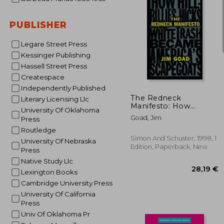
PUBLISHER
Legare Street Press
Kessinger Publishing
Hassell Street Press
29
Createspace
Independently Published
The Redneck
Literary Licensing Llc
Manifesto: How
University Of Oklahoma
Hillbillies, Hicks, and
Goad, Jim
Press
White Trash Became
America' S Scapegoats
Routledge
Simon And Schuster, 1998, 1
University Of Nebraska
Edition, Paperback, New
Press
Native Study Llc
Lexington Books
Cambridge University Press
University Of California
Press
Univ Of Oklahoma Pr