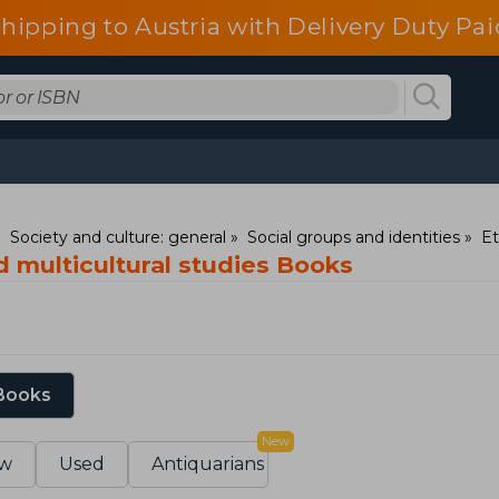
shipping to Austria with Delivery Duty Pai
Society and culture: general
Social groups and identities
Et
 multicultural studies Books
 Books
New
w
Used
Antiquarians