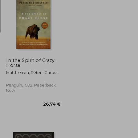
36,27 €
25,62 €
In the Spirit of Crazy
Horse
Matthiessen, Peter ; Garbus,
Martin
Penguin, 1992, Paperback,
New