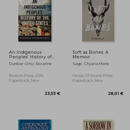
An Indigenous
Soft as Bones: A
Peoples' History of
Memoir
12,53 €
38%
the United States
Off
,03 €
7,81 €
Dunbar-Ortiz, Roxanne
Sage, Chyana Marie
(Revisioning American
History)
Beacon Press, 2015,
House Of Anansi Press,
Paperback, New
Paperback, New