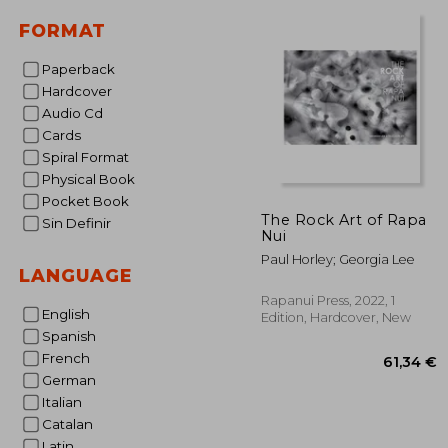
25
FORMAT
Paperback
Hardcover
Audio Cd
Cards
Spiral Format
Physical Book
Pocket Book
The Rock Art of Rapa
Sin Definir
Nui
Paul Horley; Georgia Lee
LANGUAGE
Rapanui Press, 2022, 1
English
Edition, Hardcover, New
Spanish
French
German
Italian
Catalan
Latin