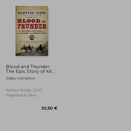
Blood and Thunder:
The Epic Story of kit
Carson and the
Sides, Hampton
Conquest of the
American West
Anchor Books, 2007,
Paperback, New