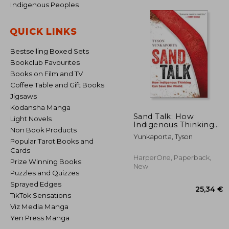
Indigenous Peoples
QUICK LINKS
Bestselling Boxed Sets
Bookclub Favourites
Books on Film and TV
Coffee Table and Gift Books
Jigsaws
Kodansha Manga
Sand Talk: How
Light Novels
Indigenous Thinking
Non Book Products
can Save the World
Yunkaporta, Tyson
Popular Tarot Books and
Cards
HarperOne, Paperback,
Prize Winning Books
New
Puzzles and Quizzes
Sprayed Edges
TikTok Sensations
Viz Media Manga
Yen Press Manga