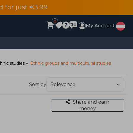
d for just €3.99
0
My Account
hnic studies
Ethnic groups and multicultural studies
Sort by
Share and earn
money