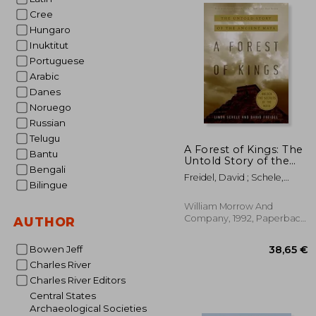
Cree
Hungaro
61
Inuktitut
Portuguese
Arabic
Danes
Noruego
Russian
Telugu
A Forest of Kings: The
Bantu
Untold Story of the
Bengali
Ancient Maya
Freidel, David ; Schele,
Bilingue
Linda
William Morrow And
Company, 1992, Paperback,
AUTHOR
New
Bowen Jeff
Charles River
Charles River Editors
Central States
Archaeological Societies