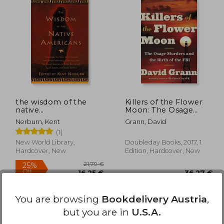
24%
Off
,65 €
34,87 €
the wisdom of the
Killers of the Flower
native
Moon: The Osage
americans,includes the
Murders and the Birth
Nerburn, Kent
Grann, David
soul of an indian and
of the fbi
(1)
other writings by
ohiyesa, and the great
New World Library,
Doubleday Books, 2017, 1
speeches of red
Hardcover, New
Edition, Hardcover, New
jacket,
You are browsing
Bookdelivery Austria
,
but you are in
U.S.A.