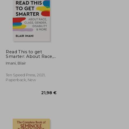
Read This to get
Smarter: About Race,
Class, Gender,
37,47 €
36,01 €
Imani, Blair
Disability & More
Ten Speed Press, 2021,
Paperback, New