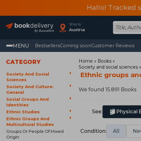
Hallo! Tracked 
Ship to
Austria
MENU
Bestsellers
Coming soon
Customer Reviews
Home
Books
CATEGORY
Society and social sciences
Ethnic groups and
Society And Social
Sciences
Society And Culture:
We found 15.891 Books
General
Social Groups And
Identities
See:
Physical
Ethnic Studies
Ethnic Groups And
Multicultural Studies
Condition:
All
Ne
Groups Or People Of Mixed
Origin