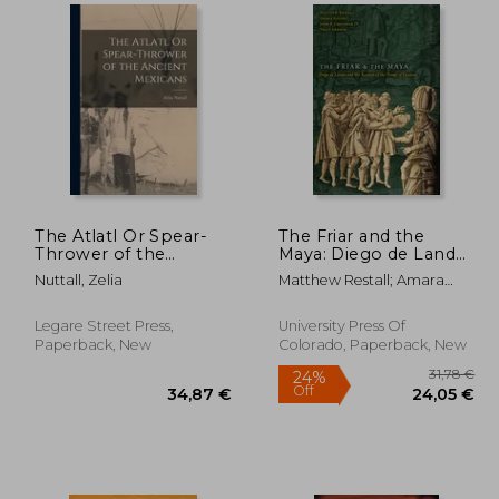
28%
Off
,34 €
61,54 €
The Atlatl Or Spear-
The Friar and the
Thrower of the
Maya: Diego de Landa
Ancient Mexicans
and the Account of
Nuttall, Zelia
Matthew Restall; Amara
the Things of Yucatan
Solari; John F. Chuchiak;
Traci Ardren
Legare Street Press,
University Press Of
Paperback, New
Colorado, Paperback, New