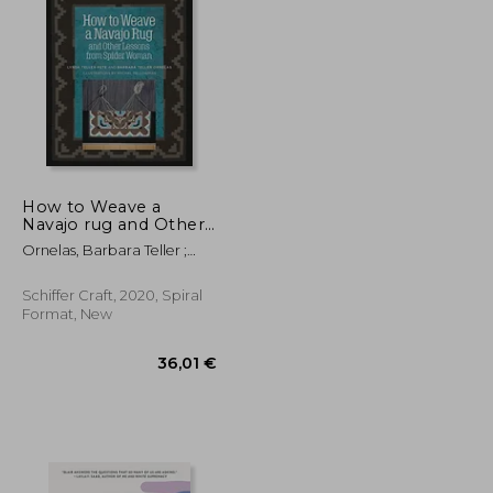
24,33 €
26,74 €
How to Weave a
Navajo rug and Other
Lessons From Spider
Ornelas, Barbara Teller ;
Woman
Pete, Lynda
Schiffer Craft, 2020, Spiral
Format, New