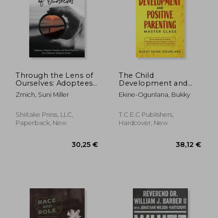
Through the Lens of
The Child
Ourselves: Adoptees,
Development and
Adoptive Families,
Positive Parenting
Zmich, Suni Miller
Ekine-Ogunlana, Bukky
and Birth Families:
Master Class: Proven
Our Collective
Methods for Raising
Adoption Stories
Well-Behaved and
Shiitake Press, LLC,
T.C.E.C Publishers,
21,77 €
23,50
Intelligent Children,
Paperback, New
Hardcover, New
with Accelerated
Learning