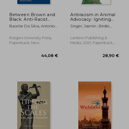
Between Brown and
Antiracism in Animal
Black: Anti-Racist
Advocacy: Igniting
Activism in Brazil
Cultural
Bacelar Da Silva, Antonio
Singer, Jasmin ; Birdie,
Transformation
José
Aryenish ; Rojas-Soto,
Michelle
Rutgers University Press,
Lantern Publishing &
Paperback, New
Media, 2021, Paperback,
New
38,44 €
24,72