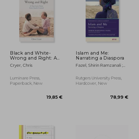
138,42 €
28,30
Black and White-
Islam and Me:
Wrong and Right: A
Narrating a Diaspora
True Love Story from
Cryer, Chris
Fazel, Shirin Ramzanali ;
South Central
Brioni, Simone ; Burdett,
Charles
Luminare Press,
Rutgers University Press,
Paperback, New
Hardcover, New