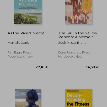
As the Rivers Merge
The Girl in the Yellow
Poncho: A Memoir
Mamah, Daniel
Zook, Kristal Brent
Fish Eagle Press,
Duke University Press,
Paperback, New
Hardcover, New
195,81 €
31,95