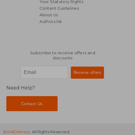
Your Statutory Rights
Content Guidelines
About Us
Authors list
21,15 €
53,18
Subscribe to receive offers and
discounts
Need Help?
Contact Us
BookDelivery
. All Rights Reserved.