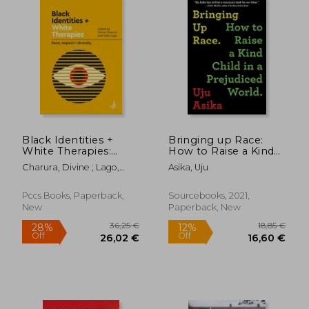
Black Identities +
Bringing up Race:
White Therapies:
How to Raise a Kind
Race, Respect +
Child in a Prejudiced
Charura, Divine ; Lago,
Asika, Uju
Diversity
World
Colin
Pccs Books, Paperback,
Sourcebooks, 2021,
New
Paperback, New