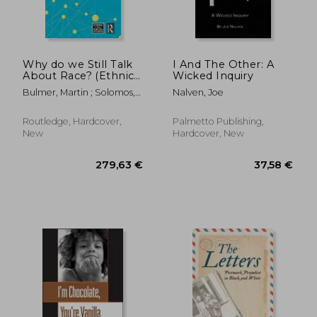
195,81 €
32,17
Why do we Still Talk
I And The Other: A
About Race? (Ethnic
Wicked Inquiry
and Racial Studies)
Bulmer, Martin ; Solomos,
Nalven, Joe
John
Routledge, Hardcover,
Palmetto Publishing,
New
Hardcover, New