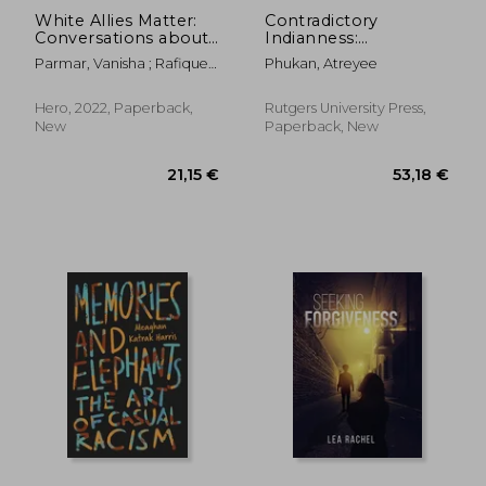
White Allies Matter:
Contradictory
Conversations about
Indianness:
Racism and How to
Indenture,
Parmar, Vanisha ; Rafique,
Phukan, Atreyee
Effect Meaningful
Creolization, and
Aseia
Change
Literary Imaginary
Hero, 2022, Paperback,
Rutgers University Press,
New
Paperback, New
25,94 €
24,12