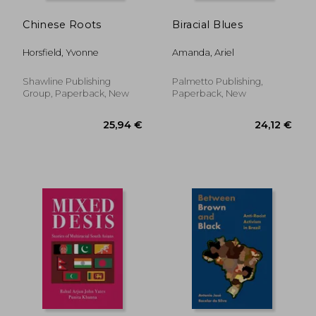
Chinese Roots
Biracial Blues
Horsfield, Yvonne
Amanda, Ariel
Shawline Publishing
Palmetto Publishing,
Group, Paperback, New
Paperback, New
44,08 €
28,90