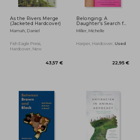
As the Rivers Merge
Belonging: A
(Jacketed Hardcover)
Daughter's Search for
Identity Through Loss
Mamah, Daniel
Miller, Michelle
and Love
Fish Eagle Press,
Harper, Hardcover,
Used
Hardcover, New
195,81 €
23,06