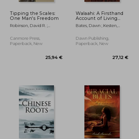
Tipping the Scales:
Walaahi: A Firsthand
One Man's Freedom
Account of Living
Through the
Robinson, David R. ;
Bates, Dawn ; Kesten,
Egyptian Uprising
Robinson, Stanley U.
Robert
and Why I Walked
Away From Islaam
Canmore Press,
Dawn Publishing,
Paperback, New
Paperback, New
43,57 €
22,95