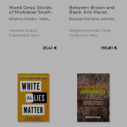
Mixed Desis: Stories
Between Brown and
of Multiracial South
Black: Anti-Racist
Asians
Activism in Brazil
Khanna, Punita ; Yates,
Bacelar Da Silva, Antonio
Rahul
José
Humsub Global,
Rutgers University Press,
Paperback, New
Hardcover, New
25,94 €
27,12