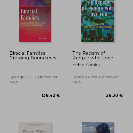
47,11 €
23,65
Biracial Families:
The Racism of
Crossing Boundaries,
People who Love
Blending Cultures,
You: Essays on Mixed
Mehta, Samira
and Challenging
Race Belonging
Racial Ideologies
Springer, 2018, Hardcover,
Beacon Press, Hardcover,
New
New