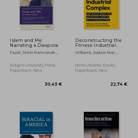
Islam and Me:
Deconstructing the
Narrating a Diaspora
Fitness-Industrial
Complex: How to
Fazel, Shirin Ramzanali ;
Williams, Justice Roe ;
Resist, Disrupt, and
Brioni, Simone ; Burdett,
Rochon, Roc ; Koval,
Reclaim What It
Charles
Lawrence
Means to Be Fit in
Rutgers University Press,
North Atlantic Books,
American Culture
Paperback, New
Paperback, New
27,16 €
34,58