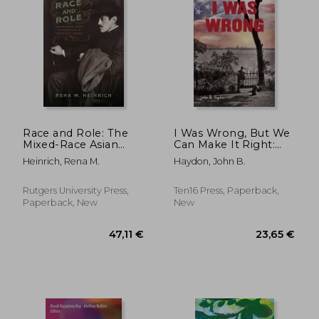
26,73 €
25,30
Race and Role: The
I Was Wrong, But We
Mixed-Race Asian
Can Make It Right:
Experience in
Achieving Racial
Heinrich, Rena M.
Haydon, John B.
American Drama
Equality
Rutgers University Press,
Ten16 Press, Paperback,
Paperback, New
New