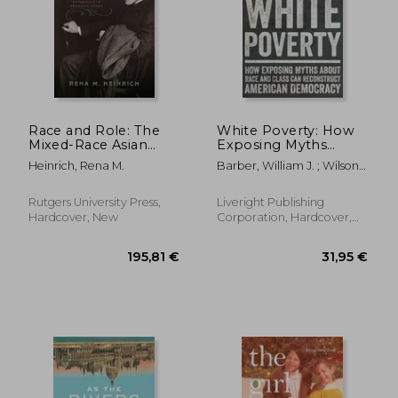
Race and Role: The
White Poverty: How
Mixed-Race Asian
Exposing Myths
Experience in
about Race and Class
Heinrich, Rena M.
Barber, William J. ; Wilson-
American Drama
Can Reconstruct
Hartgrove, Jonathan
American Democracy
Rutgers University Press,
Liveright Publishing
Hardcover, New
Corporation, Hardcover,
New
30,25 €
38,12