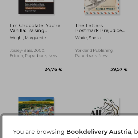
I'm Chocolate, You're
The Letters:
Vanilla: Raising
Postmark Prejudice
Healthy Black and
in Black and White
23,53 €
127,54
Wright, Marguerite
White, Sheila
Biracial Children in a
Race-Conscious
World
Jossey-Bass, 2000, 1
Yorkland Publishing,
Edition, Paperback, New
Paperback, New
You are browsing
Bookdelivery Austria
, 