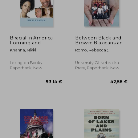
Biracial in America:
Between Black and
Forming and
Brown: Blaxicans and
Performing Racial
Multiraciality in
Khanna, Nikki
Romo, Rebecca ;
Identity
Comparative
Sterphone, J.
Historical Perspective
Lexington Books,
University Of Nebraska
Paperback, New
Press, Paperback, New
30,43 €
22,74