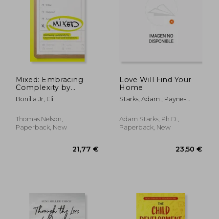
Mixed: Embracing
Love Will Find Your
Complexity by
Home
Uncovering Your
19,85 €
78,99
Bonilla Jr, Eli
Starks, Adam ; Payne-
God-Led Identity
Brunson, Natasha
Thomas Nelson,
Adam Starks, Ph.D.,
Paperback, New
Paperback, New