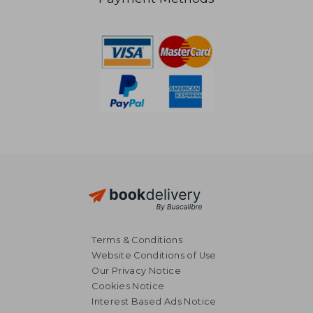
25,41 €
195,81
Terms & Conditions
Website Conditions of Use
Our Privacy Notice
Cookies Notice
Interest Based Ads Notice