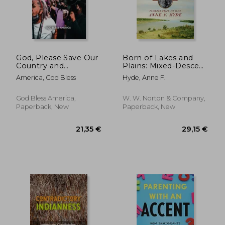
God, Please Save Our
Born of Lakes and
Country and
Plains: Mixed-Descent
Democracy Before it
Peoples and the
America, God Bless
Hyde, Anne F.
is too late
Making of the
American West
God Bless America,
W. W. Norton & Company,
Paperback, New
Paperback, New
93,14 €
42,56