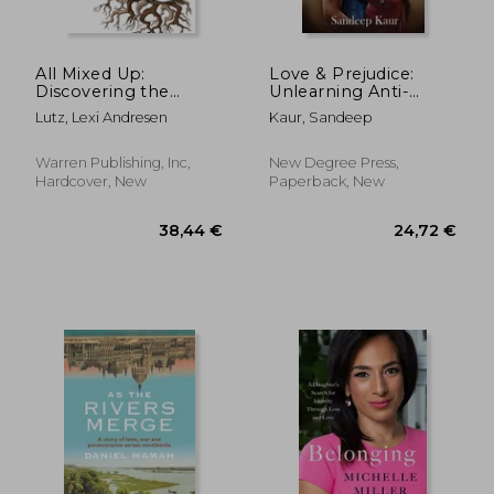
All Mixed Up:
Love & Prejudice:
Discovering the
Unlearning Anti-
Beauty in Racial
Blackness as a South
Lutz, Lexi Andresen
Kaur, Sandeep
Ambiguity
Asian
Warren Publishing, Inc,
New Degree Press,
Hardcover, New
Paperback, New
24,76 €
39,57