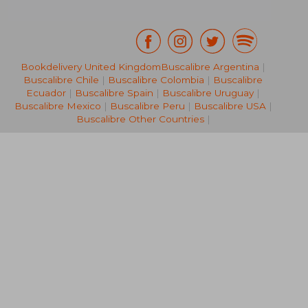
Bookdelivery United Kingdom
Buscalibre Argentina
|
Buscalibre Chile
|
Buscalibre Colombia
|
Buscalibre
25,94 €
41,77
Ecuador
|
Buscalibre Spain
|
Buscalibre Uruguay
|
Buscalibre Mexico
|
Buscalibre Peru
|
Buscalibre USA
|
Buscalibre Other Countries
|