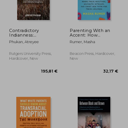
Contradictory
Parenting With an
Indianness:
Accent: How
Indenture,
Immigrants Honor
Phukan, Atreyee
Rumer, Masha
Creolization, and
Their Heritage,
Literary Imaginary
Navigate Setbacks,
and Chart new Paths
Rutgers University Press,
Beacon Press, Hardcover,
for Their Children
Hardcover, New
New