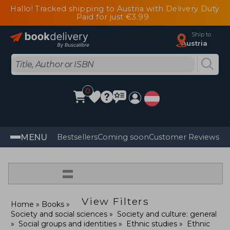
Hallo! Tracked shipping to Austria with Delivery Duty
Paid for just €3.99
Ship to
Austria
0
MENU
Bestsellers
Coming soon
Customer Reviews
=
View Filters
Home
Books
Society and social sciences
Society and culture: general
Social groups and identities
Ethnic studies
Ethnic