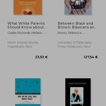
21,35 €
29,15
What White Parents
Between Black and
Should Know about
Brown: Blaxicans and
Transracial Adoption--
Multiraciality in
Guida-Richards, Melissa ;
Romo, Rebecca ;
The Workbook:
Comparative
Moslow, Marcella
Sterphone, J.
Practical Tools, Skills,
Historical Perspective
and Prompts for
North Atlantic Books,
University Of Nebraska
Affirming Your
Paperback, New
Press, Hardcover, New
Adopted Child's Cultu