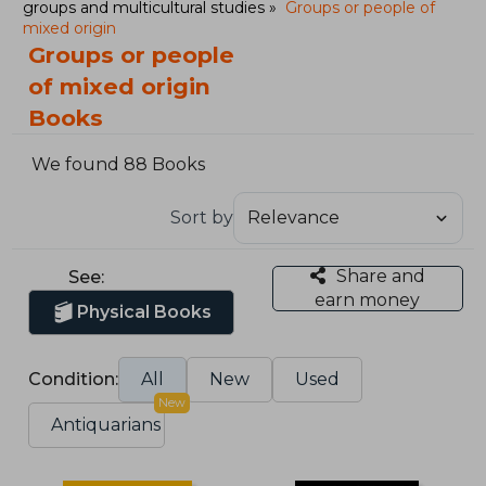
groups and multicultural studies
Groups or people of
mixed origin
Groups or people
of mixed origin
Books
We found 88 Books
Sort by
Share and
See:
earn money
Physical Books
Condition:
All
New
Used
New
Antiquarians