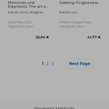
Memories and
Seeking Forgiveness
Elephants: The art of
Casual Racism
Katrak Harris, Meaghan
Rachel, Lea
Kind Press, 2021,
Writer's Design Press,
Paperback, New
Hardcover, New
1
2
3
Next Page
Payment Methods