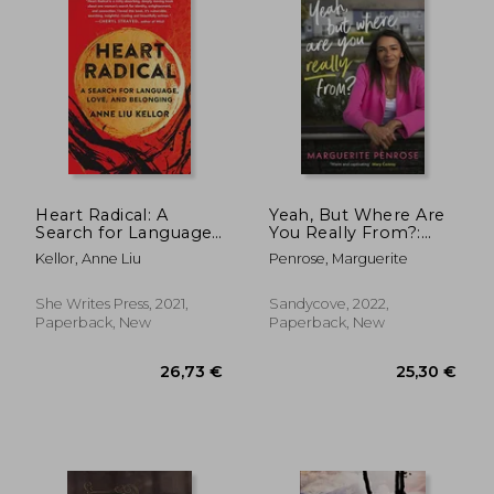
36,25 €
18,85
28%
12%
Off
Off
26,02 €
16,60
Heart Radical: A
Yeah, But Where Are
Search for Language,
You Really From?:
Love, and Belonging
How Dublin Made Me
Kellor, Anne Liu
Penrose, Marguerite
- And What I've
Learned Along the
Way
She Writes Press, 2021,
Sandycove, 2022,
Paperback, New
Paperback, New