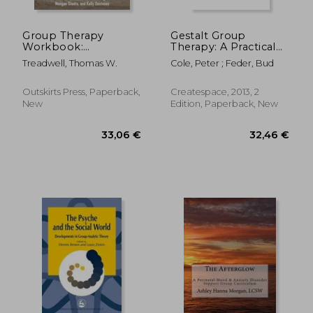
Group Therapy
Gestalt Group
Workbook:
Therapy: A Practical
Integrating Cognitive
Guide: Second Edition
Treadwell, Thomas W.
Cole, Peter ; Feder, Bud
Behavioral Therapy
with Psychodramatic
Theory and Practice
Outskirts Press, Paperback,
Createspace, 2013, 2
New
Edition, Paperback, New