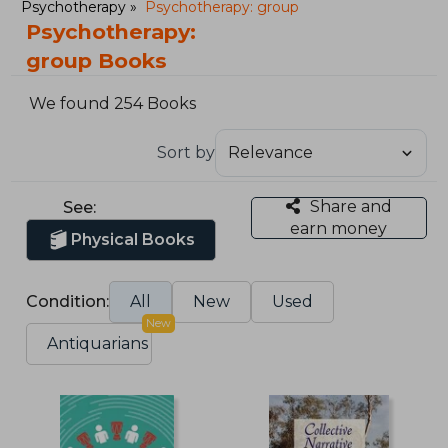
Psychotherapy
Psychotherapy: group
Psychotherapy:
group Books
We found 254 Books
Sort by
Share and
See:
earn money
Physical Books
Condition:
All
New
Used
New
Antiquarians