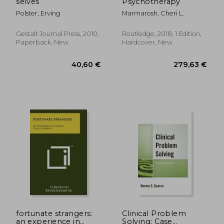
selves
Psychotherapy
Polster, Erving
Marmarosh, Cheri L.
Gestalt Journal Press, 2010,
Routledge, 2018, 1 Edition,
Paperback, New
Hardcover, New
89,96 €
287,83
fortunate strangers:
Clinical Problem
an experience in
Solving: Case