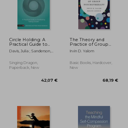
81,99 €
28,15
Circle Holding: A
The Theory and
Practical Guide to
Practice of Group
Facilitating Talking
Psychotherapy
Davis, Julia ; Sanderson,
Irvin D. Yalom
Circles
Tessa Venuti
Singing Dragon,
Basic Books, Hardcover,
Paperback, New
New