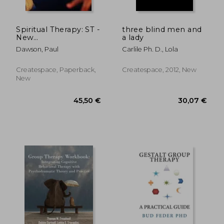
Spiritual Therapy: ST -
three blind men and
New
a lady
PSYCHOTHERAPY
Dawson, Paul
Carlile Ph. D., Lola
Meets TWELVE
STEPS!
Createspace, Paperback,
Createspace, 2012, New
New
238,52 €
40,08