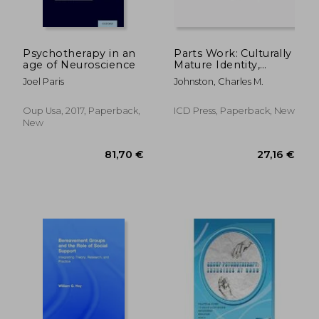
Psychotherapy in an
Parts Work: Culturally
age of Neuroscience
Mature Identity,
Relationship, and
Joel Paris
Johnston, Charles M.
Leadership: A Method
Oup Usa, 2017, Paperback,
ICD Press, Paperback, New
New
205,32 €
274,63