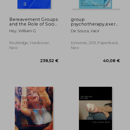
Bereavement Groups
group
and the Role of Social
psychotherapy,exercises
Support: Integrating
at hand
Hoy, William G.
De Souza, Vacir
Theory, Research,
and Practice
Routledge, Hardcover,
IUniverse, 2011, Paperback,
New
New
81,70 €
27,16