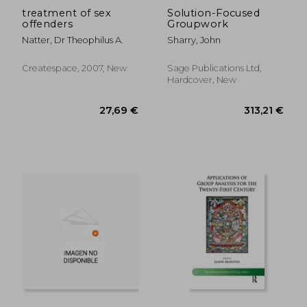
treatment of sex
Solution-Focused
offenders
Groupwork
Natter, Dr Theophilus A.
Sharry, John
Createspace, 2007, New
Sage Publications Ltd,
Hardcover, New
62,22 €
107,67