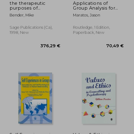
the therapeutic
Applications of
purposes of
Group Analysis for
reminiscence
the Twenty-First
Bender, Mike
Maratos, Jason
Century: Applications
Sage Publications (ca),
Routledge, 1 Edition,
1998, New
Paperback, New
74,08 €
104,12