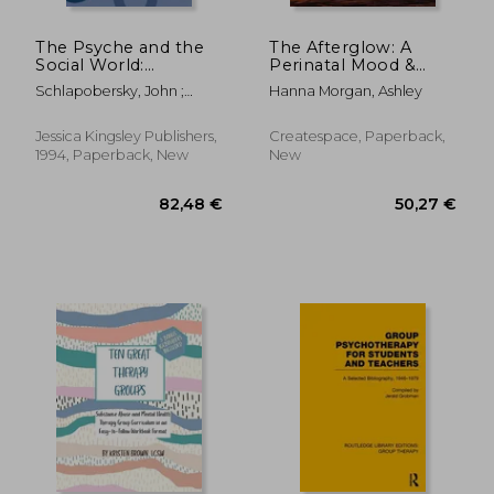
45,50 €
30,07
The Psyche and the
The Afterglow: A
Social World:
Perinatal Mood &
Developments in
Anxiety Disorder
Schlapobersky, John ;
Hanna Morgan, Ashley
Group-Analytic
Support Group
Pines, Malcolm ; Marrone,
Theory
Curriculum
Mario
Jessica Kingsley Publishers,
Createspace, Paperback,
1994, Paperback, New
New