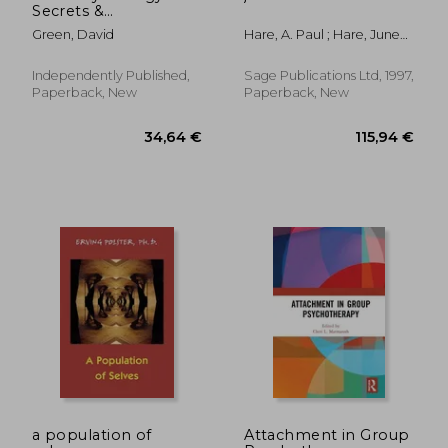
Secrets &
Manipulation
Green, David
Hare, A. Paul ; Hare, June
Techniques: 2 Book in
Rabson
1: The Ultimate Guide
to Analyzing, Reading
Independently Published,
Sage Publications Ltd, 1997,
and Influencing
Paperback, New
Paperback, New
People.How to Use
the Secrets
376,29 €
70,49
a population of
Attachment in Group