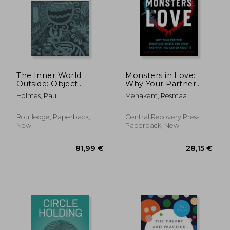
The Inner World
Monsters in Love:
Outside: Object
Why Your Partner
Relations Theory and
Sometimes Drives
Holmes, Paul
Menakem, Resmaa
Psychodrama
you Crazy―And What
(Routledge Mental
you can do About it
Health Classic
Routledge, Paperback,
Central Recovery Press,
Editions)
New
Paperback, New