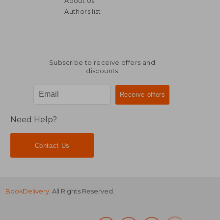
About Us
238,52 €
82,48
Authors list
Subscribe to receive offers and
discounts
Need Help?
Contact Us
BookDelivery
. All Rights Reserved.