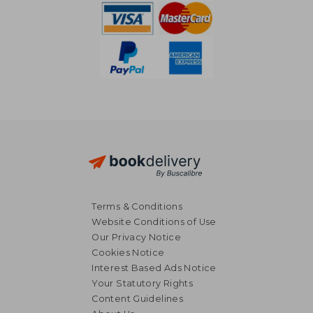
Terms & Conditions
Website Conditions of Use
Our Privacy Notice
Cookies Notice
Interest Based Ads Notice
Your Statutory Rights
Content Guidelines