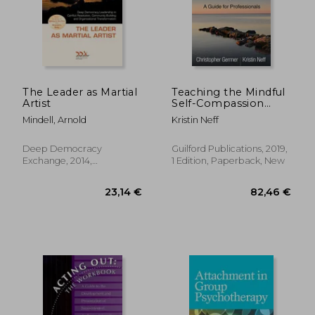
42,07 €
68,19
The Leader as Martial
Teaching the Mindful
Artist
Self-Compassion
Program: A Guide for
Mindell, Arnold
Kristin Neff
Professionals
Deep Democracy
Guilford Publications, 2019,
Exchange, 2014,
1 Edition, Paperback, New
Paperback, New