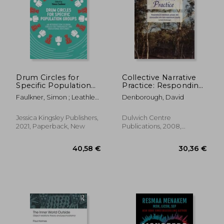
Drum Circles for
Collective Narrative
Specific Population
Practice: Responding
Groups: An
To Individuals, Groups
Faulkner, Simon ; Leathley,
Denborough, David
Introduction to Drum
And Communities
Lu Lu ; Knysh, Mary
Circles for
Who Have
Therapeutic and
Experienced Trauma
Jessica Kingsley Publishers,
Dulwich Centre
Educational
2021, Paperback, New
Publications, 2008,
Outcomes
Paperback, New
40,58 €
30,36