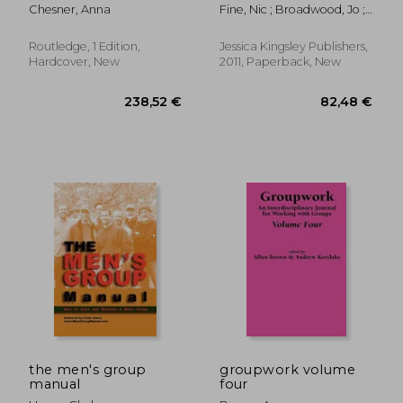
Psychotherapy:
Working with Young
Chesner, Anna
Fine, Nic ; Broadwood, Jo ;
Applications and
People in Conflict
Macbeth, Fiona
Technique
Second Edition
Routledge, 1 Edition,
Jessica Kingsley Publishers,
Hardcover, New
2011, Paperback, New
40,60 €
279,63
the men's group
groupwork volume
manual
four