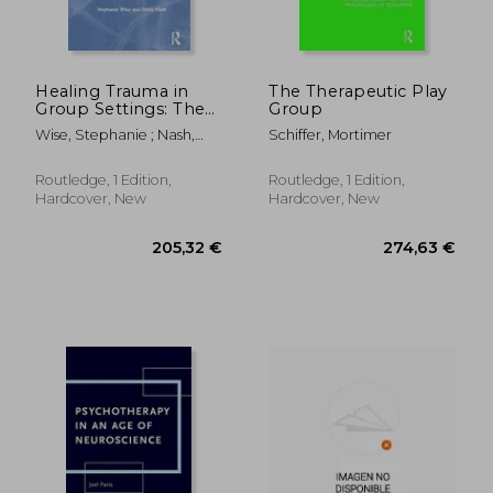
Healing Trauma in
The Therapeutic Play
Group Settings: The
Group
Art of Co-Leader
Wise, Stephanie ; Nash,
Schiffer, Mortimer
Attunement
Emily
Routledge, 1 Edition,
Routledge, 1 Edition,
Hardcover, New
Hardcover, New
63,03 €
60,38