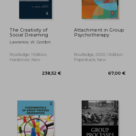
The Creativity of
Attachment in Group
Social Dreaming
Psychotherapy
Lawrence, W. Gordon
Routledge, 1 Edition,
Routledge, 2020, 1 Edition,
Hardcover, New
Paperback, New
74,86 €
75,11