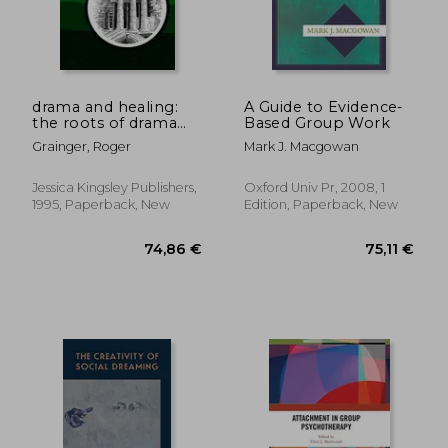
drama and healing:
A Guide to Evidence-
the roots of drama
Based Group Work
therapy
Grainger, Roger
Mark J. Macgowan
154,25 €
51,46
Jessica Kingsley Publishers,
Oxford Univ Pr, 2008, 1
1995, Paperback, New
Edition, Paperback, New