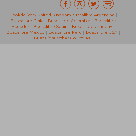
Bookdelivery United Kingdom
Buscalibre Argentina
|
19,42 €
136,99
Buscalibre Chile
|
Buscalibre Colombia
|
Buscalibre
Ecuador
|
Buscalibre Spain
|
Buscalibre Uruguay
|
Buscalibre Mexico
|
Buscalibre Peru
|
Buscalibre USA
|
Buscalibre Other Countries
|