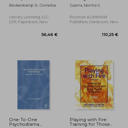
group psychotherapy
Management
Beukenkamp Jr, Cornelius
Guerra, Norma S.
Literary Licensing, LLC,
Rowman & Littlefield
2011, Paperback, New
Publishers, Hardcover, New
34,64 €
115,94
One-To-One
Playing with Fire:
Psychodrama
Training for Those