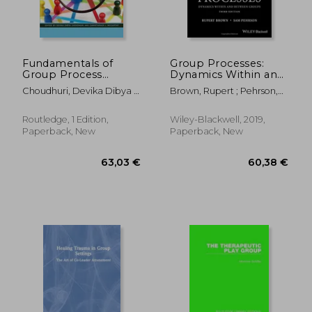
Fundamentals of
Group Processes:
Group Process
Dynamics Within and
Observation
Between Groups
Choudhuri, Devika Dibya ;
Brown, Rupert ; Pehrson,
McCarthy, Christopher J.
Samuel
Routledge, 1 Edition,
Wiley-Blackwell, 2019,
Paperback, New
Paperback, New
238,52 €
67,00