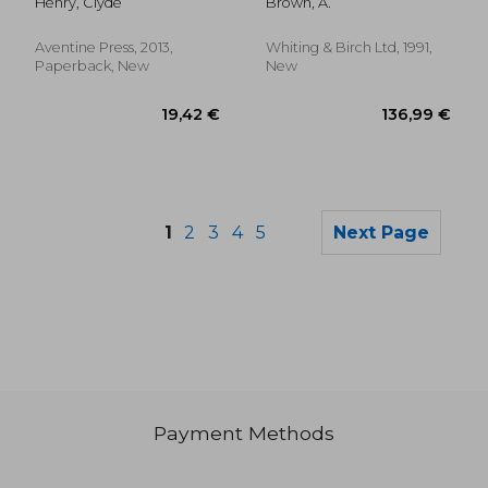
Henry, Clyde
Brown, A.
Aventine Press, 2013,
Whiting & Birch Ltd, 1991,
Paperback, New
New
1
2
3
4
5
Next Page
Payment Methods
56,46 €
110,25