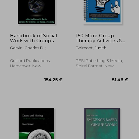
Handbook of Social
150 More Group
Work with Groups
Therapy Activities &
88,44 €
81,00
TIPS
Garvin, Charles D. ;
Belmont, Judith
Gutiérrez, Lorraine M. ;
Galinsky, Maeda J.
Guilford Publications,
PESI Publishing & Media,
Hardcover, New
Spiral Format, New