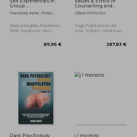
Self Experiences in
Values & Ethics in
Group:
Counselling and
Intersubjective and
Psychotherapy
Harwood, Irene ; Pines,
Gillian M Proctor
Self Psychological
Malcolm
Pathways to Human
Understanding
Jessica Kingsley Publishers,
Sage Publications Ltd,
1998, Hardcover, New
2014, 1 Edition, Hardcover,
New
27,69 €
313,21
Dark Psychology
j l moreno