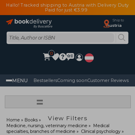
Hallo! Tracked shipping to Austria with Delivery Duty
Paid for just €3.99
Ship to
Austria
0
MENU
Bestsellers
Coming soon
Customer Reviews
=
View Filters
Home
Books
Medicine, nursing, veterinary medicine
Medical
specialties, branches of medicine
Clinical psychology