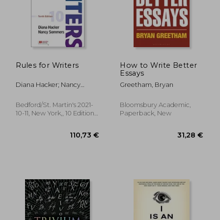
41,42 €
24,42
Rules for Writers
How to Write Better
Essays
Diana Hacker; Nancy
Greetham, Bryan
Sommers
Bedford/St. Martin's 2021-
Bloomsbury Academic,
10-11, New York,, 10 Edition,
Paperback, New
Spiral Format, New