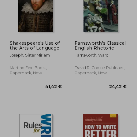
18,93 €
14%
Off
16,31 €
28,61
Shakespeare's Use of
Farnsworth's Classical
the Arts of Language
English Rhetoric
Joseph, Sister Miriam
Farnsworth, Ward
Martino Fine Books,
David R. Godine Publisher,
Paperback, New
Paperback, New