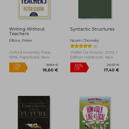
Writing Without
Syntactic Structures
Teachers
Elbow, Peter
Noam Chomsky
(1)
Oxford University Press,
Walter De Gruyter, 2002, 1
1998, Paperback, New
Edition, Hardcover, New
42,39 €
33,76