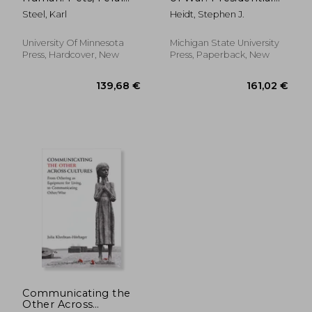
Children, Worms, Sky
Peace Rhetoric Since
Steel, Karl
Heidt, Stephen J.
Burial, Oysters
1945
University Of Minnesota
Michigan State University
Press, Hardcover, New
Press, Paperback, New
48,12 €
161,28
Communicating the
Other Across