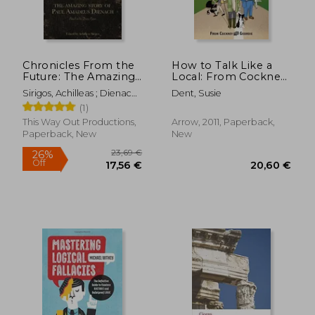
Chronicles From the
How to Talk Like a
Future: The Amazing
Local: From Cockney
Story of Paul
to Geordie
Sirigos, Achilleas ; Dienach,
Dent, Susie
Amadeus Dienach
Paul Amadeus
(1)
This Way Out Productions,
Arrow, 2011, Paperback,
Paperback, New
New
18,84 €
26,67
12%
35%
Off
Off
16,60 €
17,40