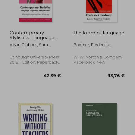
Contemporary
the loom of language
Stylistics: Language,
Cognition,
Alison Gibbons; Sara
Bodmer, Frederick ;
Interpretation
Whiteley
Hogben, Lancelot Thomas
(Edinburgh
Textbooks on the
Edinburgh University Press,
W. W. Norton & Company,
English Language -
2018, 1 Edition, Paperback,
Paperback, New
Advanced)
New
76,51 €
53,82