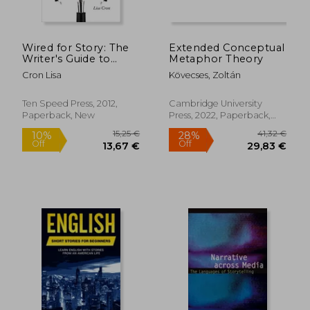
Wired for Story: The
Extended Conceptual
Writer's Guide to
Metaphor Theory
Using Brain Science
Cron Lisa
Kövecses, Zoltán
to Hook Readers
From the Very First
Sentence
Ten Speed Press, 2012,
Cambridge University
Paperback, New
Press, 2022, Paperback,
New
18,93
24%
Off
23,06 €
14,30