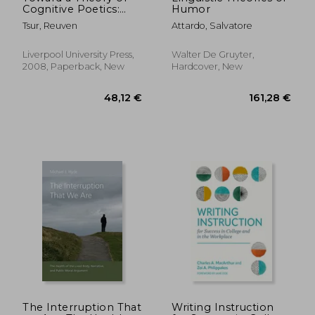
Cognitive Poetics:
Humor
Second, Expanded &
Tsur, Reuven
Attardo, Salvatore
Updated Edition
Liverpool University Press,
Walter De Gruyter,
2008, Paperback, New
Hardcover, New
38,42 €
165,47
The Interruption That
Writing Instruction