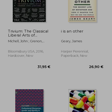
Trivium: The Classical
i is an other
Liberal Arts of
110,73 €
31,28
Grammar, Logic, &
Michell, John ; Grenon,
Geary, James
Rhetoric (Wooden
Rachel ; Fontainelle, Earl
Books)
Bloomsbury USA, 2016,
Harper Perennial,
Hardcover, New
Paperback, New