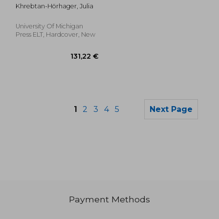
Cultures: From
Khrebtan-Hörhager, Julia
Othering as
Equipment for Living,
to Communicating
University Of Michigan
Other/Wise
Press ELT, Hardcover, New
1
2
3
4
5
Next Page
Payment Methods
74,44 €
138,72