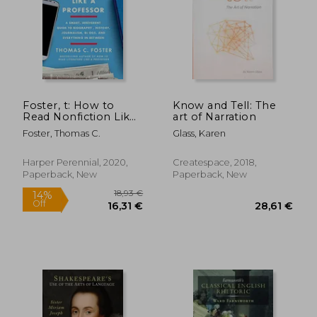
13,69
37%
Off
17,41 €
8,65
Foster, t: How to
Know and Tell: The
Read Nonfiction Like
art of Narration
a Professor
Foster, Thomas C.
Glass, Karen
Harper Perennial, 2020,
Createspace, 2018,
Paperback, New
Paperback, New