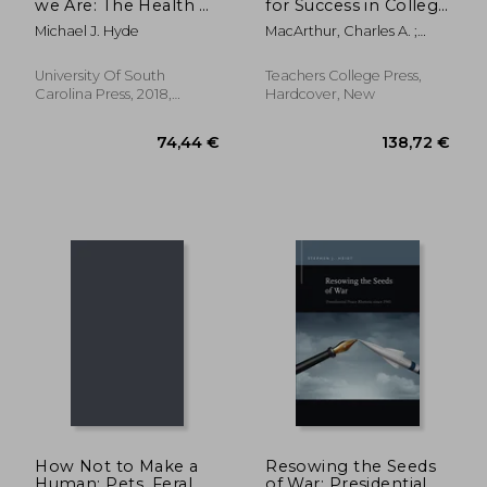
we Are: The Health of
for Success in College
the Lived Body,
and in the Workplace
Michael J. Hyde
MacArthur, Charles A. ;
Narrative, and Public
Philippakos, Zoi A. ; Perin,
Moral Argument
Dolores
(Studies in Rhetoric
University Of South
Teachers College Press,
Carolina Press, 2018,
Hardcover, New
Hardcover, New
31,36 €
31,11
How Not to Make a
Resowing the Seeds
Human: Pets, Feral
of War: Presidential