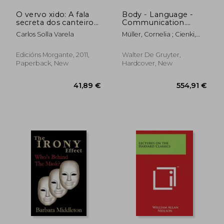
O vervo xido: A fala
Body - Language -
secreta dos canteiros
Communication.
de Cerdedo (Cerdedo
Volume 1
Carlos Solla Varela
Müller, Cornelia ; Cienki,
in the Voyager)
Alan ; Fricke, Ellen
Edicións Morgante, 2011,
Walter De Gruyter,
Paperback, New
Hardcover, New
68,75 €
27%
Off
50,14 €
27,07