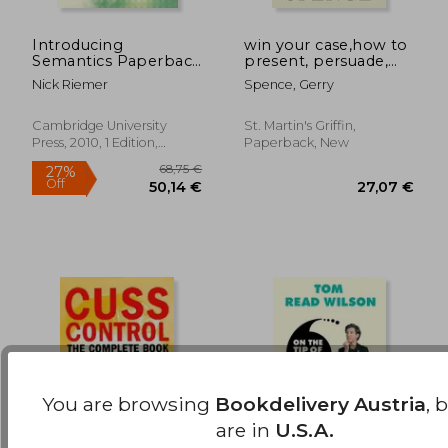
Introducing
win your case,how to
Semantics Paperback
present, persuade,
17,41 €
48,63
(Cambridge
and prevail---every
Nick Riemer
Spence, Gerry
Introductions to
place, every time
Language and
Linguistics)
Cambridge University
St. Martin's Griffin,
Press, 2010, 1 Edition,
Paperback, New
Paperback, New
You are browsing
Bookdelivery Austria
, 
are in
U.S.A.