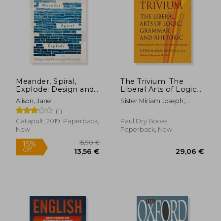
Meander, Spiral,
The Trivium: The
Explode: Design and
Liberal Arts of Logic,
Pattern in Narrative
Grammar, and
Alison, Jane
Sister Miriam Joseph;
Rhetoric
Marguerite Mcglinn
(1)
Catapult, 2019, Paperback,
Paul Dry Books,
New
Paperback, New
15,90 €
15%
Off
13,56 €
29,06