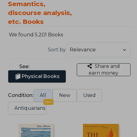
Semantics,
discourse analysis,
etc. Books
We found 5.201 Books
Sort by
Share and
See:
earn money
Physical Books
Condition:
All
New
Used
New
Antiquarians