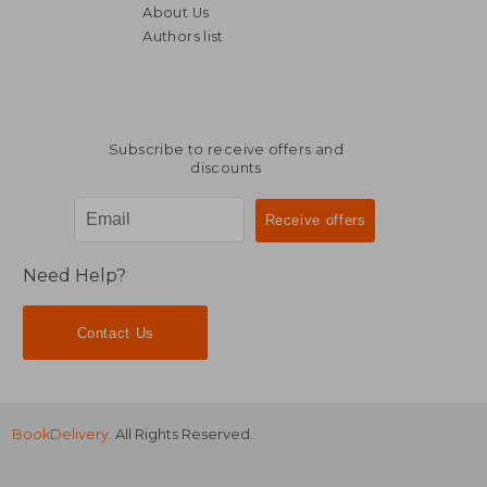
About Us
Authors list
139,68 €
161,02
Subscribe to receive offers and
discounts
Need Help?
Contact Us
BookDelivery
. All Rights Reserved.