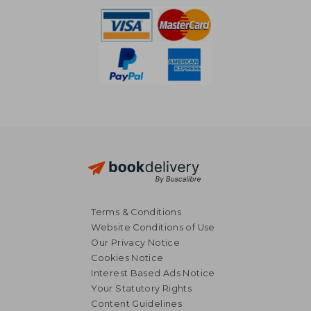
Terms & Conditions
Website Conditions of Use
Our Privacy Notice
Cookies Notice
Interest Based Ads Notice
Your Statutory Rights
Content Guidelines