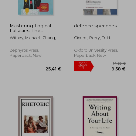
Mastering Logical
defence speeches
Fallacies: The
Definitive Guide to
Withey, Michael ; Zhang,
Cicero ; Berry, D. H.
Flawless Rhetoric and
Henry
Bulletproof Logic
Zephyros Press,
Oxford University Press,
Paperback, New
Paperback, New
23,69 €
26%
Off
17,56 €
20,60