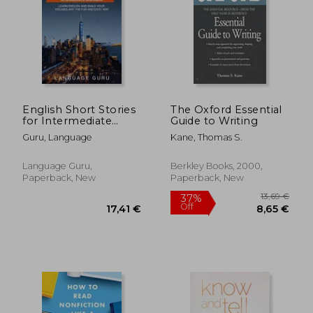
English Short Stories
The Oxford Essential
for Intermediate
Guide to Writing
Learners: Learn
Guru, Language
Kane, Thomas S.
English and Build
Your Vocabulary the
Fun and Easy Way
Language Guru,
Berkley Books, 2000,
Paperback, New
Paperback, New