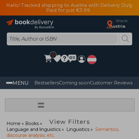
Hallo! Tracked shipping to Austria with Delivery Duty
Paid for just €3.99
Ship to
Austria
0
MENU
Bestsellers
Coming soon
Customer Reviews
=
View Filters
Home
Books
Language and linguistics
Linguistics
Semantics,
discourse analysis, etc.