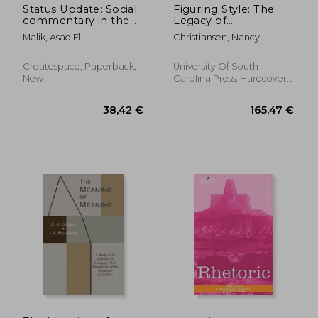
Status Update: Social
Figuring Style: The
commentary in the
Legacy of
age of social media
Renaissance Rhetoric
Malik, Asad El
Christiansen, Nancy L.
Createspace, Paperback,
University Of South
New
Carolina Press, Hardcover,
New
41,89 €
554,91