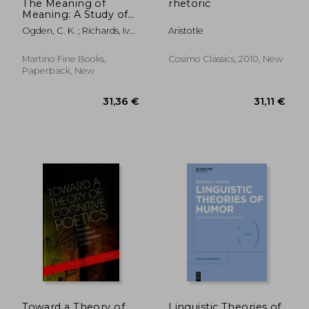
The Meaning of
rhetoric
Meaning: A Study of
the Influence of
Ogden, C. K. ; Richards, Ivor
Aristotle
Language Upon
A. ; Malinowski, Bronislaw
Thought and of the
Science of
Martino Fine Books,
Cosimo Classics, 2010, New
Symbolism
Paperback, New
22,93 €
70,43
Toward a Theory of
Linguistic Theories of