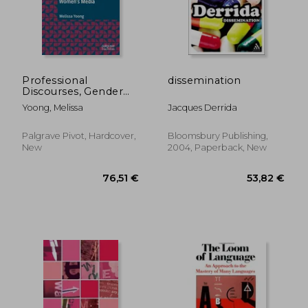
Professional
dissemination
Discourses, Gender
and Identity in
Yoong, Melissa
Jacques Derrida
Women's Media
31,95 €
26,90
Palgrave Pivot, Hardcover,
Bloomsbury Publishing,
New
2004, Paperback, New