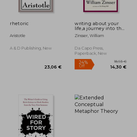
rhetoric
writing about your
life,a journey into the
past
Aristotle
Zinsser, William
A & D Publishing, New
Da Capo Press,
Paperback, New
14,69
35%
Off
25,41 €
9,58