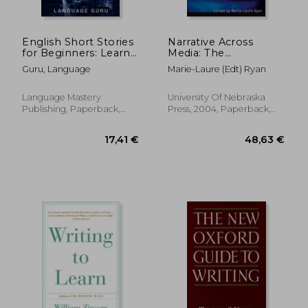
English Short Stories
Narrative Across
for Beginners: Learn
Media: The
English With Stories
Languages of
Guru, Language
Marie-Laure (Edt) Ryan
From an American
Storytelling (Frontiers
Life
of Narrative)
Language Mastery
University Of Nebraska
Publishing, Paperback,
Press, 2004, Paperback,
New
New