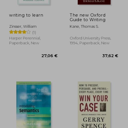
15,25 €
41,32
10%
28%
Off
Off
13,67 €
29,83
writing to learn
The new Oxford
Guide to Writing
Zinsser, William
Kane, Thomas S.
(1)
Harper Perennial,
Oxford University Press,
Paperback, New
1994, Paperback, New