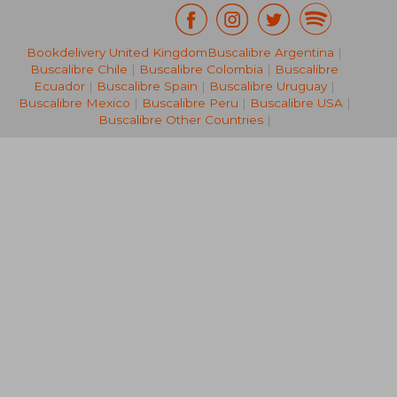
Bookdelivery United Kingdom
Buscalibre Argentina
|
131,22 €
Buscalibre Chile
|
Buscalibre Colombia
|
Buscalibre
Ecuador
|
Buscalibre Spain
|
Buscalibre Uruguay
|
Buscalibre Mexico
|
Buscalibre Peru
|
Buscalibre USA
|
Buscalibre Other Countries
|