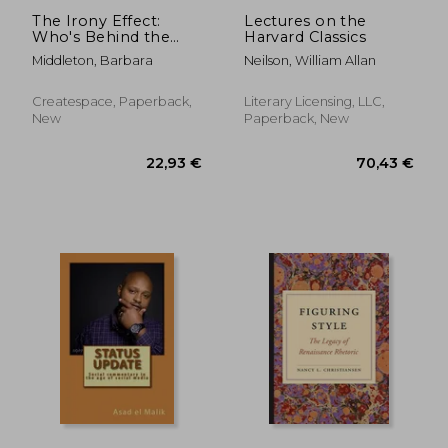
The Irony Effect:
Lectures on the
Who's Behind the
Harvard Classics
Mask?
Middleton, Barbara
Neilson, William Allan
Createspace, Paperback,
Literary Licensing, LLC,
New
Paperback, New
26,75 €
27,92