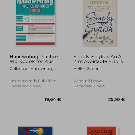
18,93 €
17,98
14%
15%
Off
Off
16,31 €
15,29
Handwriting Practice
Simply English: An A-
Workbook for Kids
Z of Avoidable Errors
Collection, Handwriting
Heffer, Simon
Workbooks
Independently Published,
Windmill Books,
Paperback, New
Paperback, New