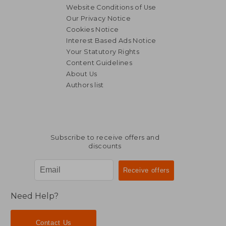
Website Conditions of Use
Our Privacy Notice
Cookies Notice
Interest Based Ads Notice
Your Statutory Rights
Content Guidelines
About Us
Authors list
18,46 €
27,65
Subscribe to receive offers and
discounts
Need Help?
Contact Us