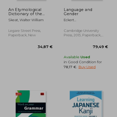
Off
13,50 €
23,90
An Etymological
Language and
Dictionary of the
Gender
English Language
Skeat, Walter William
Eckert
Penelope,Mcconnell-Ginet
Sally
Legare Street Press,
Cambridge University
Paperback, New
Press, 2013, Paperback,
New
Available
Used
in Good Condition for
78,17 €
.
Buy Used