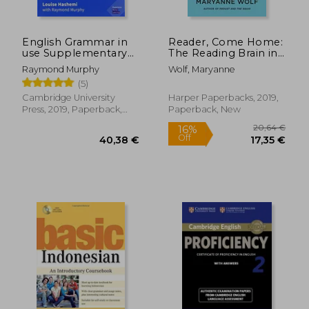
English Grammar in
Reader, Come Home:
use Supplementary
The Reading Brain in
Exercises. Book With
a Digital World
Raymond Murphy
Wolf, Maryanne
Answers.
(5)
Cambridge University
Harper Paperbacks, 2019,
Press, 2019, Paperback,
Paperback, New
New
20,64
16%
Off
40,38 €
17,35