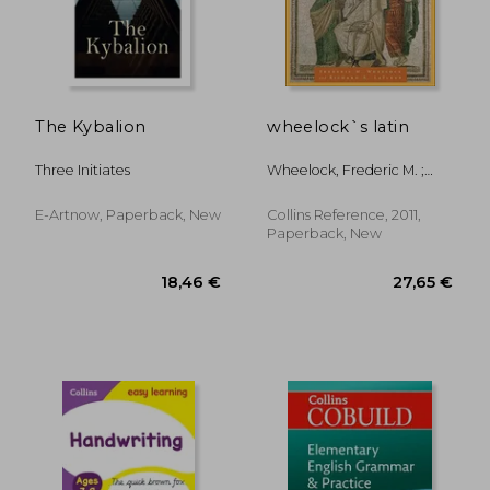
17,41 €
31,60
The Kybalion
wheelock`s latin
Three Initiates
Wheelock, Frederic M. ;
LaFleur, Richard A.
E-Artnow, Paperback, New
Collins Reference, 2011,
Paperback, New