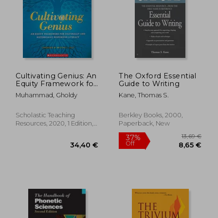
Cultivating Genius: An
The Oxford Essential
Equity Framework for
Guide to Writing
Culturally and
Muhammad, Gholdy
Kane, Thomas S.
Historically
Responsive Literacy
(Scholastic
Scholastic Teaching
Berkley Books, 2000,
Professional)
Resources, 2020, 1 Edition,
Paperback, New
Paperback, New
9,20 €
14,09
27%
12%
Off
Off
6,72 €
12,36