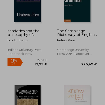
semiotics and the
The Cambridge
philosophy of
Dictionary of English
language
Grammar
Eco, Umberto
Peters, Pam
Indiana University Press,
Cambridge University
Paperback, New
Press, 2013, Hardcover,
New