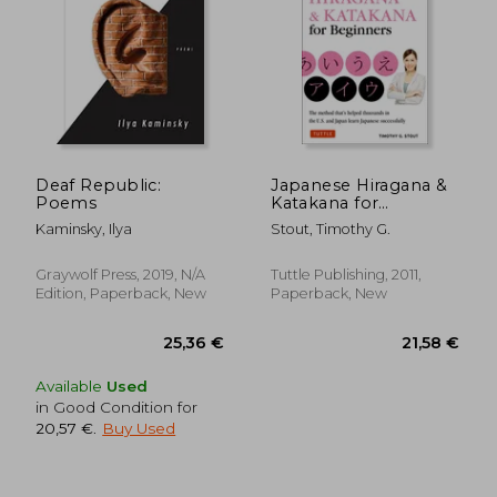
Deaf Republic:
Japanese Hiragana &
Poems
Katakana for
18,23
Beginners: First Steps
20%
Kaminsky, Ilya
Stout, Timothy G.
Off
to Mastering the
22,77 €
14,58
Japanese Writing
System (Includes
Graywolf Press, 2019, N/A
Tuttle Publishing, 2011,
Online Media: Flash
Edition, Paperback, New
Paperback, New
Cards, Writing
Practice
Available
Used
in Good Condition for
20,57 €
.
Buy Used