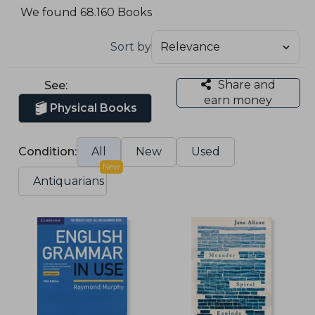
We found 68.160 Books
Sort by
Share and
See:
earn money
Physical Books
Condition:
All
New
Used
New
Antiquarians