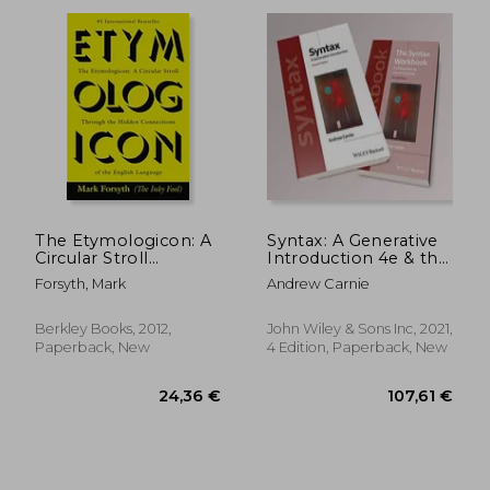
29,06 €
32,78
The Etymologicon: A
Syntax: A Generative
Circular Stroll
Introduction 4e & the
Through the Hidden
Syntax Workbook 2e
Forsyth, Mark
Andrew Carnie
Connections of the
set (Introducing
English Language
Linguistics)
Berkley Books, 2012,
John Wiley & Sons Inc, 2021,
Paperback, New
4 Edition, Paperback, New