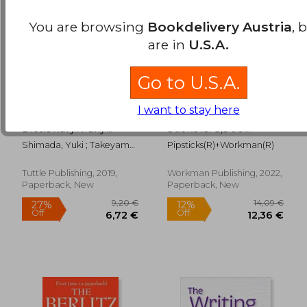
You are browsing
Bookdelivery Austria
, 
are in
U.S.A.
Go to U.S.A.
I want to stay here
Mini Japanese
So. Many. Letter
Dictionary: Fully
Stickers. 3,900
Romanized:
Alphabet Stickers for
Shimada, Yuki ; Takeyama,
Pipsticks(r)+Workman(r)
Japanese-English,
Word Nerds
Taeko
English-Japanese
(Pipsticks+Workman)
(Tuttle Mini
Tuttle Publishing, 2019,
Workman Publishing, 2022,
19,64 €
25,30
Dictionary) [Idioma
Paperback, New
Paperback, New
Inglés]: Japanese-
English, English-
Japanese (Fully
Romanized)