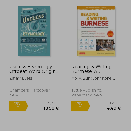
Useless Etymology:
Reading & Writing
Offbeat Word Origins
Burmese: A
for Curious Minds
Workbook for Self-
Zafarris, Jess
Mo, A. Zun ; Johnstone,
Study: Learn to Read,
Angus
Write and Pronounce
Burmese Correctly
Chambers, Hardcover,
Tuttle Publishing,
(Online Audio &
New
Paperback, New
Printable Flash Cards)