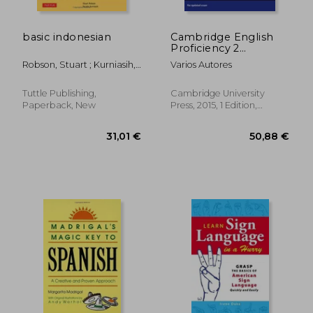
basic indonesian
Cambridge English
Proficiency 2
Student's Book With
Robson, Stuart ; Kurniasih,
Varios Autores
Answers: Authentic
Yacinta
Examination Papers
From Cambridge
Tuttle Publishing,
Cambridge University
English Language
Paperback, New
Press, 2015, 1 Edition,
Assessment
Paperback, New
31,01 €
50,88