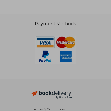
Payment Methods
38,36 €
28,61
Terms & Conditions