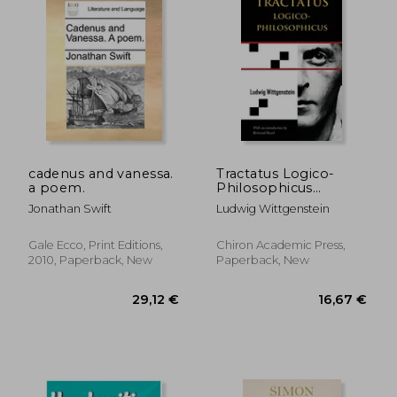
99,05
21%
Off
24,79 €
77,91
cadenus and vanessa.
Tractatus Logico-
a poem.
Philosophicus
(Chiron Academic
Jonathan Swift
Ludwig Wittgenstein
Press - The Original
Authoritative Edition)
Gale Ecco, Print Editions,
Chiron Academic Press,
2010, Paperback, New
Paperback, New