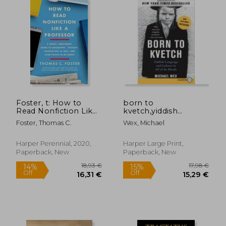
24,36 €
107,61
Foster, t: How to
born to
Read Nonfiction Like
kvetch,yiddish
a Professor
language and culture
Foster, Thomas C.
Wex, Michael
in all of its moods
Harper Perennial, 2020,
Harper Large Print,
Paperback, New
Paperback, New