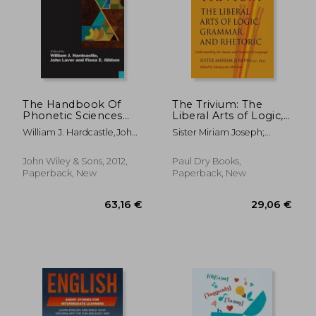
The Handbook Of
The Trivium: The
Phonetic Sciences
Liberal Arts of Logic,
(blackwell
Grammar, and
William J. Hardcastle,john
Sister Miriam Joseph;
Handbooks In
Rhetoric
Laver,fiona E. Gibbon
Marguerite Mcglinn
Linguistics)
John Wiley & Sons, 2012,
Paul Dry Books,
Paperback, New
Paperback, New
21,15 €
66,70