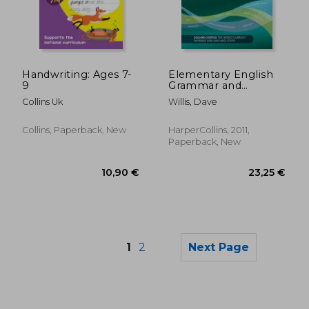
27,54 €
21%
Off
21,79 €
226,49
Handwriting: Ages 7-
Elementary English
9
Grammar and
Practice
Collins Uk
Willis, Dave
Collins, Paperback, New
HarperCollins, 2011,
Paperback, New
1
2
Next Page