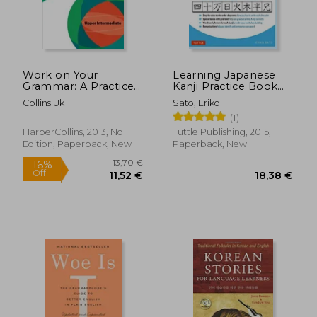
34,87 €
79,49
Work on Your
Learning Japanese
Grammar: A Practice
Kanji Practice Book
Book for Learners at
Volume 1: (Jlpt Level
Collins Uk
Sato, Eriko
Upper Intermediate
n5 & ap Exam) the
(1)
Level
Quick and Easy way
to Learn the Basic
HarperCollins, 2013, No
Tuttle Publishing, 2015,
Japanese Kanji
Edition, Paperback, New
Paperback, New