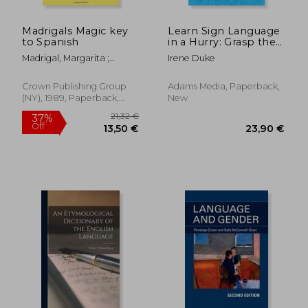
Madrigals Magic key
Learn Sign Language
to Spanish
in a Hurry: Grasp the
Basics of American
Madrigal, Margarita ;
Irene Duke
Sign Language
Warhol, Andy
Quickly and Easily
Crown Publishing Group
Adams Media, Paperback,
(NY), 1989, Paperback,
New
New
21,32 €
37%