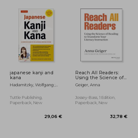
japanese kanji and
Reach All Readers:
kana
Using the Science of
Reading to Transform
Hadamitzky, Wolfgang ;
Geiger, Anna
Your Literacy
Spahn, Mark
Instruction
Tuttle Publishing,
Jossey-Bass, 1 Edition,
Paperback, New
Paperback, New
25,36 €
21,58