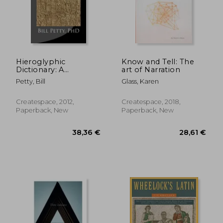
63,16 €
29,06
Hieroglyphic
Know and Tell: The
Dictionary: A
art of Narration
Vocabulary of the
Petty, Bill
Glass, Karen
Middle Egyptian
Language
Createspace, 2012,
Createspace, 2018,
Paperback, New
Paperback, New