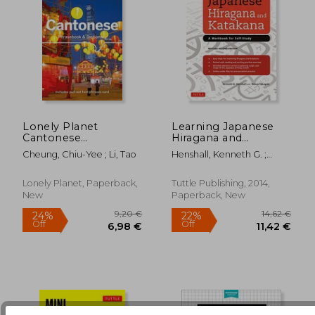
Lonely Planet
Learning Japanese
Cantonese
Hiragana and
Phrasebook &
Katakana: A
Cheung, Chiu-Yee ; Li, Tao
Henshall, Kenneth G. ;
29,12 €
16,67
Dictionary
Workbook for Self-
Takagaki, Tetsuo
Study
Lonely Planet, Paperback,
Tuttle Publishing, 2014,
New
Paperback, New