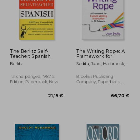
The Berlitz Self-
The Writing Rope: A
Teacher: Spanish
Framework for
Explicit Writing
Berlitz
Sedita, Joan ; Hasbrouck,
Instruction in all
Jan
Subjects
Tarcherperigee, 1987, 2
Brookes Publishing
Edition, Paperback, New
Company, Paperback,
New
9,20 €
14,62
24%
22%
Off
Off
6,98 €
11,42