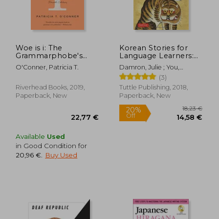
Woe is i: The
Korean Stories for
Grammarphobe's
Language Learners:
Guide to Better
Traditional Folktales
O'Conner, Patricia T.
Damron, Julie ; You,
English in Plain
in Korean and English
Eunsun
13,70 €
16%
(3)
English
(Free Audio cd
Off
11,52 €
18,38
Included)
Riverhead Books, 2019,
Tuttle Publishing, 2018,
Paperback, New
Paperback, New
Available
Used
in Good Condition for
20,96 €
.
Buy Used