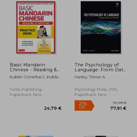
19,72 €
15,52
6%
7%
Off
Off
18,58 €
14,49
Basic Mandarin
The Psychology of
Chinese - Reading &
Language: From Data
Writing Practice
to Theory
Kubler Cornelius C.,Kubler
Harley, Trevor A.
Book: A Workbook
Jerling Guo
for Beginning
Learners of Written
Tuttle Publishing,
Psychology Press, 2013,
Chinese (Audio
Paperback, New
Paperback, New
Recordings &
Printable Flash car