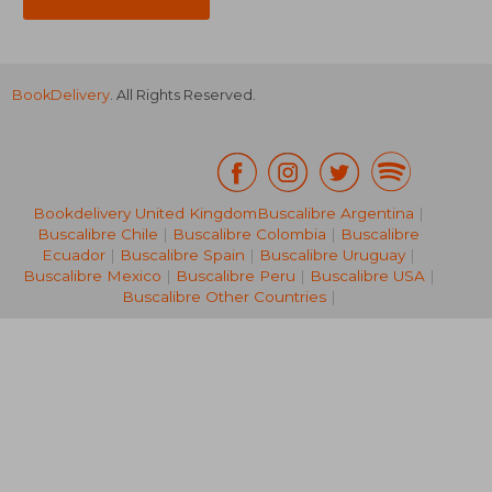
BookDelivery
. All Rights Reserved.
Bookdelivery United Kingdom
Buscalibre Argentina
|
Buscalibre Chile
|
Buscalibre Colombia
|
Buscalibre
10,90 €
23,25
Ecuador
|
Buscalibre Spain
|
Buscalibre Uruguay
|
Buscalibre Mexico
|
Buscalibre Peru
|
Buscalibre USA
|
Buscalibre Other Countries
|