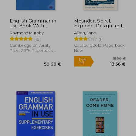
English Grammar in
Meander, Spiral,
use Book With
Explode: Design and
Answers: A Self-Study
Pattern in Narrative
Raymond Murphy
Alison, Jane
Reference and
(19)
(1)
Practice Book for
Intermediate
Cambridge University
Catapult, 2019, Paperback,
Learners of English
Press, 2019, Paperback,
New
New
15,90
15%
Off
50,60 €
13,56