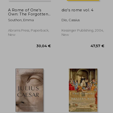
A Rome of One's
dio's rome vol. 4
Own: The Forgotten
Women of the
Southon, Emma
Dio, Cassius
Roman Empire
Abrams Press, Paperback,
Kessinger Publishing, 2004,
New
New
16,60 €
30,57
23%
11%
Off
Off
12,70 €
27,14