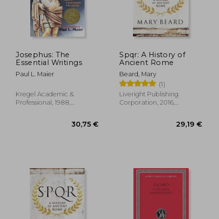
141,19 €
27,92
Josephus: The
Spqr: A History of
Essential Writings
Ancient Rome
Paul L. Maier
Beard, Mary
(1)
Kregel Academic &
Liveright Publishing
Professional, 1988,
Corporation, 2016,
Paperback, New
Paperback, New