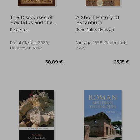
The Discourses of
A Short History of
Epictetus and the
Byzantium
Enchiridion (Case
Epictetus
John Julius Norwich
Laminate Hardcover
With Jacket)
Royal Classics, 2020,
Vintage, 1998, Paperback,
Hardcover, New
New
47,67 €
29,61