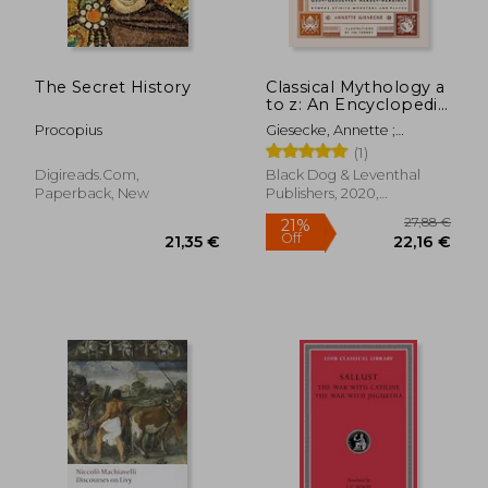
The Secret History
Classical Mythology a
to z: An Encyclopedia
of Gods & Goddesses,
Procopius
Giesecke, Annette ;
Heroes & Heroines,
Tierney, Jim
(1)
Nymphs, Spirits,
Monsters, and Places
Digireads.com,
Black Dog & Leventhal
Paperback, New
Publishers, 2020,
14,29 €
40%
Hardcover, New
Off
8,64 €
27,28