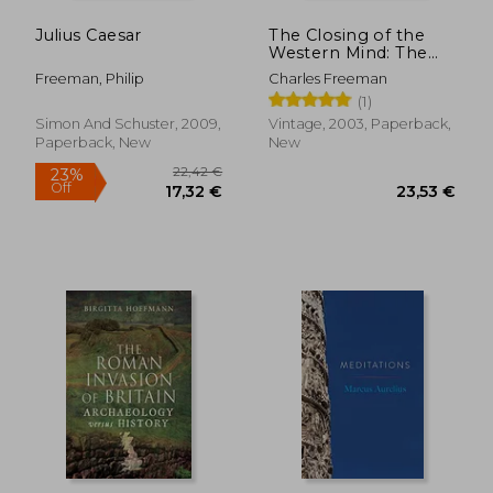
Julius Caesar
The Closing of the
Western Mind: The
Rise of Faith and the
Freeman, Philip
Charles Freeman
Fall of Reason
(1)
Simon And Schuster, 2009,
Vintage, 2003, Paperback,
Paperback, New
New