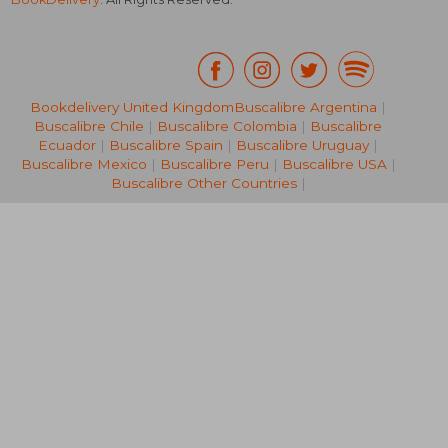
Bookdelivery United Kingdom
Buscalibre Argentina
|
Buscalibre Chile
|
Buscalibre Colombia
|
Buscalibre
31,17 €
30,92
Ecuador
|
Buscalibre Spain
|
Buscalibre Uruguay
|
Buscalibre Mexico
|
Buscalibre Peru
|
Buscalibre USA
|
Buscalibre Other Countries
|