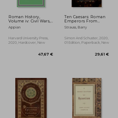
Roman History,
Ten Caesars: Roman
Volume iv: Civil Wars,
Emperors From
Books 1–2: 5 (Loeb
Augustus to
Appian
Strauss, Barry
Classical Library)
Constantine
Harvard University Press,
Simon And Schuster, 2020,
2020, Hardcover, New
01 Edition, Paperback, New
19,00 €
47,67