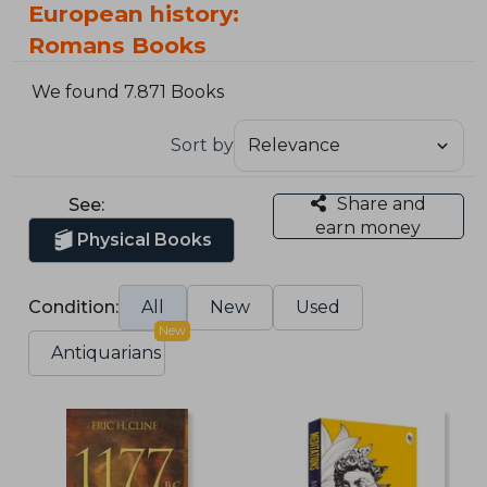
European history:
Romans Books
We found 7.871 Books
Sort by
Share and
See:
earn money
Physical Books
Condition:
All
New
Used
New
Antiquarians