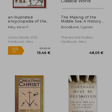
an illustrated
The Making of the
encyclopedia of the
Middle Sea: A History
uniforms of the
of the Mediterranean
Kiley, Kevin F.
Broodbank, Cyprian
roman world: a
from the Beginning
detailed study of the
to the Emergence of
armies of rome and
the Classical World
Lorenz Books, 2013,
Thames And Hudson,
their enemies,
27,44 €
22,77
Hardcover, New
Hardcover, New
including the
etruscans, sa