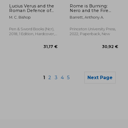
Off
14,40 €
17,31
Lucius Verus and the
Rome is Burning:
Roman Defence of
Nero and the Fire
the East
That Ended a
M. C. Bishop
Barrett, Anthony A.
Dynasty: 9 (Turning
Points in Ancient
History, 9)
Pen & Sword Books (Ncr),
Princeton University Press,
2018, 1 Edition, Hardcover,
2022, Paperback, New
New
1
2
3
4
5
Next Page