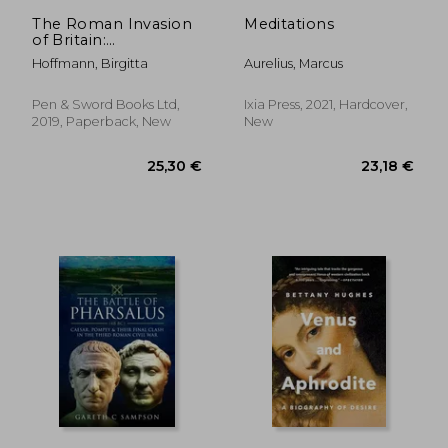
30,04 €
47,57
The Roman Invasion
Meditations
of Britain:
Archaeology Versus
Hoffmann, Birgitta
Aurelius, Marcus
History
Pen & Sword Books Ltd,
Ixia Press, 2021, Hardcover,
2019, Paperback, New
New