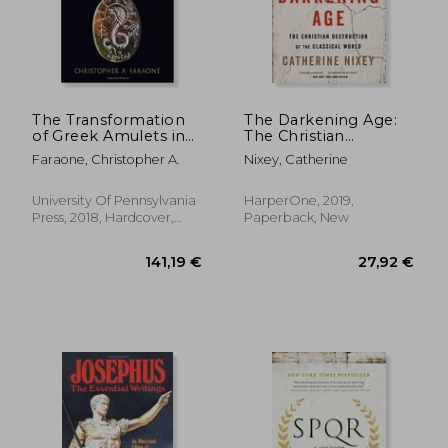
16,41 €
14,27
The Transformation
The Darkening Age:
of Greek Amulets in
The Christian
Roman Imperial
Destruction of the
Faraone, Christopher A.
Nixey, Catherine
Times (Empire and
Classical World
After)
University Of Pennsylvania
HarperOne, 2019,
Press, 2018, Hardcover,
Paperback, New
New