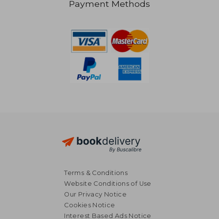
Payment Methods
26,56 €
19,42
Terms & Conditions
Website Conditions of Use
Our Privacy Notice
Cookies Notice
Interest Based Ads Notice