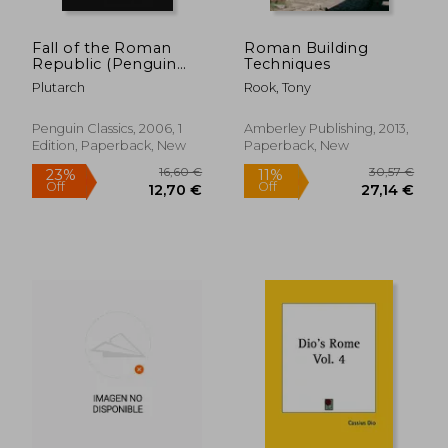
Fall of the Roman
Roman Building
Republic (Penguin
Techniques
Classics)
Plutarch
Rook, Tony
Penguin Classics, 2006, 1
Amberley Publishing, 2013,
Edition, Paperback, New
Paperback, New
58,89 €
25,15