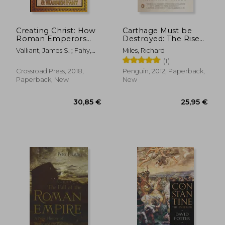
Creating Christ: How
Carthage Must be
Roman Emperors
Destroyed: The Rise
Invented Christianity
and Fall of an Ancient
Valliant, James S. ; Fahy,
Miles, Richard
Civilization
Warren
(1)
Crossroad Press, 2018,
Penguin, 2012, Paperback,
Paperback, New
New
87,86 €
24,39