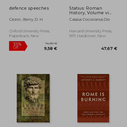
defence speeches
Statius: Roman
History, Volume vi:
Books 51-55 (Loeb
Cicero ; Berry, D. H.
Cassius Cocceianus Dio
Classical Library)
Oxford University Press,
Harvard University Press,
Paperback, New
1917, Hardcover, New
23,41 €
38%