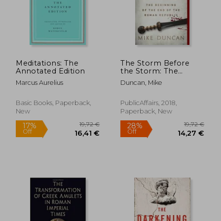
Meditations: The
The Storm Before
Annotated Edition
the Storm: The
Beginning of the end
Marcus Aurelius
Duncan, Mike
of the Roman
Republic
Basic Books, Paperback,
PublicAffairs, 2018,
New
Paperback, New
19,72 €
19,72
17%
28%
Off
Off