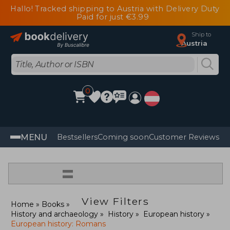
Hallo! Tracked shipping to Austria with Delivery Duty
Paid for just €3.99
Ship to
Austria
0
MENU
Bestsellers
Coming soon
Customer Reviews
=
View Filters
Home
Books
History and archaeology
History
European history
European history: Romans