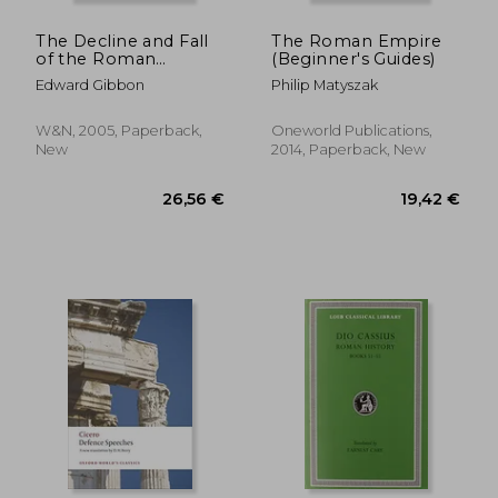
The Decline and Fall
The Roman Empire
of the Roman
(Beginner's Guides)
Empire
Edward Gibbon
Philip Matyszak
W&N, 2005, Paperback,
Oneworld Publications,
New
2014, Paperback, New
41,71 €
31,17