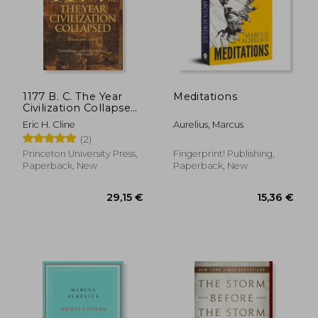
1177 B. C. The Year
Meditations
Civilization Collapsed:
Revised and Updated
Eric H. Cline
Aurelius, Marcus
(2)
Princeton University Press,
Fingerprint! Publishing,
Paperback, New
Paperback, New
29,15 €
15,36