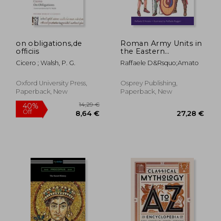
on obligations,de
Roman Army Units in
officiis
the Eastern
Provinces (2): 3rd
Cicero ; Walsh, P. G.
Raffaele D&Rsquo;Amato
Century ad (Men-At-
Arms)
19,64 €
167,23
Oxford University Press,
Osprey Publishing,
Paperback, New
Paperback, New