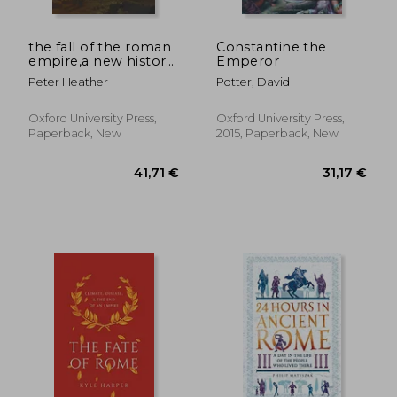
the fall of the roman
Constantine the
empire,a new history
Emperor
of rome and the
Peter Heather
Potter, David
barbarians
Oxford University Press,
Oxford University Press,
Paperback, New
2015, Paperback, New
23,62 €
18%
Off
19,46 €
48,05