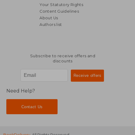
Your Statutory Rights
Content Guidelines
About Us
14,69 €
35%
Authors list
Off
9,58 €
47,67
Subscribe to receive offers and
discounts
Need Help?
Contact Us
BookDelivery
. All Rights Reserved.