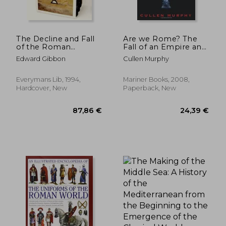
The Decline and Fall
Are we Rome? The
of the Roman
Fall of an Empire and
Empire, Volumes 4 to
the Fate of America
Edward Gibbon
Cullen Murphy
31,20 €
27,06
6 (of Six) (Everyman's
Library)
Everymans Lib, 1994,
Mariner Books, 2008,
Hardcover, New
Paperback, New