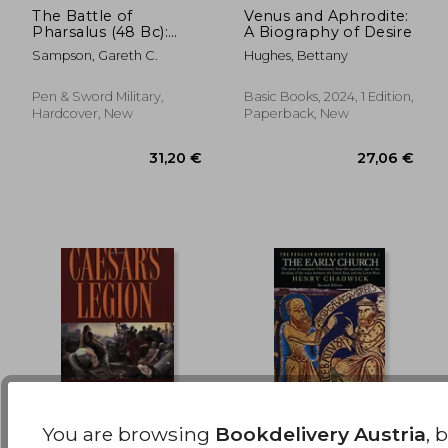
The Battle of
Venus and Aphrodite:
22,42 €
23%
Pharsalus (48 Bc):
A Biography of Desire
Off
17,32 €
23,53
Caesar, Pompey and
Sampson, Gareth C.
Hughes, Bettany
Their Final Clash in
the Third Roman Civil
War
Pen & Sword Military,
Basic Books, 2024, 1 Edition,
Hardcover, New
Paperback, New
You are browsing
Bookdelivery Austria
, 