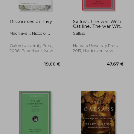
Discourses on Livy
Sallust: The war With
Catiline. The war With
Jugurtha (Loeb
Machiavelli, Niccolo ;
Sallust
Classical Library)
Bondanella, Julia Conaway
(Volume 1)
; Bondanella, Peter
Oxford University Press,
Harvard University Press,
2008, Paperback, New
2013, Hardcover, New
27,88
21%
Off
21,35 €
22,16