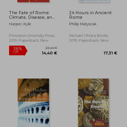
The Fate of Rome:
24 Hours in Ancient
Climate, Disease, and
Rome
the end of an Empire:
Harper, Kyle
Philip Matyszak
2 (The Princeton
History of the Ancient
World, 2)
Princeton University Press,
Michael OMara Books,
2019, Paperback, New
2019, Paperback, New
30,85 €
25,95