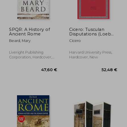
30,75 €
29,19
SPQR: A History of
Cicero: Tusculan
Ancient Rome
Disputations (Loeb
Classical Library)
Beard, Mary
Cicero
Liveright Publishing
Harvard University Press,
Corporation, Hardcover,
Hardcover, New
New