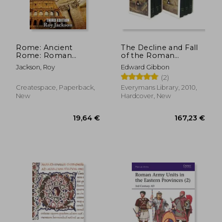
Rome: Ancient
The Decline and Fall
Rome: Roman
of the Roman
47,60 €
52,48
History and The
Empire set
Jackson, Roy
Edward Gibbon
Roman Empire
(Everyman's Library)
(2)
Createspace, Paperback,
Everymans Library, 2010,
New
Hardcover, New