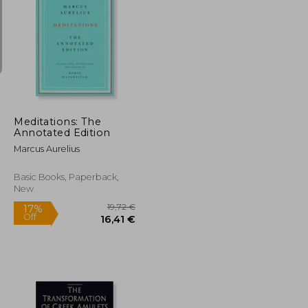
25,44 €
20,51 €
Meditations: The
Annotated Edition
Marcus Aurelius
Basic Books, Paperback,
New