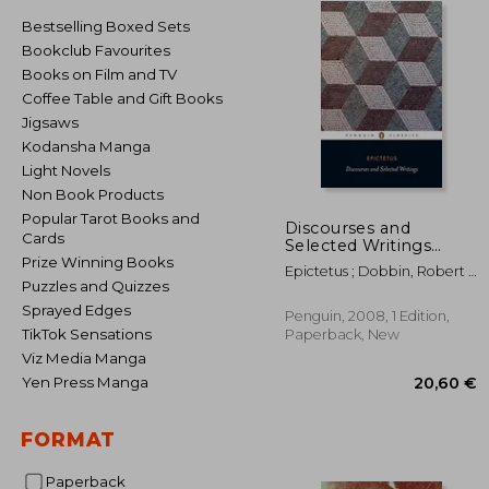
Bestselling Boxed Sets
Bookclub Favourites
Books on Film and TV
Coffee Table and Gift Books
Jigsaws
Kodansha Manga
Light Novels
Non Book Products
Popular Tarot Books and
Discourses and
Cards
Selected Writings
(Penguin Classics)
Prize Winning Books
Epictetus ; Dobbin, Robert ;
Puzzles and Quizzes
Dobbin, Robert
Sprayed Edges
Penguin, 2008, 1 Edition,
TikTok Sensations
Paperback, New
Viz Media Manga
Yen Press Manga
FORMAT
20
Paperback