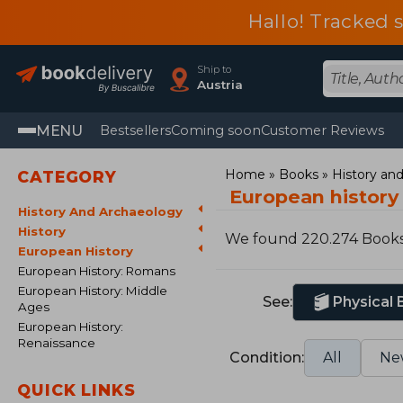
Hallo! Tracked 
Ship to
Austria
MENU
Bestsellers
Coming soon
Customer Reviews
Home
Books
History an
CATEGORY
European history
History And Archaeology
History
We found 220.274 Book
European History
European History: Romans
European History: Middle
See:
Physical
Ages
European History:
Renaissance
Condition:
All
Ne
QUICK LINKS