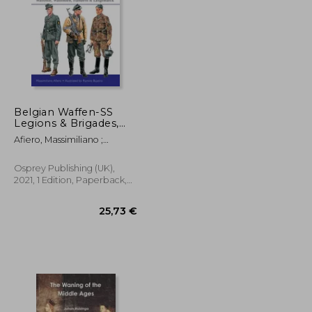
Belgian Waffen-SS
Legions & Brigades,
1941-1944: Wallonie,
21,35 €
141,19 €
Afiero, Massimiliano ;
Wallonien, Flandern &
Bujeiro, Ramiro
Langemarck
Osprey Publishing (UK),
2021, 1 Edition, Paperback,
New