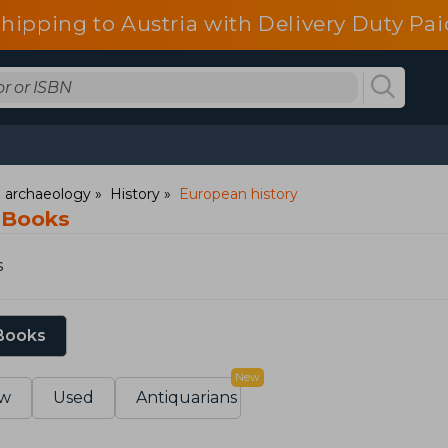
shipping to Austria with Delivery Duty Pai
d archaeology
History
European history
 Books
s
 Books
New
w
Used
Antiquarians