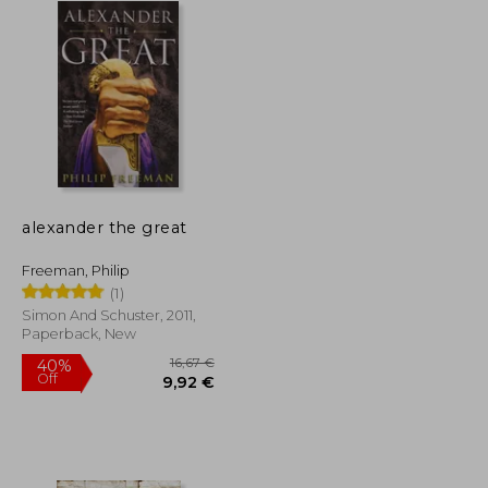
alexander the great
Freeman, Philip
(1)
Simon And Schuster, 2011,
Paperback, New
16,67 €
40%
Off
32,98 €
9,92 €