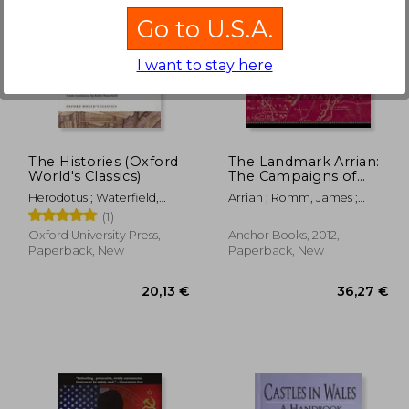
Go to U.S.A.
I want to stay here
,31 €
43,77 €
The Histories (Oxford
The Landmark Arrian:
World's Classics)
The Campaigns of
Alexander
Herodotus ; Waterfield,
Arrian ; Romm, James ;
Robin ; Dewald, Carolyn
Strassler, Robert B.
(1)
Oxford University Press,
Anchor Books, 2012,
Paperback, New
Paperback, New