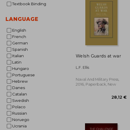
Textbook Binding
19
LANGUAGE
English
French
German
Spanish
Welsh Guards at war
Italian
Latin
L.F. Ellis
Hungaro
Portuguese
Naval And Military Press,
Hebrew
2016, Paperback, New
Danes
Catalan
Swedish
Polaco
Russian
Noruego
Ucrania