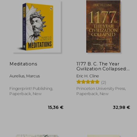
Meditations
1177 B. C. The Year
Civilization Collapsed:
Revised and Updated
Aurelius, Marcus
Eric H. Cline
(2)
Fingerprint! Publishing,
Princeton University Press,
Paperback, New
Paperback, New
,60 €
15,36 €