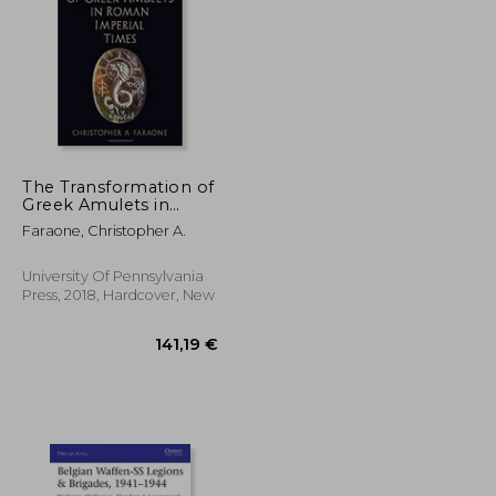
19,72 €
17%
Off
36,27 €
16,41 €
The Transformation of
Greek Amulets in
Roman Imperial
Faraone, Christopher A.
Times (Empire and
After)
University Of Pennsylvania
Press, 2018, Hardcover, New