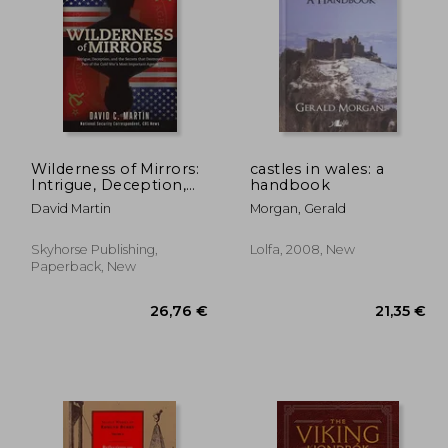
,50 €
20,13 €
Wilderness of Mirrors:
castles in wales: a
Intrigue, Deception,
handbook
and the Secrets That
David Martin
Morgan, Gerald
Destroyed two of the
Cold War's Most
Important Agents
Skyhorse Publishing,
Lolfa, 2008, New
Paperback, New