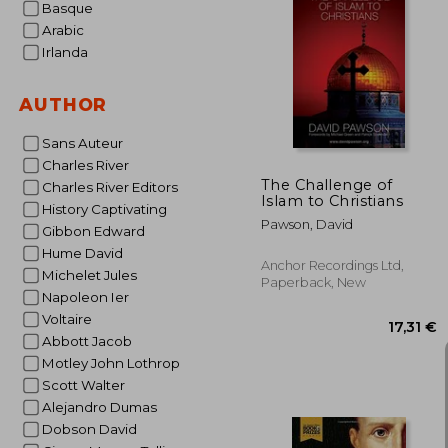
Basque
Arabic
Irlanda
28
AUTHOR
Sans Auteur
Charles River
The Challenge of
Charles River Editors
Islam to Christians
History Captivating
Pawson, David
Gibbon Edward
Hume David
Anchor Recordings Ltd,
Michelet Jules
Paperback, New
Napoleon Ier
Voltaire
Abbott Jacob
Motley John Lothrop
Scott Walter
Alejandro Dumas
Dobson David