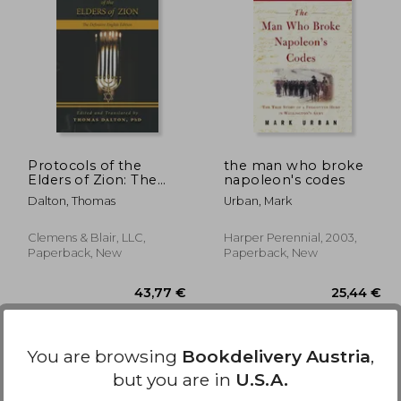
,12 €
37,07 €
Protocols of the
the man who broke
Elders of Zion: The
napoleon's codes
Definitive English
Dalton, Thomas
Urban, Mark
Edition
Clemens & Blair, LLC,
Harper Perennial, 2003,
Paperback, New
Paperback, New
You are browsing
Bookdelivery Austria
,
but you are in
U.S.A.