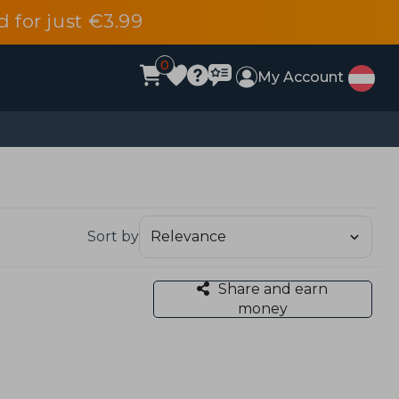
d for just €3.99
0
My Account
Sort by
Share and earn
money