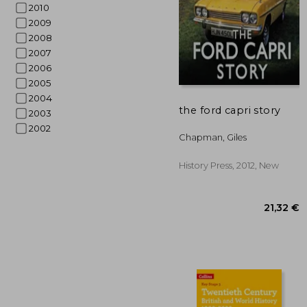
2010
2009
2008
2007
2006
2005
2004
the ford capri story
2003
2002
27
Chapman, Giles
History Press, 2012, New