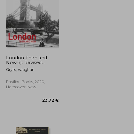
25,30 €
29,19 €
London Then and
Now(r): Revised
Second Edition
Grylls, Vaughan
Pavilion Books, 2020,
Hardcover, New