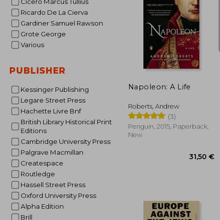
Cicero Marcus Tullius
Ricardo De La Cierva
Gardiner Samuel Rawson
Grote George
Various
17
PUBLISHER
Napoleon: A Life
Kessinger Publishing
Legare Street Press
Roberts, Andrew
Hachette Livre Bnf
(3)
British Library Historical Print
Penguin, 2015, Paperback,
Editions
New
Cambridge University Press
Palgrave Macmillan
Createspace
Routledge
Hassell Street Press
Oxford University Press
Alpha Edition
Brill