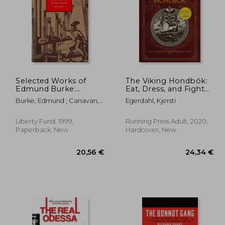
Selected Works of
The Viking Hondbók:
Edmund Burke:
Eat, Dress, and Fight
Reflections on the
Like a Warrior
,53 €
26,76 €
Burke, Edmund ; Canavan,
Egerdahl, Kjersti
Revolution in France v.
Francis
2 (Select Works of
Edmund Burke)
Liberty Fund, 1999,
Running Press Adult, 2020,
Paperback, New
Hardcover, New