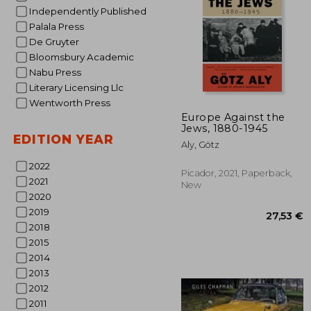
Independently Published
Palala Press
De Gruyter
Bloomsbury Academic
Nabu Press
Literary Licensing Llc
Wentworth Press
31
Europe Against the
Jews, 1880-1945
EDITION YEAR
Aly, Götz
2022
Picador, 2021, Paperback,
2021
New
2020
2019
2018
2015
2014
2013
2012
2011