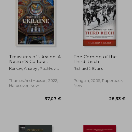
,60 €
36,27 €
Treasures of Ukraine: A
The Coming of the
Nation'S Cultural
Third Reich
History
Kurkov, Andrey ; Puchkov,
Richard J. Evans
Andriy ; Raffensperger,
Christian
Thames And Hudson, 2022,
Penguin, 2005, Paperback,
Hardcover, New
New