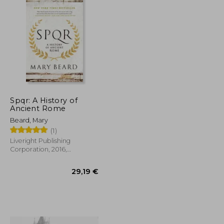
Spqr: A History of
Ancient Rome
Beard, Mary
(1)
Liveright Publishing
Corporation, 2016,
Paperback, New