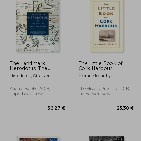
The Landmark
The Little Book of
Herodotus: The
Cork Harbour
Histories (Landmark
Herodotus ; Strassler,
Kieran Mccarthy
Books)
Robert B.
Anchor Books, 2009,
The History Press Ltd, 2019,
Paperback, New
Hardcover, New