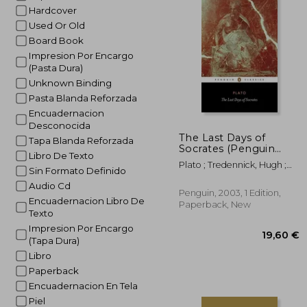
Hardcover
Used Or Old
Board Book
Impresion Por Encargo
(Pasta Dura)
Unknown Binding
Pasta Blanda Reforzada
Encuadernacion
Desconocida
The Last Days of
Tapa Blanda Reforzada
Socrates (Penguin
Libro De Texto
Classics)
Plato ; Tredennick, Hugh ;
Sin Formato Definido
Tarrant, Harold
Audio Cd
Penguin, 2003, 1 Edition,
Encuadernacion Libro De
Paperback, New
Texto
Impresion Por Encargo
(Tapa Dura)
Libro
Paperback
Encuadernacion En Tela
Piel