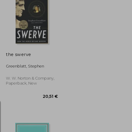
28,33 €
23,72 €
the swerve
Greenblatt, Stephen
W. W. Norton & Company,
Paperback, New