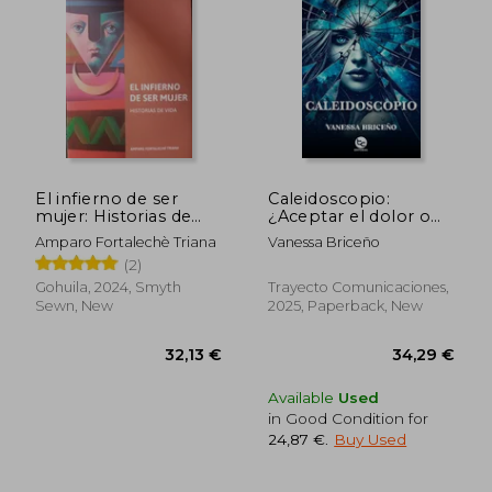
22,78 €
35,08
El infierno de ser
Caleidoscopio:
mujer: Historias de
¿Aceptar el dolor o
vida (in Spanish)
vivir engañada? (in
Amparo Fortalechè Triana
Vanessa Briceño
Spanish)
(2)
Gohuila, 2024, Smyth
Trayecto Comunicaciones,
Sewn, New
2025, Paperback, New
Available
Used
in Good Condition for
24,87 €
.
Buy Used