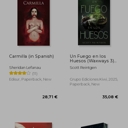
41,83 €
49,08
Carmilla (in Spanish)
Un Fuego en los
Huesos (Waxways 3)
(in Spanish)
Sheridan Lefanau
Scott Reintgen
(11)
Edisur, Paperback, New
Grupo Ediciones Kiwi, 2025,
Paperback, New