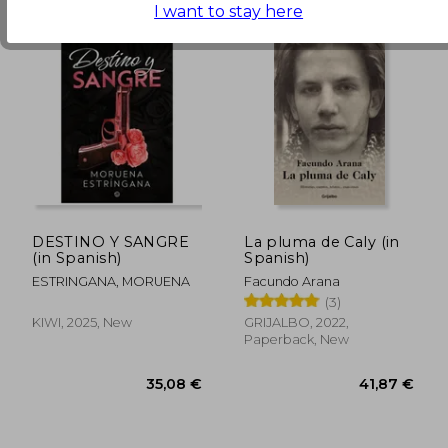
I want to stay here
DESTINO Y SANGRE
La pluma de Caly (in
(in Spanish)
Spanish)
ESTRINGANA, MORUENA
Facundo Arana
(3)
KIWI, 2025, New
GRIJALBO, 2022,
50,86 €
41,21
Paperback, New