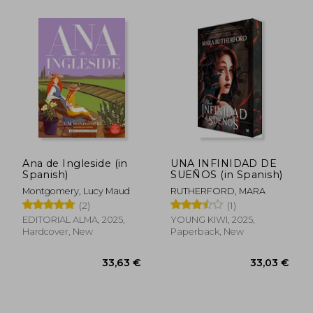
Ana de Ingleside (in
UNA INFINIDAD DE
Spanish)
SUEÑOS (in Spanish)
Montgomery, Lucy Maud
RUTHERFORD, MARA
(2)
(1)
EDITORIAL ALMA, 2025,
YOUNG KIWI, 2025,
Hardcover, New
Paperback, New
35,08 €
41,87