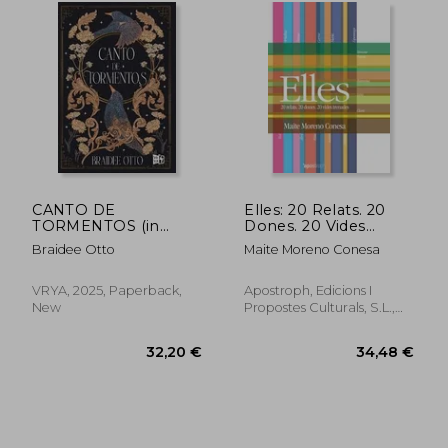
32,25 €
25,92
CANTO DE
Elles: 20 Relats. 20
TORMENTOS (in
Dones. 20 Vides
Spanish)
Trenades (Apostroph
Braidee Otto
Maite Moreno Conesa
Narrativa)
VRYA, 2025, Paperback,
Apostroph, Edicions I
New
Propostes Culturals, S.L.,
Paperback, New