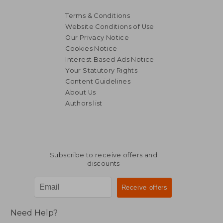
Terms & Conditions
Website Conditions of Use
Our Privacy Notice
32,20 €
34,48
Cookies Notice
Interest Based Ads Notice
Your Statutory Rights
Content Guidelines
About Us
Authors list
Subscribe to receive offers and
discounts
Need Help?