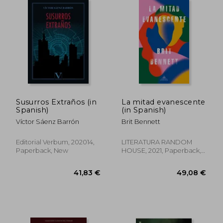
Susurros Extraños (in
La mitad evanescente
Spanish)
(in Spanish)
Víctor Sáenz Barrón
Brit Bennett
Editorial Verbum, 202014,
LITERATURA RANDOM
Paperback, New
HOUSE, 2021, Paperback,
New