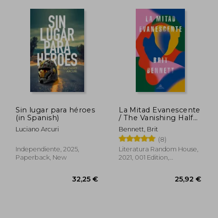
Sin lugar para héroes
La Mitad Evanescente
(in Spanish)
/ The Vanishing Half
(in Spanish)
Luciano Arcuri
Bennett, Brit
(8)
Independiente, 2025,
Literatura Random House,
Paperback, New
2021, 001 Edition,
Paperback, New
33,63 €
33,03