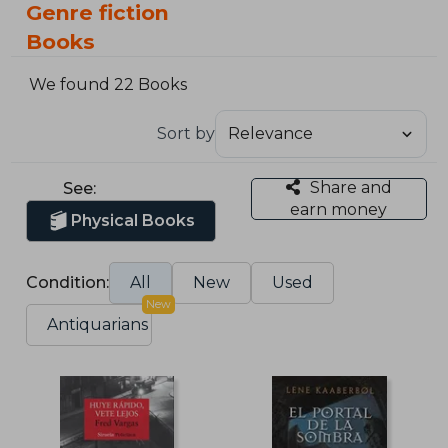
Genre fiction
Books
We found 22 Books
Sort by
Share and
See:
earn money
Physical Books
Condition:
All
New
Used
New
Antiquarians