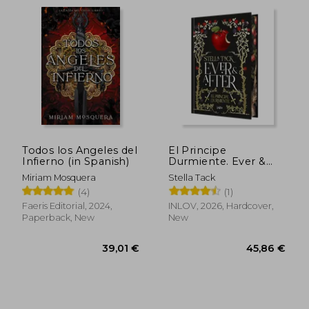
Todos los Angeles del
El Principe
Infierno (in Spanish)
Durmiente. Ever &
After 1 (in Spanish)
Miriam Mosquera
Stella Tack
(4)
(1)
Faeris Editorial, 2024,
INLOV, 2026, Hardcover,
Paperback, New
New