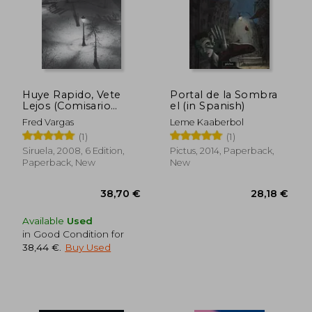
Huye Rapido, Vete
Portal de la Sombra
Lejos (Comisario
el (in Spanish)
Adamsberg 3) (in
Fred Vargas
Leme Kaaberbol
Spanish)
(1)
(1)
Siruela, 2008, 6 Edition,
Pictus, 2014, Paperback,
Paperback, New
New
Available
Used
in Good Condition for
38,44 €
.
Buy Used
38,70 €
28,18