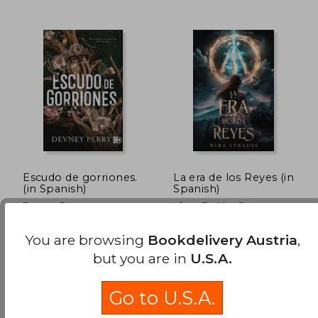
32,13 €
34,29
Escudo de gorriones.
La era de los Reyes (in
(in Spanish)
Spanish)
Devney Perry
Libros De Nira Strauss
(1)
VRYA, 2025, Paperback,
Faeris Editorial, 2024,
You are browsing
Bookdelivery Austria
,
New
Paperback, New
but you are in
U.S.A.
Go to U.S.A.