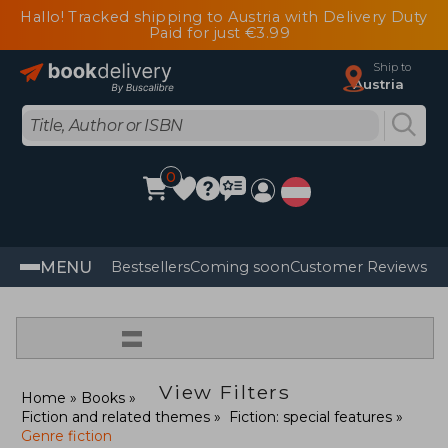
Hallo! Tracked shipping to Austria with Delivery Duty
Paid for just €3.99
Ship to
Austria
0
MENU
Bestsellers
Coming soon
Customer Reviews
=
View Filters
Home
Books
Fiction and related themes
Fiction: special features
Genre fiction