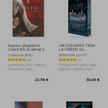
28,71 €
35,08
Aquilus (Assassins
UN SUSURRO TRAS
Creed #2) (Grafica) (in
LA PARED (in
Spanish)
Spanish)
Corbeyran (Éric)
REINTGEN, SCOTT
(3)
(1)
Latinbooks, 2013, 1 Edition,
YOUNG KIWI, 2025, Tapa
Paperback, New
Blanda O Bolsillo, New