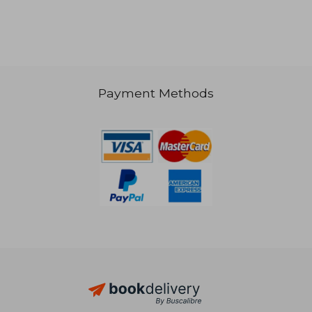
39,01 €
45,86
Payment Methods