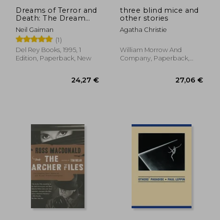
Dreams of Terror and
three blind mice and
Death: The Dream
other stories
Cycle of h. P.
Neil Gaiman
Agatha Christie
Lovecraft
(1)
Del Rey Books, 1995, 1
William Morrow And
Edition, Paperback, New
Company, Paperback,
New
18,25 €
22,77