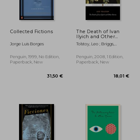
Collected Fictions
The Death of Ivan
Ilyich and Other
Stories (Penguin
Jorge Luis Borges
Tolstoy, Leo ; Briggs,
Classics)
Anthony ; Briggs, Anthony
Penguin, 1999, No Edition,
Penguin, 2008, 1 Edition,
Paperback, New
Paperback, New