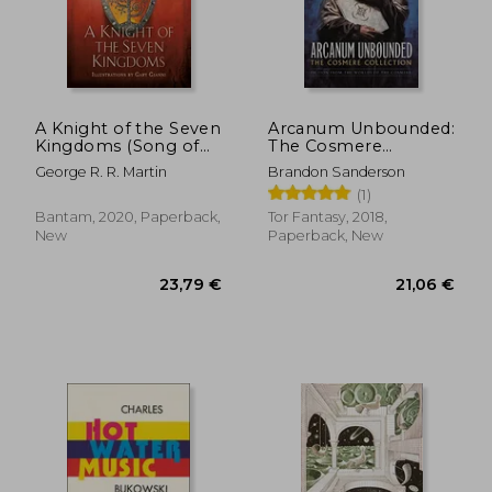
A Knight of the Seven
Arcanum Unbounded:
Kingdoms (Song of
The Cosmere
ice and Fire)
Collection
George R. R. Martin
Brandon Sanderson
(1)
Bantam, 2020, Paperback,
Tor Fantasy, 2018,
New
Paperback, New
23,79 €
21,06