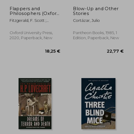
Flappers and
Blow-Up and Other
Philosophers (Oxford
Stories
World's Classics)
Fitzgerald, F. Scott ;
Cortázar, Julio
Curnutt, Kirk
Oxford University Press,
Pantheon Books, 1985, 1
2020, Paperback, New
Edition, Paperback, New
14,01 €
23,57