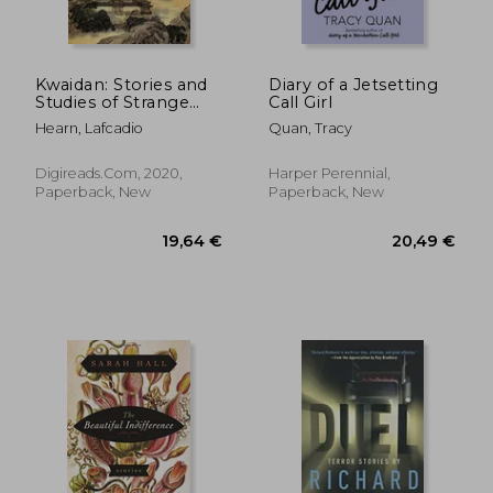
Kwaidan: Stories and
Diary of a Jetsetting
Studies of Strange
Call Girl
24,34 €
27,06
Things
Hearn, Lafcadio
Quan, Tracy
Digireads.com, 2020,
Harper Perennial,
Paperback, New
Paperback, New