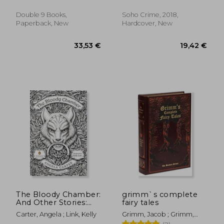
Marlaine
Double 9 Books,
Soho Crime, 2018,
Paperback, New
Hardcover, New
28,82 €
20,60
The Bloody Chamber:
grimm`s complete
And Other Stories:
fairy tales
75Th-Anniversary
Carter, Angela ; Link, Kelly
Grimm, Jacob ; Grimm,
Edition
Wilhelm ; Mondschein, Ken