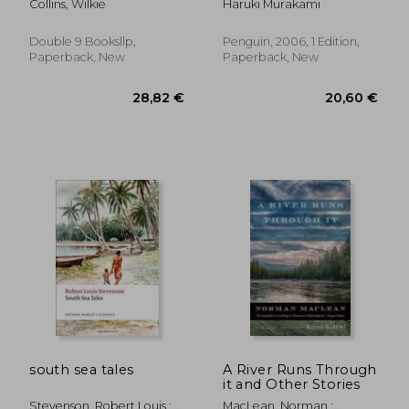
Collins, Wilkie
Haruki Murakami
Double 9 Booksllp,
Penguin, 2006, 1 Edition,
Paperback, New
Paperback, New
28,90 €
34,91
south sea tales
A River Runs Through
it and Other Stories
Stevenson, Robert Louis ;
MacLean, Norman ;