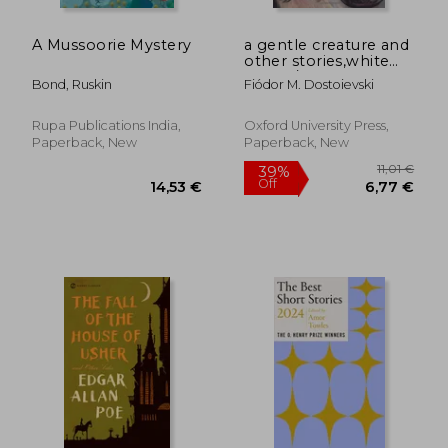
A Mussoorie Mystery
a gentle creature and
other stories,white
nights/ a gentle
Bond, Ruskin
Fiódor M. Dostoievski
creature/ the dream
of a ridiculous man
Rupa Publications India,
Oxford University Press,
Paperback, New
Paperback, New
27,47 €
19,64