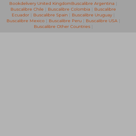
Bookdelivery United Kingdom
Buscalibre Argentina
|
27,36 €
28,19
Buscalibre Chile
|
Buscalibre Colombia
|
Buscalibre
Ecuador
|
Buscalibre Spain
|
Buscalibre Uruguay
|
Buscalibre Mexico
|
Buscalibre Peru
|
Buscalibre USA
|
Buscalibre Other Countries
|