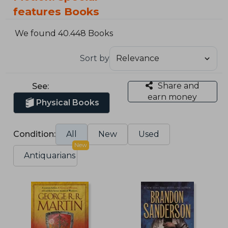
features Books
We found 40.448 Books
Sort by
Share and
See:
earn money
Physical Books
Condition:
All
New
Used
New
Antiquarians