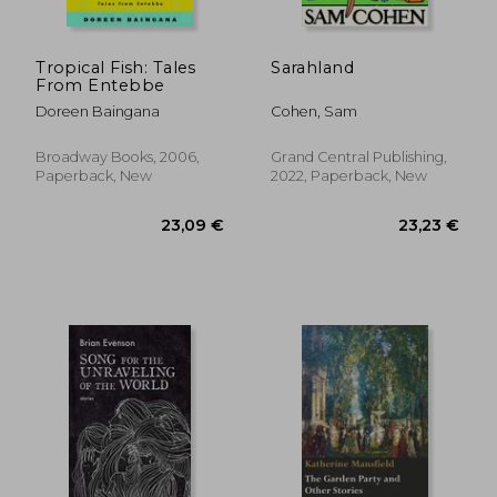
Tropical Fish: Tales
Sarahland
From Entebbe
Doreen Baingana
Cohen, Sam
Broadway Books, 2006,
Grand Central Publishing,
Paperback, New
2022, Paperback, New
24,39 €
27,53