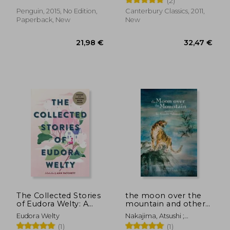
(2)
Penguin, 2015, No Edition,
Canterbury Classics, 2011,
Paperback, New
New
19,42 €
27,36
The Collected Stories
the moon over the
of Eudora Welty: A
mountain and other
Collection
stories
Eudora Welty
Nakajima, Atsushi ;
McCarthy, Paul ; Ochner,
(1)
(1)