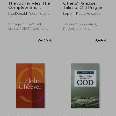
The Archer Files: The
Others' Paradise:
Complete Short
Tales of Old Prague
Stories of lew Archer,
MacDonald, Ross ; Nolan,
Leppin, Paul ; Howard,
Private Investigator
Tom
Stephanie ; Nestor, Amy
(Lew Archer Series)
Vintage Crime/Black
Twisted Spoon Press,
Lizard, 2015, Paperback,
Paperback, New
New
24,27 €
27,06