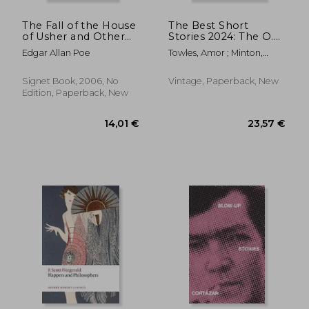
The Fall of the House
The Best Short
of Usher and Other
Stories 2024: The O.
Tales (Signet Classics)
Henry Prize Winners
Edgar Allan Poe
Towles, Amor ; Minton,
Jenny
Signet Book, 2006, No
Vintage, Paperback, New
Edition, Paperback, New
11,0
39%
Off
14,53 €
6,77