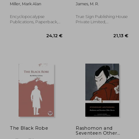
Miller, Mark Alan
James, M. R.
Encyclopocalypse
True Sign Publishing House
Publications, Paperback,
Private Limited,
New
Paperback, New
19,89 €
25,30
The Black Robe
Rashomon and
Seventeen Other
Stories