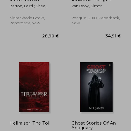
Stories
Barron, Laird ; Shea,
Van Booy, Simon
Michael
Night Shade Books,
Penguin, 2018, Paperback,
Paperback, New
New
25,34 €
21,77
Hellraiser: The Toll
Ghost Stories Of An
Antiquary