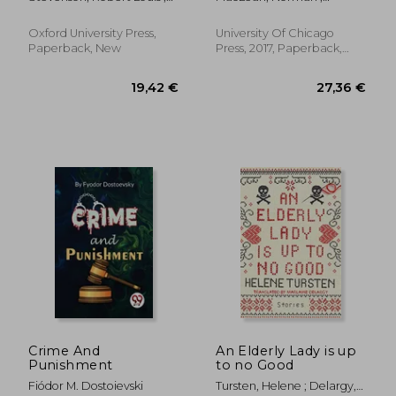
Jolly, Roslyn
Redford, Robert
Oxford University Press,
University Of Chicago
Paperback, New
Press, 2017, Paperback,
New
24,12 €
21,13
Crime And
An Elderly Lady is up
Punishment
to no Good
Fiódor M. Dostoievski
Tursten, Helene ; Delargy,