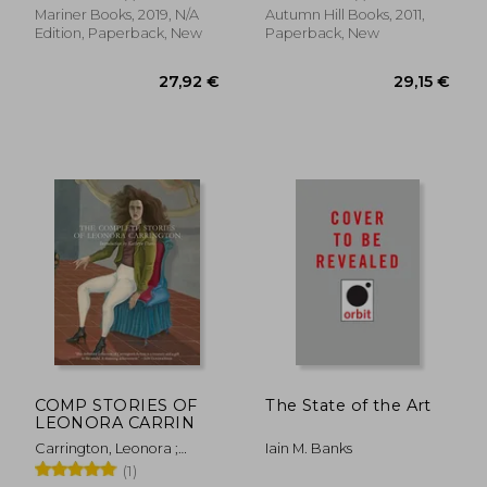
Nobuko
Mariner Books, 2019, N/A
Autumn Hill Books, 2011,
Edition, Paperback, New
Paperback, New
33,53 €
19,42
COMP STORIES OF
The State of the Art
LEONORA CARRIN
Carrington, Leonora ;
Iain M. Banks
Davis, Kathryn
(1)