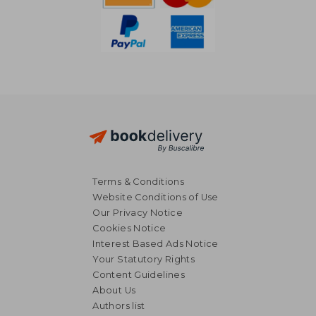
Terms & Conditions
Website Conditions of Use
Our Privacy Notice
Cookies Notice
Interest Based Ads Notice
Your Statutory Rights
Content Guidelines
About Us
27,92 €
29,15
Authors list