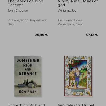
The Stories of John
Ninety-Nine Stories of
Cheever
god
John Cheever
Williams, Joy
Vintage, 2000, Paperback,
Tin House Books,
New
Paperback, New
Something Rich and
fairy tales,traditional