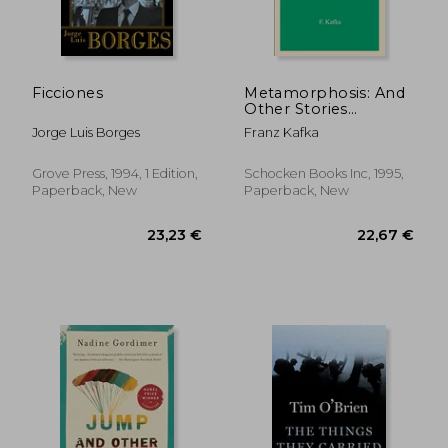
31,50 €
18,01
Ficciones
Metamorphosis: And
Other Stories
(Schocken Kafka
Jorge Luis Borges
Franz Kafka
Library)
Grove Press, 1994, 1 Edition,
Schocken Books Inc, 1995,
Paperback, New
Paperback, New