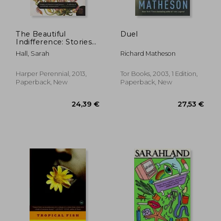
The Beautiful
Duel
Indifference: Stories
(P. St )
Hall, Sarah
Richard Matheson
19,64 €
20,49
Harper Perennial, 2013,
Tor Books, 2003, 1 Edition,
Paperback, New
Paperback, New