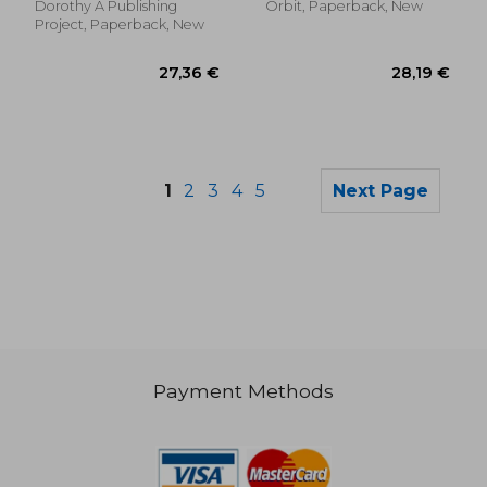
Dorothy A Publishing
Orbit, Paperback, New
Project, Paperback, New
1
2
3
4
5
Next Page
Payment Methods
21,98 €
32,47