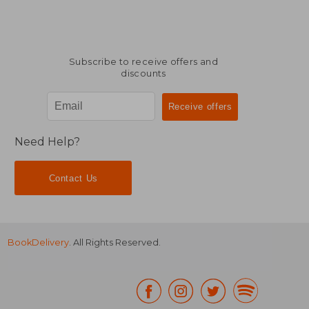
Subscribe to receive offers and
discounts
Need Help?
Contact Us
BookDelivery
. All Rights Reserved.