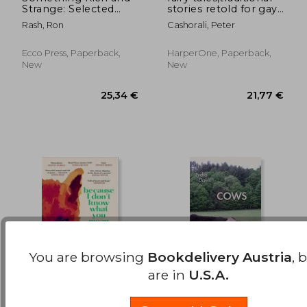
Strange: Selected
stories retold for gay
24,36 €
19,44
Stories
men
Rash, Ron
Cashorali, Peter
Ecco Press, Paperback,
HarperOne, Paperback,
New
New
You are browsing
Bookdelivery Austria
, 
are in
U.S.A.
Because I Don't
the cows