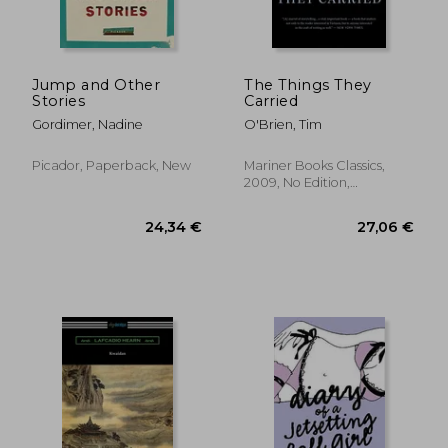
23,23 €
22,67
Jump and Other
The Things They
Stories
Carried
Gordimer, Nadine
O'Brien, Tim
Picador, Paperback, New
Mariner Books Classics,
2009, No Edition,
Paperback, New