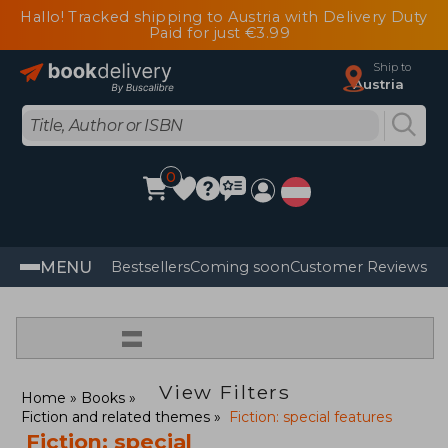
Hallo! Tracked shipping to Austria with Delivery Duty
Paid for just €3.99
Ship to
Austria
0
MENU
Bestsellers
Coming soon
Customer Reviews
=
View Filters
Home
Books
Fiction and related themes
Fiction: special features
Fiction: special