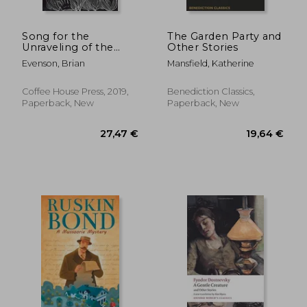
Song for the
The Garden Party and
Unraveling of the
Other Stories
World
Evenson, Brian
Mansfield, Katherine
Coffee House Press, 2019,
Benediction Classics,
Paperback, New
Paperback, New
23,09 €
23,23