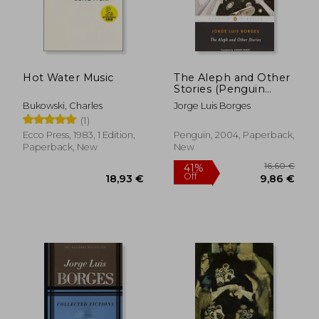
Hot Water Music
The Aleph and Other
Stories (Penguin
Classics)
Bukowski, Charles
Jorge Luis Borges
(1)
Ecco Press, 1983, 1 Edition,
Penguin, 2004, Paperback,
Paperback, New
New
16,60
41%
Off
18,93 €
9,86