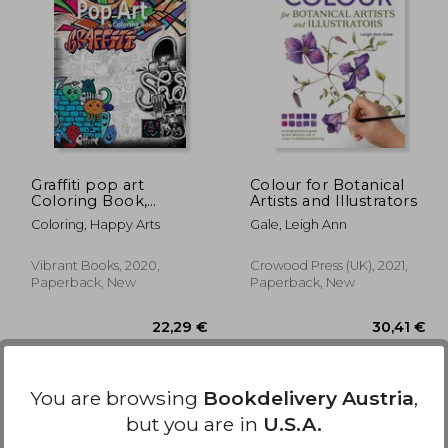
,85 €
32,20 €
Graffiti pop art
Colour for Botanical
Coloring Book,
Artists and Illustrators
Coloring Books for
Coloring, Happy Arts
Gale, Leigh Ann
Adults Relaxation:
Doodle Coloring Book
Vibrant Books, 2020,
Crowood Press (UK), 2021,
Paperback, New
Paperback, New
You are browsing
Bookdelivery Austria
,
but you are in
U.S.A.