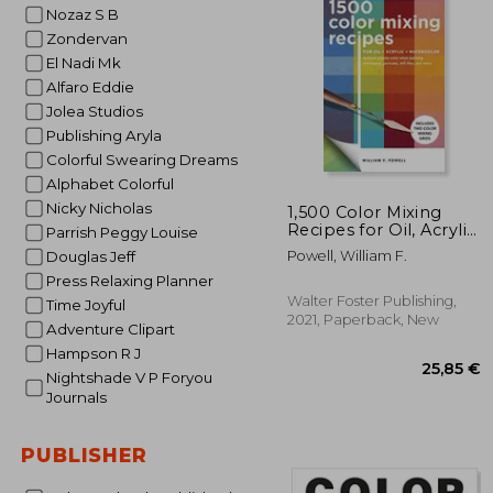
Nozaz S B
53
Zondervan
El Nadi Mk
Alfaro Eddie
Jolea Studios
Publishing Aryla
Colorful Swearing Dreams
Alphabet Colorful
Nicky Nicholas
1,500 Color Mixing
Recipes for Oil, Acrylic
Parrish Peggy Louise
& Watercolor: Achieve
Powell, William F.
Douglas Jeff
Precise Color When
Press Relaxing Planner
Painting Landscapes,
Portraits, Still Lifes,
Walter Foster Publishing,
Time Joyful
and More
2021, Paperback, New
Adventure Clipart
Hampson R J
Nightshade V P Foryou
Journals
PUBLISHER