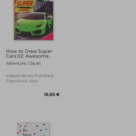
17,08 €
36,27 €
How to Draw Super
Cars 02: Awesome
Educational Book to
Adventure, Clipart
Learn Drawing Step
by Step For
Beginners!: Learn to
Independently Published,
draw awesome
Paperback, New
vehicles for kids &
adult