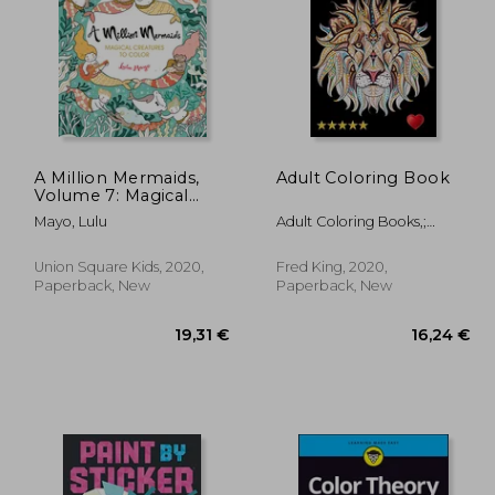
A Million Mermaids,
Adult Coloring Book
Volume 7: Magical
Creatures to Color
,79 €
125,75 €
Mayo, Lulu
Adult Coloring Books,;
(Million Creatures to
Coloring Books For Adults
Color)
Relaxation,; Adult Colouring
Union Square Kids, 2020,
Fred King, 2020,
Books,
Paperback, New
Paperback, New