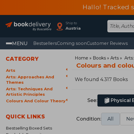
Hallo! Tracked 
Ship to
Austria
MENU
Bestsellers
Coming soon
Customer Reviews
Home
Books
Arts
Arts
CATEGORY
Colours and colo
Arts
Arts: Approaches And
We found 4.317 Books
Themes
Arts: Techniques And
Artistic Principles
See:
Physical
Colours And Colour Theory
QUICK LINKS
Condition:
All
Ne
Bestselling Boxed Sets