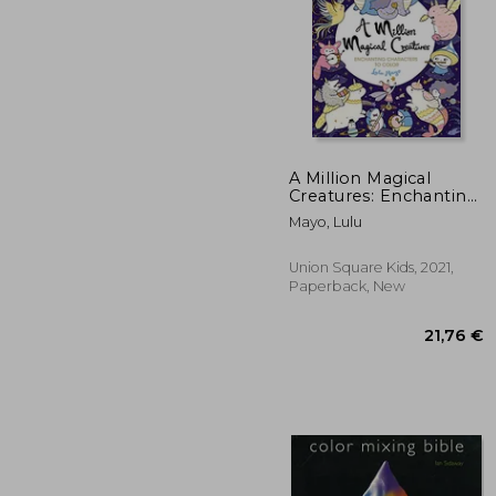
A Million Magical
Creatures: Enchanting
Characters to Color
24
Mayo, Lulu
(Million Creatures to
Color)
Union Square Kids, 2021,
Paperback, New