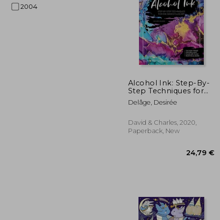
2004
59
Alcohol Ink: Step-By-
Step Techniques for
Ink-Based Fluid art
Delâge, Desirée
David & Charles, 2020,
Paperback, New