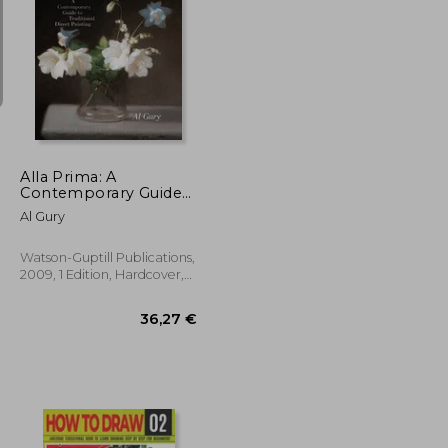
19,99 €
29%
Off
30,41 €
14,26 €
Alla Prima: A
Contemporary Guide
to Traditional Direct
Al Gury
Painting
Watson-Guptill Publications,
2009, 1 Edition, Hardcover,
New