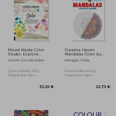
,63 €
18,80 €
Mixed Media Color
Creative Haven
Studio: Explore
Mandalas Color by
Modern Color Theory
Number Coloring
Wynne Conrad, Kellee
Kerrigan, Shala
to Create Unique
Book (Adult Coloring)
Palettes and Find Your
Creative Voice--Play
Quarry Books, 2021,
Dover Publications,
With Acrylics, Pastels,
Paperback, New
Paperback, New
Inks, Graphite, and
More