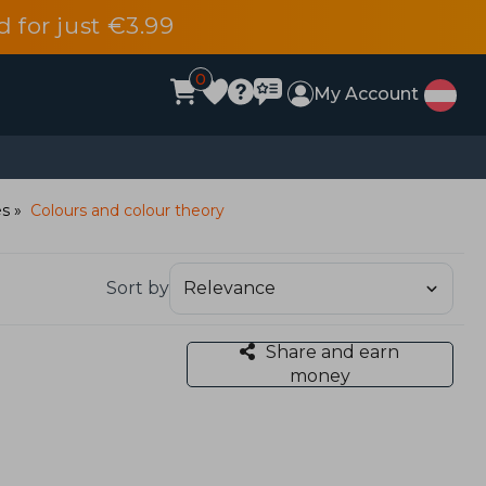
d for just €3.99
0
My Account
es
Colours and colour theory
Sort by
Share and earn
money