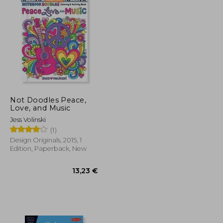
Not Doodles Peace,
Love, and Music
Jess Volinski
(1)
Design Originals, 2015, 1
Edition, Paperback, New