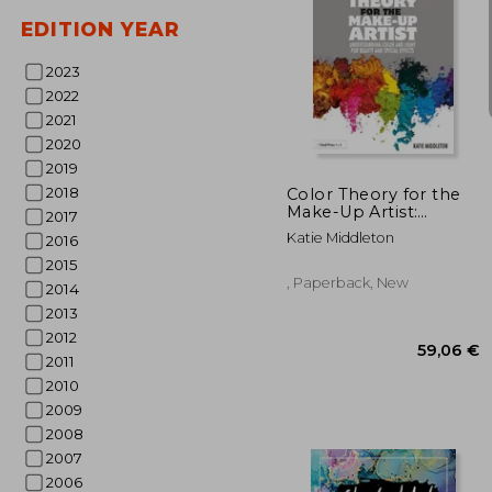
EDITION YEAR
2023
2022
2021
32
2020
2019
2018
Color Theory for the
Make-Up Artist:
2017
Understanding Color
Katie Middleton
2016
and Light for Beauty
and Special Effects
2015
, Paperback, New
2014
2013
2012
2011
2010
2009
2008
2007
2006