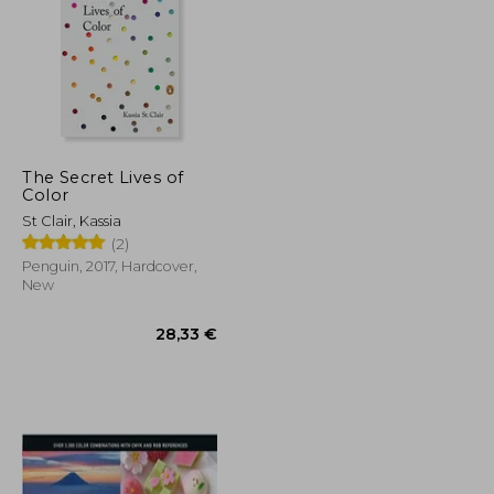
The Secret Lives of
Color
25,85 €
16,65 €
St Clair, Kassia
(2)
Penguin, 2017, Hardcover,
New