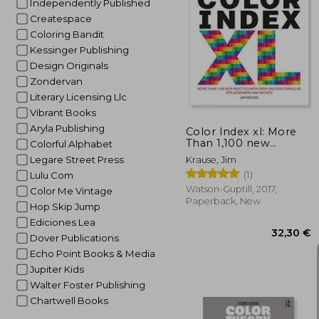
Independently Published
Createspace
Coloring Bandit
Kessinger Publishing
25
Design Originals
Zondervan
Literary Licensing Llc
Vibrant Books
Aryla Publishing
Color Index xl: More
Than 1,100 new
Colorful Alphabet
Palettes With Cmyk
Legare Street Press
Krause, Jim
and rgb Formulas for
(1)
Lulu Com
Designers and Artists
(Watson-Guptill)
Watson-Guptill, 2017,
Color Me Vintage
Paperback, New
Hop Skip Jump
Ediciones Lea
Dover Publications
Echo Point Books & Media
Jupiter Kids
Walter Foster Publishing
Chartwell Books