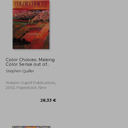
Color Choices: Making
Color Sense out of
Color Theory
Stephen Quiller
Watson-Guptill Publications,
2002, Paperback, New
27,14 €
28,33 €