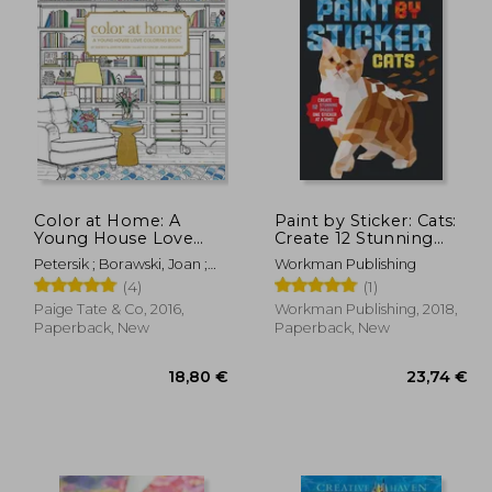
Color at Home: A
Paint by Sticker: Cats:
Young House Love
Create 12 Stunning
Coloring Book
Images one Sticker at
Petersik ; Borawski, Joan ;
Workman Publishing
a Time
Paige Tate & Co
(4)
(1)
Paige Tate & Co, 2016,
Workman Publishing, 2018,
Paperback, New
Paperback, New