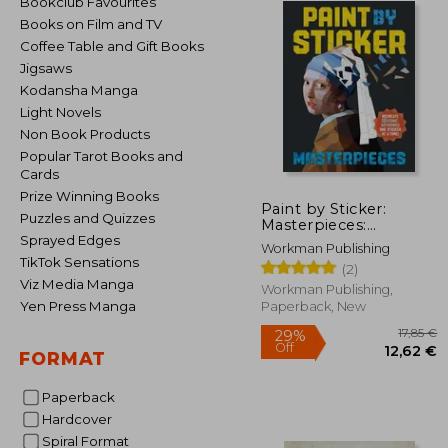
Bookclub Favourites
Books on Film and TV
Coffee Table and Gift Books
Jigsaws
Kodansha Manga
Light Novels
Non Book Products
Popular Tarot Books and
Cards
Prize Winning Books
Paint by Sticker:
Puzzles and Quizzes
Masterpieces:
Recreate 12 Iconic
Sprayed Edges
Workman Publishing
Artworks One Sticker
TikTok Sensations
(2)
at a Time!
Viz Media Manga
Workman Publishing,
Yen Press Manga
Paperback, New
FORMAT
Paperback
Hardcover
29%
Off
12
Spiral Format