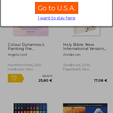
Go to U.S.A.
I want to stay here
,30 €
22,29 €
Colour Dynamics ii:
Holy Bible: New
Painting the
International Version,
Twelvefold Colour
Beautiful Word Bible
Angela Lord
Zondervan
Language of Aristotle
Journal, Ephesians,
and Rudolf Steiner (Art
Comfort Print
& Science)
Hawthorn Press, 2021,
Zondervan, 2020,
Hardcover, New
Paperback, New