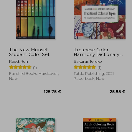
28,15 €
8%
Off
,06 €
25,80 €
The New Munsell
Japanese Color
Student Color Set
Harmony Dictionary:
Traditional Colors: The
Reed, Ron
Sakurai, Teruko
Complete Guide for
(1)
(1)
Designers and Graphic
Artists (Over 2,750
Fairchild Books, Hardcover,
Tuttle Publishing, 2021,
Color Combinations
New
Paperback, New
and Patterns With
Cmyk and rgb
References)