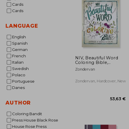
Cards
Cards
LANGUAGE
English
Spanish
German
French
NIV, Beautiful Word
Coloring Bible,
Italian
Hardcover: Hundreds
Swedish
Zondervan
of Verses to Color
Polaco
Zondervan, Hardcover, New
Portuguese
Danes
AUTHOR
Coloring Bandit
Press House Black Rose
House Rose Press