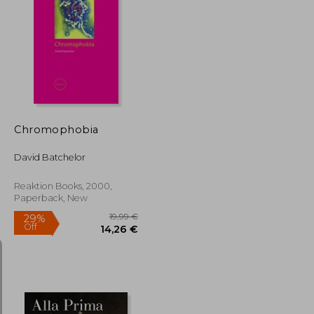
10,11 €
33%
Off
22,73 €
6,75 €
Chromophobia
David Batchelor
Reaktion Books, 2000,
Paperback, New