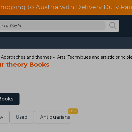
shipping to Austria with Delivery Duty Pai
: Approaches and themes
Arts: Techniques and artistic principl
ur theory Books
 Books
New
w
Used
Antiquarians