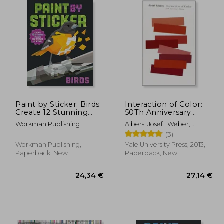
Paint by Sticker: Birds:
Interaction of Color:
Create 12 Stunning
50Th Anniversary
Images One Sticker at
Edition
Workman Publishing
Albers, Josef ; Weber,
a Time!
Nicholas Fox
(3)
Workman Publishing,
Yale University Press, 2013,
Paperback, New
Paperback, New
17,85 €
,62 €
24,34 €