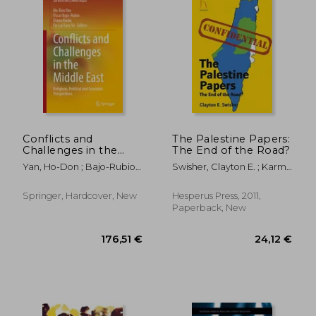
Conflicts and
The Palestine Papers:
Challenges in the
The End of the Road?
Middle East: Religious,
Yan, Ho-Don ; Bajo-Rubio,
Swisher, Clayton E. ; Karmi,
Political and
Oscar ; Kwan, Diana
Ghada
Economic
Perspectives
Springer, Hardcover, New
Hesperus Press, 2011,
Paperback, New
119,37 €
166,99