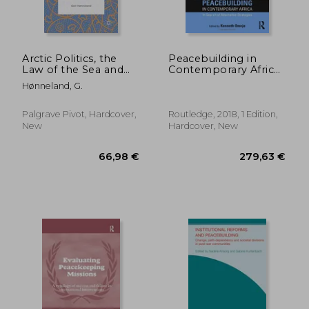
Arctic Politics, the
Peacebuilding in
Law of the Sea and
Contemporary Africa:
Russian Identity: The
In Search of
Hønneland, G.
Barents Sea
Alternative Strategies
Delimitation
(Routledge Studies in
Agreement in Russian
African
Palgrave Pivot, Hardcover,
Routledge, 2018, 1 Edition,
Public Debate
Development)
New
Hardcover, New