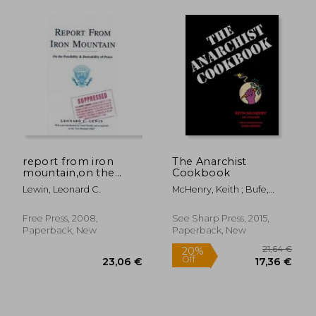
22,74 €
21,19
report from iron
The Anarchist
mountain,on the
Cookbook
possibility and
Lewin, Leonard C.
McHenry, Keith ; Bufe,
desirability of peace
Chaz ; Chris, Hedges
Free Press, 2008,
See Sharp Press, 2015,
Paperback, New
Paperback, New