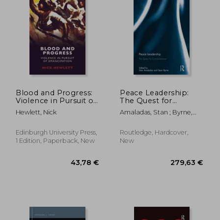
Blood and Progress:
Peace Leadership:
Violence in Pursuit of
The Quest for
Emancipation
Connectedness
Hewlett, Nick
Amaladas, Stan ; Byrne,
Sean
Edinburgh University Press,
Routledge, Hardcover,
1 Edition, Paperback, New
New
176,51 €
24,12