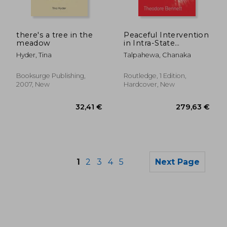
71,76 €
66,98
there's a tree in the
Peaceful Intervention
meadow
in Intra-State
Conflicts: Norwegian
Hyder, Tina
Talpahewa, Chanaka
Involvement in the
Sri Lankan Peace
Process
Booksurge Publishing,
Routledge, 1 Edition,
2007, New
Hardcover, New
1
2
3
4
5
Next Page