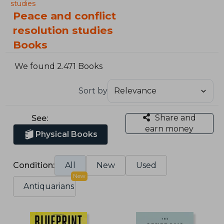
studies
Peace and conflict
resolution studies
Books
We found 2.471 Books
Sort by
Share and
See:
earn money
Physical Books
Condition:
All
New
Used
New
Antiquarians