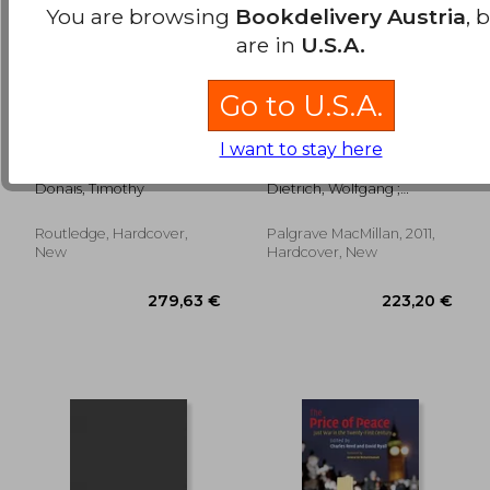
You are browsing
Bookdelivery Austria
, 
are in
U.S.A.
Go to U.S.A.
peacebuilding and
The Palgrave
I want to stay here
local ownership
International
Handbook of Peace
Donais, Timothy
Dietrich, Wolfgang ;
Studies: A Cultural
Alvarez, J. Echavarría ;
Perspective
Esteva, G.
Routledge, Hardcover,
Palgrave MacMillan, 2011,
88,89 €
75,96
New
Hardcover, New