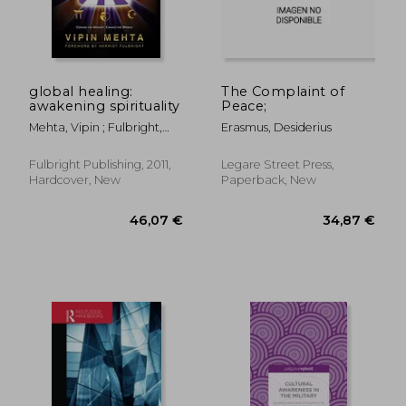
global healing:
The Complaint of
awakening spirituality
Peace;
Mehta, Vipin ; Fulbright,
Erasmus, Desiderius
Harriet ; Mehta, Rave'
Fulbright Publishing, 2011,
Legare Street Press,
Hardcover, New
Paperback, New
261,46 €
71,94