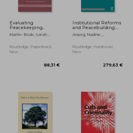
46,07 €
34,87
Evaluating
Institutional Reforms
Peacekeeping
and Peacebuilding:
Missions: A Typology
Change, Path-
Martin- Brule, Sarah-
Ansorg, Nadine ;
of Success and Failure
Dependency and
Myriam
Kurtenbach, Sabine
in International
Societal Divisions in
Interventions
Post-War
Routledge, Paperback,
Routledge, Hardcover,
Communities
New
New