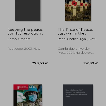
keeping the peace:
The Price of Peace:
conflict resolution
Just war in the
and peaceful societies
Twenty-First Century
Kemp, Graham
Reed, Charles ; Ryall, David
around the world
; Dannatt, Richard
Routledge, 2003, New
Cambridge University
Press, 2007, Hardcover,
New
26,01 €
142,31