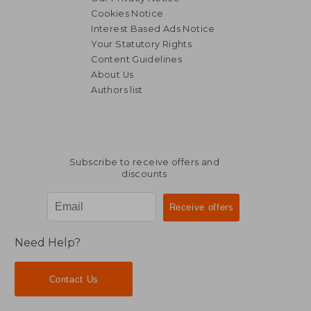
Cookies Notice
Interest Based Ads Notice
Your Statutory Rights
Content Guidelines
About Us
Authors list
88,31 €
279,63
Subscribe to receive offers and
discounts
Need Help?
Contact Us