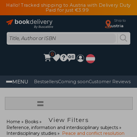
Hallo! Tracked shipping to Austria with Delivery Duty
Paid for just €3.99
Ship to
Austria
0
MENU
Bestsellers
Coming soon
Customer Reviews
=
View Filters
Home
Books
Reference, information and interdisciplinary subjects
Interdisciplinary studies
Peace and conflict resolution