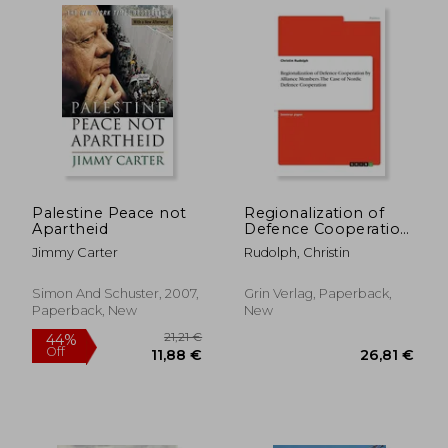
Palestine Peace not
Regionalization of
Apartheid
Defence Cooperation
by Alliance Members.
Jimmy Carter
Rudolph, Christin
The Case of Nordic
Defence Cooperation
Simon And Schuster, 2007,
Grin Verlag, Paperback,
35,66 €
19,42
Paperback, New
New