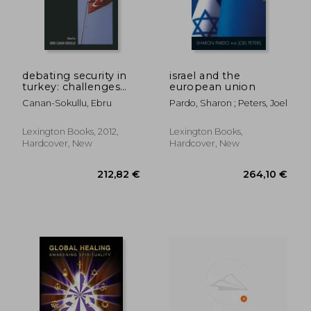
debating security in
israel and the
turkey: challenges
european union
and changes in the
Canan-Sokullu, Ebru
Pardo, Sharon ; Peters, Joel
twenty-first century
Lexington Books, 2012,
Lexington Books,
Hardcover, New
Hardcover, New
279,63 €
152,99