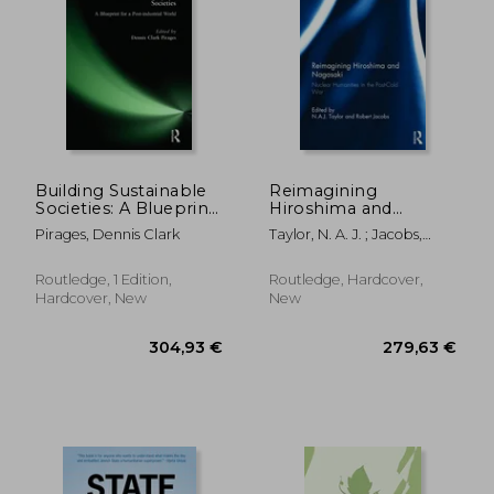
43,78 €
279,63
Building Sustainable
Reimagining
Societies: A Blueprint
Hiroshima and
for a Post-Industrial
Nagasaki: Nuclear
Pirages, Dennis Clark
Taylor, N. A. J. ; Jacobs,
World: A Blueprint for
Humanities in the
Robert
a Post-Industrial
Post-Cold War
World
Routledge, 1 Edition,
Routledge, Hardcover,
Hardcover, New
New