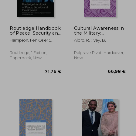
Routledge Handbook
Cultural Awareness in
of Peace, Security and
the Military:
Development
Developments and
Hampson, Fen Osler ;
Albro, R. ; Ivey, B.
Implications for
Özerdem, Alpaslan ; Kent,
Future Humanitarian
Jonathan
Cooperation
Routledge, 1 Edition,
Palgrave Pivot, Hardcover,
Paperback, New
New
212,82 €
264,10