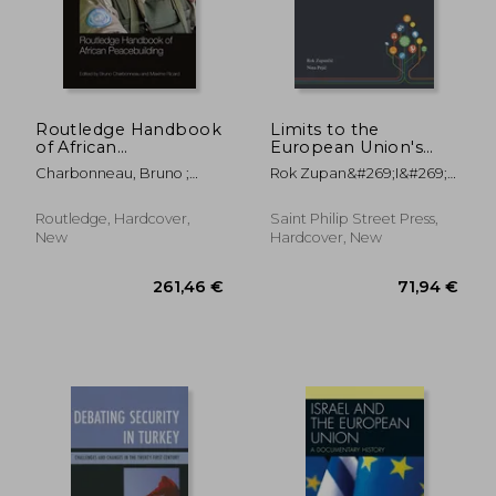
Routledge Handbook
Limits to the
of African
European Union's
Peacebuilding
Normative Power in a
Charbonneau, Bruno ;
Rok Zupan&#269;i&#269; ;
(Routledge
Post-conflict Society:
Ricard, Maxime
Nina Peji&#269;
International
EULEX and
Handbooks)
Peacebuilding in
Routledge, Hardcover,
Saint Philip Street Press,
Kosovo
New
Hardcover, New
279,63 €
223,20