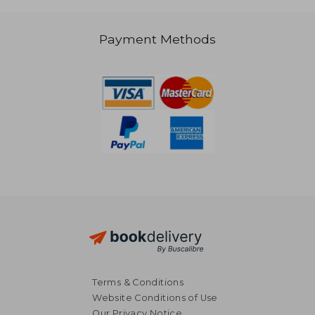
Payment Methods
66,98 €
279,63
Terms & Conditions
Website Conditions of Use
Our Privacy Notice