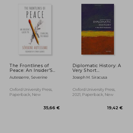
The Frontlines of
Diplomatic History: A
Peace: An Insider'S
Very Short
21,64
20%
Guide to Changing
Introduction (Very
Off
23,06 €
17,36
Autesserre, Severine
Joseph M. Siracusa
the World
Short Introductions)
Oxford University Press,
Oxford University Press,
Paperback, New
2021, Paperback, New