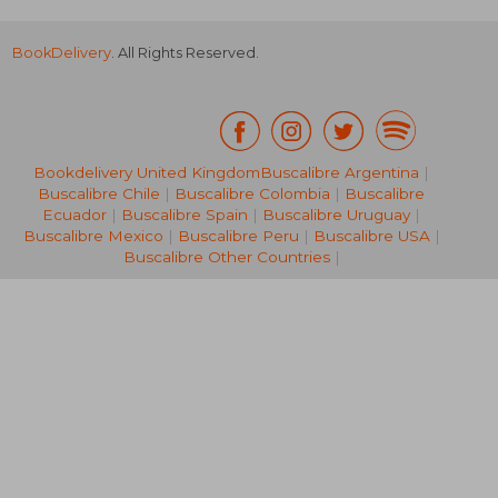
BookDelivery
. All Rights Reserved.
Bookdelivery United Kingdom
Buscalibre Argentina
|
Buscalibre Chile
|
Buscalibre Colombia
|
Buscalibre
32,41 €
279,63
Ecuador
|
Buscalibre Spain
|
Buscalibre Uruguay
|
Buscalibre Mexico
|
Buscalibre Peru
|
Buscalibre USA
|
Buscalibre Other Countries
|