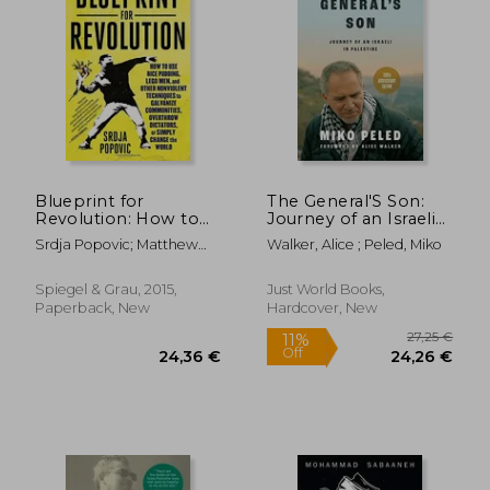
Blueprint for
The General'S Son:
Revolution: How to
Journey of an Israeli
use Rice Pudding,
in Palestine
Srdja Popovic; Matthew
Walker, Alice ; Peled, Miko
Lego Men, and Other
Miller
Nonviolent
Techniques to
Spiegel & Grau, 2015,
Just World Books,
Galvanize
Paperback, New
Hardcover, New
Communities,
Overthrow Dictators,
or s
27,25
11%