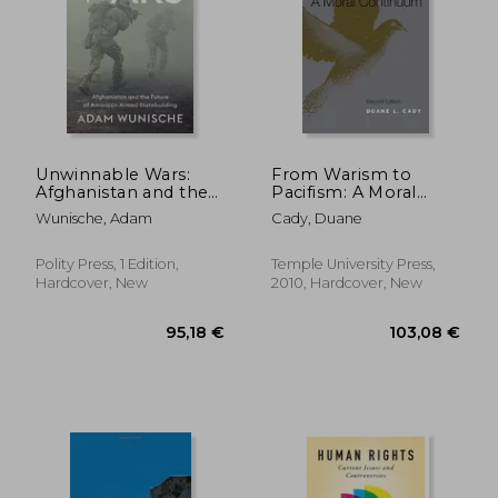
304,93 €
279,63
Unwinnable Wars:
From Warism to
Afghanistan and the
Pacifism: A Moral
Future of American
Continuum
Wunische, Adam
Cady, Duane
Armed Statebuilding
Polity Press, 1 Edition,
Temple University Press,
Hardcover, New
2010, Hardcover, New