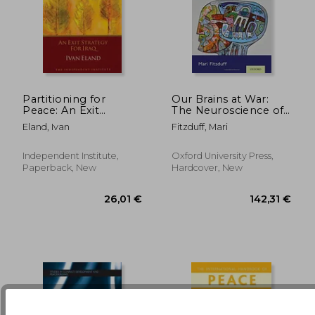
Partitioning for
Our Brains at War:
Peace: An Exit
The Neuroscience of
Strategy for Iraq
Conflict and
95,18 €
103,08
Eland, Ivan
Fitzduff, Mari
Peacebuilding
Independent Institute,
Oxford University Press,
Paperback, New
Hardcover, New