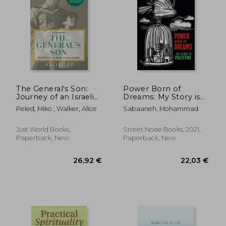
Off
24,36 €
24,26
The General's Son:
Power Born of
Journey of an Israeli
Dreams: My Story is
in Palestine
Palestine
Peled, Miko ; Walker, Alice
Sabaaneh, Mohammad
Just World Books,
Street Noise Books, 2021,
Paperback, New
Paperback, New