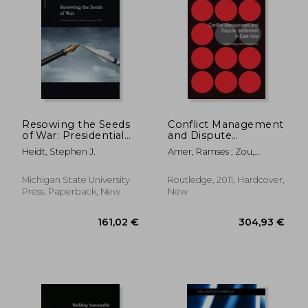
Resowing the Seeds
Conflict Management
of War: Presidential
and Dispute
Peace Rhetoric Since
Settlement in East
Heidt, Stephen J.
Amer, Ramses ; Zou,
1945
Asia
Keyuan
Michigan State University
Routledge, 2011, Hardcover,
Press, Paperback, New
New