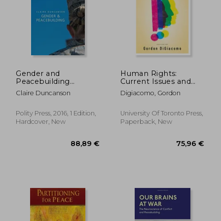
48,95 €
24,12
Gender and
Human Rights:
Peacebuilding
Current Issues and
(Gender and Global
Controversies
Claire Duncanson
Digiacomo, Gordon
Politics)
Polity Press, 2016, 1 Edition,
University Of Toronto Press,
Hardcover, New
Paperback, New