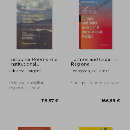
Resource Booms and
Turmoil and Order in
Institutional
Regional
Pathways: The Case
International Politics
Eduardo Dargent
Thompson, William R. ;
of the Extractive
Volgy, Thomas J.
Industry in Peru
Palgrave MacMillan,
Springer, Paperback, New
Paperback, New
21,21 €
44%
Off
11,88 €
26,81