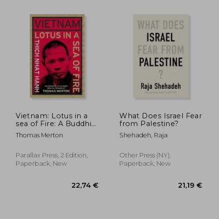
13,55 €
27,91
Vietnam: Lotus in a
What Does Israel Fear
sea of Fire: A Buddhist
from Palestine?
Proposal for Peace
Thomas Merton
Shehadeh, Raja
Parallax Press, 2 Edition,
Other Press (NY),
Paperback, New
Paperback, New