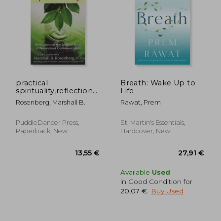
26,92 €
22,03
practical
Breath: Wake Up to
spirituality,reflections
Life
on the spiritual basis
Rosenberg, Marshall B.
Rawat, Prem
of nonviolent
communication
PuddleDancer Press,
St. Martin's Essentials,
Paperback, New
Hardcover, New
Available
Used
in Good Condition for
20,07 €
.
Buy Used