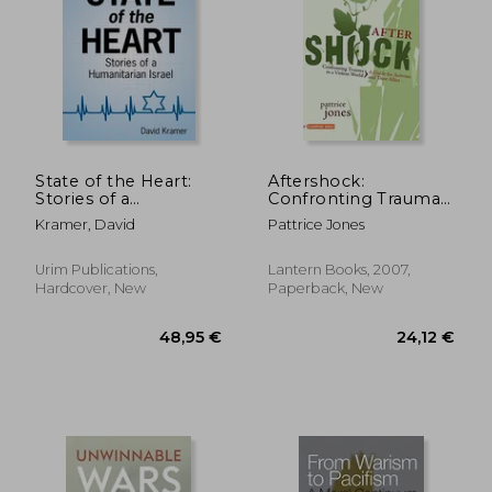
161,02 €
304,93
State of the Heart:
Aftershock:
Stories of a
Confronting Trauma
Humanitarian Israel
in a Violent World: A
Kramer, David
Pattrice Jones
Guide for Activists and
Their Allies
(Flashpoint)
Urim Publications,
Lantern Books, 2007,
Hardcover, New
Paperback, New