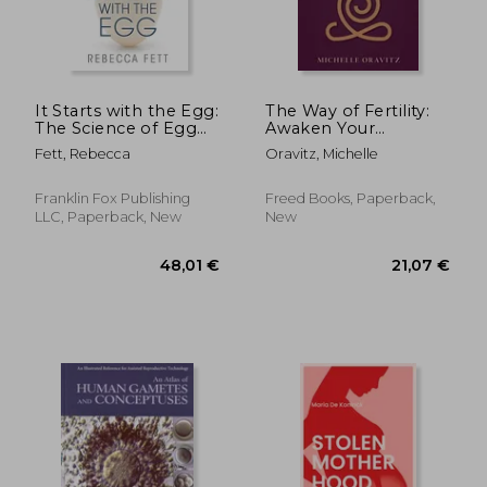
It Starts with the Egg:
The Way of Fertility:
The Science of Egg
Awaken Your
Quality for Fertility,
Reproductive
Fett, Rebecca
Oravitz, Michelle
Miscarriage, and IVF
Potential through
(Third Edition)
the Transformative
Power of Ancient
Franklin Fox Publishing
Freed Books, Paperback,
Wisdom
LLC, Paperback, New
New
28,14 €
22,93