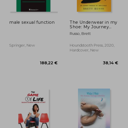
male sexual function
The Underwear in my
Shoe: My Journey
Through Ivf,
Russo, Brett
Unfiltered
Springer, New
Houndstooth Press, 2020,
Hardcover, New