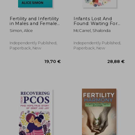
188,22 €
38,14
Fertility and Infertility
Infants Lost And
in Males and Females:
Found: Waiting For
The permanent
Miracles, Attempt To
Simon, Alice
McCarrel, Shalonda
solutions to infertility
Become A Mother
Again, True Stories:
Personal Stories Of
Independently Published,
Independently Published,
Infertility
Paperback, New
Paperback, New