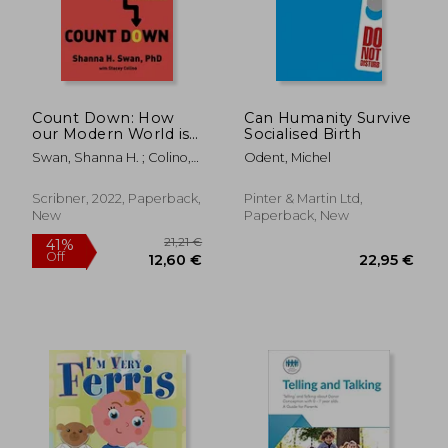
Count Down: How
Can Humanity Survive
our Modern World is
Socialised Birth
Threatening Sperm
Swan, Shanna H. ; Colino,
Odent, Michel
Counts, Altering Male
Stacey
and Female
Reproductive
Scribner, 2022, Paperback,
Pinter & Martin Ltd,
Development, and
New
Paperback, New
19,72 €
27,43
Imperiling the Future
16%
25%
Off
Off
of the Human Race
16,56 €
20,46