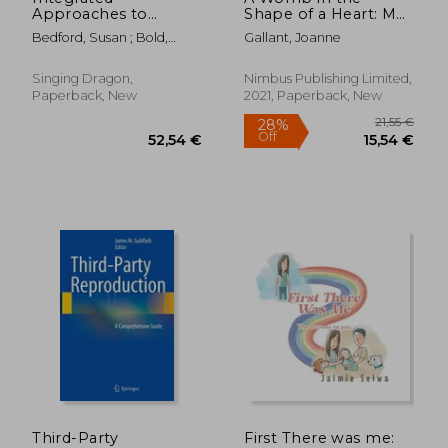
Approaches to
Shape of a Heart: My
Infertility, Ivf and
Story of Miscarriage
Bedford, Susan ; Bold,
Gallant, Joanne
Recurrent
and Motherhood
Justine ; Kovacs, Gab
Miscarriage: A
Handbook
Singing Dragon,
Nimbus Publishing Limited,
Paperback, New
2021, Paperback, New
24,74 €
32,01
Third-Party
First There was me: