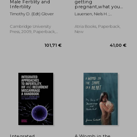
Male Fertility and
getting
Infertility
pregnant,what you
need to know right
Timothy D. (Edt) Glover
Lauersen, Niels H. ;
now
Bouchez, Colette
Cambridge University
Atria Books, Paperback,
Press, 2009, Paperback,
New
New
26,39 €
86,32
Integrated
A Womb in the