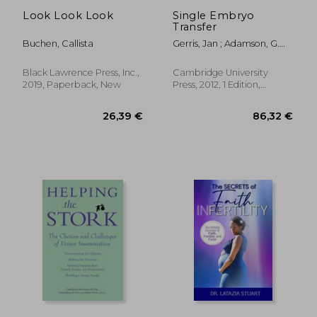
Look Look Look
Single Embryo
Transfer
Buchen, Callista
Gerris, Jan ; Adamson, G.
David ; De De Sutter,
Petra
Black Lawrence Press, Inc.,
Cambridge University
2019, Paperback, New
Press, 2012, 1 Edition,
Paperback, New
43,14 €
70,17