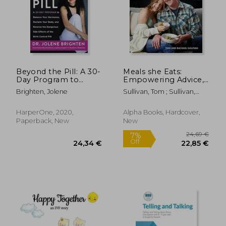
70,63 €
16,67
16%
37%
Off
Off
59,06 €
10,49
Beyond the Pill: A 30-
Meals she Eats:
Day Program to
Empowering Advice,
Balance Your
Relatable Stories, and
Brighten, Jolene
Sullivan, Tom ; Sullivan,
Hormones, Reclaim
Over 25 Recipes to
Rachael
Your Body, and
Take Control of Your
Reverse the
Pcos
HarperOne, 2020,
Alpha Books, Hardcover,
Dangerous Side
Paperback, New
New
Effects of the Birth
Cont