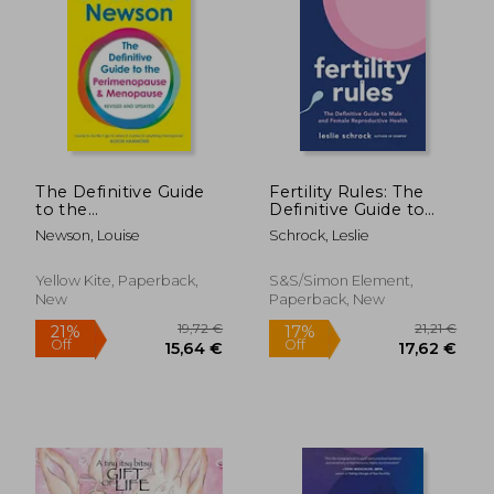
The Definitive Guide
Fertility Rules: The
to the
Definitive Guide to
Perimenopause and
Male and Female
Newson, Louise
Schrock, Leslie
Menopause
Reproductive Health
Yellow Kite, Paperback,
S&s/Simon Element,
New
Paperback, New
19,72 €
21,2
21%
17%
Off
Off