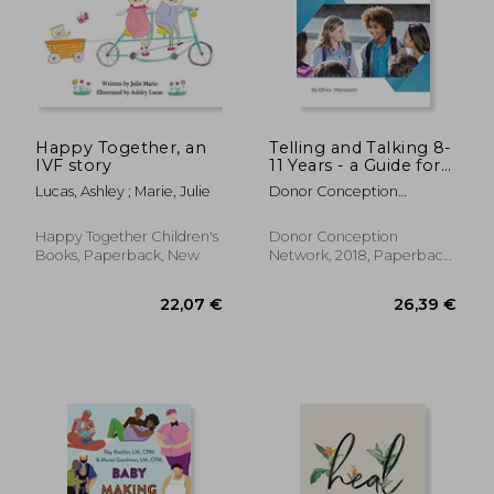
Happy Together, an
Telling and Talking 8-
24,69
7%
IVF story
11 Years - a Guide for
Off
24,34 €
22,85
Parents
Lucas, Ashley ; Marie, Julie
Donor Conception
Network
Happy Together Children's
Donor Conception
Books, Paperback, New
Network, 2018, Paperback,
New