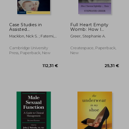
Case Studies in
Full Heart Empty
Assisted
Womb: How I
Reproduction:
Survived Infertility ...
Macklon, Nick S. ; Fatemi,
Greer, Stephanie A.
Common and
Twice
Human M. ; Norman,
Uncommon
Robert J.
Presentations
Cambridge University
Createspace, Paperback,
Press, Paperback, New
New
119,52 €
33,76