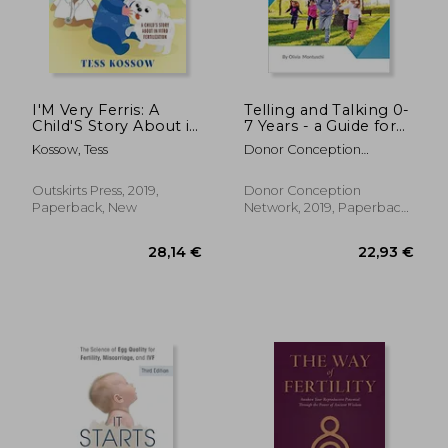
I'M Very Ferris: A
Telling and Talking 0-
Child'S Story About in
7 Years - a Guide for
Vitro Fertilization
Parents
Kossow, Tess
Donor Conception
Network
Outskirts Press, 2019,
Donor Conception
Paperback, New
Network, 2019, Paperback,
New
21,21 €
41%
Off
12,60 €
22,95