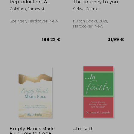
Reproduction: A
The Journey to you
Comprehensive
Goldfarb, James M.
Selwa, Jaimie
Guide
Springer, Hardcover, New
Fulton Books, 2021,
Hardcover, New
101,71 €
41,00
Empty Hands Made
...In Faith
Full: How to Cope