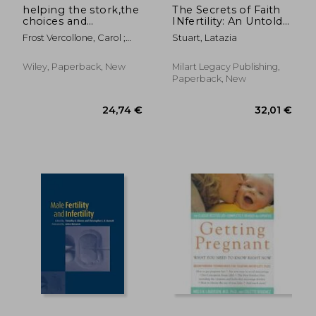
helping the stork,the
The Secrets of Faith
choices and
INfertility: An Untold
challenges of donor
Journey of Faith,
Frost Vercollone, Carol ;
Stuart, Latazia
insemination
Fertility, and Favor
Moss, Heidi ; Moss, Robert
Wiley, Paperback, New
Milart Legacy Publishing,
Paperback, New
24,72 €
23,50