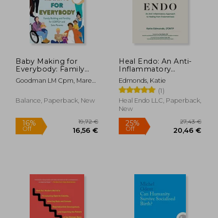
Baby Making for
Heal Endo: An Anti-
Everybody: Family
Inflammatory
Building and Fertility
Approach to Healing
Goodman LM Cpm, Marea
Edmonds, Katie
for Lgbtq+ and Solo
From Endometriosis
; Rachlin LM Cpm, Ray
(1)
Parents
22,07 €
26,39
Balance, Paperback, New
Heal Endo LLC, Paperback,
New