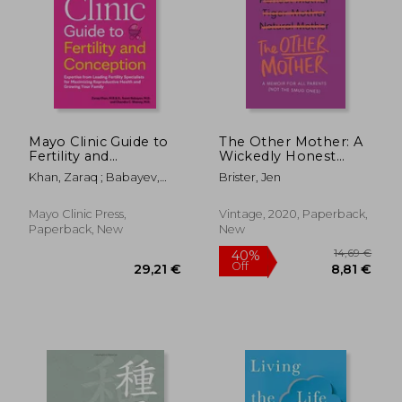
25,35
15%
Off
25,92 €
21,47
Mayo Clinic Guide to
The Other Mother: A
Fertility and
Wickedly Honest
Conception, 2nd
Parenting Tale for
Khan, Zaraq ; Babayev,
Brister, Jen
Edition: Expertise
Every Kind of Family
Samir ; Shenoy, Chandra
from Leading Fertility
C.
Specialists for
Mayo Clinic Press,
Vintage, 2020, Paperback,
Maximizing
Paperback, New
New
Reproductive Health
and Growin