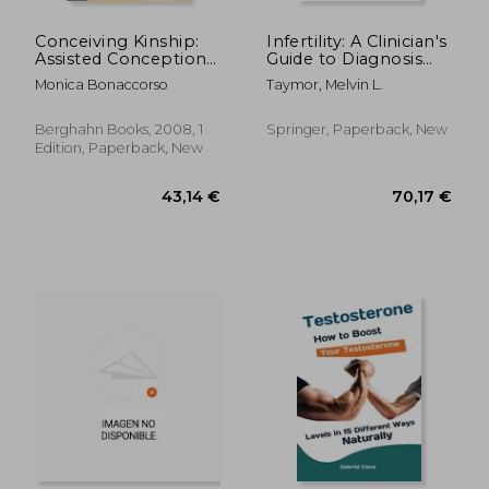
Conceiving Kinship:
Infertility: A Clinician's
Assisted Conception,
Guide to Diagnosis
Procreation and
and Treatment
Monica Bonaccorso
Taymor, Melvin L.
Family in Southern
Europe:
Heterosexual,
Berghahn Books, 2008, 1
Springer, Paperback, New
Lesbian and gay
Edition, Paperback, New
Procreation, Family
and Relatedness.
28,88 €
47,93
Sexuality: Social and
Cultural Perspectives)