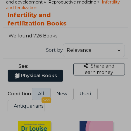
and development
Reproductive medicine
Infertility
and fertilization
Infertility and
fertilization Books
We found 726 Books
Sort by
Share and
See:
earn money
Physical Books
Condition:
All
New
Used
New
Antiquarians