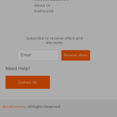
About Us
Authors list
188,22 €
31,99
Subscribe to receive offers and
discounts
Need Help?
Contact Us
BookDelivery
. All Rights Reserved.