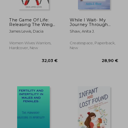
112,31 €
25,31
The Game Of Life:
While I Wait- My
Releasing The Weight
Journey Through
When God Says Wait
Infertility
James Lewis, Dacia
Shaw, Anita J.
Women Wives Warriors,
Createspace, Paperback,
Hardcover, New
New