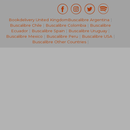
Bookdelivery United Kingdom
Buscalibre Argentina
|
27,86 €
37,22
Buscalibre Chile
|
Buscalibre Colombia
|
Buscalibre
Ecuador
|
Buscalibre Spain
|
Buscalibre Uruguay
|
Buscalibre Mexico
|
Buscalibre Peru
|
Buscalibre USA
|
Buscalibre Other Countries
|