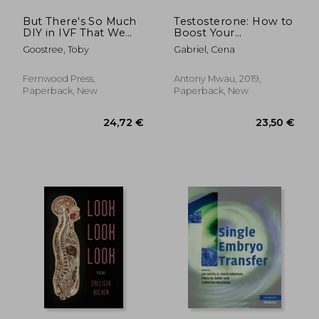
But There's So Much
Testosterone: How to
DIY in IVF That We
Boost Your
Can't Be Sure
Testosterone Levels
Goostree, Toby
Gabriel, Cena
in 15 Different Ways
Naturally
Fernwood Press,
Antony Mwau, 2019,
Paperback, New
Paperback, New
14,91 €
143,19