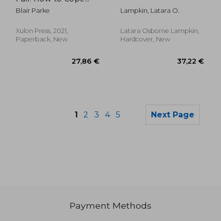
With Infertility (And
Blair Parke
Lampkin, Latara O.
Help Those who are
Experiencing it) (0)
Xulon Press, 2021,
Latara Osborne Lampkin,
Paperback, New
Hardcover, New
1
2
3
4
5
Next Page
Payment Methods
21,55
28%