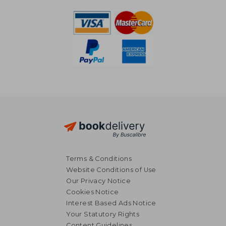
Off
52,54 €
15,54
Terms & Conditions
Website Conditions of Use
Our Privacy Notice
Cookies Notice
Interest Based Ads Notice
Your Statutory Rights
Content Guidelines