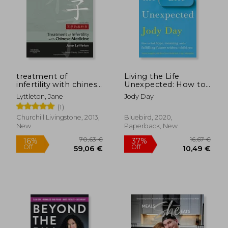
14,69
40%
Off
29,21 €
8,81
treatment of
Living the Life
infertility with chinese
Unexpected: How to
medicine
Find Hope, Meaning
Lyttleton, Jane
Jody Day
and a Fulfilling Future
(1)
Without Children
Churchill Livingstone, 2013,
Bluebird, 2020,
New
Paperback, New