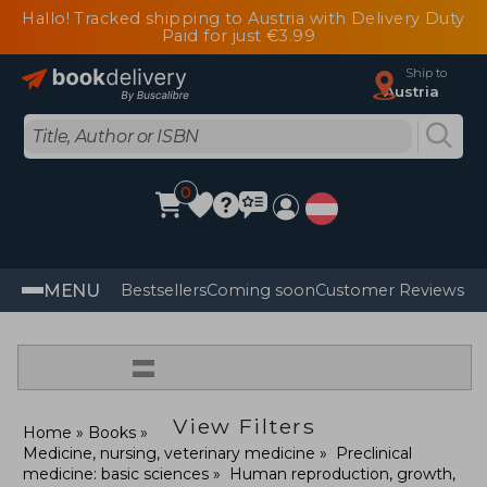
Hallo! Tracked shipping to Austria with Delivery Duty
Paid for just €3.99
Ship to
Austria
0
MENU
Bestsellers
Coming soon
Customer Reviews
=
View Filters
Home
Books
Medicine, nursing, veterinary medicine
Preclinical
medicine: basic sciences
Human reproduction, growth,