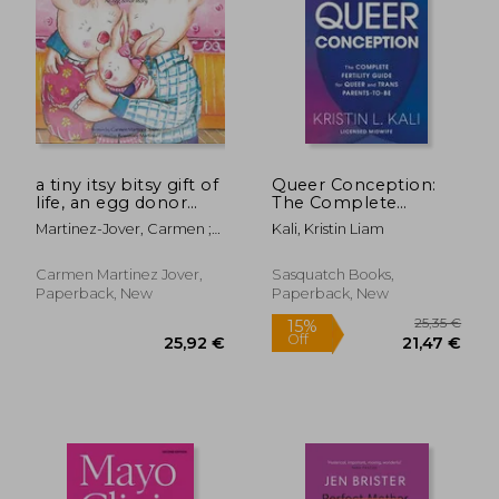
15,64 €
17,62
a tiny itsy bitsy gift of
Queer Conception:
life, an egg donor
The Complete
story
Fertility Guide for
Martinez-Jover, Carmen ;
Kali, Kristin Liam
Queer and Trans
Martinez, Rosemary
Parents-To-Be
Carmen Martinez Jover,
Sasquatch Books,
Paperback, New
Paperback, New