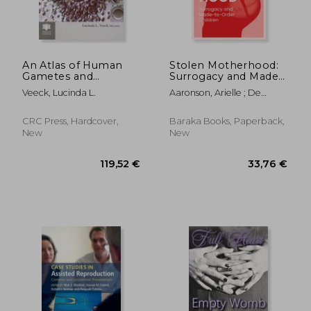
An Atlas of Human
Stolen Motherhood:
Gametes and
Surrogacy and Made-
Conceptuses: An
To-Order Children
Veeck, Lucinda L.
Aaronson, Arielle ; De
Illustrated Reference
Koninck, Maria
for Assisted
Reproductive
CRC Press, Hardcover,
Baraka Books, Paperback,
Technology
New
New
48,01 €
21,07