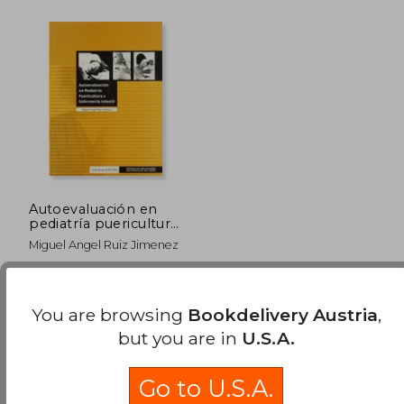
Autoevaluación en
pediatría puericultura
y enfermería infantil
Miguel Angel Ruiz Jimenez
Quorum Editores,
Paperback, New
You are browsing
Bookdelivery Austria
,
but you are in
U.S.A.
Go to U.S.A.