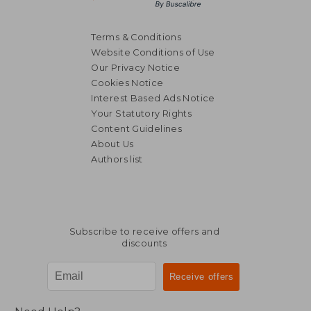
Terms & Conditions
Website Conditions of Use
Our Privacy Notice
Cookies Notice
Interest Based Ads Notice
Your Statutory Rights
Content Guidelines
About Us
Authors list
Subscribe to receive offers and
discounts