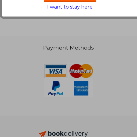
I want to stay here
66,89 €
Payment Methods