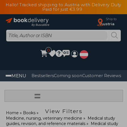
Hallo! Tracked shipping to Austria with Delivery Duty
Paid for just €3.99
Ship to
Austria
0
MENU
Bestsellers
Coming soon
Customer Reviews
=
View Filters
Home
Books
Medicine, nursing, veterinary medicine
Medical study
guides, revision, and reference materials
Medical study