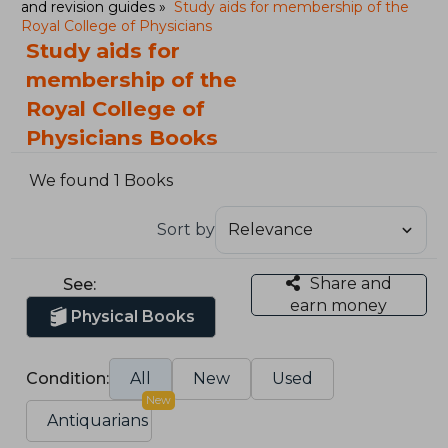
and revision guides
Study aids for membership of the
Royal College of Physicians
Study aids for
membership of the
Royal College of
Physicians Books
We found 1 Books
Sort by
Share and
See:
earn money
Physical Books
Condition:
All
New
Used
New
Antiquarians