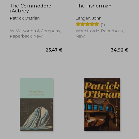
The Commodore
The Fisherman
(Aubrey
Patrick O'Brian
Langan, John
(1)
W. W. Norton & Company,
Word Horde, Paperback,
Paperback, New
New
25,47 €
33,90