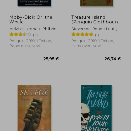
Moby-Dick: Or, the
Treasure Island
Whale
(Penguin Clothbound
Classics)
Melville, Herman ; Philbrick,
Stevenson, Robert Louis ;
Nathaniel ; Millionaire, Tony
Seelye, John ; Seelye, John
(2)
(1)
19,21 €
34,61
Penguin, 2010, 1 Edition,
Penguin, 2010, 1 Edition,
Paperback, New
Hardcover, New