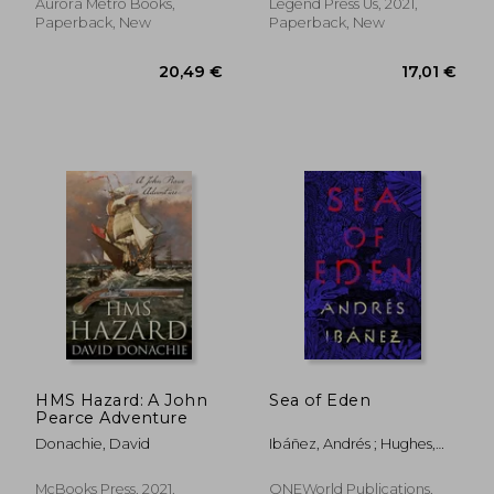
Aurora Metro Books,
Legend Press Us, 2021,
Paperback, New
Paperback, New
14,01 €
21,26
HMS Hazard: A John
Sea of Eden
Pearce Adventure
Donachie, David
Ibáñez, Andrés ; Hughes,
Sophie
McBooks Press, 2021,
ONEWorld Publications,