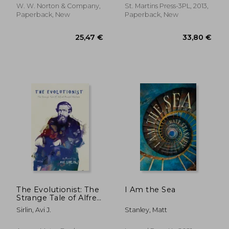
W. W. Norton & Company,
St. Martins Press-3PL, 2013,
Paperback, New
Paperback, New
20,39 €
12,12
The Evolutionist: The
I Am the Sea
Strange Tale of Alfred
Russel Wallace
Sirlin, Avi J.
Stanley, Matt