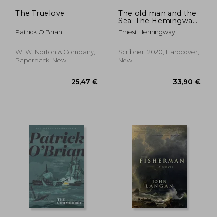
The Truelove
The old man and the
Sea: The Hemingway
Library Edition
Patrick O'Brian
Ernest Hemingway
W. W. Norton & Company,
Scribner, 2020, Hardcover,
Paperback, New
New
33,80 €
15,70