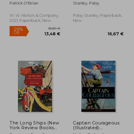
Patrick O'Brian
Stanley, Patsy
W. W. Norton & Company,
Patsy Stanley, Paperback,
2021, Paperback, New
New
27,07 €
26,44
The Long Ships (New
Captain Courageous
York Review Books
(Illustrated):
Classics)
Adventure Novel