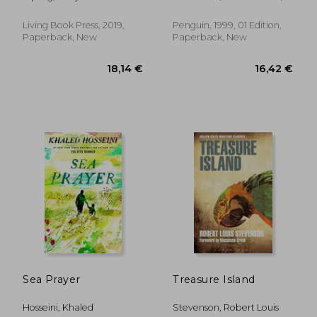
Seelye, John ; Seelye, John
Living Book Press, 2019,
Penguin, 1999, 01 Edition,
Paperback, New
Paperback, New
18,89 €
29%
Off
13,48 €
16,67
Sea Prayer
Treasure Island
Hosseini, Khaled
Stevenson, Robert Louis