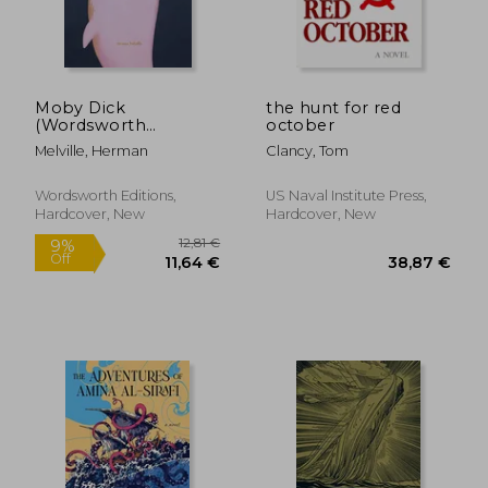
Moby Dick
the hunt for red
(Wordsworth
october
Collector's Editions)
Melville, Herman
Clancy, Tom
Wordsworth Editions,
US Naval Institute Press,
Hardcover, New
Hardcover, New
12,81 €
9%
Off
11,64 €
38,87