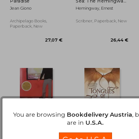
Paradise
Sea: The Hemingway
22,77 €
25,62
Library Edition
Jean Giono
Hemingway, Ernest
Archipelago Books,
Scribner, Paperback, New
Paperback, New
You are browsing
Bookdelivery Austria
, 
are in
U.S.A.
The Sea, the sea
Tongues of Serpents:
(Penguin Twentieth-
Book six of Temeraire