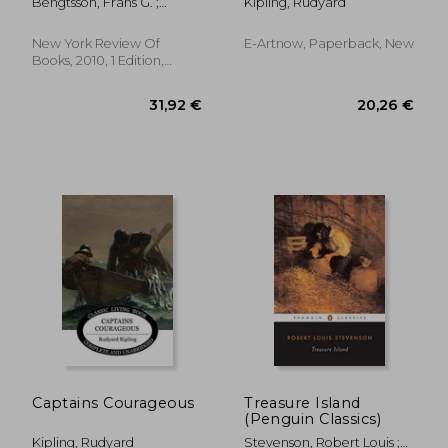
Bengtsson, Frans G. ;
Kipling, Rudyard
Chabon, Michael ; Meyer,
Michael
New York Review Of
E-Artnow, Paperback, New
Books, 2010, 1 Edition,
Paperback, New
25,95 €
21,06
Captains Courageous
Treasure Island
(Penguin Classics)
Kipling, Rudyard
Stevenson, Robert Louis ;