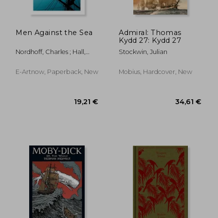
Men Against the Sea
Admiral: Thomas
Kydd 27: Kydd 27
19,72 €
27,00
Nordhoff, Charles ; Hall,
Stockwin, Julian
James Norman
E-Artnow, Paperback, New
Mobius, Hardcover, New