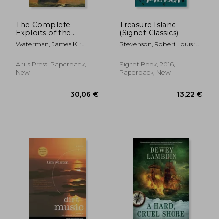
The Complete
Treasure Island
Exploits of the
(Signet Classics)
Notorious Sea Fox
Waterman, James K. ;
Stevenson, Robert Louis ;
Reasoner, James
Scott, Patrick ; Levine, Sara
Altus Press, Paperback,
Signet Book, 2016,
New
Paperback, New
25,95 €
26,74