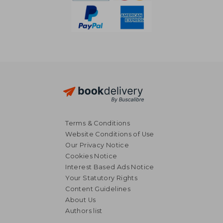
Terms & Conditions
Website Conditions of Use
Our Privacy Notice
Cookies Notice
Interest Based Ads Notice
Your Statutory Rights
Content Guidelines
About Us
20,49 €
17,01
Authors list