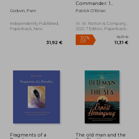
Commander: 1
(Aubrey
Godwin, Pam
Patrick O'Brian
Independently Published,
W. W. Norton & Company,
Paperback, New
2021, 7 Edition, Paperback,
New
Fragments of a
The old man and the