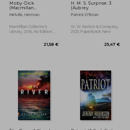
Moby-Dick
H. M. S. Surprise: 3
(Macmillan
(Aubrey
Collector's Library)
Melville, Herman
Patrick O'Brian
MacMillan Collector's
W. W. Norton & Company,
Library, 2016, No Edition,
2021, Paperback, New
Hardcover, New
25,47 €
34,92