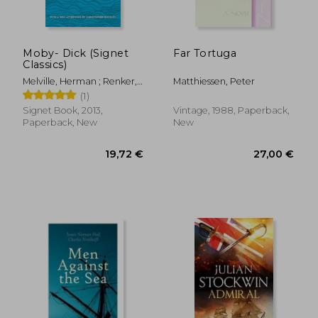
30,33 €
23,06
Moby- Dick (Signet
Far Tortuga
Classics)
Melville, Herman ; Renker,
Matthiessen, Peter
Elizabeth ; Buckley,
(1)
Christopher
Signet Book, 2013,
Vintage, 1988, Paperback,
Paperback, New
New