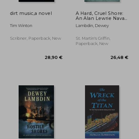
dirt music,a novel
A Hard, Cruel Shore:
An Alan Lewrie Naval
Adventure
Tim Winton
Lambdin, Dewey
Scribner, Paperback, New
St. Martin's Griffin,
Paperback, New
30,06 €
13,22