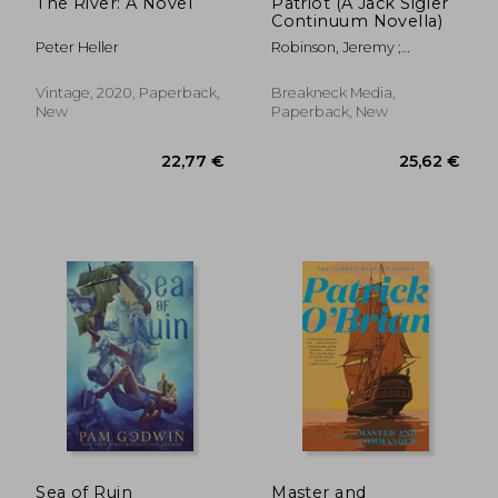
The River: A Novel
Patriot (A Jack Sigler
Continuum Novella)
Peter Heller
Robinson, Jeremy ;
Holloway, J. Kent
Vintage, 2020, Paperback,
Breakneck Media,
New
Paperback, New
21,58 €
25,47
Sea of Ruin
Master and