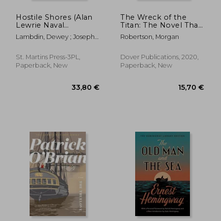
Hostile Shores (Alan
The Wreck of the
Lewrie Naval
Titan: The Novel That
Adventure)
Foretold the Sinking
Lambdin, Dewey ; Joseph,
Robertson, Morgan
of the Titanic
Peter
St. Martins Press-3PL,
Dover Publications, 2020,
Paperback, New
Paperback, New
28,90 €
26,48