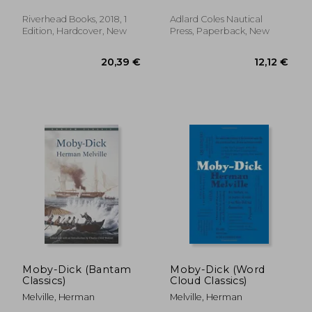
Riverhead Books, 2018, 1
Adlard Coles Nautical
Edition, Hardcover, New
Press, Paperback, New
31,92 €
20,26
Moby-Dick (Bantam
Moby-Dick (Word
Classics)
Cloud Classics)
Melville, Herman
Melville, Herman