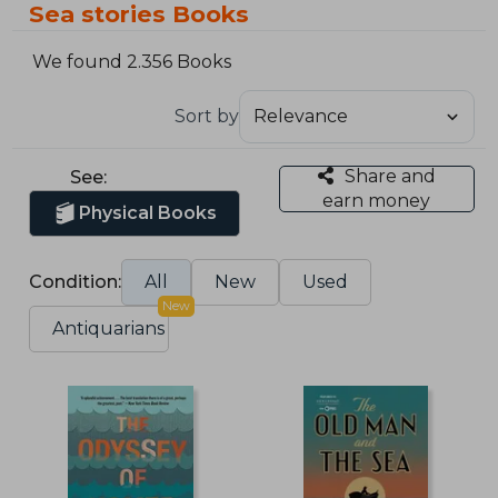
Sea stories Books
We found 2.356 Books
Sort by
Share and
See:
earn money
Physical Books
Condition:
All
New
Used
New
Antiquarians