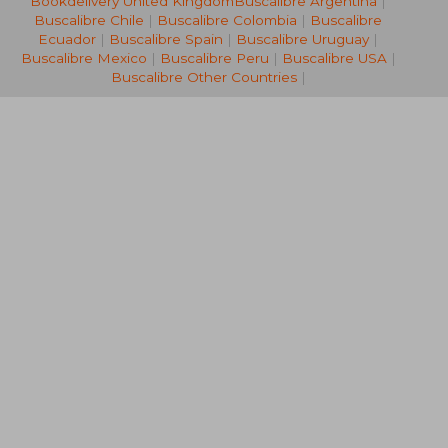
Bookdelivery United Kingdom
Buscalibre Argentina
|
36,01 €
26,92
Buscalibre Chile
|
Buscalibre Colombia
|
Buscalibre
Ecuador
|
Buscalibre Spain
|
Buscalibre Uruguay
|
Buscalibre Mexico
|
Buscalibre Peru
|
Buscalibre USA
|
Buscalibre Other Countries
|