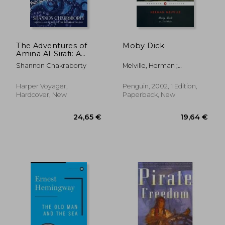
The Adventures of
Moby Dick
Amina Al-Sirafi: A
Novel
Shannon Chakraborty
Melville, Herman ;
Delbanco, Andrew ; Quirk,
Tom
Harper Voyager,
Penguin, 2002, 1 Edition,
Hardcover, New
Paperback, New