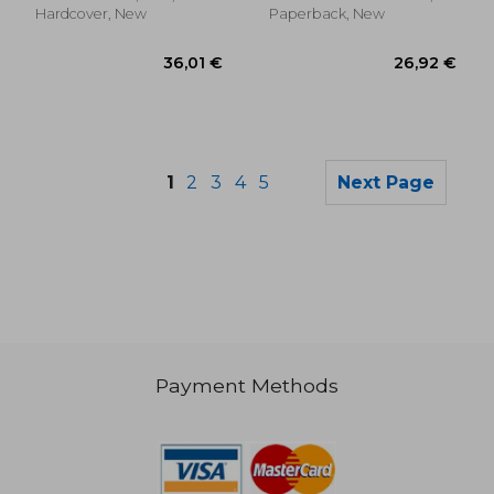
Hardcover, New
Paperback, New
1
2
3
4
5
Next Page
Payment Methods
25,47 €
33,80