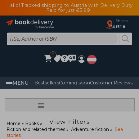
Hallo! Tracked shipping to Austria with Delivery Duty
Paid for just €3.99
Ship to
Austria
0
MENU
Bestsellers
Coming soon
Customer Reviews
=
View Filters
Home
Books
Fiction and related themes
Adventure fiction
Sea
stories