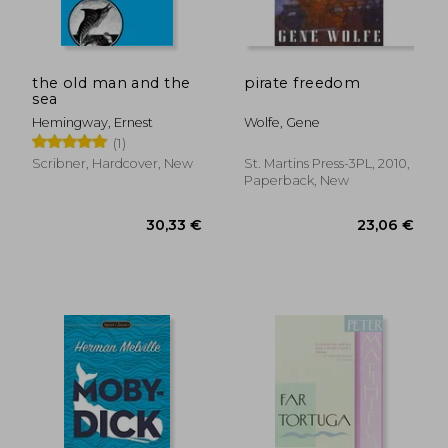
24,65 €
19,64
the old man and the
pirate freedom
sea
Hemingway, Ernest
Wolfe, Gene
(1)
Scribner, Hardcover, New
St. Martins Press-3PL, 2010,
Paperback, New