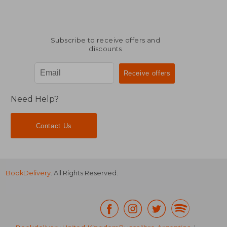
Subscribe to receive offers and
discounts
Need Help?
Contact Us
BookDelivery
. All Rights Reserved.