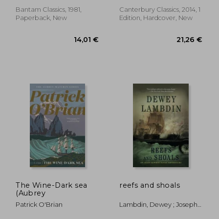
Bantam Classics, 1981,
Canterbury Classics, 2014, 1
Paperback, New
Edition, Hardcover, New
18,14 €
16,42
The Wine-Dark sea
reefs and shoals
(Aubrey
Patrick O'Brian
Lambdin, Dewey ; Joseph,
Peter