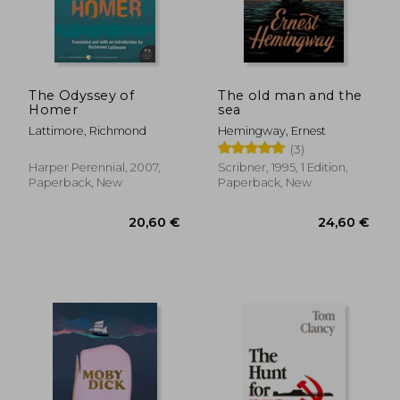
The Odyssey of
The old man and the
Homer
sea
Lattimore, Richmond
Hemingway, Ernest
(3)
Harper Perennial, 2007,
Scribner, 1995, 1 Edition,
Paperback, New
Paperback, New
20,60 €
24,60