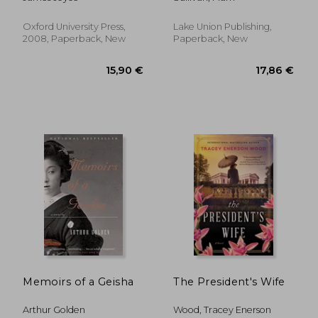
Classics)
Oxford University Press,
Lake Union Publishing,
2008, Paperback, New
Paperback, New
33,08 €
38,39
Memoirs of a Geisha
The President's Wife
Arthur Golden
Wood, Tracey Enerson