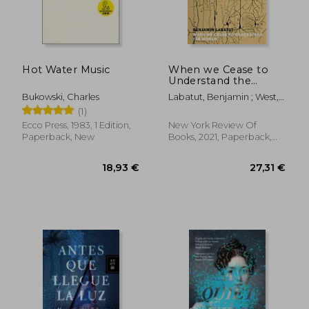
Hot Water Music
When we Cease to
Understand the
World
Bukowski, Charles
Labatut, Benjamin ; West,
Adrian Nathan
(1)
Ecco Press, 1983, 1 Edition,
New York Review Of
Paperback, New
Books, 2021, Paperback,
New