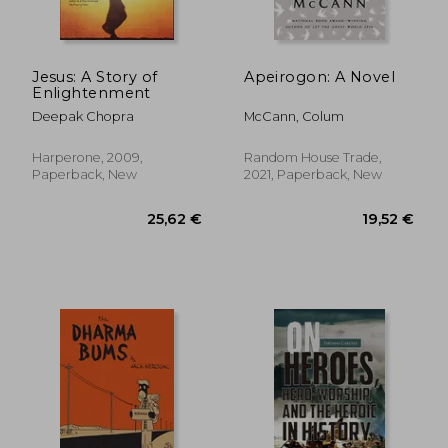
Jesus: A Story of
Apeirogon: A Novel
Enlightenment
25,34 €
21,77
Deepak Chopra
McCann, Colum
Harperone, 2009,
Random House Trade,
Paperback, New
2021, Paperback, New