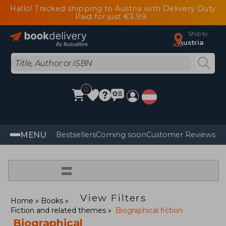
Hallo! Tracked shipping to Austria with Delivery Duty
Paid for just €3.99
Ship to
Austria
0
MENU
Bestsellers
Coming soon
Customer Reviews
=
View Filters
Home
Books
Fiction and related themes
Biographical fiction
Biographical