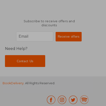
Subscribe to receive offers and
discounts
Need Help?
Contact Us
BookDelivery
. All Rights Reserved.