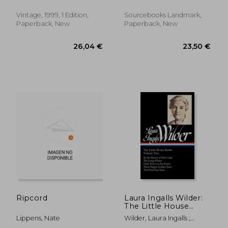
Vintage, 1999, 1 Edition,
Sourcebooks Landmark,
Paperback, New
Paperback, New
28,19 €
23,28
Ripcord
Laura Ingalls Wilder:
The Little House
Books Vol. 2 (Loa
Lippens, Nate
Wilder, Laura Ingalls ;
#230): By the Shores
Fraser, Caroline