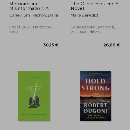
Memoirs and
The Other Einstein: A
Misinformation: A
Novel
Novel
Carrey, Jim ; Vachon, Dana
Marie Benedict
Knopf, 2020, Hardcover,
Sourcebooks Landmark,
New
2017, N/A Edition,
Paperback, New
33,08 €
32,38