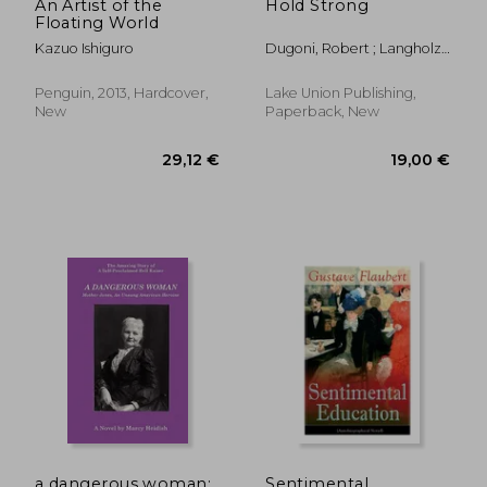
An Artist of the
Hold Strong
Floating World
Kazuo Ishiguro
Dugoni, Robert ; Langholz,
Jeff ; Crabtree, Chris
Penguin, 2013, Hardcover,
Lake Union Publishing,
New
Paperback, New
a dangerous woman:
Sentimental