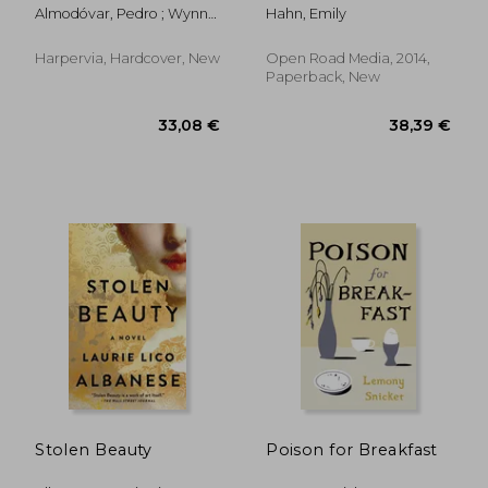
Almodóvar, Pedro ; Wynne,
Hahn, Emily
Frank
Harpervia, Hardcover, New
Open Road Media, 2014,
Paperback, New
21,95 €
13,03
Stolen Beauty
Poison for Breakfast