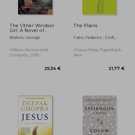
26,12 €
24,58
The Other Windsor
The Plains
Girl: A Novel of
Princess Margaret,
Blalock, Georgie
Falco, Federico ; Croft,
Royal Rebel
Jennifer
William Morrow And
Charco Press, Paperback,
Company, 2019,
New
Paperback, New