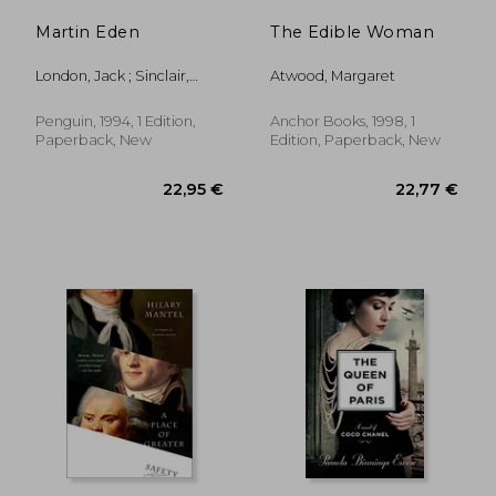
Martin Eden
The Edible Woman
London, Jack ; Sinclair,
Atwood, Margaret
Andrew
Penguin, 1994, 1 Edition,
Anchor Books, 1998, 1
Paperback, New
Edition, Paperback, New
29,62 €
28,61