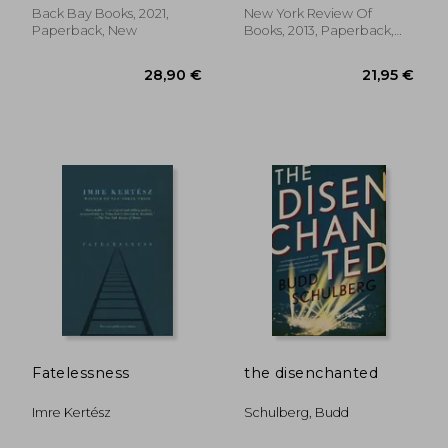
Back Bay Books, 2021,
New York Review Of
Paperback, New
Books, 2013, Paperback,
New
26,04 €
23,50
Fatelessness
the disenchanted
Imre Kertész
Schulberg, Budd