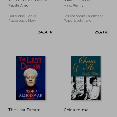
Novel
Pataki, Allison
Haw, Penny
Ballantine Books,
Sourcebooks Landmark,
Paperback, New
Paperback, New
20,51 €
18,97
The Last Dream
China to me