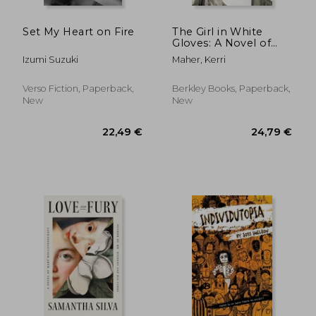
Set My Heart on Fire
The Girl in White
Gloves: A Novel of
Grace Kelly
Izumi Suzuki
Maher, Kerri
Verso Fiction, Paperback,
Berkley Books, Paperback,
New
New
22,96 €
32%
Off
15,55 €
24,14