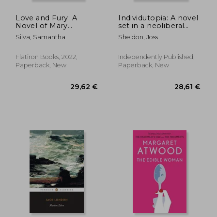
Love and Fury: A
Individutopia: A novel
Novel of Mary
set in a neoliberal
Wollstonecraft
dystopia
Silva, Samantha
Sheldon, Joss
Flatiron Books, 2022,
Independently Published,
Paperback, New
Paperback, New
22,49 €
24,79