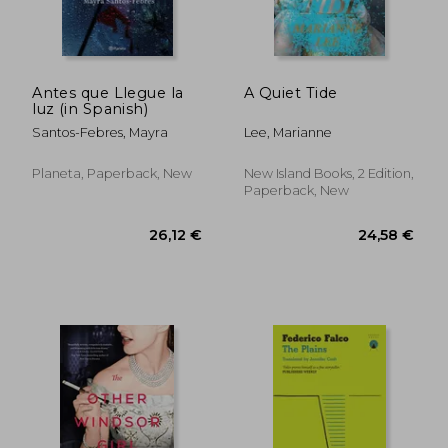
18,93 €
27,31
Antes que Llegue la
A Quiet Tide
luz (in Spanish)
Santos-Febres, Mayra
Lee, Marianne
Planeta, Paperback, New
New Island Books, 2 Edition,
Paperback, New