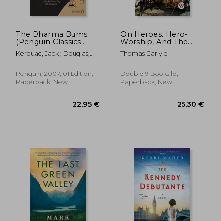
The Dharma Bums
On Heroes, Hero-
(Penguin Classics
Worship, And The
Deluxe)
Heroic In History
Kerouac, Jack ; Douglas,
Thomas Carlyle
Anne ; Jason
25,62 €
19,52
Penguin, 2007, 01 Edition,
Double 9 Booksllp,
Paperback, New
Paperback, New