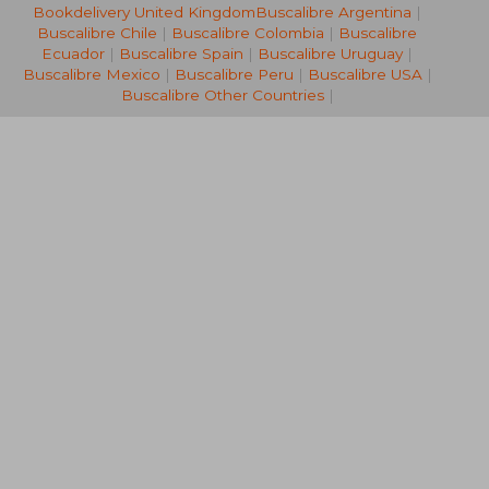
Bookdelivery United Kingdom
Buscalibre Argentina
|
22,77 €
32,06
Buscalibre Chile
|
Buscalibre Colombia
|
Buscalibre
Ecuador
|
Buscalibre Spain
|
Buscalibre Uruguay
|
Buscalibre Mexico
|
Buscalibre Peru
|
Buscalibre USA
|
Buscalibre Other Countries
|