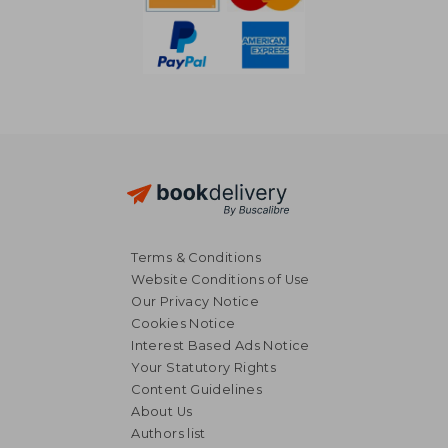
Terms & Conditions
Website Conditions of Use
Our Privacy Notice
Cookies Notice
Interest Based Ads Notice
Your Statutory Rights
Content Guidelines
About Us
28,90 €
21,95
Authors list