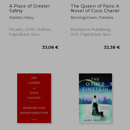
A Place of Greater
The Queen of Paris: A
Safety
Novel of Coco Chanel
Mantel, Hilary
Binnings Ewen, Pamela
Picador, 2006, 1 Edition,
Blackstone Publishing,
Paperback, New
2021, Paperback, New
22,95 €
22,77