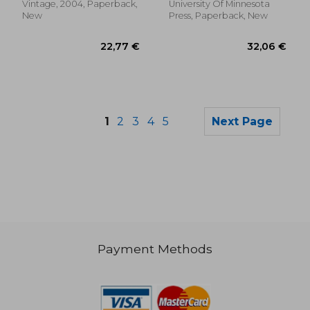
Vintage, 2004, Paperback,
University Of Minnesota
New
Press, Paperback, New
1
2
3
4
5
Next Page
Payment Methods
25,31 €
38,25