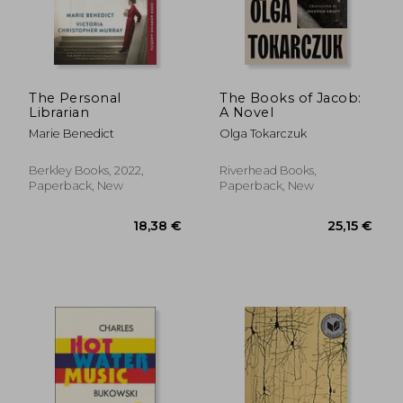
The Personal
The Books of Jacob:
Librarian
A Novel
Marie Benedict
Olga Tokarczuk
Berkley Books, 2022,
Riverhead Books,
Paperback, New
Paperback, New
18,38 €
25,15