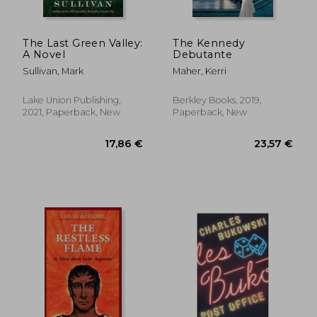
The Last Green Valley:
The Kennedy
A Novel
Debutante
Sullivan, Mark
Maher, Kerri
Lake Union Publishing,
Berkley Books, 2019,
2021, Paperback, New
Paperback, New
22,95 €
25,30