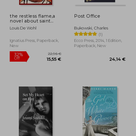
the restless flame,a
Post Office
novel about saint
augustine
Louis De Wohl
Bukowski, Charles
(1)
Ignatius Press, Paperback,
Ecco Press, 2014, 1 Edition,
New
Paperback, New
17,86 €
23,57