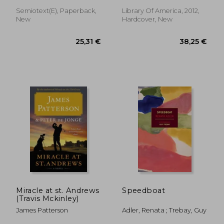
of Silver Lake / The
Long Winter / Little
Semiotext(e), Paperback,
Library Of America, 2012,
Town on the Prairie /
New
Hardcover, New
These Ha
15,90 €
17,86
Miracle at st. Andrews
Speedboat
(Travis Mckinley)
James Patterson
Adler, Renata ; Trebay, Guy