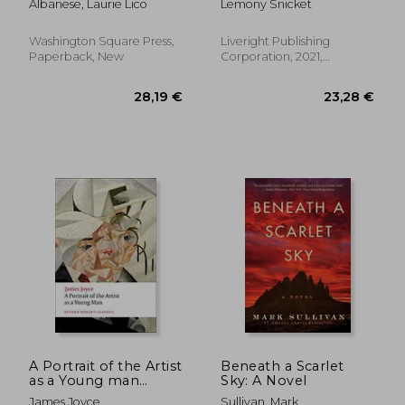
Albanese, Laurie Lico
Lemony Snicket
Washington Square Press,
Liveright Publishing
Paperback, New
Corporation, 2021,
Hardcover, New
24,36 €
25,41
A Portrait of the Artist
Beneath a Scarlet
as a Young man
Sky: A Novel
(Oxford World’S
James Joyce
Sullivan, Mark