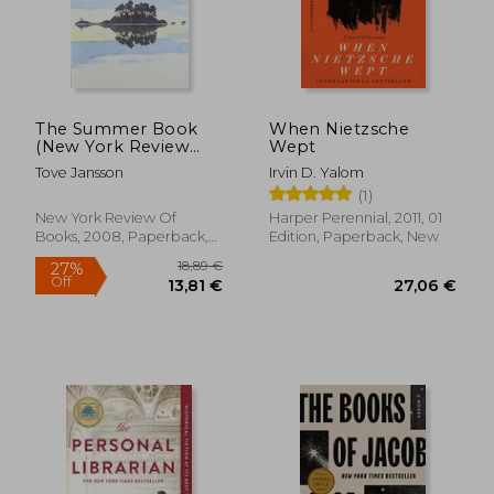
The Summer Book
When Nietzsche
(New York Review
Wept
Books Classics)
Tove Jansson
Irvin D. Yalom
(1)
New York Review Of
Harper Perennial, 2011, 01
Books, 2008, Paperback,
Edition, Paperback, New
New
18,89 €
27%
Off
13,81 €
27,06