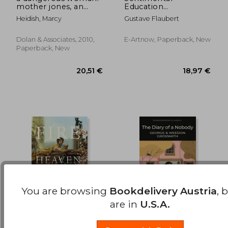
mother jones, an
Education
30,13 €
26,68
unsung american
(Autobiographical
Heidish, Marcy
Gustave Flaubert
heroine
Novel)
Dolan & Associates, 2010,
E-Artnow, Paperback, New
Paperback, New
You are browsing
Bookdelivery Austria
, 
are in
U.S.A.
Fire From Heaven
The Diary of a