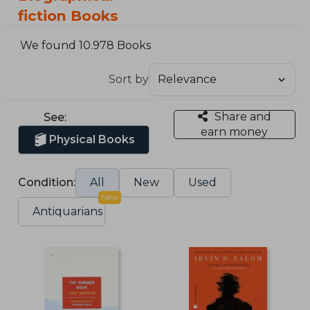
fiction Books
We found 10.978 Books
Sort by
Share and
See:
earn money
Physical Books
Condition:
All
New
Used
New
Antiquarians