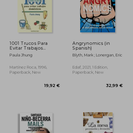
1001 Trucos Para
Angrynomics (in
Evitar Trabajos
Spanish)
Domesticos (in
Paula Jhung
Blyth, Mark ; Lonergan, Eric
Spanish)
Martínez Roca, 1996,
Edaf, 2021, 1 Edition,
Paperback, New
Paperback, New
30,98 €
28,61