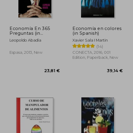
Economía En 365
Economía en colores
Preguntas (in
(in Spanish)
28,83 €
28,03
Spanish)
Leopoldo Abadía
Xavier Sala I Martin
(14)
Espasa, 2013, New
CONECTA, 2016, 001
Edition, Paperback, New