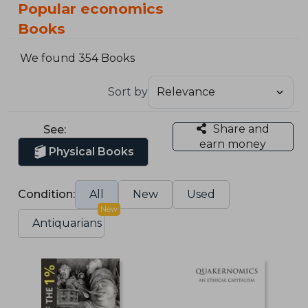
Popular economics
Books
We found 354 Books
Sort by
Share and
See:
earn money
Physical Books
Condition:
All
New
Used
New
Antiquarians