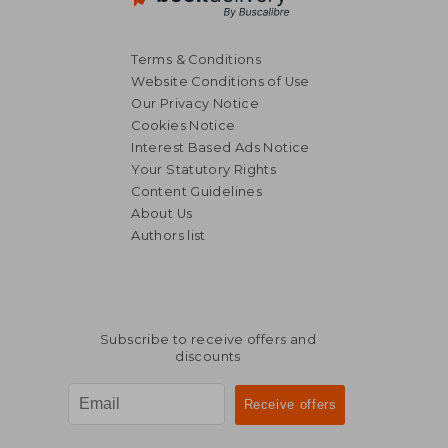
Terms & Conditions
Website Conditions of Use
Our Privacy Notice
Cookies Notice
Interest Based Ads Notice
Your Statutory Rights
Content Guidelines
About Us
Authors list
29,57 €
36,04
Subscribe to receive offers and
discounts