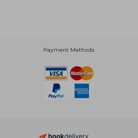
Payment Methods
23,50 €
25,17