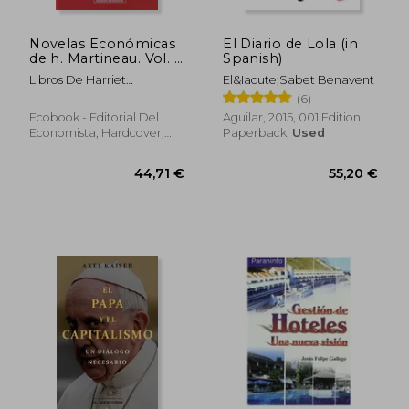
Novelas Económicas
El Diario de Lola (in
de h. Martineau. Vol. I
Spanish)
(in Spanish)
Libros De Harriet
El&Iacute;Sabet Benavent
Martineau
(6)
Ecobook - Editorial Del
Aguilar, 2015, 001 Edition,
Economista, Hardcover,
Paperback,
Used
New
62,03 €
34,29