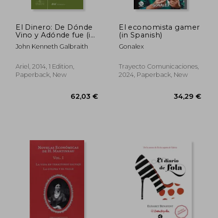
El Dinero: De Dónde
El economista gamer
Vino y Adónde fue (in
(in Spanish)
Spanish)
John Kenneth Galbraith
Gonalex
Ariel, 2014, 1 Edition,
Trayecto Comunicaciones,
Paperback, New
2024, Paperback, New
26,54 €
29,95