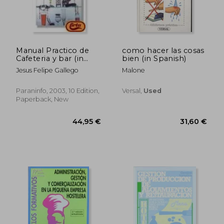
37,13 €
95,13
Manual Practico de
como hacer las cosas
Cafeteria y bar (in
bien (in Spanish)
Spanish)
Jesus Felipe Gallego
Malone
Paraninfo, 2003, 10 Edition,
Versal,
Used
Paperback, New