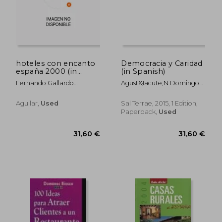
hoteles con encanto
Democracia y Caridad
españa 2000 (in
(in Spanish)
Spanish)
Fernando Gallardo
Agust&Iacute;N Domingo
Rodríguez
Moratalla
Aguilar,
Used
Sal Terrae, 2015, 1 Edition,
Paperback,
Used