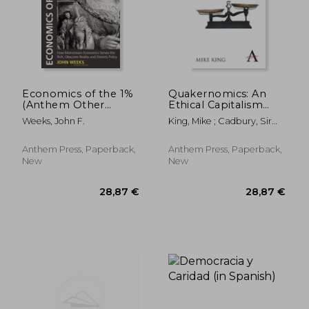
Economics of the 1%
Quakernomics: An
(Anthem Other
Ethical Capitalism
Canon Economics)
(Anthem Other
Weeks, John F.
King, Mike ; Cadbury, Sir
Canon Economics)
Adrian
Anthem Press, Paperback,
Anthem Press, Paperback,
New
New
28,87 €
28,87