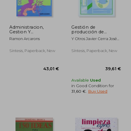
Administracion,
Gestión de
Gestion Y
producción de
Comercializacion En
alojamientos y
30,32 €
59,45
Ramon Arcarons
Y Otros Javier Cerra José
La Pequeña Empresa
restauración (in
A. Dorado
Hostelera (in Spanish)
Spanish)
Sintesis, Paperback, New
Síntesis, Paperback, New
Available
Used
in Good Condition for
31,60 €
.
Buy Used