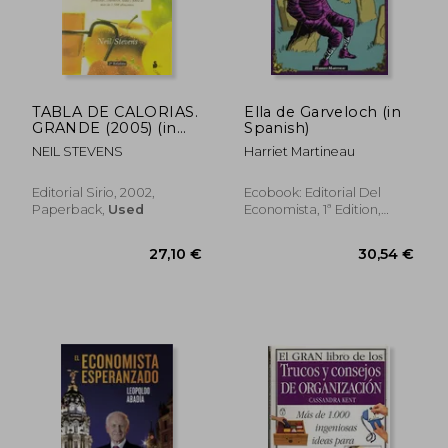
31,60 €
31,60
TABLA DE CALORIAS.
Ella de Garveloch (in
GRANDE (2005) (in
Spanish)
Spanish)
NEIL STEVENS
Harriet Martineau
Editorial Sirio, 2002,
Ecobook: Editorial Del
Paperback,
Used
Economista, 1ª Edition,
Paperback, New