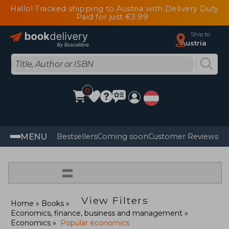
Hallo! Tracked shipping to Austria with Delivery Duty
Paid for just €3.99
Ship to
Austria
0
MENU
Bestsellers
Coming soon
Customer Reviews
=
View Filters
Home
Books
Economics, finance, business and management
Economics
Popular economics