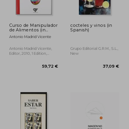
Curso de Manipulador
cocteles y vinos (in
de Alimentos (in
Spanish)
Spanish)
Antonio Madrid Vicente
23,81 €
39,14
Antonio Madrid Vicente,
Grupo Editorial G.r.m., S.l.,
Editor, 2010, 1 Edition,
New
Paperback, New