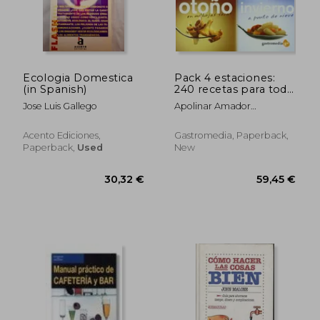
Ecologia Domestica
Pack 4 estaciones:
(in Spanish)
240 recetas para todo
el año (in Spanish)
Jose Luis Gallego
Apolinar Amador
Valle,Pedro Álvarez
Bretones
Acento Ediciones,
Gastromedia, Paperback,
Paperback,
Used
New