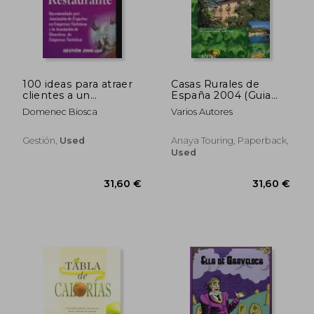
31,60 €
31,60
100 ideas para atraer
Casas Rurales de
clientes a un
España 2004 (Guia
restaurante (in
Oficial) (in Spanish)
Domenec Biosca
Varios Autores
Spanish)
Gestión,
Used
Anaya Touring, Paperback,
Used