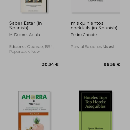
Saber Estar (in
mis quinientos
Spanish)
cocktails (in Spanish)
M. Dolores Alcala
Pedro Chicote
Ediciones Obelisco, 1994,
Parsifal Ediciones,
Used
Paperback, New
59,72 €
37,09