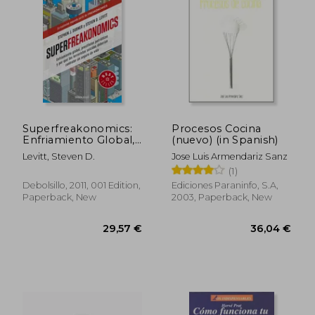
69,59 €
36,86
Superfreakonomics:
Procesos Cocina
Enfriamiento Global,
(nuevo) (in Spanish)
Prostitutas Patrióticas
Levitt, Steven D.
Jose Luis Armendariz Sanz
Y Por Qué Los
(1)
Terroristas Suicidas
Deberían Contratar
Debolsillo, 2011, 001 Edition,
Ediciones Paraninfo, S.a,
Un Seguro de Vida /
Paperback, New
2003, Paperback, New
Superfreakon (in
Spanish)