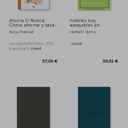
Ahorra O Nunca:
hoteles top
Cómo ahorrar y sacar
asequibles (in
el máximo partido a
Spanish)
Borja Pascual
Herbert Ypma
tu dinero (in Spanish)
Los Libros Del Olivo, 2013,
,
Used
Paperback,
Used
30,34 €
96,56