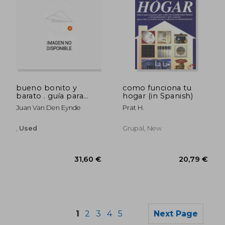
bueno bonito y
como funciona tu
32,02 €
50,61
barato . guía para
hogar (in Spanish)
comprar a bajo
Juan Van Den Eynde
Prat H.
precio (in Spanish)
,
Used
Grupal, New
1
2
3
4
5
Next Page