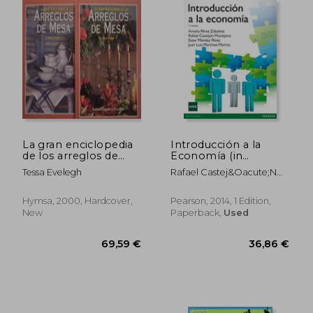
La gran enciclopedia
Introducción a la
de los arreglos de
Economía (in
mesa 2 tomos (in
Spanish)
Tessa Evelegh
Rafael Castej&Oacute;N
Spanish)
Montijano
Hymsa, 2000, Hardcover,
Pearson, 2014, 1 Edition,
New
Paperback,
Used
19,92 €
32,99