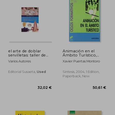
el arte de doblar
Animación en el
servilletas: taller de
Ámbito Turístico,
artesania (in Spanish)
Ciclos Formativos: [fp
Varios Autores
Xavier Puertas Montoro
Grado Superior,
Hostelería y Turismo]
(Ciclos Formativos.
Editorial Susaeta,
Used
Sintesis, 2004, 1 Edition,
Fp Grado Medio.
Paperback, New
Hostelería y Turismo)
(in Spanish)