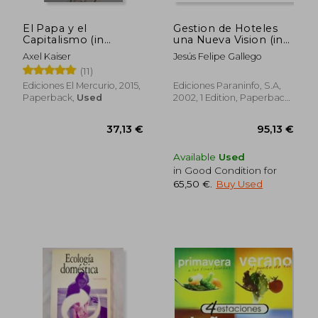
El Papa y el
Gestion de Hoteles
Capitalismo (in
una Nueva Vision (in
Spanish)
Spanish)
Axel Kaiser
Jesús Felipe Gallego
(11)
Ediciones El Mercurio, 2015,
Ediciones Paraninfo, S.A,
Paperback,
Used
2002, 1 Edition, Paperback,
New
Available
Used
in Good Condition for
65,50 €
.
Buy Used
44,71 €
55,20