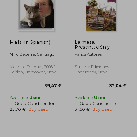
Mails (in Spanish)
La mesa.
Presentación y
decoración (in
Nino Becerra, Santiago
Varios Autores
Spanish)
Malpaso Editorial, 2016, 1
Susaeta Ediciones,
Edition, Hardcover, New
Paperback, New
Available
Used
Available
Used
in Good Condition for
in Good Condition for
25,70 €
.
Buy Used
31,60 €
.
Buy Used
43,87 €
30,79