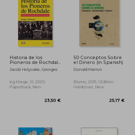
39,47 €
32,04
Historia de los
50 Conceptos Sobre
Pioneros de Rochdale
el Dinero (in Spanish)
(in Spanish)
Jacob Holyoake, Georges
Donald Marron
Icg Marge, Sl, 2020,
Blume, 2019, 1 Edition,
Paperback, New
Hardcover, New