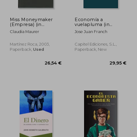
Miss Moneymaker
Economía a
(Empresa) (in
vuelapluma (in
Spanish)
Spanish)
Claudia Maurer
Jose Juan Franch
Martínez Roca, 2003,
Capitel Ediciones, S.L.,
Paperback,
Used
Paperback, New
37,05 €
59,52