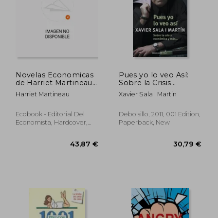
Novelas Economicas
Pues yo lo veo Así:
de Harriet Martineau
Sobre la Crisis
vol ii (in Spanish)
Económica y Más.
Harriet Martineau
Xavier Sala I Martin
(Clave) (in Spanish)
43,01 €
39,61
Ecobook - Editorial Del
Debolsillo, 2011, 001 Edition,
Economista, Hardcover,
Paperback, New
New