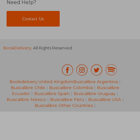
Need Help?
Contact Us
BookDelivery
. All Rights Reserved.
Bookdelivery United Kingdom
Buscalibre Argentina
|
Buscalibre Chile
|
Buscalibre Colombia
|
Buscalibre
Ecuador
|
Buscalibre Spain
|
Buscalibre Uruguay
|
31,60 €
20,79
Buscalibre Mexico
|
Buscalibre Peru
|
Buscalibre USA
|
Buscalibre Other Countries
|