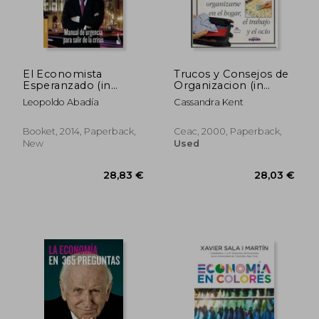
27,10 €
30,54
El Economista
Trucos y Consejos de
Esperanzado (in
Organizacion (in
Spanish)
Spanish)
Leopoldo Abadía
Cassandra Kent
Booket, 2014, Paperback,
Ceac, 2000, Paperback,
New
Used