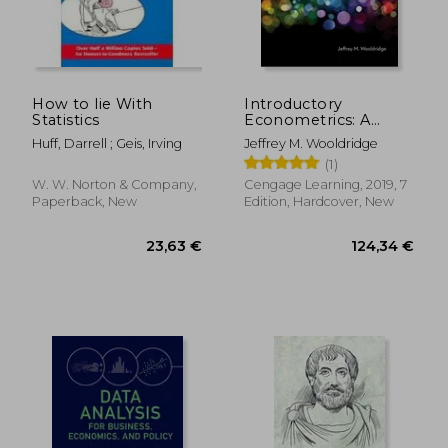
15,90
15%
Off
21,09 €
13,49
How to lie With
Introductory
Statistics
Econometrics: A
Modern Approach
Huff, Darrell ; Geis, Irving
Jeffrey M. Wooldridge
(Mindtap Course List)
(1)
W. W. Norton & Company,
Cengage Learning, 2019, 7
Paperback, New
Edition, Hardcover, New