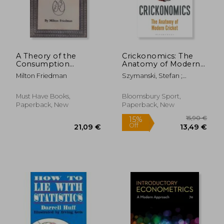
46,08 €
27%
Off
33,65 €
91,45
A Theory of the
Crickonomics: The
Consumption
Anatomy of Modern
Function
Cricket: Shortlisted
Milton Friedman
Szymanski, Stefan ;
for the Sunday Times
Wigmore, Tim
Sports Book Awards
2023
Must Have Books,
Bloomsbury Sport,
Paperback, New
Paperback, New