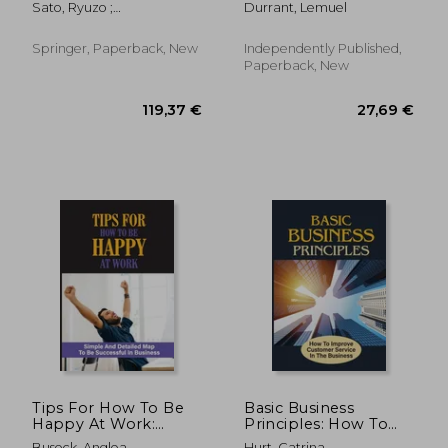
Sato, Ryuzo ;
Durrant, Lemuel
Dream Company:
Ramachandran, Rama V.
How Qualified You
Are For The Dream
Springer, Paperback, New
Independently Published,
Job
Paperback, New
66,98 €
166,99
Tips For How To Be
Basic Business
Happy At Work:
Principles: How To
Simple And Detailed
Improve Customer
Buseck, Anglea
Hurt, Catrina