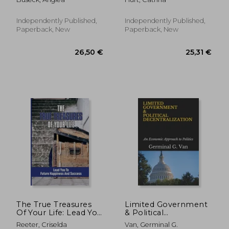
Map To Be Successful
Service In The
In Business:
Business: How To
Unlocking The
Attract Customers
Independently Published,
Independently Published,
Secrets To Greater
Paperback, New
Paperback, New
Wealth
13,70 €
15%
Off
11,63 €
66,98
The True Treasures
Limited Government
Of Your Life: Lead You
& Political
To Future Happiness
Decentralization: An
Reeter, Criselda
Van, Germinal G.
And Success: True
Economic Approach