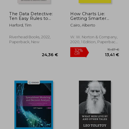
The Data Detective:
How Charts Lie:
Ten Easy Rules to
Getting Smarter
Make Sense of
About Visual
Harford, Tim
Cairo, Alberto
Statistics
Information
Riverhead Books, 2022,
W. W. Norton & Company,
Paperback, New
2020, 1 Edition, Paperback,
New
90,57
22%
Off
41,77 €
70,41