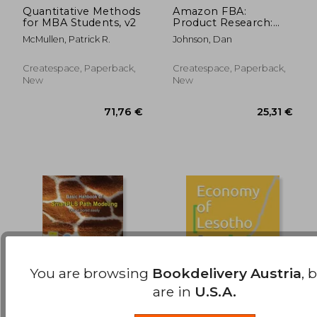
Quantitative Methods
Amazon FBA:
for MBA Students, v2
Product Research:
538,45 €
180,50
How to Search
McMullen, Patrick R.
Johnson, Dan
Profitable Products
to Sell on Amazon:
Best Amazon Selling
Createspace, Paperback,
Createspace, Paperback,
Secrets Revealed: The
New
New
Amazo
You are browsing
Bookdelivery Austria
, 
are in
U.S.A.