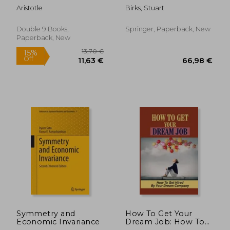
Analogies to the Real
Aristotle
Birks, Stuart
World
Double 9 Books,
Springer, Paperback, New
Paperback, New
176,51 €
205,09
Symmetry and
How To Get Your
Economic Invariance
Dream Job: How To
Get Hired By Your