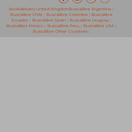
Bookdelivery United Kingdom
Buscalibre Argentina
|
26,50 €
182,40
Buscalibre Chile
|
Buscalibre Colombia
|
Buscalibre
Ecuador
|
Buscalibre Spain
|
Buscalibre Uruguay
|
Buscalibre Mexico
|
Buscalibre Peru
|
Buscalibre USA
|
Buscalibre Other Countries
|