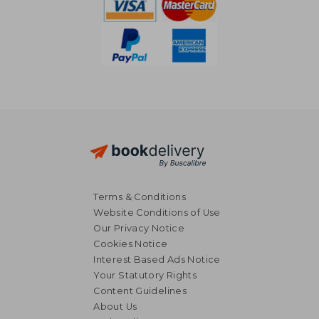
Terms & Conditions
Website Conditions of Use
Our Privacy Notice
Cookies Notice
Interest Based Ads Notice
Your Statutory Rights
Content Guidelines
About Us