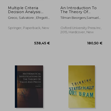
Multiple Criteria
An Introduction To
Decision Analysis:
The Theory Of
State of the Art
Mechanism Design
Greco, Salvatore ; Ehrgott,
Tilman Beorgers,samuel
Surveys
Matthias ; Figueira, José Rui
Zell Professor Of The
Economics Of Risk Tilman
Springer, Paperback, New
Oxford University Press Inc,
Borgers,full Professor Of
2015, Hardcover, New
Economics Daniel
Krahmer,full Professor
Chair Of Institute For
Economic Theory Roland
Strausz