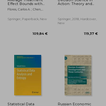
Effect Bounds with
Action: Theory and
an Instrumental
Applications of
Flores, Carlos A. ; Chen,
Variable: Theory and
Modern Decision
Xuan
Practice
Analytic Optimisation
(Asset Analytics)
Springer, Paperback, New
Springer, 2018, Hardcover,
New
71,76 €
25,31
Statistical Data
Russian Economic