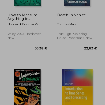
How to Measure
Death In Venice
Anything in
Cybersecurity Risk
Hubbard, Douglas W. ;
Thomas Mann
Seiersen, Richard
Wiley, 2023, Hardcover,
True Sign Publishing
New
House, Paperback, New
54,17
31%
Off
76,07 €
37,26