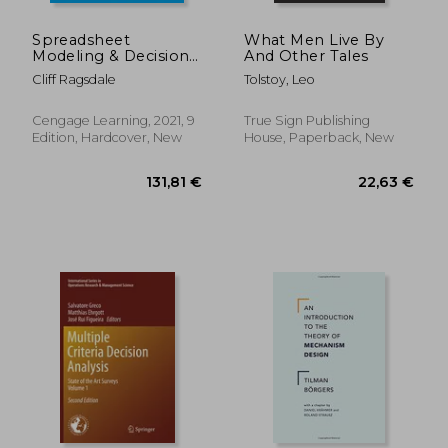
Spreadsheet
What Men Live By
Modeling & Decision
And Other Tales
Analysis: A Practical
Cliff Ragsdale
Tolstoy, Leo
Introduction to
Business Analytics
(Mindtap Course List)
Cengage Learning, 2021, 9
True Sign Publishing
Edition, Hardcover, New
House, Paperback, New
19,67
32%
Off
24,36 €
13,41