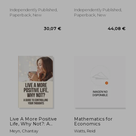
Wealth Is About More
to Politics
Than Money
Independently Published,
Independently Published,
Paperback, New
Paperback, New
119,37 €
27,69
Live A More Positive
Mathematics for
Life, Why Not?: A
Economics
Guide To Controlling
Meyn, Chantay
Watts, Reid
Your Thoughts