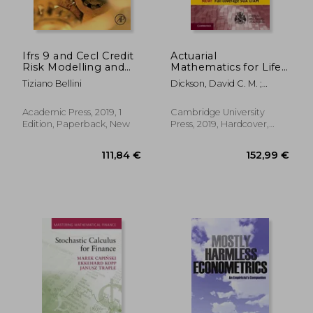
Ifrs 9 and Cecl Credit
Actuarial
Risk Modelling and
Mathematics for Life
Validation: A Practical
Contingent Risks
Tiziano Bellini
Dickson, David C. M. ;
Guide With Examples
(International Series
Hardy, Mary R. ; Waters,
Worked in r and sas
on Actuarial Science)
Howard R.
Academic Press, 2019, 1
Cambridge University
Edition, Paperback, New
Press, 2019, Hardcover,
105,59 €
9%
New
Off
96,58 €
55,53