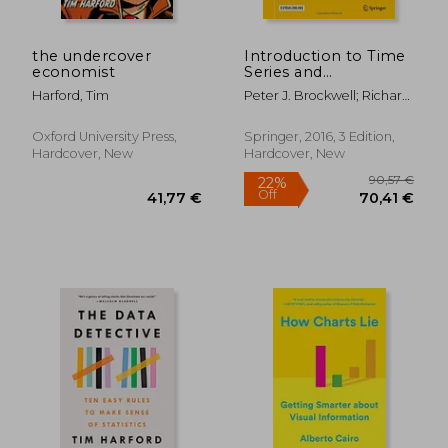
the undercover
Introduction to Time
economist
Series and
Forecasting (Springer
Harford, Tim
Peter J. Brockwell; Richard
Texts in Statistics)
A. Davis
Oxford University Press,
Springer, 2016, 3 Edition,
Hardcover, New
Hardcover, New
55,38 €
22,63