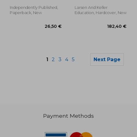
Independently Published,
Larsen And Keller
Paperback, New
Education, Hardcover, New
1
2
3
4
5
Next Page
Payment Methods
26,50 €
25,31