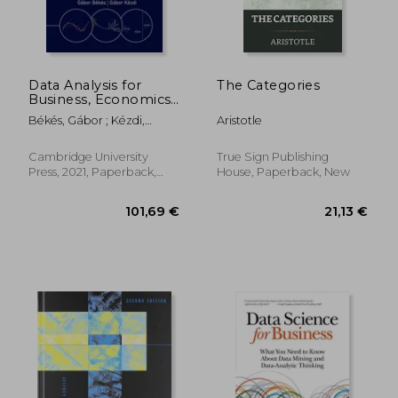
Data Analysis for
The Categories
Business, Economics,
23,63 €
124,34
and Policy
Békés, Gábor ; Kézdi,
Aristotle
Gábor
Cambridge University
True Sign Publishing
Press, 2021, Paperback,
House, Paperback, New
New