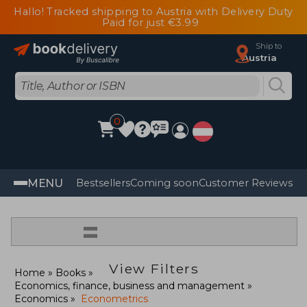
Hallo! Tracked shipping to Austria with Delivery Duty
Paid for just €3.99
Ship to
Austria
0
MENU
Bestsellers
Coming soon
Customer Reviews
=
View Filters
Home
Books
Economics, finance, business and management
Economics
Econometrics