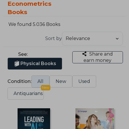
Econometrics
Books
We found 5.036 Books
Sort by
Share and
See:
earn money
Physical Books
Condition:
All
New
Used
New
Antiquarians