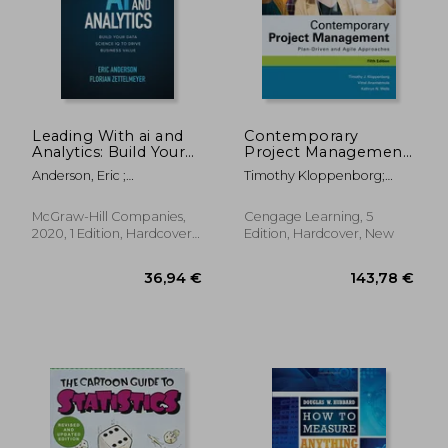
Leading With ai and
Contemporary
Analytics: Build Your
Project Management:
Data Science iq to
Plan-Driven and Agile
Anderson, Eric ;
Timothy Kloppenborg;
Drive Business Value
Approaches
Zettelmeyer, Florian
Vittal S. Anantatmula;
(Business Books)
Kathryn Wells
McGraw-Hill Companies,
Cengage Learning, 5
2020, 1 Edition, Hardcover,
Edition, Hardcover, New
New
36,94 €
143,78