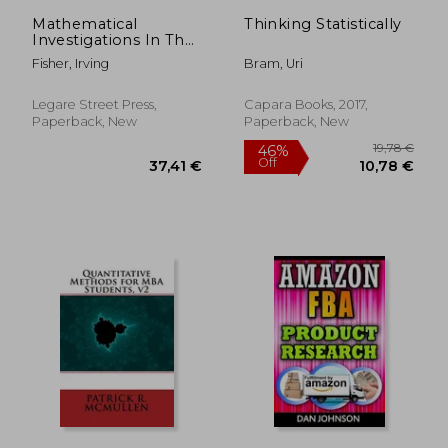
131,81 €
22,63
Mathematical
Thinking Statistically
Investigations In The
Theory Of Value And
Fisher, Irving
Bram, Uri
Prices
Legare Street Press,
Capara Books, 2017,
Paperback, New
Paperback, New