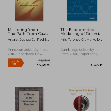
12,45 €
32,80
Mastering 'metrics:
The Econometric
The Path From Cause
Modelling of Financial
to Effect
Time Series 3rd
Angrist, Joshua D. ; Pischke,
Mills, Terence C. ; Markellos,
Edition Paperback
Jörn-Steffen
Raphael N.
Princeton University Press,
Cambridge University
2014, Paperback, New
Press, 2008, Paperback,
New