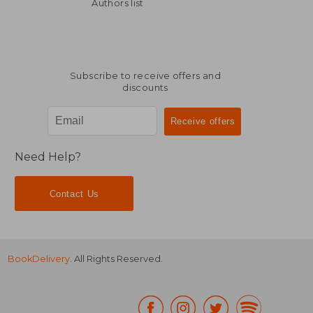
30,07 €
44,08
Authors list
Subscribe to receive offers and
discounts
Need Help?
Contact Us
BookDelivery
. All Rights Reserved.