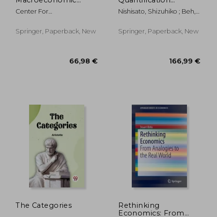
Outlook: Quarterly
Theory: Joint
Center For
Nishisato, Shizuhiko ; Beh,
Forecast and Analysis
Graphical Display,
Macroeconomics Research
Eric J. ; Lombardo, Rosaria
Report, October 2019
Biplots, and
Of Xi
Alternatives
Springer, Paperback, New
Springer, Paperback, New
109,84 €
119,37
The Categories
Rethinking
Economics: From