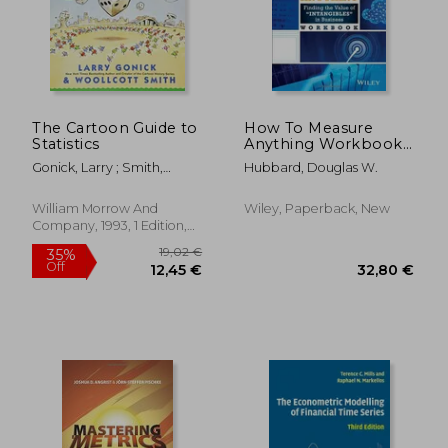
The Cartoon Guide to
How To Measure
Statistics
Anything Workbook:
Finding The Value Of
Gonick, Larry ; Smith,
Hubbard, Douglas W.
Intangibles In
Woollcott
Business
William Morrow And
Wiley, Paperback, New
Company, 1993, 1 Edition,
Paperback, New
19,02 €
35%
Off