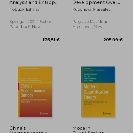
Analysis and Entropy:
Development Over
3 (Behaviormetrics:
Three Centuries: New
Nobuoki Eshima
Kuboniwa, Masaaki ;
Quantitative
Data and Inferences
Nakamura, Yasushi ; Kumo,
Approaches to
Kazuhiro
Human Behavior)
Springer, 2021, 1 Edition,
Palgrave MacMillan,
Paperback, New
Hardcover, New
32,47 €
24,30
Chinaʼs
Modern
Macroeconomic
Quantification