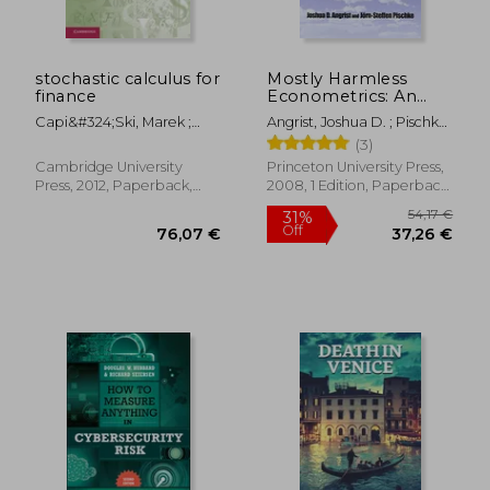
stochastic calculus for
Mostly Harmless
finance
Econometrics: An
Empiricist's
Capi&#324;ski, Marek ;
Angrist, Joshua D. ; Pischke,
Companion
Kopp, Ekkehard ; Traple,
Jörn-Steffen
(3)
Janusz
Cambridge University
Princeton University Press,
Press, 2012, Paperback,
2008, 1 Edition, Paperback,
New
New
111,84 €
152,99