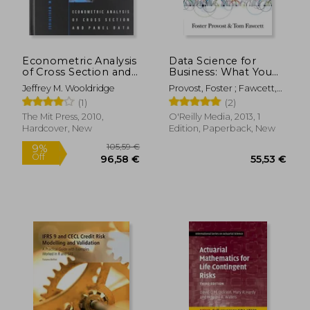
Econometric Analysis
Data Science for
of Cross Section and
Business: What You
Panel Data
Need to Know about
Jeffrey M. Wooldridge
Provost, Foster ; Fawcett,
Data Mining and
Tom
(1)
(2)
Data-Analytic
101,69 €
21,13
Thinking
The Mit Press, 2010,
O'Reilly Media, 2013, 1
Hardcover, New
Edition, Paperback, New