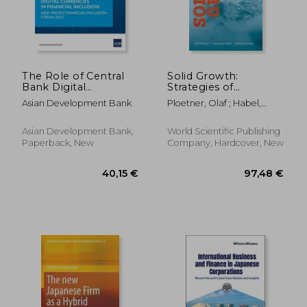
The Role of Central
Solid Growth:
Bank Digital
Strategies of
Currencies in
Industrial Champions
Asian Development Bank
Ploetner, Olaf ; Habel,
Financial Inclusion:
in Global Markets
Johannes ; Schmitz, Bianca
Asia-Pacific Financial
Inclusion Forum 2022
Asian Development Bank,
World Scientific Publishing
Paperback, New
Company, Hardcover, New
52,54 €
147,94