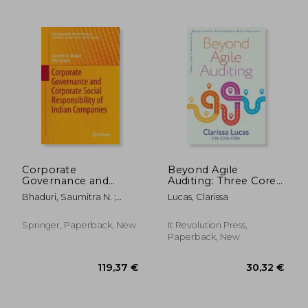
59,08 €
46,75
Corporate
Beyond Agile
Governance and
Auditing: Three Core
Corporate Social
Components to
Bhaduri, Saumitra N. ;
Lucas, Clarissa
Responsibility of
Revolutionize Your
Selarka, Ekta
Indian Companies
Internal Audit
Practices
Springer, Paperback, New
It Revolution Press,
Paperback, New