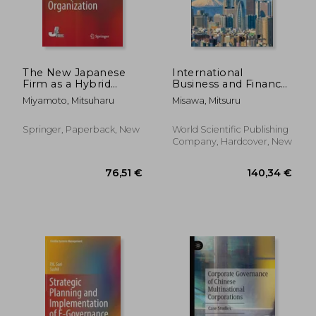
The New Japanese
International
Firm as a Hybrid
Business and Finance
Organization
in Japanese
Miyamoto, Mitsuharu
Misawa, Mitsuru
Corporations: Recent
Harvard-Listed Case
Studies and Insights
Springer, Paperback, New
World Scientific Publishing
Company, Hardcover, New
128,89 €
72,63