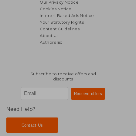
Our Privacy Notice
Cookies Notice
Interest Based Ads Notice
Your Statutory Rights
Content Guidelines
About Us
Authors list
166,99 €
186,04
Subscribe to receive offers and
discounts
Need Help?
Contact Us