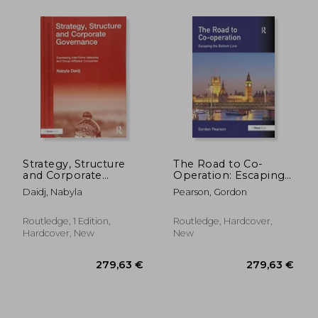
Strategy, Structure
The Road to Co-
and Corporate
Operation: Escaping
Governance:
the Bottom Line
Daidj, Nabyla
Pearson, Gordon
40,00 €
54,36
Expressing Inter-
Firm Networks and
Group-Affiliated
Routledge, 1 Edition,
Routledge, Hardcover,
Companies
Hardcover, New
New