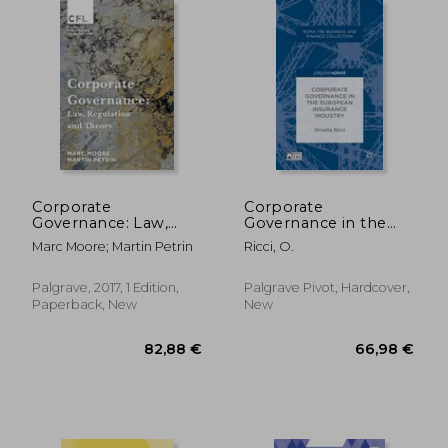
Corporate
Corporate
Governance: Law,
Governance in the
Regulation and
European Insurance
Marc Moore; Martin Petrin
Ricci, O.
Theory (Palgrave
Industry
Corporate and
Financial Law)
Palgrave, 2017, 1 Edition,
Palgrave Pivot, Hardcover,
Paperback, New
New
35,36 €
205,79