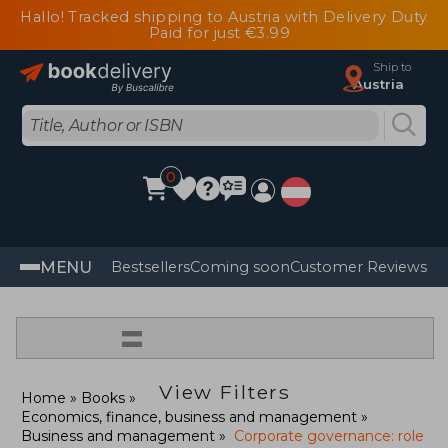
Hallo! Tracked shipping to Austria with Delivery Duty
Paid for just €3.99
Ship to
Austria
0
MENU
Bestsellers
Coming soon
Customer Reviews
=
View Filters
Home
Books
Economics, finance, business and management
Business and management
Corporate governance: role