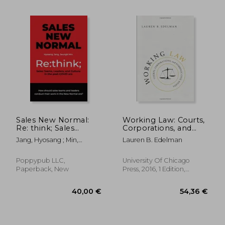
119,37 €
30,32
Sales New Normal:
Working Law: Courts,
Re: think; Sales
Corporations, and
Teams, Leaders, and
Symbolic Civil Rights
Jang, Hyosang ; Min,
Lauren B. Edelman
Culture in the post-
(Chicago Series in law
Seungki
COVID era
and Society)
Poppypub LLC,
University Of Chicago
Paperback, New
Press, 2016, 1 Edition,
Paperback, New