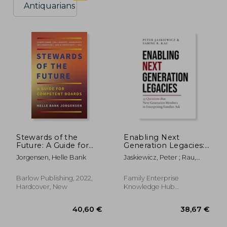
Antiquarians
Stewards of the
Enabling Next
Future: A Guide for
Generation Legacies:
Competent Boards
35 Questions That
Jorgensen, Helle Bank
Jaskiewicz, Peter ; Rau,
Next Generation
Sabine B.
Members in
Enterprising Families
Barlow Publishing, 2022,
Family Enterprise
ask
Hardcover, New
Knowledge Hub
Publishing, 2022,
Hardcover, New