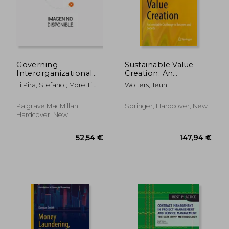
Governing
Sustainable Value
Interorganizational
Creation: An
Relationships for
Inevitable Challenge
Li Pira, Stefano ; Moretti,
Wolters, Teun
Innovation: The Case
to Business and
Anna
of the Italian
Society
Automotive Industry
Palgrave MacMillan,
Springer, Hardcover, New
Hardcover, New
66,98 €
254,58