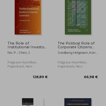
119,37 €
304,93
The Role of
The Political Role of
Institutional Investors
Corporate Citizens:
in Corporate
An Interdisciplinary
Nix, P. ; Chen, J.
Svedberg Helgesson, Karin
Governance: An
Approach
; Mörth, U.
Empirical Study
Palgrave MacMillan,
Palgrave MacMillan,
Paperback, New
Paperback, New