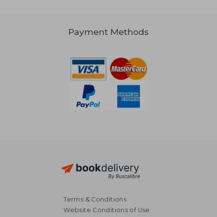
Payment Methods
186,04 €
147,94
Terms & Conditions
Website Conditions of Use