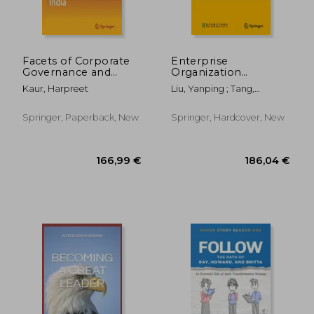
40,15 €
97,48
Facets of Corporate
Enterprise
Governance and
Organization
Corporate Social
Engineering:
Kaur, Harpreet
Liu, Yanping ; Tang,
Responsibility in India
Academic Origins and
Yongzhong
Theoretical System
Springer, Paperback, New
Springer, Hardcover, New