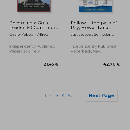
76,51 €
140,34
Becoming a Great
Follow ... the path of
Leader: 50 Common
Ray, Howard and
Habits for Effective
Britta: Don't call it
Osafo-Yeboah, Alfred
Justice, Joe ; Schröder,
Leadership
agile transformation,
René ; Schröder, Julia
yet!
Independently Published,
Independently Published,
Paperback, New
Paperback, New
1
2
3
4
5
Next Page