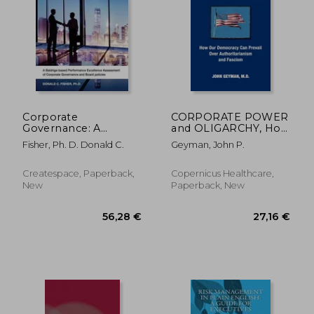
128,89 €
66,98
Corporate
CORPORATE POWER
Governance: A
and OLIGARCHY, How
Baldrige-based
Our Democracy Can
Fisher, Ph. D. Donald C.
Geyman, John P.
Performance
Prevail Over
Excellence
Authoritarianism and
Assessment of
Fascism
Createspace, Paperback,
Copernicus Healthcare,
Corporate
New
Paperback, New
Governance and
Board Policies