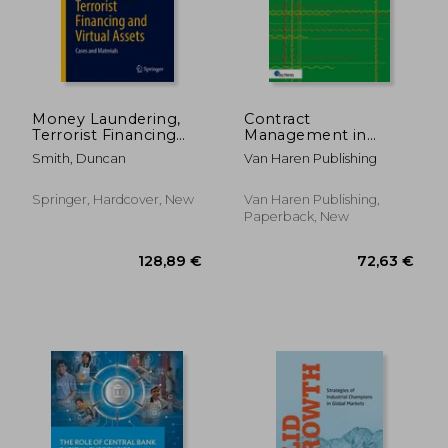
Money Laundering,
Contract
Terrorist Financing
Management in
and Virtual Assets:
Project Management
Smith, Duncan
Van Haren Publishing
Cases and Materials
and Service
Management - The
Cats Rvm(r)
Springer, Hardcover, New
Van Haren Publishing,
Methodology
Paperback, New
128,89 €
176,51