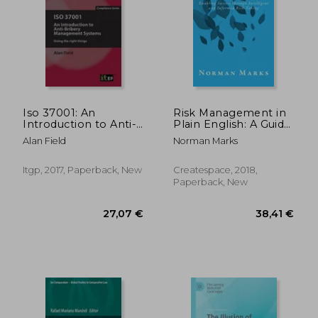
72,95 €
39,46
Iso 37001: An
Risk Management in
Introduction to Anti-
Plain English: A Guide
Bribery Management
for Executives:
Alan Field
Norman Marks
Systems
Enabling Success
Through Intelligent
and Informed Risk-
Itgp, 2017, Paperback, New
Createspace, 2018,
Taking
Paperback, New