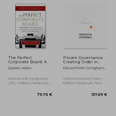
The Perfect
Private Governance:
Corporate Board: A
Creating Order in
Handbook for
Economic and Social
Epstein, Adam
Edward Peter Stringham;
Mastering the Unique
Life
Edward P. Stringham;
Challenges of Small-
Edward Stringham
Cap Companies
McGraw-Hill Companies,
Oxford University Press, 1
279,63 €
279,63
2012, 1 Edition, Hardcover,
Edition, Hardcover, New
New