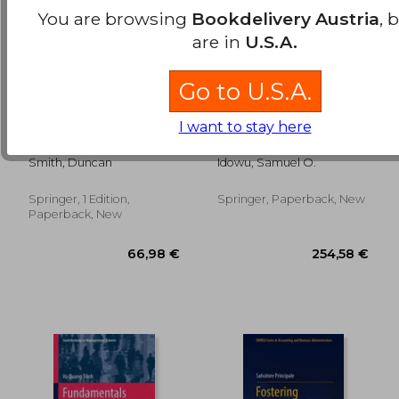
You are browsing
Bookdelivery Austria
, 
are in
U.S.A.
Go to U.S.A.
I want to stay here
Fraud and Corruption:
Current Global
Cases and Materials
Practices of
Corporate Social
Smith, Duncan
Idowu, Samuel O.
Responsibility: In the
Era of Sustainable
Development Goals
Springer, 1 Edition,
Springer, Paperback, New
27,07 €
38,41
Paperback, New