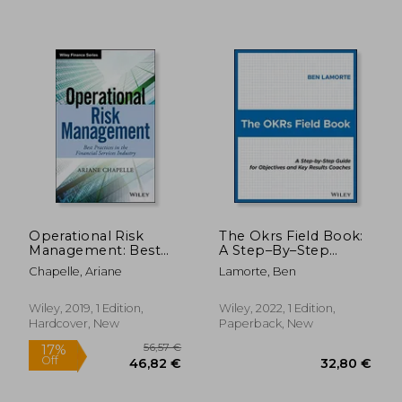
40,60 €
38,67
Operational Risk
The Okrs Field Book:
Management: Best
A Step–By–Step
Practices in the
Guide for Objectives
Chapelle, Ariane
Lamorte, Ben
Financial Services
and key Results
Industry (The Wiley
Coaches
Finance Series)
Wiley, 2019, 1 Edition,
Wiley, 2022, 1 Edition,
Hardcover, New
Paperback, New