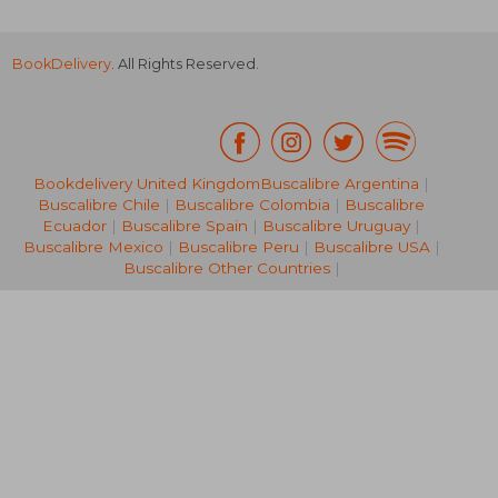
BookDelivery
. All Rights Reserved.
Bookdelivery United Kingdom
Buscalibre Argentina
|
Buscalibre Chile
|
Buscalibre Colombia
|
Buscalibre
21,45 €
42,76
Ecuador
|
Buscalibre Spain
|
Buscalibre Uruguay
|
Buscalibre Mexico
|
Buscalibre Peru
|
Buscalibre USA
|
Buscalibre Other Countries
|