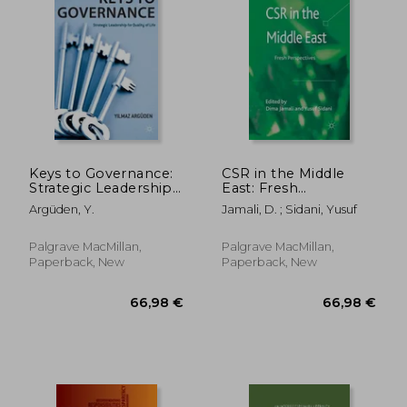
Keys to Governance:
CSR in the Middle
Strategic Leadership
East: Fresh
for Quality of Life
Perspectives
Argüden, Y.
Jamali, D. ; Sidani, Yusuf
Palgrave MacMillan,
Palgrave MacMillan,
Paperback, New
Paperback, New