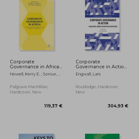
Corporate
Corporate
Governance in Africa:
Governance in Action:
Assessing
Regulators, Market
Howell, Kerry E. ; Sorour, M.
Engwall, Lars
Implementation and
Actors and
Karim
Ethical Perspectives
Scrutinizers
Palgrave MacMillan,
Routledge, Hardcover,
Hardcover, New
New
82,88 €
66,98