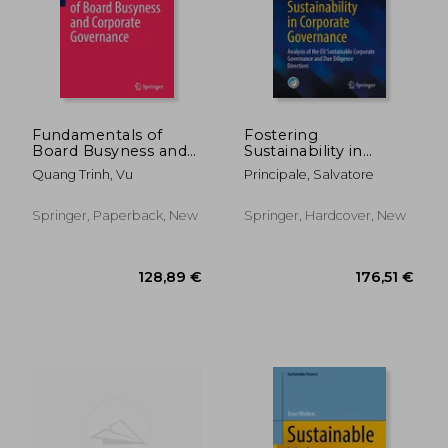
Fundamentals of
Fostering
Board Busyness and
Sustainability in
Corporate
Corporate
Quang Trinh, Vu
Principale, Salvatore
Governance
Governance: Analysis
of the EU Sustainable
Corporate
Springer, Paperback, New
Springer, Hardcover, New
Governance and Due
Diligence Directives
281,29 €
119,37