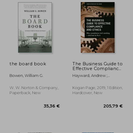
the board book
The Business Guide to
Effective Compliance
and Ethics: Why
Bowen, William G.
Hayward, Andrew ;
Compliance Isn't
Osborn, Tony ; Hickey,
Working - and how to
Thomas
fix it
W. W. Norton & Company,
Kogan Page, 2019, 1 Edition,
Paperback, New
Hardcover, New
79,76 €
157,69