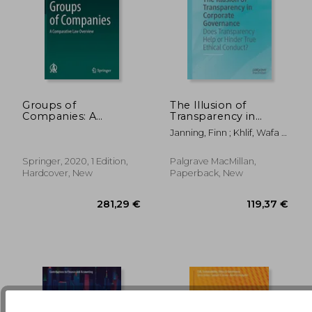
Groups of
The Illusion of
Companies: A
Transparency in
Comparative law
Corporate
Janning, Finn ; Khlif, Wafa ;
56,28 €
27,16
Overview (Ius
Governance: Does
Ingley, Coral
Comparatum - Global
Transparency Help or
Studies in
Hinder True Ethical
Springer, 2020, 1 Edition,
Palgrave MacMillan,
Comparative Law)
Conduct?
Hardcover, New
Paperback, New