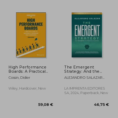
56,57 €
17%
Off
46,82 €
32,80
High Performance
The Emergent
Boards: A Practical
Strategy: And the
Guide to Improving
Death of Strategic
Cossin, Didier
ALEJANDRO SALAZAR
and Energizing Your
Planning
YUSTI
Governance
Wiley, Hardcover, New
LA IMPRENTA EDITORES
SA, 2024, Paperback, New