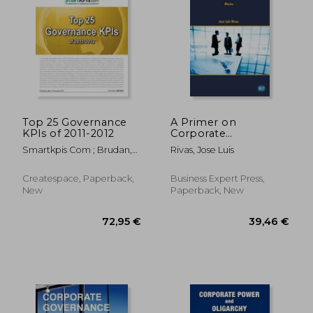
66,98 €
66,98
Top 25 Governance
A Primer on
KPIs of 2011-2012
Corporate
Governance: Mexico
Smartkpis Com ; Brudan,
Rivas, Jose Luis
Aurel ; The Kpi Institute
Createspace, Paperback,
Business Expert Press,
New
Paperback, New