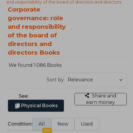
and responsibility of the board of directors and directors
Corporate
governance: role
and responsibility
of the board of
directors and
directors Books
We found 1.086 Books
Sort by
Share and
See:
earn money
Physical Books
Condition:
All
New
Used
New