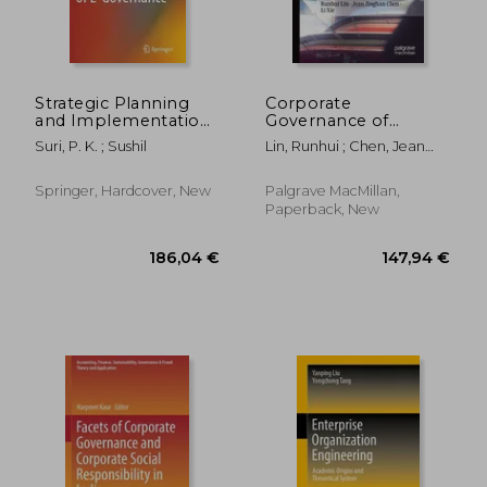
Strategic Planning
Corporate
and Implementation
Governance of
of E-Governance
Chinese Multinational
Suri, P. K. ; Sushil
Lin, Runhui ; Chen, Jean
Corporations: Case
Jinghan ; Xie, Li
Studies
Springer, Hardcover, New
Palgrave MacMillan,
Paperback, New