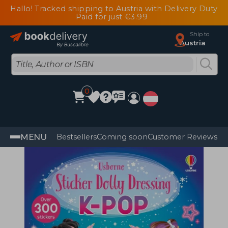
Hallo! Tracked shipping to Austria with Delivery Duty
Paid for just €3.99
Ship to
Austria
0
MENU
Bestsellers
Coming soon
Customer Reviews