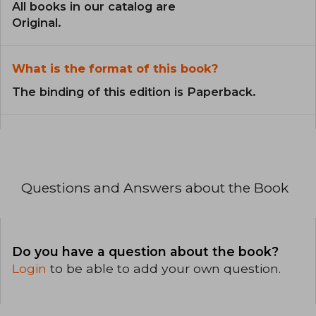
All books in our catalog are
Original.
What is the format of this book?
The binding of this edition is Paperback.
Questions and Answers about the Book
Do you have a question about the book?
Login
to be able to add your own question.