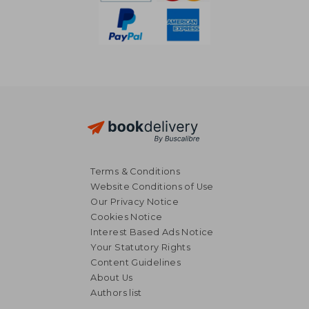
Terms & Conditions
Website Conditions of Use
Our Privacy Notice
Cookies Notice
Interest Based Ads Notice
Your Statutory Rights
Content Guidelines
About Us
Authors list