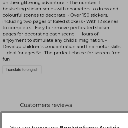
on their glittering adventure. - The number 1
bestselling sticker series with characters to dress and
colourful scenes to decorate. - Over 150 stickers,
including two pages of foiled stickers!- With 12 scenes
to complete. - Easy to remove perforated sticker
pages for decorating each scene. - Hours of
enjoyment to stimulate any child's imagination. -
Develop children's concentration and fine motor skills.
- Ideal for ages 5+- The perfect choice for screen-free
fun!
Translate to english
Customers reviews
You are browsing
Bookdelivery Austria
,
Have you read this book?
Login
to add your