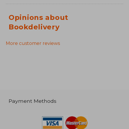
Opinions about
Bookdelivery
More customer reviews
Payment Methods