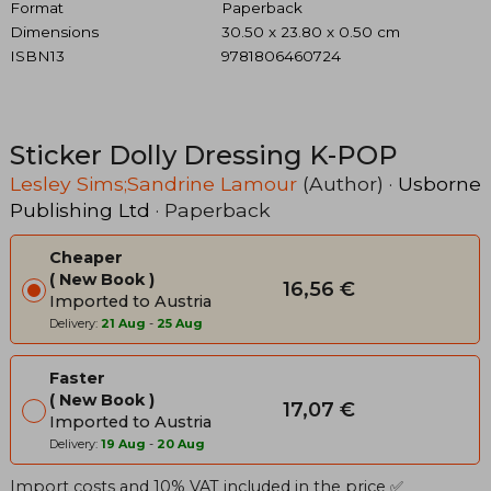
Format
Paperback
Dimensions
30.50 x 23.80 x 0.50 cm
ISBN13
9781806460724
Sticker Dolly Dressing K-POP
Lesley Sims;Sandrine Lamour
(Author) ·
Usborne
Publishing Ltd
· Paperback
Cheaper
New Book
16,56 €
Imported to Austria
Delivery:
21 Aug
-
25 Aug
Faster
New Book
17,07 €
Imported to Austria
Delivery:
19 Aug
-
20 Aug
Import costs and 10% VAT included in the price ✅