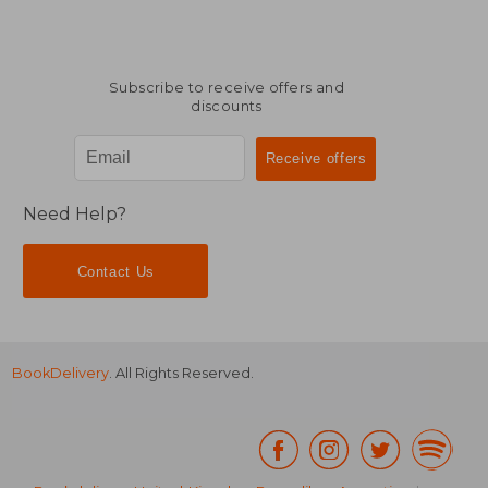
Subscribe to receive offers and
discounts
Need Help?
Contact Us
BookDelivery
. All Rights Reserved.