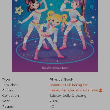
Type
Physical Book
Publisher
Usborne Publishing Ltd
Author
Lesley Sims;Sandrine Lamour
Collection
Sticker Dolly Dressing
Year
2026
Pages
40