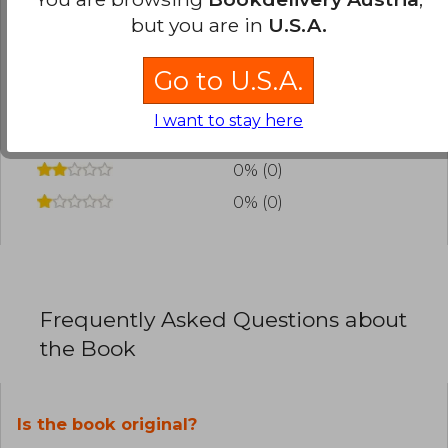
review
.
but you are in
U.S.A.
0% (0)
Go to U.S.A.
0% (0)
I want to stay here
0% (0)
0% (0)
0% (0)
Frequently Asked Questions about
the Book
Is the book original?