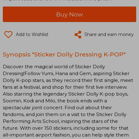
Buy Now
Add to Wishlist
Share and earn money
Synopsis "Sticker Dolly Dressing K-POP"
Discover the magical world of Sticker Dolly
Dressing!Follow Yumi, Hana and Gem, aspiring Sticker
Dolly K-pop stars, as they record their first single, meet
fans at a festival, and shop for their first live interview.
Also starring the legendary Sticker Dolly K-pop boys,
Soomin, Kodi and Milo, the book ends with a
spectacular joint concert. Find out about their
fandoms, and join them on a visit to the Sticker Dolly
Performing Arts School, inspiring the stars of the
future. With over 150 stickers, including some for that
all-important airport fashion, you can help style them