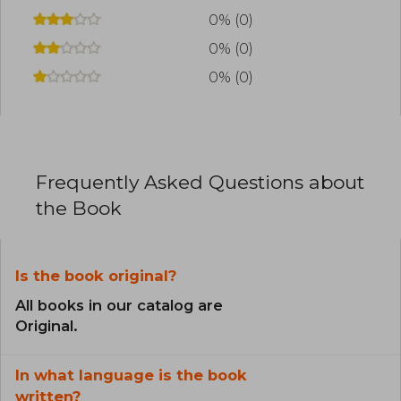
0% (0)
0% (0)
0% (0)
Frequently Asked Questions about
the Book
Is the book original?
All books in our catalog are
Original.
In what language is the book
written?