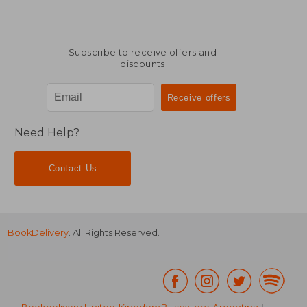
Subscribe to receive offers and
discounts
Need Help?
Contact Us
BookDelivery
. All Rights Reserved.
Bookdelivery United Kingdom
Buscalibre Argentina
|