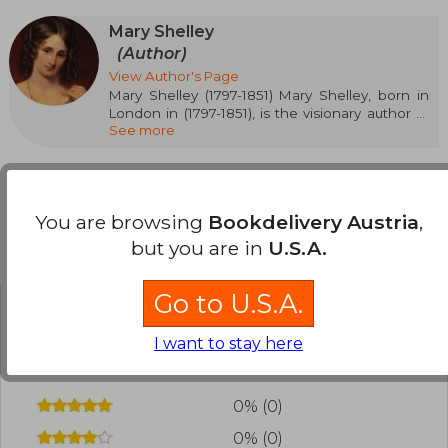
Mary Shelley
(Author)
View Author's Page
Mary Shelley (1797-1851) Mary Shelley, born in
London in (1797-1851), is the visionary author of
See more
Frankenstein, considered the first science
fiction novel. Her life was marked by love,
tragedy, and creativity. In addition to
Frankenstein, she wrote works like The Last
Man and Valperga, exploring themes such as
You are browsing
Bookdelivery Austria
,
ethics, loneliness. Her legacy transcends
generations, inspiring debates on science and
but you are in
U.S.A.
Customers reviews
humanity. Discover in our bookstore her
essential books and let yourself be captivated
by the imagination and talent of one of the
Go to U.S.A.
great figures of universal literature.
Have you read this book?
Login
to add your
I want to stay here
review
.
0% (0)
0% (0)