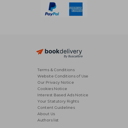
Terms & Conditions
Website Conditions of Use
Our Privacy Notice
Cookies Notice
Interest Based Ads Notice
Your Statutory Rights
Content Guidelines
About Us
Authors list