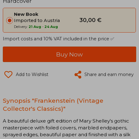
Hardcover
New Book
30,00 €
Imported to Austria
Delivery:
21 Aug
-
24 Aug
Import costs and 10% VAT included in the price ✅
Buy Now
Add to Wishlist
Share and earn money
Synopsis "Frankenstein (Vintage
Collector's Classics)"
A beautiful deluxe gift edition of Mary Shelley's gothic
masterpiece with foiled covers, marbled endpapers,
sprayed edges, beautiful paper and finished with a silk