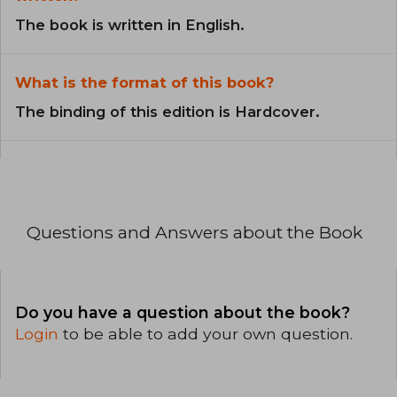
The book is written in English.
What is the format of this book?
The binding of this edition is Hardcover.
Questions and Answers about the Book
Do you have a question about the book?
Login
to be able to add your own question.