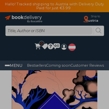
Hallo! Tracked shipping to Austria with Delivery Duty
Paid for just €3.99
Ship to
Austria
0
MENU
Bestsellers
Coming soon
Customer Reviews