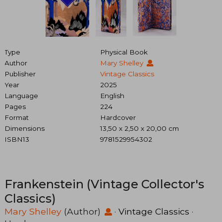
Type
Physical Book
Author
Mary Shelley
Publisher
Vintage Classics
Year
2025
Language
English
Pages
224
Format
Hardcover
Dimensions
13,50 x 2,50 x 20,00 cm
ISBN13
9781529954302
Frankenstein (Vintage Collector's
Classics)
Mary Shelley
(Author)
·
Vintage Classics
·