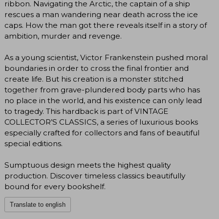
ribbon. Navigating the Arctic, the captain of a ship
rescues a man wandering near death across the ice
caps. How the man got there reveals itself in a story of
ambition, murder and revenge.
As a young scientist, Victor Frankenstein pushed moral
boundaries in order to cross the final frontier and
create life. But his creation is a monster stitched
together from grave-plundered body parts who has
no place in the world, and his existence can only lead
to tragedy. This hardback is part of VINTAGE
COLLECTOR’S CLASSICS, a series of luxurious books
especially crafted for collectors and fans of beautiful
special editions.
Sumptuous design meets the highest quality
production. Discover timeless classics beautifully
bound for every bookshelf.
Translate to english