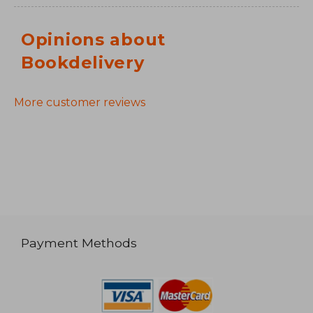
Opinions about
Bookdelivery
More customer reviews
Payment Methods