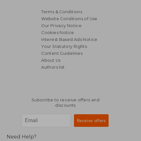
Terms & Conditions
Website Conditions of Use
Our Privacy Notice
Cookies Notice
Interest Based Ads Notice
Your Statutory Rights
Content Guidelines
About Us
Authors list
Subscribe to receive offers and
discounts
Need Help?