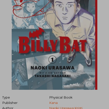
Type
Physical Book
Publisher
Kana
Author
Naoki Urasawa;Kristi