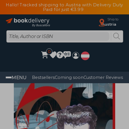
Hallo! Tracked shipping to Austria with Delivery Duty
Paid for just €3.99
Ship to
Austria
0
MENU
Bestsellers
Coming soon
Customer Reviews