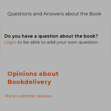
Questions and Answers about the Book
Do you have a question about the book?
Login
to be able to add your own question.
Opinions about
Bookdelivery
More customer reviews