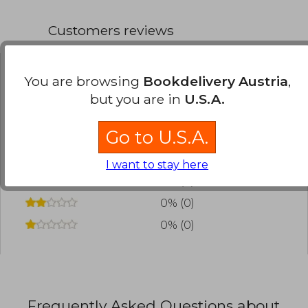
Customers reviews
You are browsing
Bookdelivery Austria
,
Have you read this book?
Login
to add your
but you are in
U.S.A.
review
.
Go to U.S.A.
0% (0)
0% (0)
I want to stay here
0% (0)
0% (0)
0% (0)
Frequently Asked Questions about