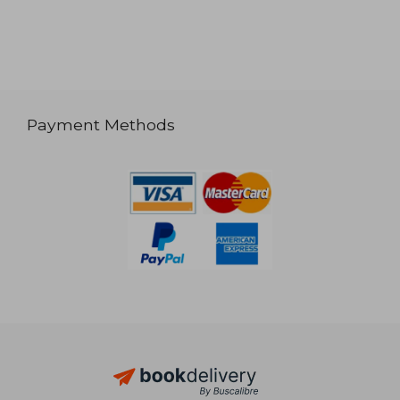
Payment Methods