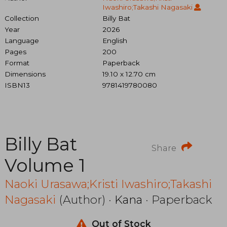
Iwashiro;Takashi Nagasaki
Collection
Billy Bat
Year
2026
Language
English
Pages
200
Format
Paperback
Dimensions
19.10 x 12.70 cm
ISBN13
9781419780080
Billy Bat
Share
Volume 1
Naoki Urasawa;Kristi Iwashiro;Takashi
Nagasaki
(Author) ·
Kana
· Paperback
Out of Stock