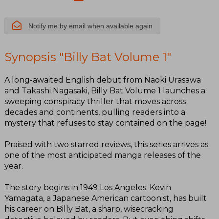
Notify me by email when available again
Synopsis "Billy Bat Volume 1"
A long-awaited English debut from Naoki Urasawa
and Takashi Nagasaki, Billy Bat Volume 1 launches a
sweeping conspiracy thriller that moves across
decades and continents, pulling readers into a
mystery that refuses to stay contained on the page!
Praised with two starred reviews, this series arrives as
one of the most anticipated manga releases of the
year.
The story begins in 1949 Los Angeles. Kevin
Yamagata, a Japanese American cartoonist, has built
his career on Billy Bat, a sharp, wisecracking