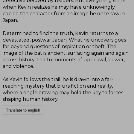
detective beloved by readers. But everything shifts
when Kevin realizes he may have unknowingly
copied the character from an image he once saw in
Japan.
Determined to find the truth, Kevin returns to a
devastated, postwar Japan. What he uncovers goes
far beyond questions of inspiration or theft. The
image of the bat is ancient, surfacing again and again
across history, tied to moments of upheaval, power,
and violence.
As Kevin follows the trail, he is drawn into a far-
reaching mystery that blurs fiction and reality,
where a single drawing may hold the key to forces
shaping human history.
Translate to english