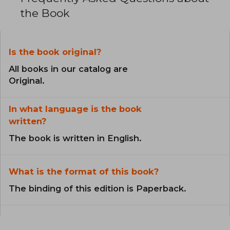
the Book
Is the book original?
All books in our catalog are
Original.
In what language is the book
written?
The book is written in English.
What is the format of this book?
The binding of this edition is Paperback.