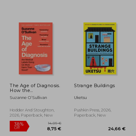
29,06 €
19,42
The Age of Diagnosis.
Strange Buildings
How the
Overdiagnosis
Suzanne O’Sullivan
Uketsu
Epidemic is Making
Us Sick - THE
SUNDAY TIMES
Hodder And Stoughton,
Pushkin Press, 2026,
BESTSELLER
2026, Paperback, New
Paperback, New