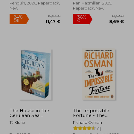
Penguin, 2026, Paperback,
Pan Macmillan, 2025,
New
Paperback, New
13,34 €
14,69
20%
28%
Off
Off
10,73 €
10,60
The House in the
The Impossible
Cerulean Sea.
Fortune - The
**Special Limited
Thursday Murder Club
TJ Klune
Richard Osman
Edition First
(1)
Printing**