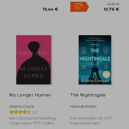
13,70 €
37%
No Longer Human
The Nightingale
Off
8,68 €
20,60
Osamu Dazai
Hannah Kristin
(11)
New Directions Publishing
Pan Macmillan Uk, 2017,
Corporation, 1973, 1 Edition,
Paperback, New
Paperback, New