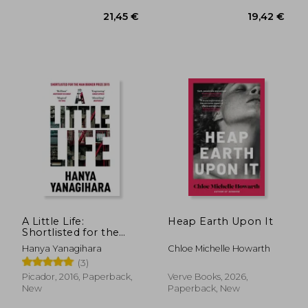
A Little Life:
Heap Earth Upon It
Shortlisted for the
man Booker Prize
Hanya Yanagihara
Chloe Michelle Howarth
14,69
27%
2015
Off
(3)
19,44 €
10,76
Picador, 2016, Paperback,
Verve Books, 2026,
New
Paperback, New