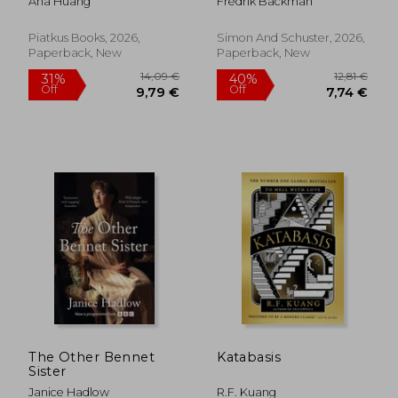
Ana Huang
Fredrik Backman
Times Bestseller!
Piatkus Books, 2026,
Simon And Schuster, 2026,
Paperback, New
Paperback, New
The Other Bennet
Katabasis
Sister
Janice Hadlow
R.F. Kuang
14,09 €
12,8
31%
40%