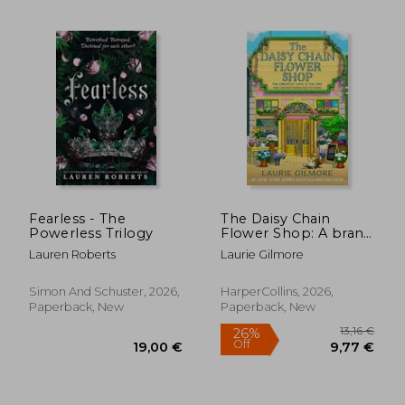
Fearless - The
The Daisy Chain
Powerless Trilogy
Flower Shop: A brand
new Dream Harbor
Lauren Roberts
Laurie Gilmore
14,09
32%
romance from the #1
Off
19,89 €
9,57
New York Times
bestselling author:
Simon And Schuster, 2026,
HarperCollins, 2026,
Book 6
Paperback, New
Paperback, New