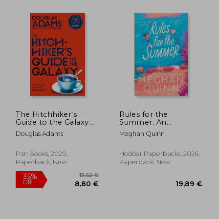
The Hitchhiker's
Rules for the
Guide to the Galaxy:
Summer. An
42Nd Anniversary
absolutely addictive
Douglas Adams
Meghan Quinn
Edition
forced proximity,
enemies-to-lovers
summer romance
Pan Books, 2020,
Hodder Paperbacks, 2026,
Paperback, New
Paperback, New
17,86 €
19,21