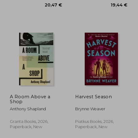
A Room Above a
Harvest Season
Shop
Anthony Shapland
Brynne Weaver
Granta Books, 2026,
Piatkus Books, 2026,
Paperback, New
Paperback, New
21,45 €
19,42