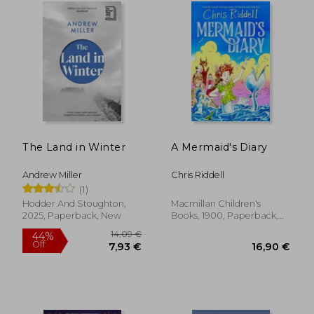
The Land in Winter
A Mermaid's Diary
Andrew Miller
Chris Riddell
(1)
Hodder And Stoughton,
Macmillan Children's
2025, Paperback, New
Books, 1900, Paperback,
New
13,52 €