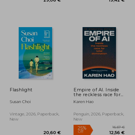
20,47 €
19,44
Flashlight
Empire of AI. Inside
the reckless race for
total domination
Susan Choi
Karen Hao
Vintage, 2026, Paperback,
Penguin, 2026, Paperback,
New
New