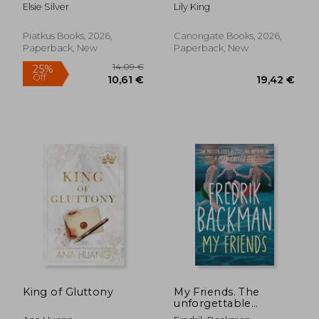
Elsie Silver
Lily King
Piatkus Books, 2026,
Canongate Books, 2026,
Paperback, New
Paperback, New
14,09 €
25%
King of Gluttony
My Friends. The
Off
10,61 €
19,42
unforgettable
INSTANT Sunday