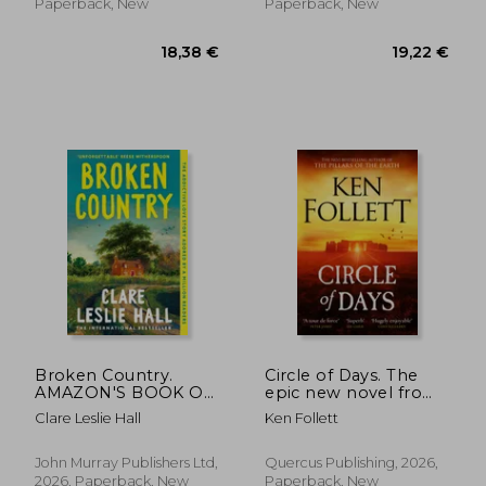
Paperback, New
Paperback, New
13,52 €
35%
Off
8,73 €
19,21
Broken Country.
Circle of Days. The
AMAZON'S BOOK OF
epic new novel from
THE YEAR - THE
the No. 1 bestselling
Clare Leslie Hall
Ken Follett
MILLION-COPY
author of The Pillars
BESTSELLER
of the Earth
John Murray Publishers Ltd,
Quercus Publishing, 2026,
2026, Paperback, New
Paperback, New