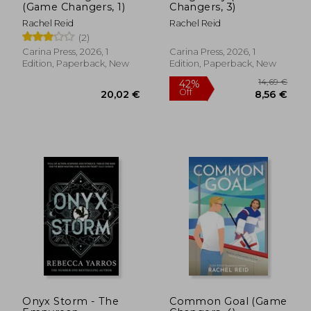
(Game Changers, 1)
Changers, 3)
Rachel Reid
Rachel Reid
(2)
Carina Press, 2026, 1
Carina Press, 2026, 1
Edition, Paperback, New
Edition, Paperback, New
14,69
42%
Off
20,02 €
8,56
Onyx Storm - The
Common Goal (Game