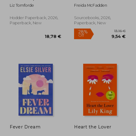
romance from Liz
Liz Tomforde
Freida McFadden
Tomforde
Hodder Paperback, 2026,
Sourcebooks, 2026,
Paperback, New
Paperback, New
13,1
28%
Off
18,78 €
9,54
Fever Dream
Heart the Lover