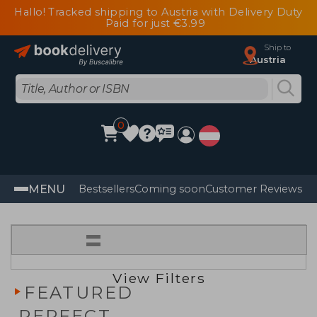
Hallo! Tracked shipping to Austria with Delivery Duty
Paid for just €3.99
Ship to
Austria
0
MENU
Bestsellers
Coming soon
Customer Reviews
=
View Filters
FEATURED
PERFECT