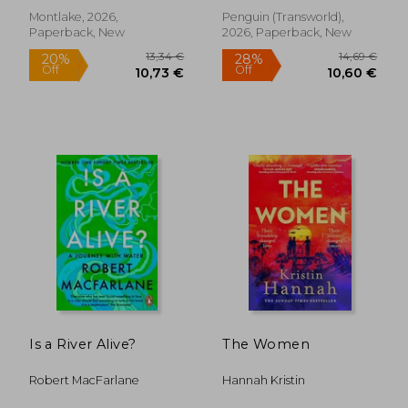
Montlake, 2026,
Penguin (Transworld),
Paperback, New
2026, Paperback, New
19,89 €
19,89
Is a River Alive?
The Women
Robert MacFarlane
Hannah Kristin