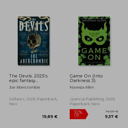
16,56 €
33,32
The Devils. 2025’s
Game On (Into
epic fantasy
Darkness 3)
sensation – prepare
Joe Abercrombie
Navessa Allen
for a wickedly dark
and twisted
adventure
Gollancz, 2026, Paperback,
Quercus Publishing, 2026,
New
Paperback, New