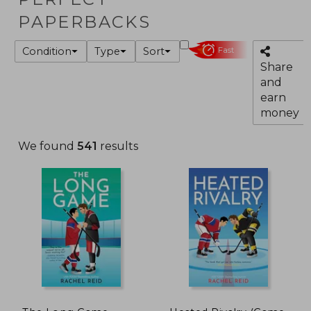
PAPERBACKS
Condition
Type
Sort
Fast
Share
and
earn
money
We found
541
results