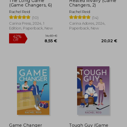
The Long Game
Heated Rivalry (Game
(Game Changers, 6)
Changers, 2)
Rachel Reid
Rachel Reid
(10)
(14)
Carina Press, 2024, 1
Carina Adores, 2024,
Edition, Paperback, New
Paperback, New
14,69 €
42%
Off
8,55 €
20,02
Game Changer
Tough Guy (Game