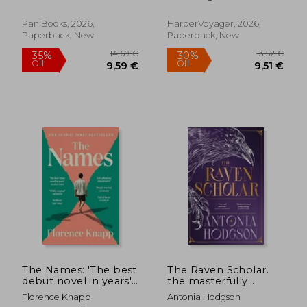
Off
Off
9,79 €
7,74
Pan Books, 2026,
HarperVoyager, 2026,
Paperback, New
Paperback, New
The Names: 'The best
The Raven Scholar.
debut novel in years'
the masterfully
Sunday Times
woven and
Florence Knapp
Antonia Hodgson
breathtaking epic