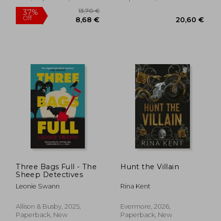
18,38 €
19,22
Three Bags Full - The
Hunt the Villain
Sheep Detectives
Leonie Swann
Rina Kent
Allison & Busby, 2025,
Evermore, 2026,
Paperback, New
Paperback, New