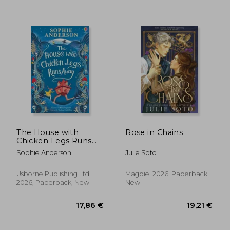
14,09 €
38%
Off
8,75 €
24,66
The House with
Rose in Chains
Chicken Legs Runs
Away
Sophie Anderson
Julie Soto
Usborne Publishing Ltd,
Magpie, 2026, Paperback,
2026, Paperback, New
New