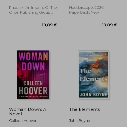
adult fantasy of
cutthroat
Phoenix (an Imprint Of The
Hodderscape, 2026,
14,69 €
13,52
35%
30%
competition and
Orion Publishing Group,
Paperback, New
Off
Off
9,59 €
9,51
imperial deceit
2026, Paperback, New
Woman Down: A
The Elements
Novel
Colleen Hoover
John Boyne