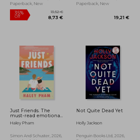
Paperback, New
Paperback, New
13,1
26%
Off
20,36 €
9,77
Just Friends. The
Not Quite Dead Yet
must-read emotional
and enthralling
Haley Pham
Holly Jackson
second chance
romance from TikTok
star Haley Pham
Simon And Schuster, 2026,
Penguin Books Ltd, 2026,