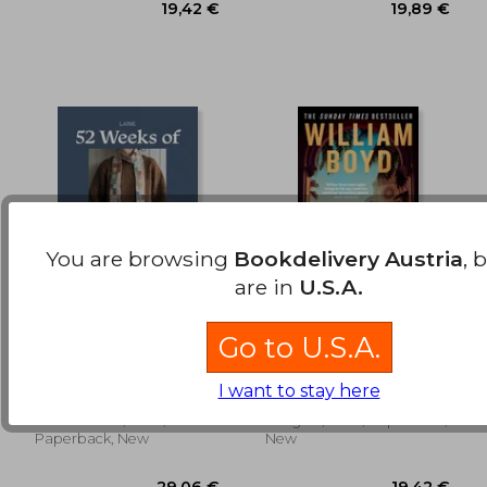
You are browsing
Bookdelivery Austria
, 
are in
U.S.A.
52 Weeks of Scrap
The Predicament
Go to U.S.A.
Yarn: Beautiful
Patterns for Year-
Laine Laine
William Boyd
Round Knitting
I want to stay here
Hardie Grant, 2026,
Penguin, 2026, Paperback,
Paperback, New
New