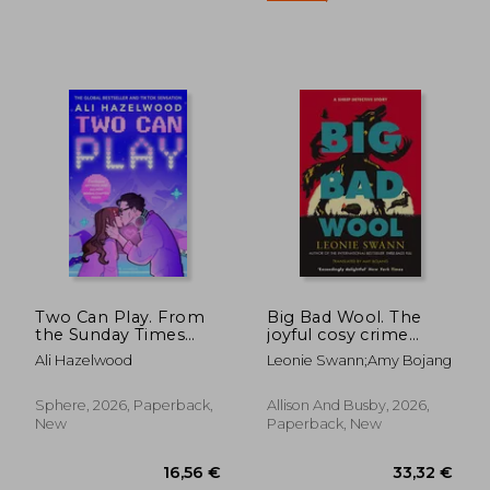
19,42 €
19,89
Two Can Play. From
Big Bad Wool. The
the Sunday Times
joyful cosy crime
bestselling author of
series
Ali Hazelwood
Leonie Swann;Amy Bojang
Deep End and Mate
Sphere, 2026, Paperback,
Allison And Busby, 2026,
New
Paperback, New