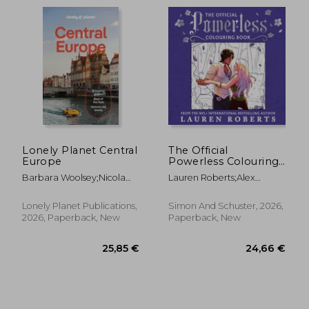
Lonely Planet Central
The Official
Europe
Powerless Colouring
Book. The stunning
Barbara Woolsey;Nicola
Lauren Roberts;Alex
new companion to
Williams;Mark Baker;Marc
Forrest
the bestselling
Di Duca;Luke
fantasy romance
Lonely Planet Publications,
Simon And Schuster, 2026,
Waterson;Lonely
series
2026, Paperback, New
Paperback, New
Planet;Kerry Walker;Kata
Fari
13,1
26%
Off
19,00 €
9,77