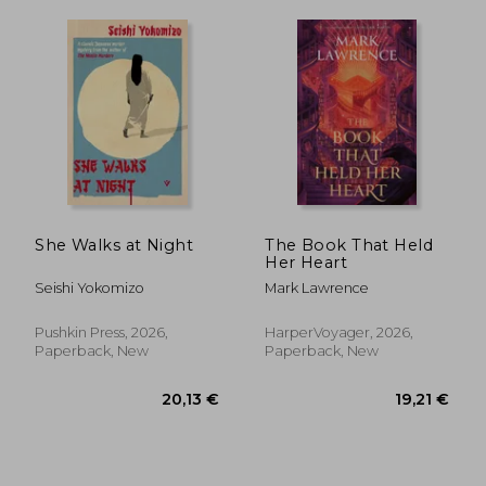
She Walks at Night
The Book That Held
Her Heart
Seishi Yokomizo
Mark Lawrence
Pushkin Press, 2026,
HarperVoyager, 2026,
Paperback, New
Paperback, New
18,78 €
18,38