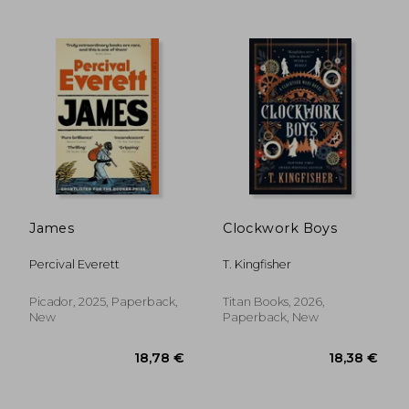
James
Clockwork Boys
19,89 €
19,89
Percival Everett
T. Kingfisher
Picador, 2025, Paperback,
Titan Books, 2026,
New
Paperback, New