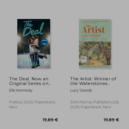
16,67
25%
Off
20,60 €
12,56
The Deal. Now an
The Artist. Winner of
Original Series on
the Waterstones
Amazon Prime
Book of the Year
Elle Kennedy
Lucy Steeds
2025
Piatkus, 2026, Paperback,
John Murray Publishers Ltd,
New
2026, Paperback, New