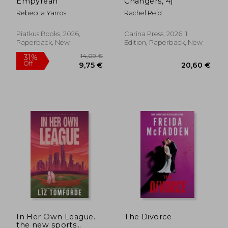
Empyrean
Changers, 4)
Rebecca Yarros
Rachel Reid
Piatkus Books, 2026,
Carina Press, 2026, 1
Paperback, New
Edition, Paperback, New
14,09 €
31%
Off
9,75 €
20,60
In Her Own League.
The Divorce
the new sports