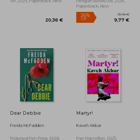
Tor, 2025, Paperback, New
Penguin Books Ltd, 2026,
Paperback, New
15,03 €
13,52
24%
36%
Off
Off
11,47 €
8,69
Dear Debbie
Martyr!
Freida McFadden
Kaveh Akbar
Poisoned Pen Press, 2026,
Pan Macmillan, 2025,