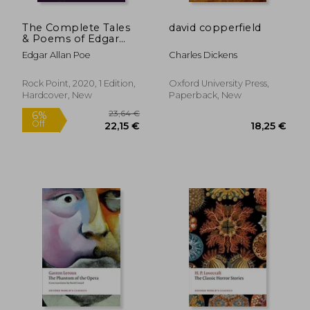
The Complete Tales
david copperfield
& Poems of Edgar
Allan poe (6):
Edgar Allan Poe
Charles Dickens
Timeless Classics
Rock Point, 2020, 1 Edition,
Oxford University Press,
Hardcover, New
Paperback, New
18,38 €
23,72