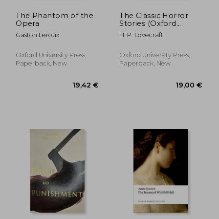
The Phantom of the
The Classic Horror
Opera
Stories (Oxford
World's Classics)
Gaston Leroux
H. P. Lovecraft
Oxford University Press,
Oxford University Press,
Paperback, New
Paperback, New
23,64 €
6%
Off
22,15 €
18,25