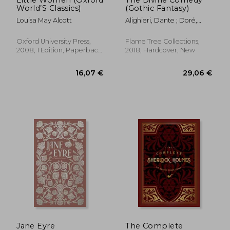
Little Women (Oxford
The Divine Comedy
World’S Classics)
(Gothic Fantasy)
Louisa May Alcott
Alighieri, Dante ; Doré,
Gustave ; Kirkpatrick,
Robin
Oxford University Press,
Flame Tree Collections,
2008, 1 Edition, Paperback,
2018, Hardcover, New
New
Jane Eyre
The Complete