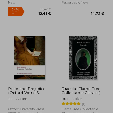
New
Paperback, New
Pride and Prejudice
Dracula (Flame Tree
(Oxford World'S
Collectable Classics)
Classics)
Jane Austen
Bram Stoker
(1)
17,76 €
18,38
Oxford University Press,
Flame Tree Collectable