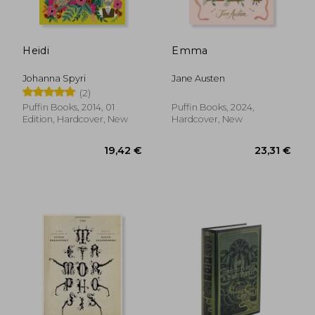
Heidi
Emma
15,52 €
19%
Off
12,59 €
26,50
Johanna Spyri
Jane Austen
(2)
Puffin Books, 2014, 01
Puffin Books, 2024,
Edition, Hardcover, New
Hardcover, New