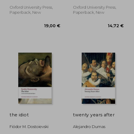
Stephen
Oxford University Press,
Oxford University Press,
Paperback, New
Paperback, New
11,01 €
30%
Off
7,71 €
27,99
the idiot
twenty years after
Fiódor M. Dostoievski
Alejandro Dumas