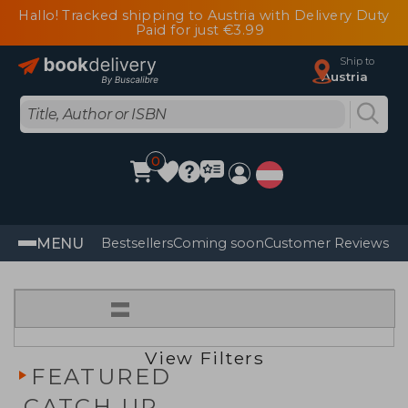
Hallo! Tracked shipping to Austria with Delivery Duty
Paid for just €3.99
Ship to
Austria
0
MENU
Bestsellers
Coming soon
Customer Reviews
=
View Filters
FEATURED
CATCH UP