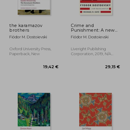
16,39 €
19,00
the karamazov
Crime and
brothers
Punishment: A new
Translation
Fiódor M. Dostoievski
Fiódor M. Dostoievski
Oxford University Press,
Liveright Publishing
Paperback, New
Corporation, 2019, N/A
Edition, Paperback, New