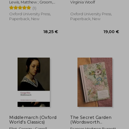
Lewis, Matthew ; Groom,
Virginia Woolf
Nick
(1)
Oxford University Press,
Oxford University Press,
Paperback, New
Paperback, New
21,26 €
14,72
Middlemarch (Oxford
The Secret Garden
World's Classics)
(Wordsworth
Heritage Collection)
Eliot, George ; Carroll,
Frances Hodgson Burnett