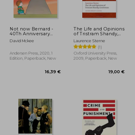
Not now Bernard -
The Life and Opinions
40Th Anniversary
of Tristram Shandy,
Edition
Gentleman (Oxford
David Mckee
Laurence Sterne
World's Classics)
(1)
Andersen Press, 2020, 1
Oxford University Press,
Edition, Paperback, New
2009, Paperback, New