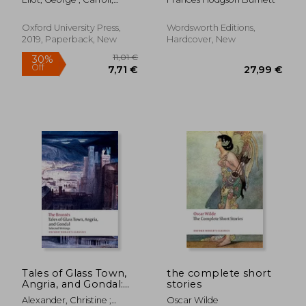
David ; Russell, David
Oxford University Press,
Wordsworth Editions,
2019, Paperback, New
Hardcover, New
17,86 €
16,73
Tales of Glass Town,
the complete short
Angria, and Gondal:
stories
Selected Early
Alexander, Christine ;
Oscar Wilde