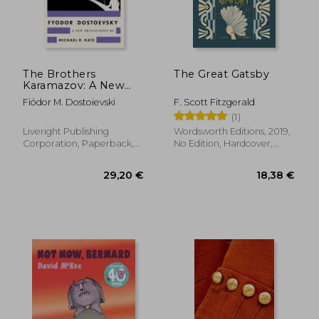
The Brothers
The Great Gatsby
Karamazov: A New
Translation by
Fiódor M. Dostoievski
F. Scott Fitzgerald
Michael R. Katz
(1)
Liveright Publishing
Wordsworth Editions, 2019,
Corporation, Paperback,
No Edition, Hardcover,
New
New
29,20 €
18,38