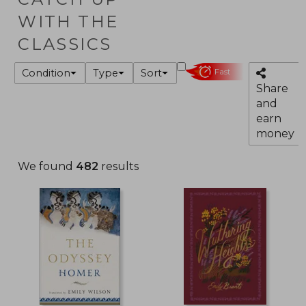
WITH THE
CLASSICS
Condition
Type
Sort
Fast
Share
and
earn
money
We found
482
results