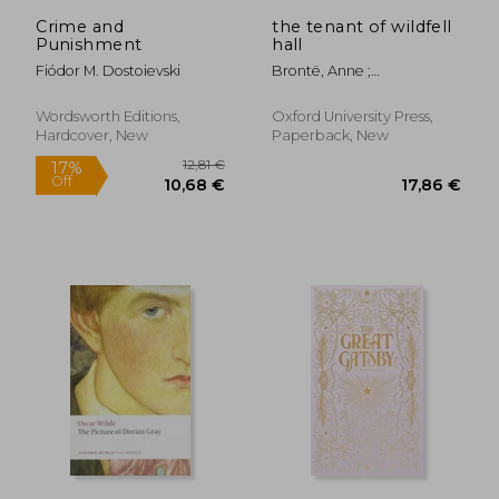
Crime and
the tenant of wildfell
Punishment
hall
Fiódor M. Dostoievski
Brontë, Anne ;
Rosengarten, Herbert ;
McDonagh, Josephine
Wordsworth Editions,
Oxford University Press,
Hardcover, New
Paperback, New
19,42 €
19,00