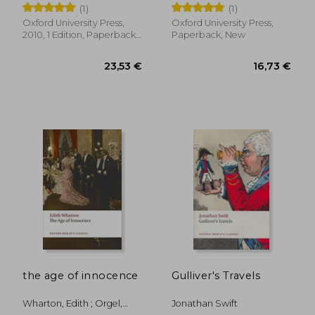
Writings (Oxford
Brontes, The
(1)
(1)
World's Classics)
Oxford University Press,
Oxford University Press,
2010, 1 Edition, Paperback,
Paperback, New
New
18,25 €
19,00
the age of innocence
Gulliver's Travels
Wharton, Edith ; Orgel,
Jonathan Swift