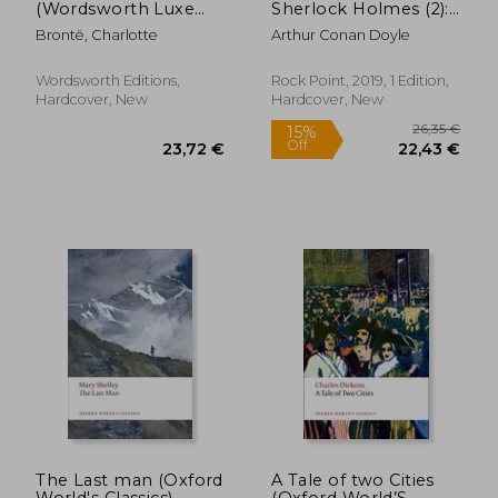
(Wordsworth Luxe
Sherlock Holmes (2):
34,85 €
31,20
Collection)
Arthur Conan Doyle
Brontë, Charlotte
Arthur Conan Doyle
(Timeless Classics)
Wordsworth Editions,
Rock Point, 2019, 1 Edition,
Hardcover, New
Hardcover, New
The Last man (Oxford
A Tale of two Cities