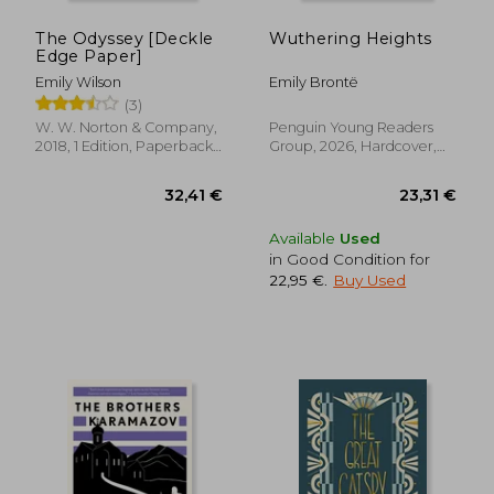
The Odyssey [Deckle
Wuthering Heights
Edge Paper]
Emily Wilson
Emily Brontë
(3)
W. W. Norton & Company,
Penguin Young Readers
2018, 1 Edition, Paperback,
Group, 2026, Hardcover,
New
New
Available
Used
in Good Condition for
22,95 €
.
Buy Used
32,41 €
23,31