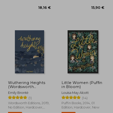
16,42 €
24%
Off
12,41 €
14,72
Wuthering Heights
Little Women (Puffin
(Wordsworth
in Bloom)
Collector'S Editions)
Emily Brontë
Louisa May Alcott
(1)
(14)
Wordsworth Editions, 2019,
Puffin Books, 2014, 01
No Edition, Hardcover,
Edition, Hardcover, New
New