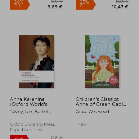
9,20 €
36%
Off
5,88 €
18,38
Anna Karenina
Children's Classics:
(Oxford World's
Anne of Green Gables
Classics)
(Children's Easy
Tolstoy, Leo ; Bartlett,
Grace Westwood
Classics)
Rosamund
Oxford University Press,
, New
Paperback, New