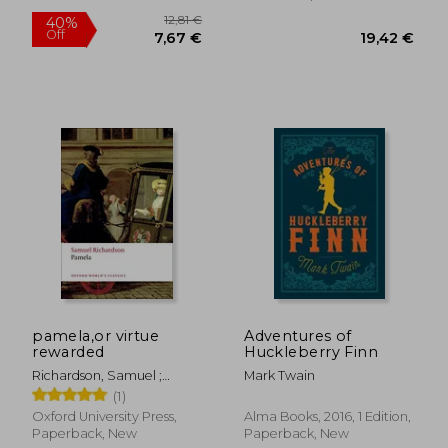
7%
Off
25,39 €
16,73
pamela,or virtue
Adventures of
rewarded
Huckleberry Finn
Richardson, Samuel ;
Mark Twain
Keymer, Thomas ; Wakely,
(1)
Alice
Oxford University Press,
Alma Books, 2016, 1 Edition,
Paperback, New
Paperback, New