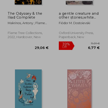
The Odyssey & the
a gentle creature and
Iliad Complete
other stories,white
nights/ a gentle
Makrinos, Antony ; Flame
Fiódor M. Dostoievski
creature/ the dream
Tree Studio (Literature And
of a ridiculous man
Scienc
Flame Tree Collections,
Oxford University Press,
2022, Hardcover, New
Paperback, New
25,44
28%
Off
21,82 €
18,23