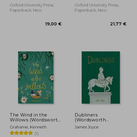
Oxford University Press,
Oxford University Press,
Paperback, New
Paperback, New
23,53 €
16,73
The Wind in the
Dubliners
Willows (Wordsworth
(Wordsworth
Collector's Editions)
Collector'S Editions)
Grahame, Kenneth
James Joyce
(1)