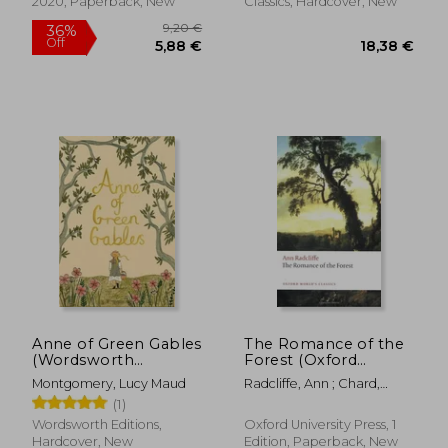
2020, Paperback, New
Classics, Hardcover, New
Anne of Green Gables
The Romance of the
(Wordsworth
Forest (Oxford
Collector'S Editions)
World's Classics)
Montgomery, Lucy Maud
Radcliffe, Ann ; Chard,
Chloe
(1)
Wordsworth Editions,
Oxford University Press, 1
Hardcover, New
Edition, Paperback, New
27,25 €