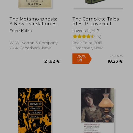
The Metamorphosis:
The Complete Tales
A New Translation By
of H. P. Lovecraft
Susan Bernofsky
Franz Kafka
Lovecraft, H. P.
(3)
19,42 €
23,31
W. W. Norton & Company,
Rock Point, 2019,
2014, Paperback, New
Hardcover, New