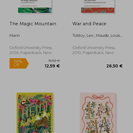
19,42 €
29,15
The Magic Mountain
War and Peace
Mann
Tolstoy, Leo ; Maude, Louise
And Aylmer ; Mandelker,
Amy
Oxford University Press,
Oxford University Press,
2026, Paperback, New
2010, Paperback, New