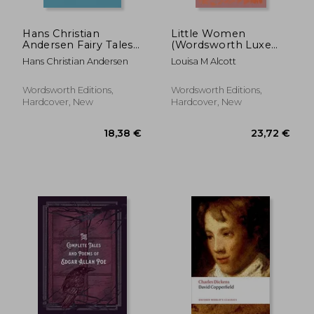
Hans Christian
Little Women
Andersen Fairy Tales
(Wordsworth Luxe
(Wordsworth
Collection)
Hans Christian Andersen
Louisa M Alcott
Collector's Editions)
Wordsworth Editions,
Wordsworth Editions,
Hardcover, New
Hardcover, New
11,0
39%
Off
29,06 €
6,77