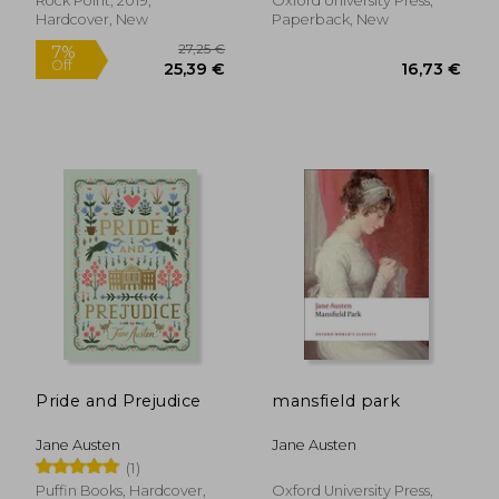
Rock Point, 2019,
Oxford University Press,
Hardcover, New
Paperback, New
Pride and Prejudice
mansfield park
19,00 €
21,77
Jane Austen
Jane Austen
(1)
Puffin Books, Hardcover,
Oxford University Press,