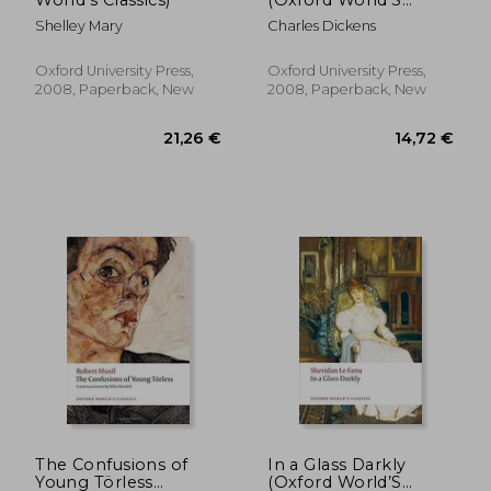
World's Classics)
(Oxford World’S
Classics)
Shelley Mary
Charles Dickens
16,07 €
29,06
Oxford University Press,
Oxford University Press,
2008, Paperback, New
2008, Paperback, New
The Confusions of
In a Glass Darkly
Young Törless
(Oxford World’S