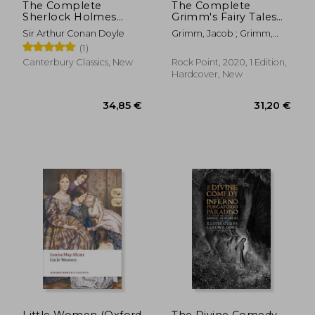
The Complete
The Complete
Sherlock Holmes
Grimm's Fairy Tales
Collection (Leather-
(Volume 5) (Timeless
Sir Arthur Conan Doyle
Grimm, Jacob ; Grimm,
Bound Classics)
Classics, 5)
Wilhelm ; Rackham, Arthur
(1)
Canterbury Classics, New
Rock Point, 2020, 1 Edition,
Hardcover, New
15,90 €
23,72