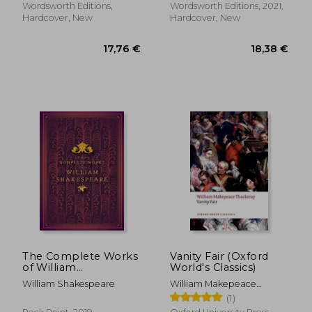
Wordsworth Editions,
Wordsworth Editions, 2021,
Hardcover, New
Hardcover, New
19,00 €
14,72
The Complete Works
Vanity Fair (Oxford
of William
World's Classics)
Shakespeare
William Shakespeare
William Makepeace
(Timeless Classics)
Thackeray
(1)