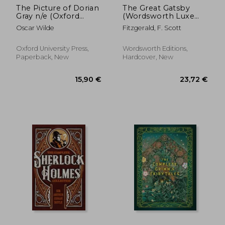
The Picture of Dorian
The Great Gatsby
Gray n/e (Oxford
(Wordsworth Luxe
World's Classics)
Collection)
Oscar Wilde
Fitzgerald, F. Scott
Oxford University Press,
Wordsworth Editions,
Paperback, New
Hardcover, New
12,81 €
17%
Off
10,68 €
17,86