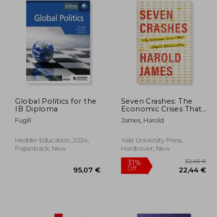
Global Politics for the
Seven Crashes: The
IB Diploma
Economic Crises That
Shaped Globalization
Fugill
James, Harold
Hodder Education, 2024,
Yale University Press,
Paperback, New
Hardcover, New
3,34 €
31%
Off
,66 €
95,07 €