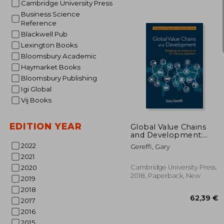
Cambridge University Press
Business Science
Reference
Blackwell Pub
Lexington Books
Bloomsbury Academic
Haymarket Books
Bloomsbury Publishing
Igi Global
24
Vij Books
EDITION YEAR
Global Value Chains
and Development:
Redefining the
2022
Gereffi, Gary
Contours of 21St
2021
Century Capitalism
(Development
Cambridge University Press,
2020
Trajectories in Global
2018, Paperback, New
2019
Value Chains)
2018
2017
2016
2015