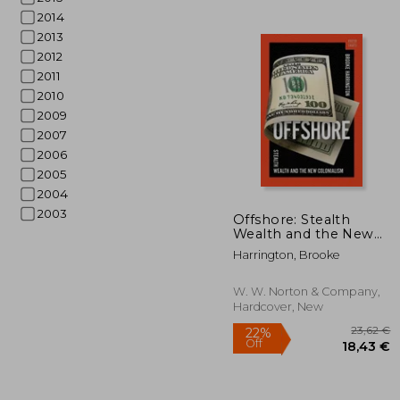
2014
2013
2012
2011
2010
2009
2007
2006
2005
2004
62
2003
Offshore: Stealth
Wealth and the New
Colonialism
Harrington, Brooke
W. W. Norton & Company,
Hardcover, New