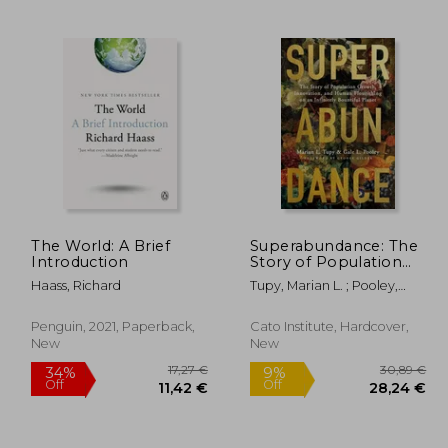
,39 €
24,29 €
The World: A Brief
Superabundance: The
Introduction
Story of Population
Growth, Innovation,
Haass, Richard
Tupy, Marian L. ; Pooley,
and Human
Gale L. ; Gilder, George
Flourishing on an
Infinitely Bountiful
Penguin, 2021, Paperback,
Cato Institute, Hardcover,
Planet
New
New