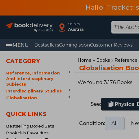
Hallo! Tracked 
Ship to
Austria
MENU
Bestsellers
Coming soon
Customer Reviews
Home
Books
Reference, 
CATEGORY
Globalisation Bo
Reference, Information
And Interdisciplinary
We found 3.176 Books
Subjects
Interdisciplinary Studies
Globalisation
See:
Physical
QUICK LINKS
Condition:
All
Ne
Bestselling Boxed Sets
Bookclub Favourites