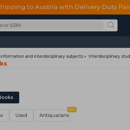
shipping to Austria with Delivery Duty Pai
information and interdisciplinary subjects
Interdisciplinary stu
oks
 Books
New
w
Used
Antiquarians