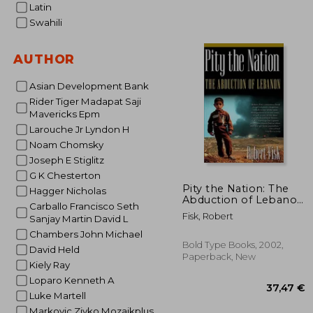
Latin
2
18%
Off
19
Swahili
AUTHOR
Asian Development Bank
Rider Tiger Madapat Saji
Mavericks Epm
Larouche Jr Lyndon H
Noam Chomsky
Joseph E Stiglitz
G K Chesterton
Pity the Nation: The
Hagger Nicholas
Abduction of Lebanon
Carballo Francisco Seth
(Nation Books)
Fisk, Robert
Sanjay Martin David L
Chambers John Michael
Bold Type Books, 2002,
David Held
Paperback, New
Kiely Ray
Loparo Kenneth A
Luke Martell
Markovic Zivko Mozaikplus