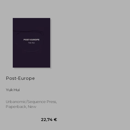
33,92 €
36,05 €
Post-Europe
Yuk Hui
Urbanomic/Sequence Press,
Paperback, New