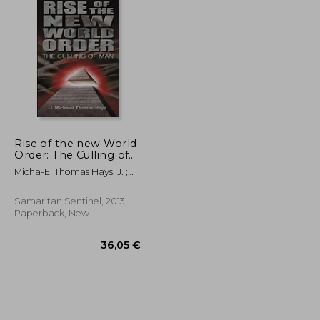
Rise of the new World
Order: The Culling of
Man: 1
Micha-El Thomas Hays, J. ;
Micha-El Thomas Hays, J.
Samaritan Sentinel, 2013,
Paperback, New