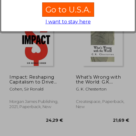
Go to U.S.A.
I want to stay here
,46 €
42,20 €
Impact: Reshaping
What's Wrong with
Capitalism to Drive
the World: G.K.
Real Change
Chesterton
Cohen, Sir Ronald
G. K. Chesterton
Morgan James Publishing,
Createspace, Paperback,
2021, Paperback, New
New