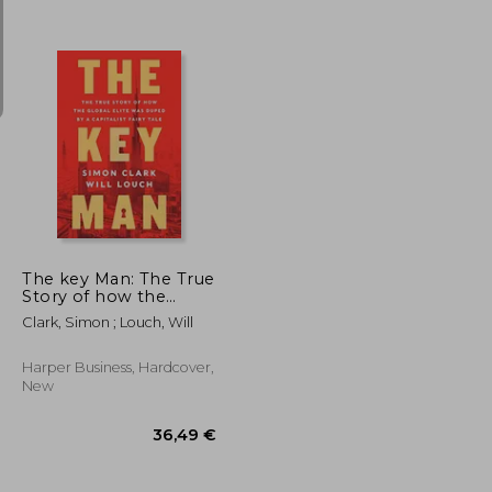
26,73 €
35,28 €
The key Man: The True
Story of how the
Global Elite was
Clark, Simon ; Louch, Will
Duped by a Capitalist
Fairy Tale
Harper Business, Hardcover,
New