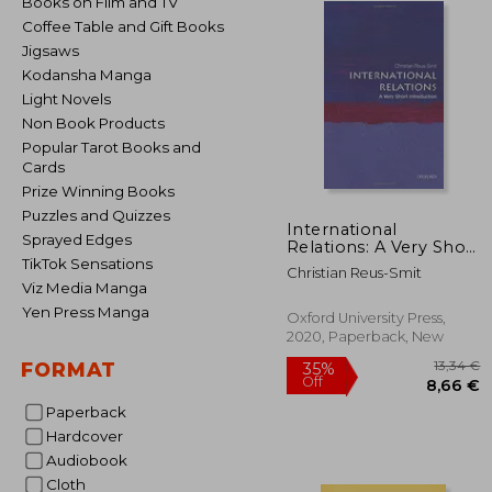
Books on Film and TV
Coffee Table and Gift Books
Jigsaws
Kodansha Manga
Light Novels
Non Book Products
Popular Tarot Books and
Cards
Prize Winning Books
Puzzles and Quizzes
International
Sprayed Edges
Relations: A Very Short
Introduction (Very
TikTok Sensations
Christian Reus-Smit
Short Introductions)
Viz Media Manga
Yen Press Manga
Oxford University Press,
2020, Paperback, New
FORMAT
Paperback
Hardcover
1
Audiobook
35%
Off
8
Cloth