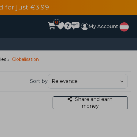
d for just €3.99
0
My Account
dies
Globalisation
Sort by
Share and earn
money