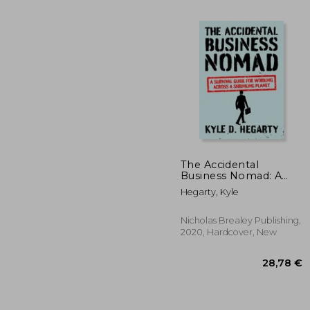
The Accidental
Business Nomad: A
2
22%
Survival Guide for
Off
Hegarty, Kyle
18
Working Across a
Shrinking Planet
Nicholas Brealey Publishing,
2020, Hardcover, New