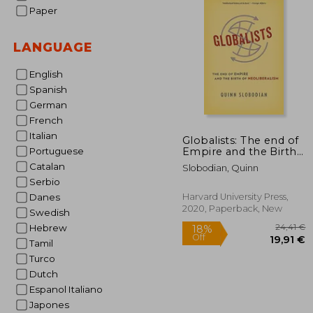
Paper
LANGUAGE
English
Spanish
German
French
Italian
Globalists: The end of
Empire and the Birth
Portuguese
of Neoliberalism
Catalan
Slobodian, Quinn
Serbio
Harvard University Press,
Danes
2020, Paperback, New
Swedish
Hebrew
Tamil
Turco
Dutch
Espanol Italiano
Japones