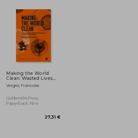
Making the World
Clean: Wasted Lives,
30,89 €
21,79 €
29%
Wasted Environment,
Off
Verges, Francoise
28,24 €
15,50 €
and Racial Capitalism
Goldsmiths Press,
Paperback, New