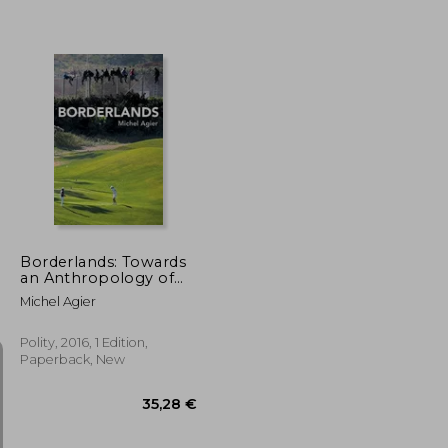
30,34 €
22,74 €
Borderlands: Towards
an Anthropology of
the Cosmopolitan
Michel Agier
Condition
Polity, 2016, 1 Edition,
Paperback, New