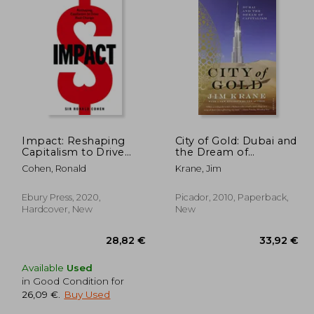
Impact: Reshaping
City of Gold: Dubai and
Capitalism to Drive
the Dream of
Real Change
Capitalism
Cohen, Ronald
Krane, Jim
Ebury Press, 2020,
Picador, 2010, Paperback,
Hardcover, New
New
Available
Used
in Good Condition for
26,09 €
.
Buy Used