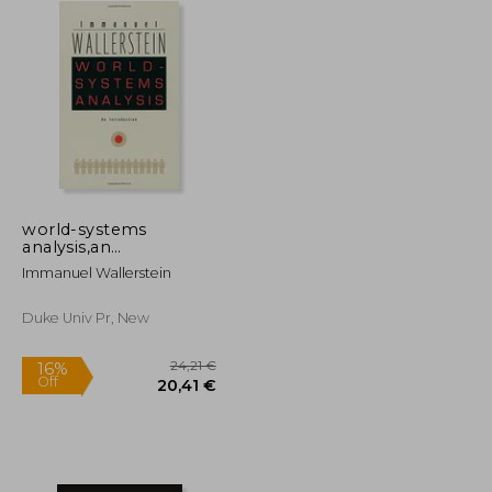
world-systems
analysis,an
introduction
Immanuel Wallerstein
Duke Univ Pr, New
32,66 €
24,21 €
16%
Off
22,44 €
20,41 €