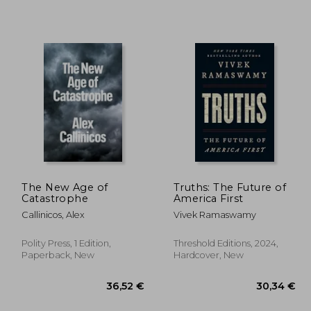
4,41 €
,91 €
28,82 €
The New Age of
Truths: The Future of
Catastrophe
America First
Callinicos, Alex
Vivek Ramaswamy
Polity Press, 1 Edition,
Threshold Editions, 2024,
Paperback, New
Hardcover, New