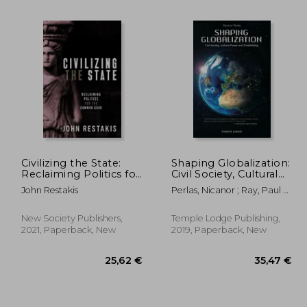
Civilizing the State:
Shaping Globalization:
Reclaiming Politics for
Civil Society, Cultural
3,62 €
17,27 €
34%
9%
the Common Good
Power, and
Off
Off
John Restakis
Perlas, Nicanor ; Ray, Paul H.
,43 €
11,42 €
Threefolding
; Von Weizsäcker, Ernst
Ulrich
New Society Publishers,
Temple Lodge Publishing,
2021, Paperback, New
2019, Paperback, New