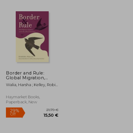
21,69 €
36,49 €
Border and Rule:
Global Migration,
Capitalism, and the
Walia, Harsha ; Kelley, Robin
Rise of Racist
D. G. ; Estes, Nick
Nationalism
Haymarket Books,
Paperback, New