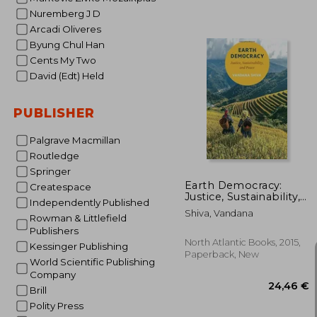
Nuremberg J D
Arcadi Oliveres
Byung Chul Han
Cents My Two
David (Edt) Held
37
PUBLISHER
Palgrave Macmillan
Routledge
Springer
Earth Democracy:
Createspace
Justice, Sustainability,
Independently Published
and Peace
Shiva, Vandana
Rowman & Littlefield
Publishers
North Atlantic Books, 2015,
Kessinger Publishing
Paperback, New
World Scientific Publishing
Company
Brill
Polity Press