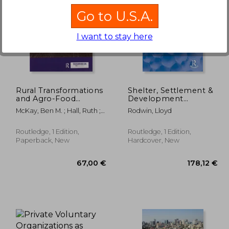
Go to U.S.A.
I want to stay here
,67 €
176,51 €
Rural Transformations
Shelter, Settlement &
and Agro-Food
Development
Systems: The Brics
(Routledge Revivals)
McKay, Ben M. ; Hall, Ruth ;
Rodwin, Lloyd
and Agrarian Change
Liu, Juan
in the Global South
(Thirdworlds)
Routledge, 1 Edition,
Routledge, 1 Edition,
Paperback, New
Hardcover, New