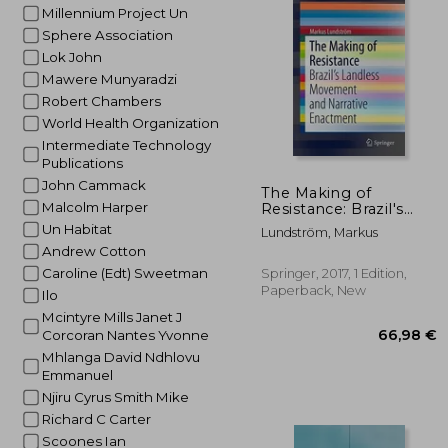
Millennium Project Un
41
Sphere Association
Lok John
Mawere Munyaradzi
Robert Chambers
World Health Organization
Intermediate Technology
Publications
John Cammack
The Making of
Malcolm Harper
Resistance: Brazil's
Landless Movement
Un Habitat
Lundström, Markus
and Narrative
Andrew Cotton
Enactment
Caroline (Edt) Sweetman
Springer, 2017, 1 Edition,
Paperback, New
Ilo
Mcintyre Mills Janet J
Corcoran Nantes Yvonne
Mhlanga David Ndhlovu
Emmanuel
Njiru Cyrus Smith Mike
Richard C Carter
Scoones Ian