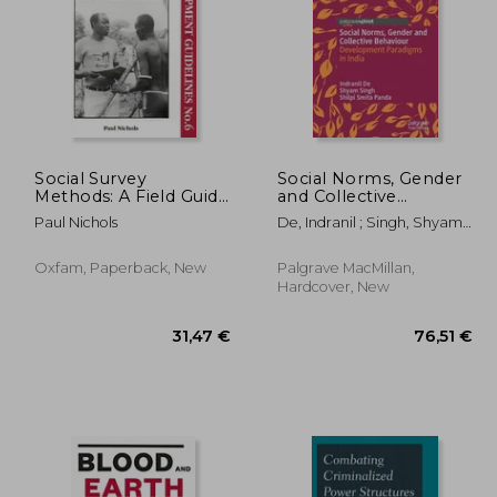
Social Survey
Social Norms, Gender
Methods: A Field Guide
and Collective
for Development
Behaviour:
,99 €
53,51 €
Paul Nichols
De, Indranil ; Singh, Shyam ;
Workers (International
Development
Panda, Shilpi Smita
Development)
Paradigms in India
Oxfam, Paperback, New
Palgrave MacMillan,
Hardcover, New