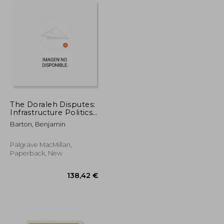
The Doraleh Disputes:
Infrastructure Politics
in the Global South
Barton, Benjamin
Palgrave MacMillan,
Paperback, New
26,47 €
138,42 €