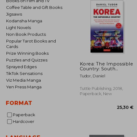
Books on Film and TV
Coffee Table and Gift Books
Jigsaws
Kodansha Manga
Light Novels
Non Book Products
Popular Tarot Books and
Cards
Prize Winning Books
Puzzles and Quizzes
Korea: The Impossible
Sprayed Edges
Country: South
Korea's Amazing Rise
TikTok Sensations
Tudor, Daniel
From the Ashes: The
Viz Media Manga
Inside Story of an
Yen Press Manga
Economic, Political
Tuttle Publishing, 2018,
and Cultural
Paperback, New
Phenomenon
FORMAT
(Revised & Expanded)
Paperback
Hardcover
25