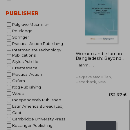
PUBLISHER
66
Palgrave Macmillan
Routledge
Springer
Practical Action Publishing
Intermediate Technology
Women and Islam in
Publications
Bangladesh: Beyond
Stylus Pub Llc
Subjection and
Hashmi, T.
Tyranny
Createspace
Practical Action
Palgrave MacMillan,
Oxfam
Paperback, New
Itdg Publishing
Wedc
Independently Published
Latin America Bureau (Lab)
Cabi
Cambridge University Press
Kessinger Publishing