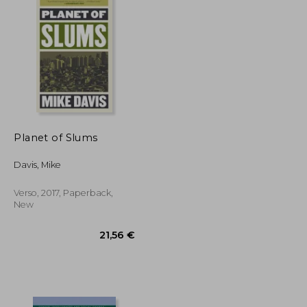
Planet of Slums
Davis, Mike
Verso, 2017, Paperback,
New