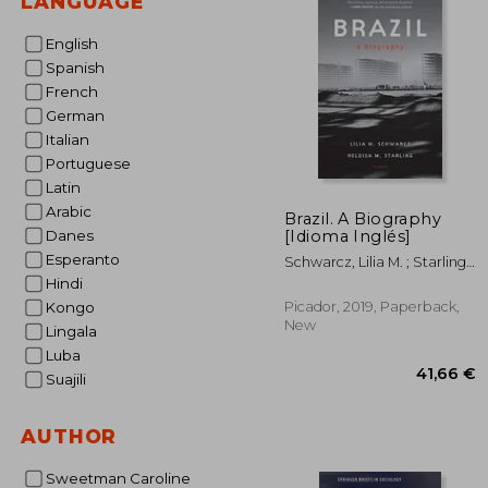
LANGUAGE
English
Spanish
French
German
Italian
Portuguese
Latin
Arabic
Brazil. A Biography
[Idioma Inglés]
Danes
Esperanto
Schwarcz, Lilia M. ; Starling,
Heloisa M.
Hindi
Picador, 2019, Paperback,
Kongo
New
Lingala
Luba
Suajili
AUTHOR
Sweetman Caroline