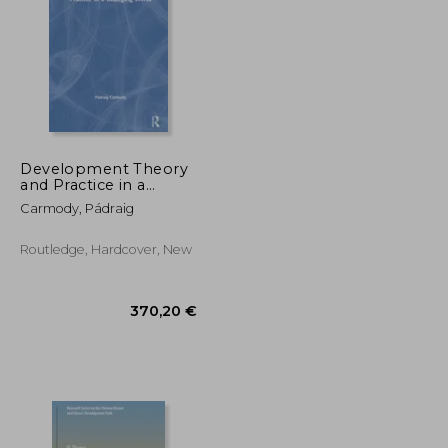
178,12 €
304,93 €
Development Theory
and Practice in a
Changing World
Carmody, Pádraig
Routledge, Hardcover, New