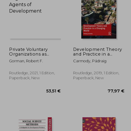
,68 €
67,00 €
Private Voluntary
Development Theory
Organizations as
and Practice in a
Agents of
Changing World
Gorman, Robert F.
Carmody, Pádraig
Development
Routledge, 2021, 1 Edition,
Routledge, 2019, 1 Edition,
Paperback, New
Paperback, New