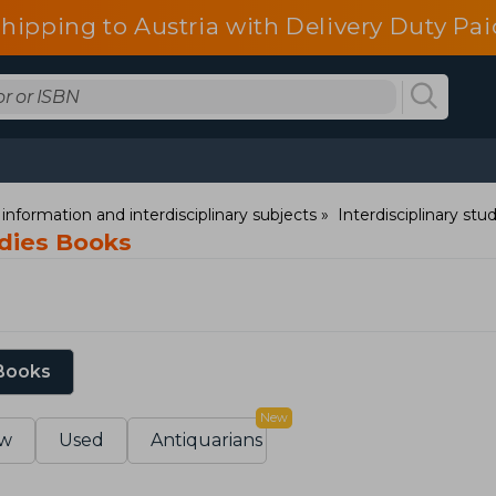
shipping to Austria with Delivery Duty Pai
information and interdisciplinary subjects
Interdisciplinary stu
dies Books
 Books
New
w
Used
Antiquarians