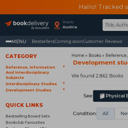
Hallo! Tracked 
Ship to
Austria
MENU
Bestsellers
Coming soon
Customer Reviews
Home
Books
Reference, 
CATEGORY
Development stu
Reference, Information
And Interdisciplinary
We found 2.862 Books
Subjects
Interdisciplinary Studies
Development Studies
See:
Physical
QUICK LINKS
Condition:
All
Ne
Bestselling Boxed Sets
Bookclub Favourites