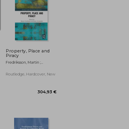
147,94 €
94,74 €
Property, Place and
Piracy
Fredriksson, Martin ;
Arvanitakis, James
Routledge, Hardcover, New