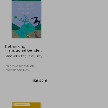
22,59 €
21,56 €
Rethinking
Transitional Gender
Justice: Transformative
Shackel, Rita ; Fiske, Lucy
Approaches in Post-
Conflict Settings
Palgrave MacMillan,
Paperback, New