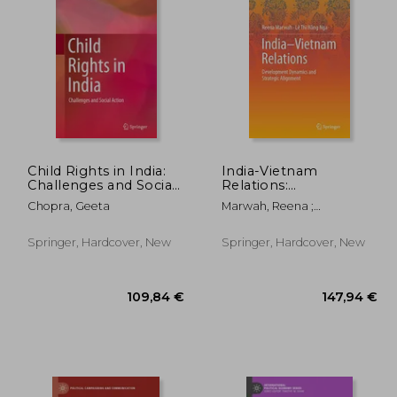
,66 €
43,14 €
Child Rights in India:
India-Vietnam
Challenges and Social
Relations:
Action
Development
Chopra, Geeta
Marwah, Reena ;
Dynamics and
H&#7857;ng Nga, Lê
Strategic Alignment
Th&#7883;
Springer, Hardcover, New
Springer, Hardcover, New