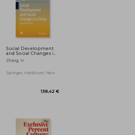
Social Development
and Social Changes in
China: From 1949 to
77,97 €
370,20 €
Zhang, Yi
2019
Springer, Hardcover, New