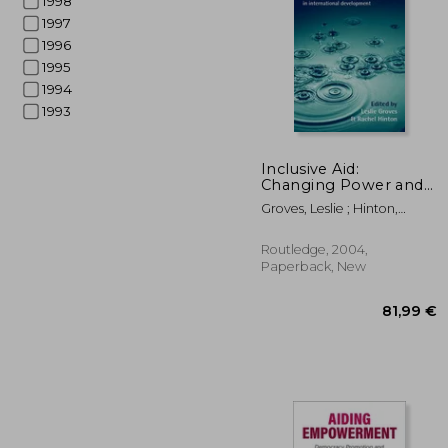
1998
1997
1996
1995
1994
1993
139
Inclusive Aid:
Changing Power and
Relationships in
Groves, Leslie ; Hinton,
International
Rachel
Development
Routledge, 2004,
Paperback, New