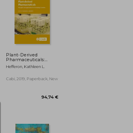
147,94 €
138,42 €
Plant-Derived
Pharmaceuticals:
Principles and
Hefferon, Kathleen L.
Applications for
Developing Countries
Cabi, 2019, Paperback, New