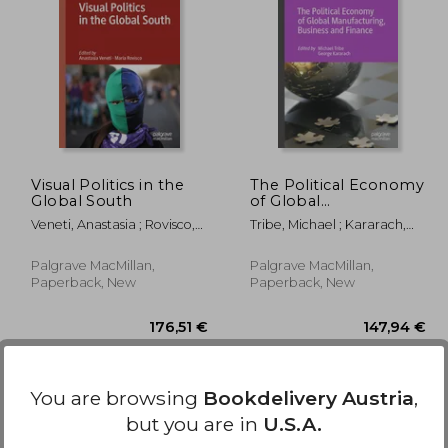
,98 €
109,84 €
Visual Politics in the
The Political Economy
Global South
of Global
Manufacturing,
Veneti, Anastasia ; Rovisco,
Tribe, Michael ; Kararach,
Business and Finance
Maria
George
Palgrave MacMillan,
Palgrave MacMillan,
Paperback, New
Paperback, New
You are browsing
Bookdelivery Austria
,
but you are in
U.S.A.