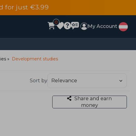
d for just €3.99
0
My Account
dies
Development studies
Sort by
Share and earn
money