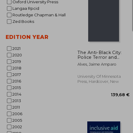
Oxford University Press
Langaa Rpcid
Routledge Chapman & Hall
Zed Books
132
EDITION YEAR
2021
The Anti-Black City:
2020
Police Terror and
2019
Black Urban Life in
Alves, Jaime Amparo
Brazil
2018
2017
University Of Minnesota
2016
Press, Hardcover, New
2015
2014
2013
2011
2006
2005
2002