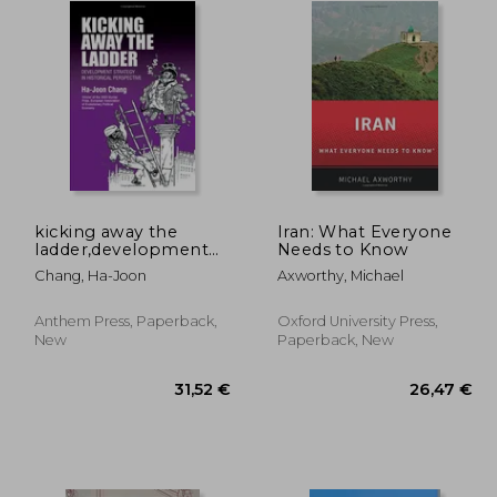
kicking away the
Iran: What Everyone
ladder,development
Needs to Know
strategy in historical
Chang, Ha-Joon
Axworthy, Michael
perspective
Anthem Press, Paperback,
Oxford University Press,
New
Paperback, New
,30 €
31,52 €