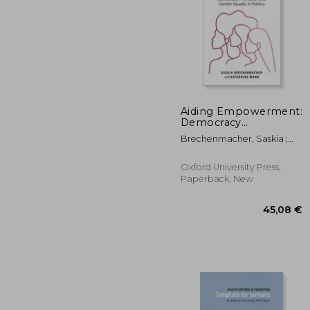
Aiding Empowerment:
Democracy
Promotion and
81
Brechenmacher, Saskia ;
Gender Equality in
Mann, Katherine
Politics
Oxford University Press,
Paperback, New