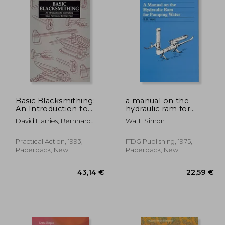
Basic Blacksmithing:
a manual on the
An Introduction to
hydraulic ram for
Toolmaking
pumping water
David Harries; Bernhard
Watt, Simon
Heer
Practical Action, 1993,
ITDG Publishing, 1975,
Paperback, New
Paperback, New