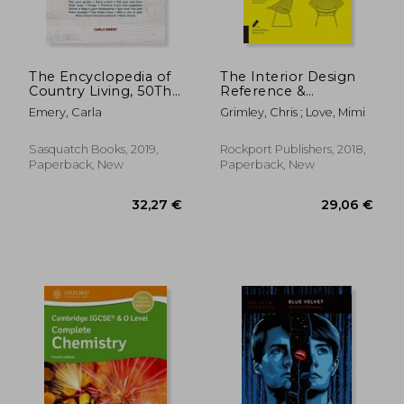
The Encyclopedia of
The Interior Design
Country Living, 50Th
Reference &
Anniversary Edition:
Specification Book
Emery, Carla
Grimley, Chris ; Love, Mimi
The Original Manual
Updated & Revised:
for Living off the
Everything Interior
Land & Doing it
Designers Need to
Sasquatch Books, 2019,
Rockport Publishers, 2018,
Yourself
Know Every day
Paperback, New
Paperback, New
40,77 €
20,62