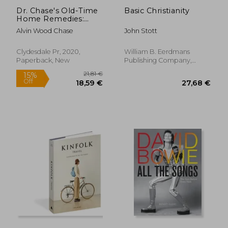
Dr. Chase's Old-Time
Basic Christianity
Home Remedies:
Includes Traditional
Alvin Wood Chase
John Stott
Advice for Illnesses
and Injuries, Nursing
and Midwifery, Meals
Clydesdale Pr, 2020,
William B. Eerdmans
and Desserts,
Paperback, New
Publishing Company,
Household Maint
Paperback, New
34,80
20%
Off
27,14 €
27,79