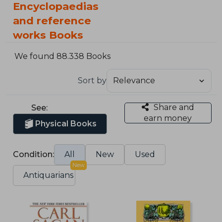
Encyclopaedias
and reference
works Books
We found 88.338 Books
Sort by
Share and
See:
earn money
Physical Books
Condition:
All
New
Used
New
Antiquarians