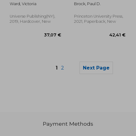
and Quiet
Insects of Great
Ward, Victoria
Brock, Paul D.
Britain and Ireland
(Wildguides of Britain
& Europe, 27)
Universe Publishing(NY),
Princeton University Press,
2019, Hardcover, New
2021, Paperback, New
1
2
Next Page
Payment Methods
24,69 €
27,86
29%
21%
Off
Off
17,46 €
22,10