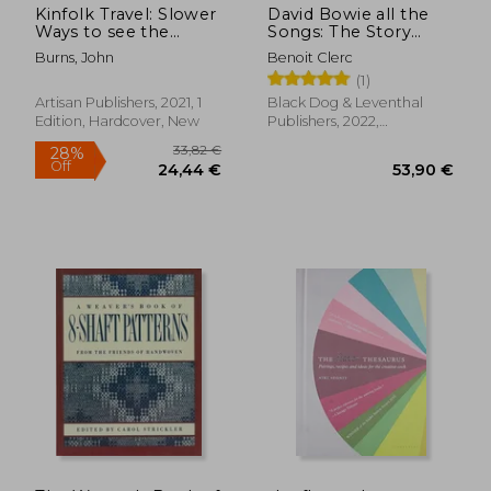
Kinfolk Travel: Slower
David Bowie all the
Ways to see the
Songs: The Story
World
Behind Every Track
Burns, John
Benoit Clerc
(1)
Artisan Publishers, 2021, 1
Black Dog & Leventhal
Edition, Hardcover, New
Publishers, 2022,
Hardcover, New
44,02 €
50,33