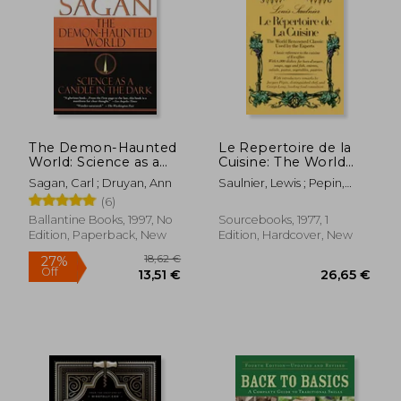
The Demon-Haunted
Le Repertoire de la
World: Science as a
Cuisine: The World
Candle in the Dark
Renowned Classic
Sagan, Carl ; Druyan, Ann
Saulnier, Lewis ; Pepin,
Used by the Experts
Jacques ; Lang, George
(6)
Ballantine Books, 1997, No
Sourcebooks, 1977, 1
Edition, Paperback, New
Edition, Hardcover, New
18,62 €
27%
Off
13,51 €
26,65