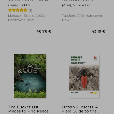
to Classical
Archetypal Images
Casey, Todd M.
(aras), Archive For
Techniques,
Research In Archetyp
(1)
Composition, and
Painting in oil
Monacelli Studio, 2020,
Taschen, 2010, Hardcover,
Hardcover, New
New
127,54 €
17,31
The Bucket List:
Britain'S Insects: A
Places to Find Peace
Field Guide to the