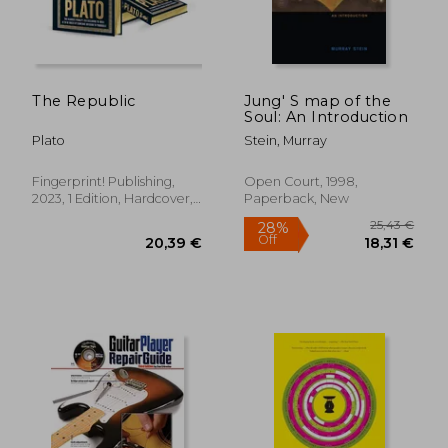
The Republic
Jung' S map of the
Soul: An Introduction
Plato
Stein, Murray
Fingerprint! Publishing,
Open Court, 1998,
2023, 1 Edition, Hardcover,
Paperback, New
New
44,26
6%
Off
36,54 €
41,80