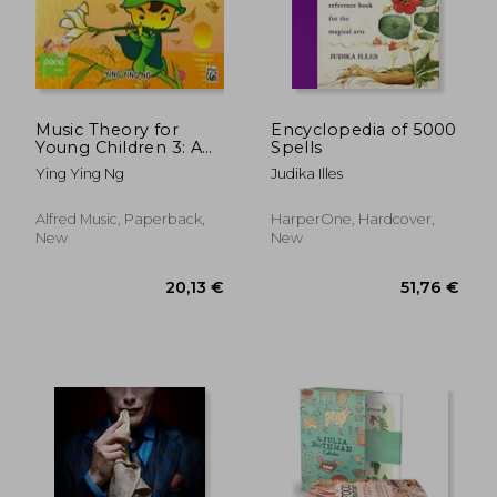
Music Theory for
Encyclopedia of 5000
Young Children 3: A
Spells
Path to Grade 3
Ying Ying Ng
Judika Illes
(Poco Studio Edition)
23,64 €
31,43
27%
32%
Off
Off
17,36 €
21,28
Alfred Music, Paperback,
HarperOne, Hardcover,
New
New