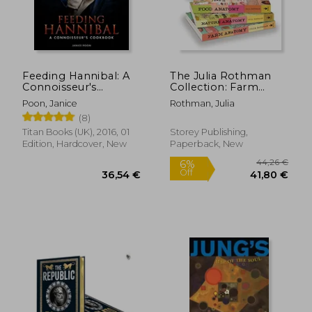
Feeding Hannibal: A
The Julia Rothman
Connoisseur's
Collection: Farm
Cookbook
Anatomy, Nature
Poon, Janice
Rothman, Julia
Anatomy, and Food
(8)
Anatomy
Titan Books (UK), 2016, 01
Storey Publishing,
Edition, Hardcover, New
Paperback, New
20,13 €
51,76