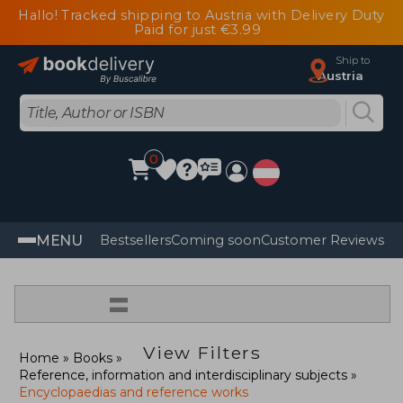
Hallo! Tracked shipping to Austria with Delivery Duty
Paid for just €3.99
Ship to
Austria
0
MENU
Bestsellers
Coming soon
Customer Reviews
=
View Filters
Home
Books
Reference, information and interdisciplinary subjects
Encyclopaedias and reference works