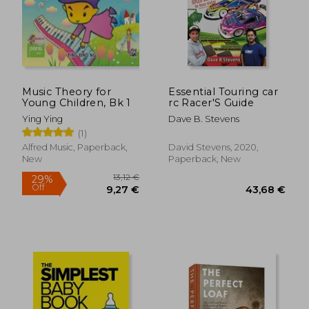
17,95
36%
Off
42,93 €
11,43
Music Theory for
Essential Touring car
Young Children, Bk 1
rc Racer'S Guide
Ying Ying
Dave B. Stevens
(1)
Alfred Music, Paperback,
David Stevens, 2020,
New
Paperback, New