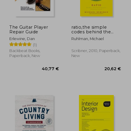
The Guitar Player
ratio,the simple
Repair Guide
codes behind the
craft of everyday
Erlewine, Dan
Ruhlman, Michael
cooking
(1)
Backbeat Books,
Scribner, 2010, Paperback,
Paperback, New
New
25,43
28%
Off
20,39 €
18,31