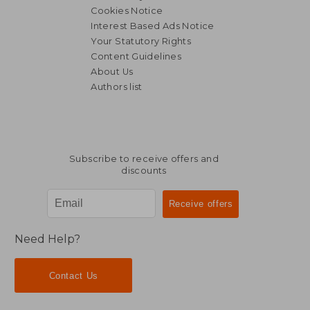
Cookies Notice
Interest Based Ads Notice
Your Statutory Rights
Content Guidelines
About Us
Authors list
Subscribe to receive offers and
discounts
Need Help?
Contact Us