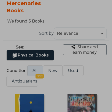
Mercenaries
Books
We found 3 Books
Sort by
Share and
See:
earn money
Physical Books
Condition:
All
New
Used
New
Antiquarians