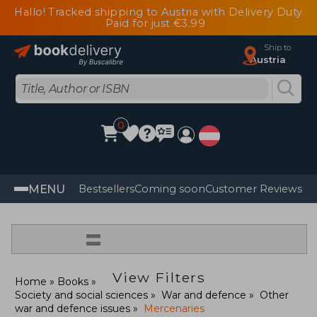
Hallo! Tracked shipping to Austria with Delivery Duty
Paid for just €3.99
Ship to
Austria
0
MENU
Bestsellers
Coming soon
Customer Reviews
=
View Filters
Home
Books
Society and social sciences
War and defence
Other
war and defence issues
Mercenaries