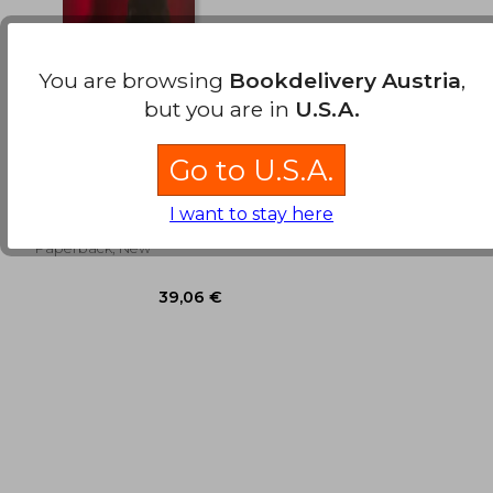
You are browsing
Bookdelivery Austria
,
but you are in
U.S.A.
LA MAESTRA DE
JECUMBUY (in
Go to U.S.A.
Spanish)
JOSÉ (CHECHE) CAMPOS
DÁVILA
I want to stay here
Editorial San Marcos, 2015,
Paperback, New