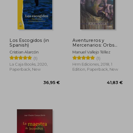
Los Escogidos (in
Aventureros y
Spanish)
Mercenarios: Orbs
Patria Nostra (in
Cristian Alarcón
Manuel Vallejo Téllez
Spanish)
(1)
(1)
La Caja Books, 2020,
Hrm Ediciones, 2018, 1
Paperback, New
Edition, Paperback, New
36,95 €
41,83