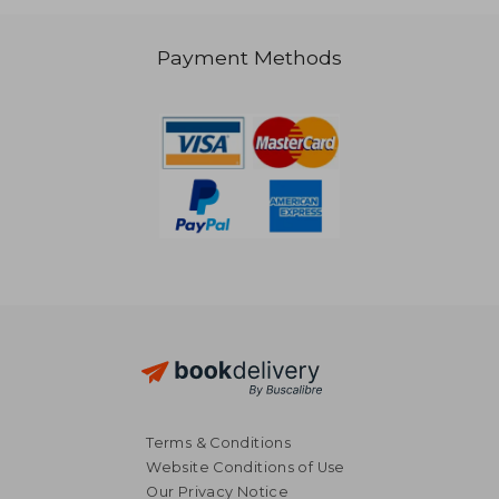
39,06 €
Payment Methods
Terms & Conditions
Website Conditions of Use
Our Privacy Notice