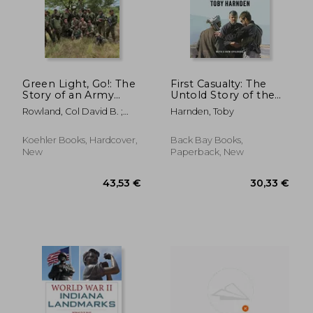
34,59 €
33,79
Green Light, Go!: The
First Casualty: The
Story of an Army
Untold Story of the
Start Up
cia Mission to Avenge
Rowland, Col David B. ;
Harnden, Toby
9
Milley, General Mark A.
Koehler Books, Hardcover,
Back Bay Books,
New
Paperback, New