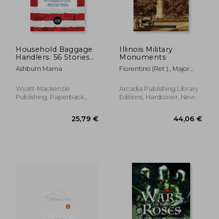
36,46 €
33,79
Household Baggage
Illinois Military
Handlers: 56 Stories
Monuments
From the Hearts and
Ashburn Marna
Fiorentino (Ret )., Major
Lives of Military
Lorenzo A.
Wives,
Wyatt-Mackenzie
Arcadia Publishing Library
Publishing, Paperback,
Editions, Hardcover, New
New