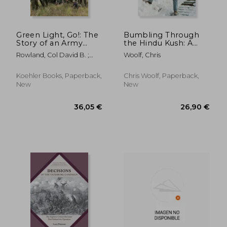
Green Light, Go!: The
Bumbling Through
Story of an Army
the Hindu Kush: A
Start Up
Memoir of Fear and
Rowland, Col David B. ;
Woolf, Chris
Kindness in
Milley, General Mark A.
Afghanistan
Koehler Books, Paperback,
Chris Woolf, Paperback,
New
New
31,03 €
28,57