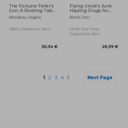
33,76 €
32,87
The Fortune-Teller's
Flying Uncle's Junk:
Son: A Riveting Tale
Hauling Drugs for
of Survival and
Uncle Sam
Blondeau, Angela
Bloch, Don
Sacrifice from Old
Vienna to America
Based on the True
Xlibris, Hardcover, New
North Star Press,
Story of Otto Rigan
Paperback, New
1
2
3
4
5
Next Page