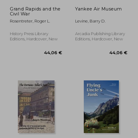
Grand Rapids and the
Yankee Air Museum
Civil War
Rosentreter, Roger L.
Levine, Barry D.
History Press Library
Arcadia Publishing Library
Editions, Hardcover, New
Editions, Hardcover, New