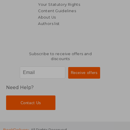
Your Statutory Rights
Content Guidelines
About Us
Authors list
44,06 €
44,06
Subscribe to receive offers and
discounts
Need Help?
Contact Us
BookDelivery
. All Rights Reserved.