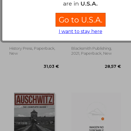
are in
U.S.A.
Go to U.S.A.
Wisconsin at
Land Navigation
Antietam: The Badger
From Start to Finish
I want to stay here
State's Sacrifice on
Schoonover, Cal
Imperial, Chris
America's Bloodiest
Day
History Press, Paperback,
Blacksmith Publishing,
25,79 €
44,06
New
2021, Paperback, New