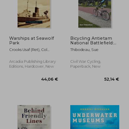
Warships at Seawolf
Bicycling Antietam
Park
National Battlefield:
The Cyclist's Civil War
Crooks Usaf (Ret), Col
Thibodeau, Sue
Travel Guide
Kelley ; Lardas, Mark
Arcadia Publishing Library
Civil War Cycling,
Editions, Hardcover, New
Paperback, New
31,03 €
41,98