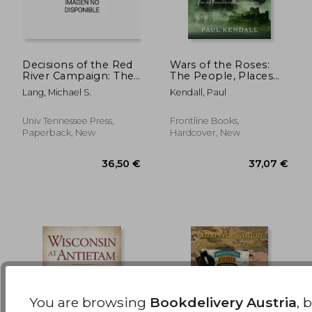
Decisions of the Red
Wars of the Roses:
River Campaign: The
The People, Places
Fifteen Critical
and Battlefields of the
39,53 €
44,06
Lang, Michael S.
Kendall, Paul
Decisions That
Yorkists and
Defined the
Lancastrians
Operation
Univ Tennessee Press,
Frontline Books,
Paperback, New
Hardcover, New
You are browsing
Bookdelivery Austria
, 