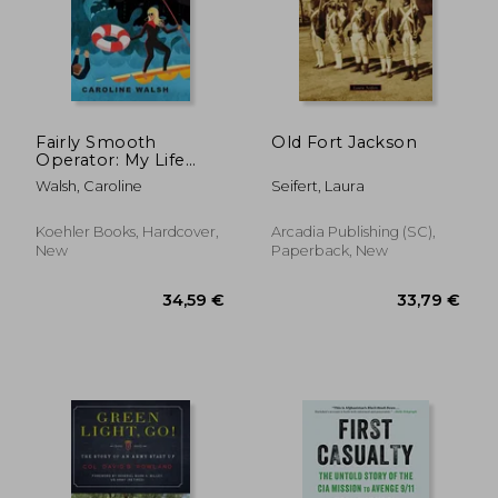
Fairly Smooth
Old Fort Jackson
Operator: My Life
Occasionally at the
Walsh, Caroline
Seifert, Laura
Tip of the Spear
Koehler Books, Hardcover,
Arcadia Publishing (SC),
New
Paperback, New