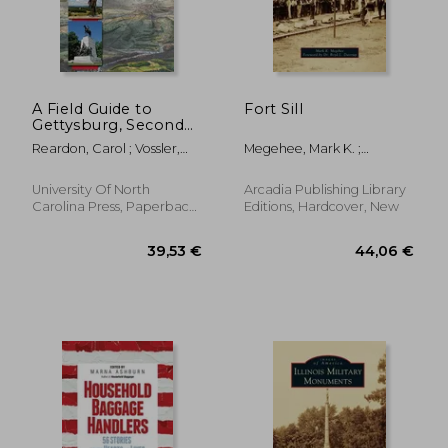
28,82 €
32,14
A Field Guide to
Fort Sill
Gettysburg, Second
Edition: Experiencing
Reardon, Carol ; Vossler,
Megehee, Mark K. ;
the Battlefield
Tom
Dastrup, Boyd L.
through Its History,
Places, and People
University Of North
Arcadia Publishing Library
Carolina Press, Paperback,
Editions, Hardcover, New
New