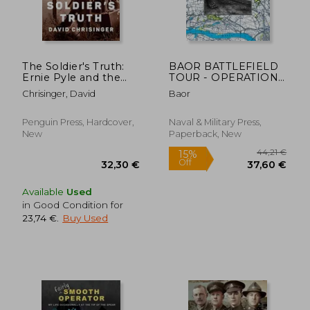
The Soldier's Truth:
BAOR BATTLEFIELD
Ernie Pyle and the
TOUR - OPERATION
36,50 €
28,38
Story of World war ii
VARSITY - Directing
Chrisinger, David
Baor
Staff Edition:
Operations of XVIII
United States Corps
Penguin Press, Hardcover,
Naval & Military Press,
(Airborne) in Support
New
Paperback, New
of the Crossing of
Available
Used
in Good Condition for
23,74 €
.
Buy Used