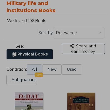
Military life and
institutions Books
We found 196 Books
Sort by
Share and
See:
earn money
Physical Books
Condition:
All
New
Used
New
Antiquarians