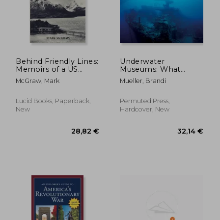
Behind Friendly Lines:
Underwater
Memoirs of a US
Museums: What
Marine in Chile
Remains of WWII in
McGraw, Mark
Mueller, Brandi
the Pacific
Lucid Books, Paperback,
Permuted Press,
New
Hardcover, New