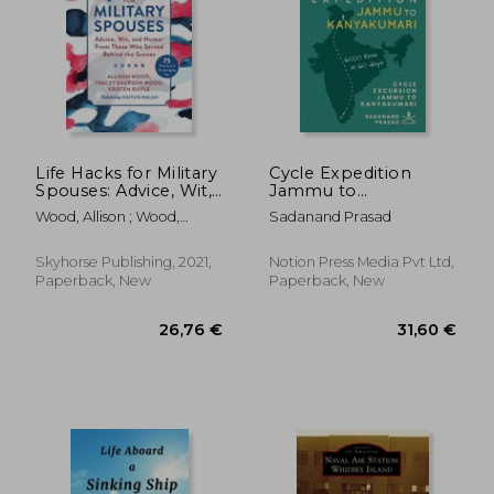
Life Hacks for Military
Cycle Expedition
Spouses: Advice, Wit,
Jammu to
and Humor from
Kanyakumari: Cycle
Wood, Allison ; Wood,
Sadanand Prasad
Those Who Served
Excursion Jammu to
Tracey Enerson ; Riffle,
Behind the Scenes
Kanyakumari
Kristen
Skyhorse Publishing, 2021,
Notion Press Media Pvt Ltd,
Paperback, New
Paperback, New
24,34 €
37,07