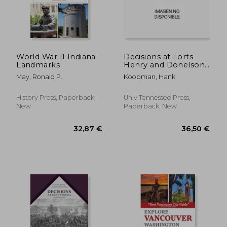
43,53 €
30,33
World War II Indiana
Decisions at Forts
Landmarks
Henry and Donelson:
The Twenty One
May, Ronald P.
Koopman, Hank
Critical Decisions That
Defined the Battles
History Press, Paperback,
Univ Tennessee Press,
New
Paperback, New