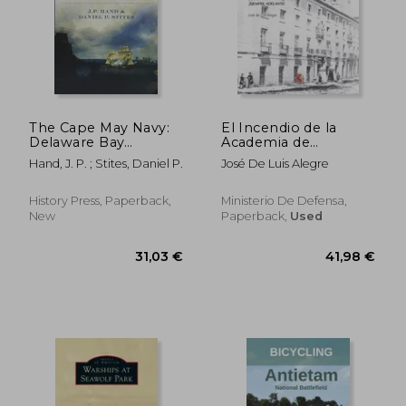
The Cape May Navy:
El Incendio de la
Delaware Bay
Academia de
Privateers In The
Ingenieros de
Hand, J. P. ; Stites, Daniel P.
José De Luis Alegre
American Revolution
Guadalajara. Adelante!
Siempre Adelante!
History Press, Paperback,
Ministerio De Defensa,
New
Paperback,
Used
28,35 €
32,87