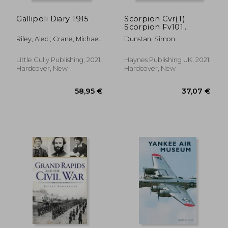
Gallipoli Diary 1915
Scorpion Cvr(T):
Scorpion Fv101
Combat Vehicle
Riley, Alec ; Crane, Michael
Dunstan, Simon
Reconnaissance
; De Broglio, Bernard
(Tracked) in British
Service 1972-2020
Little Gully Publishing, 2021,
Haynes Publishing UK, 2021,
(Owners'Workshop
Hardcover, New
Hardcover, New
Manual)
36,67 €
37,58