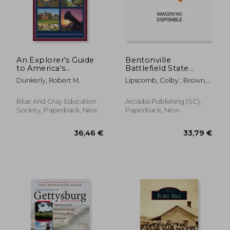
44,06 €
52,14
An Explorer's Guide
Bentonville
to America's
Battlefield State
Revolutionary War
Historic Site
Dunkerly, Robert M.
Lipscomb, Colby ; Brown,
Derrick ; Sokolosky, Wade
Blue And Gray Education
Arcadia Publishing (SC),
Society, Paperback, New
Paperback, New