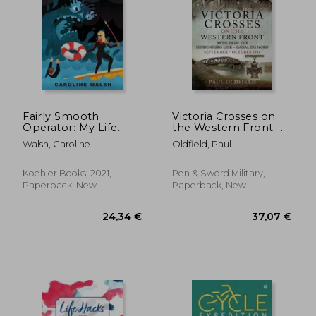
44,21
15%
Off
32,30 €
37,60
Fairly Smooth
Victoria Crosses on
Operator: My Life
the Western Front -
Occasionally at the
Battles of the
Walsh, Caroline
Oldfield, Paul
tip of the Spear
Hindenburg Line -
Canal Du Nord:
September -
Koehler Books, 2021,
Pen & Sword Military,
October 1918
Paperback, New
Paperback, New