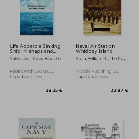
Life Aboard a Sinking
Naval Air Station
Ship: Mishaps and
Whidbey Island
Mayhem on a Navy
Yates, Lee ; Yates, Blanche
Stein, William R. ; The Pby-
Tugboat
Naval Air Museum
Rabbit Path Books LLC,
Arcadia Publishing (SC),
Paperback, New
Paperback, New
26,76 €
31,60