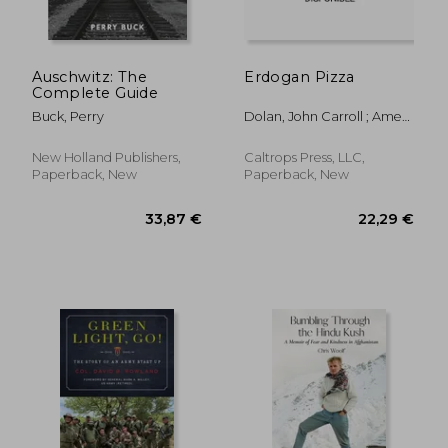
Auschwitz: The
Erdogan Pizza
Complete Guide
Buck, Perry
Dolan, John Carroll ; Ames,
Mark
New Holland Publishers,
Caltrops Press, LLC,
Paperback, New
Paperback, New
36,50 €
37,07