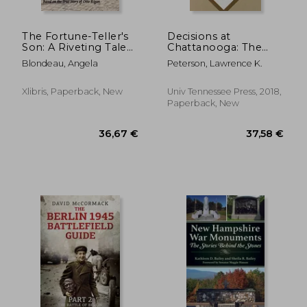
The Fortune-Teller's
Decisions at
Son: A Riveting Tale
Chattanooga: The
of Survival and
Nineteen Critical
Blondeau, Angela
Peterson, Lawrence K.
Sacrifice from Old
Decisions That
Vienna to America
Defined the Battle
Based on the True
Xlibris, Paperback, New
Univ Tennessee Press, 2018,
Story of Otto Rigan
Paperback, New
36,05 €
26,90