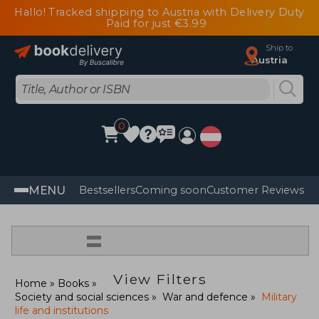
Hallo! Tracked shipping to Austria with Delivery Duty
Paid for just €3.99
Ship to
Austria
0
MENU
Bestsellers
Coming soon
Customer Reviews
=
View Filters
Home
Books
Society and social sciences
War and defence
Military
life and institutions