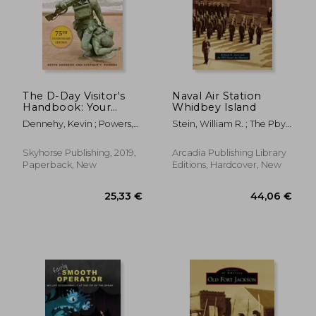
The D-Day Visitor's
Naval Air Station
Handbook: Your
Whidbey Island
Guide to the
Dennehy, Kevin ; Powers,
Stein, William R. ; The Pby
Normandy
Stephen
Naval Air Museum
Battlefields and Wwii
Paris
Skyhorse Publishing, 2019,
Arcadia Publishing Library
Paperback, New
Editions, Hardcover, New
25,33 €
44,06