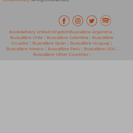
Bookdelivery United Kingdom
Buscalibre Argentina
|
Buscalibre Chile
|
Buscalibre Colombia
|
Buscalibre
50,34 €
26,39
Ecuador
|
Buscalibre Spain
|
Buscalibre Uruguay
|
Buscalibre Mexico
|
Buscalibre Peru
|
Buscalibre USA
|
Buscalibre Other Countries
|