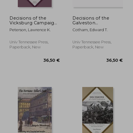
Decisions of the
Decisions of the
Vicksburg Campaign:
Galveston
The Eighteen Critical
Campaigns: The
Peterson, Lawrence K.
Cotham, Edward T.
Decisions That
Twenty-One Critical
Defined the
Decisions That
Operation
Defined the
Univ Tennessee Press,
Univ Tennessee Press,
Operations
Paperback, New
Paperback, New
33,87 €
22,29