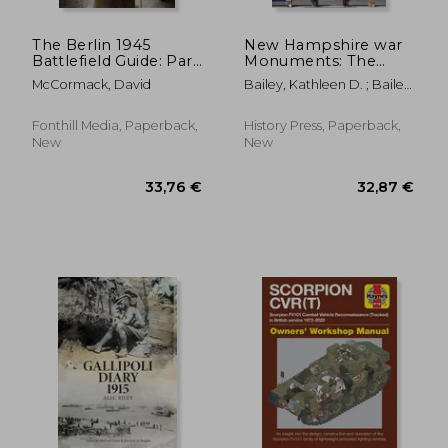
The Berlin 1945
New Hampshire war
Battlefield Guide: Part
Monuments: The
2 - The Battle of
Stories Behind the
McCormack, David
Bailey, Kathleen D. ; Bailey,
Berlin
Stones (Landmarks)
Sheila R. ; Hassan, Senator
Maggie
Fonthill Media, Paperback,
History Press, Paperback,
New
New
36,50 €
36,50