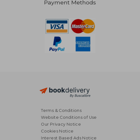
Payment Methods
58,95 €
37,07
Terms & Conditions
Website Conditions of Use
Our Privacy Notice
Cookies Notice
Interest Based Ads Notice