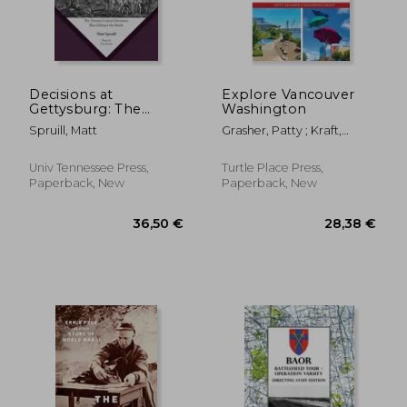
32,87 €
36,50
Decisions at
Explore Vancouver
Gettysburg: The
Washington
Twenty Critical
Spruill, Matt
Grasher, Patty ; Kraft,
Decisions That
Jonathon
Defined the Battle
Univ Tennessee Press,
Turtle Place Press,
Paperback, New
Paperback, New