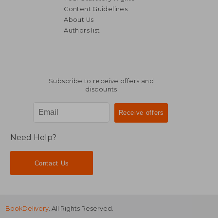
Content Guidelines
About Us
Authors list
Subscribe to receive offers and
discounts
Need Help?
Contact Us
BookDelivery
. All Rights Reserved.