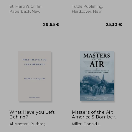
wanted man
St. Martin's Griffin,
Tuttle Publishing,
Paperback, New
Hardcover, New
22,95 €
20,96
What Have you Left
Masters of the Air:
Behind?
America'S Bomber
Boys who Fought the
Al-Maqtari, Bushra ;
Miller, Donald L.
air war Against Nazi
Hussain, Sawad
Germany