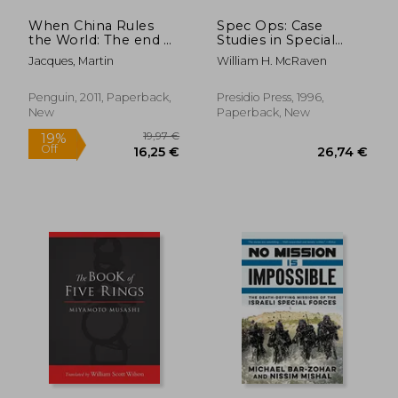
When China Rules
Spec Ops: Case
the World: The end of
Studies in Special
the Western World
Operations Warfare:
Jacques, Martin
William H. McRaven
and the Birth of a
Theory and Practice
new Global Order:
Second Edition
Penguin, 2011, Paperback,
Presidio Press, 1996,
New
Paperback, New
17,95
39%
Off
43,19 €
10,90