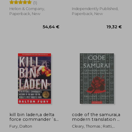
(1)
1941: Volume 2
Helion & Company,
Independently Published,
Paperback, New
Paperback, New
31,60 €
27,65
kill bin laden,a delta
code of the samurai,a
force commander´s
modern translation of
account of the hunt
the bushido
Fury, Dalton
Cleary, Thomas ; Ratti,
for the world´s most
shoshinsu
Oscar