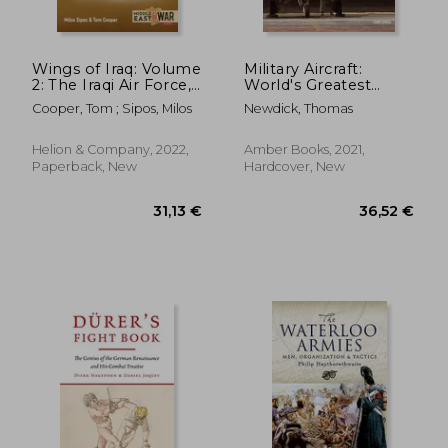
Wings of Iraq: Volume
Military Aircraft:
2: The Iraqi Air Force,
World's Greatest
1970-1980
Fighters, Bombers
Cooper, Tom ; Sipos, Milos
Newdick, Thomas
and Transport Aircraft
from World War I to
42,95 €
32,26
the Present
Helion & Company, 2022,
Amber Books, 2021,
Paperback, New
Hardcover, New