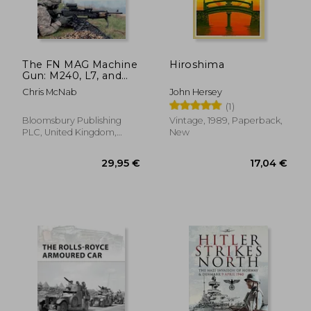
15,90 €
25,44
The FN MAG Machine
Hiroshima
Gun: M240, L7, and
other variants
Chris McNab
John Hersey
(Paperback)
(1)
Bloomsbury Publishing
Vintage, 1989, Paperback,
PLC, United Kingdom,
New
Paperback, New