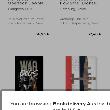
Operation Downfall
How Small Drones
23,28 €
69,21
and the Invasion of
Will Conquer the
Giangreco, D. M.
Hambling, David
Japan 1945-1947
World
US Naval Institute Press,
Archangel Ink, 2015, 1
2020, Paperback, New
Edition, Paperback, New
You are browsing
Bookdelivery Austria
, 
War Dogs: A Modern
Usaaf Aircraft
are in
U.S.A.