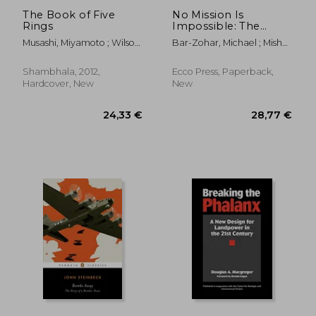
The Book of Five
No Mission Is
Rings
Impossible: The
Death-Defying
Musashi, Miyamoto ; Wilson,
Bar-Zohar, Michael ; Mishal,
Missions of the Israeli
William Scott ; Tsujimura,
Nissim
Special Forces
Shiro
Shambhala, 2012,
Ecco Press, Paperback,
Hardcover, New
New
19,97 €
19%
Off
16,25 €
26,74