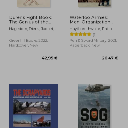
Dürer's Fight Book:
Waterloo Armies:
The Genius of the
Men, Organization
German Renaissance
and Tactics
Hagedorn, Dierk ; Jaquet,
Haythornthwaite, Philip
and His Combat
Daniel
(1)
Treatise
Greenhill Books, 2022,
Pen & Sword Military, 2021,
Hardcover, New
Paperback, New
31,13 €
36,52