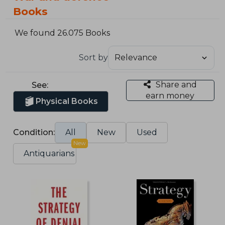
Books
We found 26.075 Books
Sort by
Share and
See:
earn money
Physical Books
Condition:
All
New
Used
New
Antiquarians