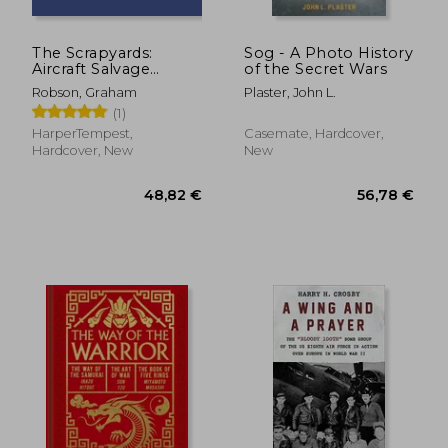
The Scrapyards:
Sog - A Photo History
Aircraft Salvage
of the Secret Wars
Around Davis-
Robson, Graham
Plaster, John L.
Monthan AFB -
(1)
Volume 1, 1980s
HarperTempest,
Casemate, Hardcover,
Hardcover, New
New
42,95 €
26,47