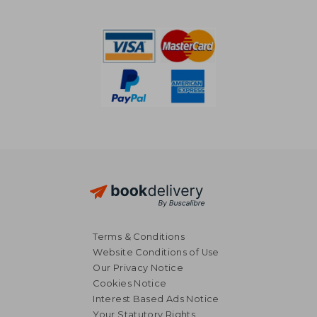
Terms & Conditions
Website Conditions of Use
Our Privacy Notice
Cookies Notice
Interest Based Ads Notice
22,95 €
31,04
Your Statutory Rights