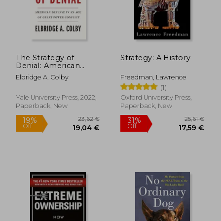
The Strategy of
Strategy: A History
Denial: American
Defense in an age of
Elbridge A. Colby
Freedman, Lawrence
Great Power Conflict
(1)
Yale University Press, 2022,
Oxford University Press,
Paperback, New
Paperback, New
23,62 €
25,61
19%
31%
Off
Off
19,04 €
17,59