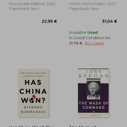
Fitzcarraldo Editions, 2023,
Simon And Schuster, 2007,
Paperback, New
Paperback, New
Available
Used
in Good Condition for
21,76 €
.
Buy Used
54,64 €
19,32