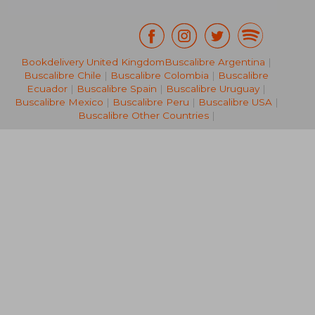
Bookdelivery United Kingdom
Buscalibre Argentina
|
19,72 €
27%
Off
Buscalibre Chile
|
Buscalibre Colombia
|
Buscalibre
14,44 €
22,77
Ecuador
|
Buscalibre Spain
|
Buscalibre Uruguay
|
Buscalibre Mexico
|
Buscalibre Peru
|
Buscalibre USA
|
Buscalibre Other Countries
|