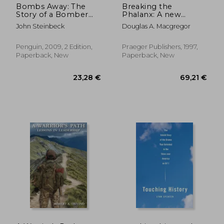
Bombs Away: The
Breaking the
Story of a Bomber
Phalanx: A new
Team (Penguin
Design for
John Steinbeck
Douglas A. Macgregor
Classics)
Landpower in the
21St Century
(Bibliographies and
Penguin, 2009, 2 Edition,
Praeger Publishers, 1997,
Indexes in American)
Paperback, New
Paperback, New
24,33 €
28,77