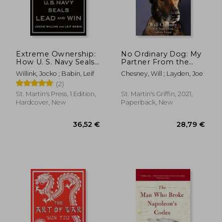
Extreme Ownership:
No Ordinary Dog: My
How U. S. Navy Seals
Partner From the
Lead and win
Seal Teams to the bin
Willink, Jocko ; Babin, Leif
Chesney, Will ; Layden, Joe
Laden Raid
(2)
St. Martin's Press, 1 Edition,
St. Martin's Griffin, 2021,
Hardcover, New
Paperback, New
36,52 €
28,79