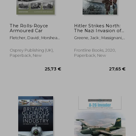
29,95 €
17,04
The Rolls-Royce
Hitler Strikes North:
Armoured Car
The Nazi Invasion of
Norway & Denmark,
Fletcher, David ; Morshead,
Greene, Jack ; Massignani,
9 April 1940
Henry
Alessandro
Osprey Publishing (UK),
Frontline Books, 2020,
Paperback, New
Paperback, New