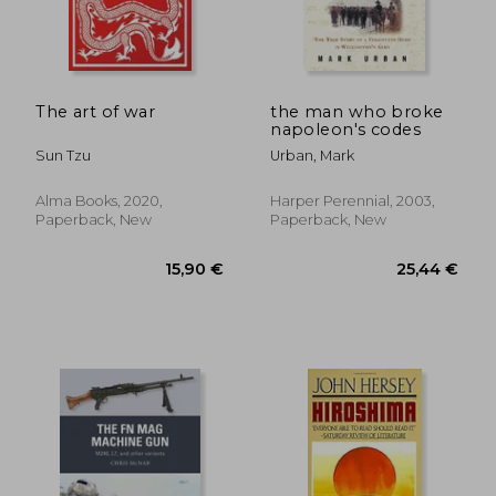
The art of war
the man who broke
napoleon's codes
Sun Tzu
Urban, Mark
Alma Books, 2020,
Harper Perennial, 2003,
Paperback, New
Paperback, New