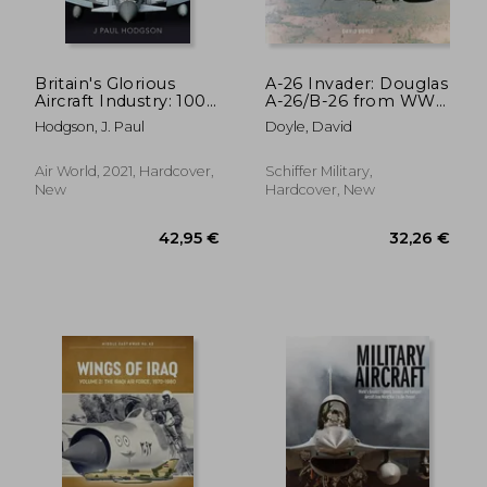
Britain's Glorious
A-26 Invader: Douglas
Aircraft Industry: 100
A-26/B-26 from WWII
25,73 €
27,65
Years of Success,
Through Vietnam
Hodgson, J. Paul
Doyle, David
Setback and Change
Air World, 2021, Hardcover,
Schiffer Military,
New
Hardcover, New