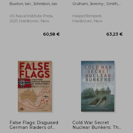
from Building to
Projects & Cutting-
Buxton, Ian ; Johnston, Ian
Graham, Jeremy ; Smith,
Breaking
Edge Technology
Ron
US Naval Institute Press,
HarperTempest,
2021, Hardcover, New
Hardcover, New
28,61 €
71,73
False Flags: Disguised
Cold War Secret
German Raiders of
Nuclear Bunkers: The
World War II
Passive Defence of