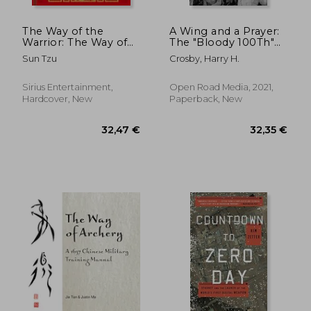
The Way of the
A Wing and a Prayer:
Warrior: The Way of
The "Bloody 100Th"
the Samurai, the Art
Bomb Group of the
Sun Tzu
Crosby, Harry H.
of War, the Book of
us Eighth air Force in
Five Rings
Action Over Europe
in World war ii
Sirius Entertainment,
Open Road Media, 2021,
Hardcover, New
Paperback, New
48,82 €
56,78