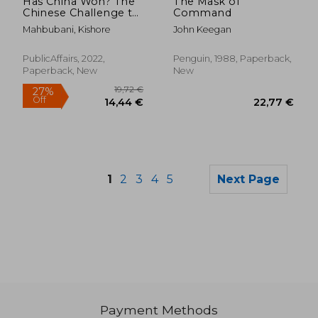
Has China Won? The
The Mask of
Chinese Challenge to
Command
American Primacy
Mahbubani, Kishore
John Keegan
PublicAffairs, 2022,
Penguin, 1988, Paperback,
Paperback, New
New
1
2
3
4
5
Next Page
29,65 €
25,30
Payment Methods