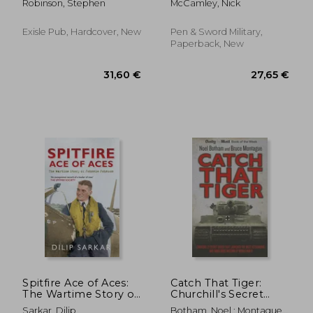
Robinson, Stephen
McCamley, Nick
the Western World
During the Cold War
Exisle Pub, Hardcover, New
Pen & Sword Military,
Paperback, New
33,57
8%
Off
27,99 €
30,87
Spitfire Ace of Aces:
Catch That Tiger:
The Wartime Story of
Churchill's Secret
Johnnie Johnson
Order That Launched
Sarkar, Dilip
Botham, Noel ; Montague,