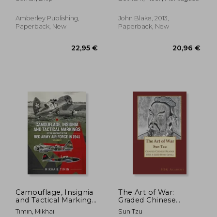
the Most Astounding
Bruce
and Dangerous
Mission of World War
Amberley Publishing,
John Blake, 2013,
II
Paperback, New
Paperback, New
60,58 €
63,23
Camouflage, Insignia
The Art of War:
and Tactical Markings
Graded Chinese
of the Aircraft of the
Reader: HSK 6 (5000-
Timin, Mikhail
Sun Tzu
Red Army Air Force in
Word Level)