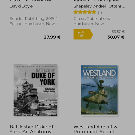
Bomber in World war
The Horten All-Wing
David Doyle
Shepelev, Andrei ; Ottens,
ii (Legends of
Jet Fighter
Huib
(1)
Warfare: Aviation)
Schiffer Publishing, 2019, 1
Classic Publications,
Edition, Hardcover, New
Hardcover, New
36,73 €
32,46
Battleship Duke of
Westland Aircraft &
York: An Anatomy
Rotorcraft: Secret