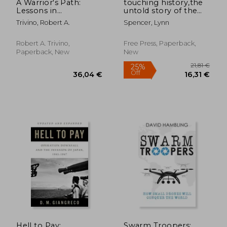
A Warrior's Path:
touching history,the
Lessons in
untold story of the
Leadership
drama that unfolded
Trivino, Robert A.
Spencer, Lynn
in the skies over
america on 9/11
Robert A. Trivino,
Free Press, Paperback,
Paperback, New
New
Hell to Pay:
Swarm Troopers: