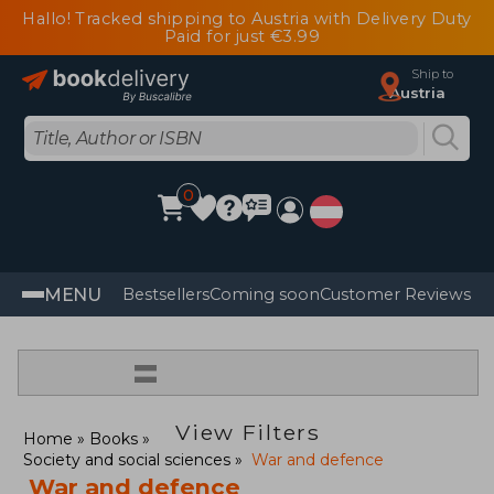
Hallo! Tracked shipping to Austria with Delivery Duty
Paid for just €3.99
Ship to
Austria
0
MENU
Bestsellers
Coming soon
Customer Reviews
=
View Filters
Home
Books
Society and social sciences
War and defence
War and defence