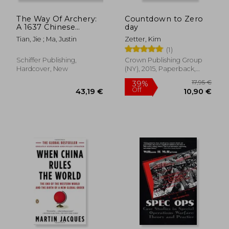
The Way Of Archery:
Countdown to Zero
A 1637 Chinese
day
Military Training
Tian, Jie ; Ma, Justin
Zetter, Kim
Manual
(1)
Schiffer Publishing,
Crown Publishing Group
Hardcover, New
(NY), 2015, Paperback,
New
32,47 €
32,35