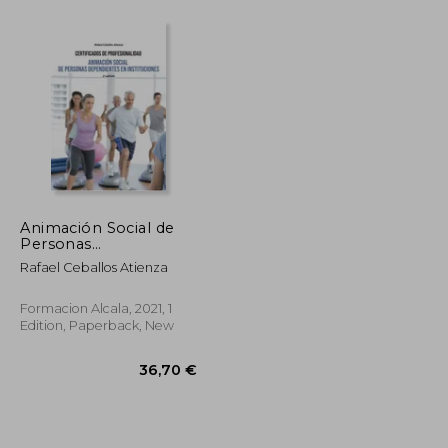
Animación Social de
Personas
Dependientes en
Rafael Ceballos Atienza
Instituciones-2 ed (in
Spanish)
Formacion Alcala, 2021, 1
Edition, Paperback, New