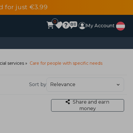
d for just €3.99
0
My Account
cial services
Care for people with specific needs
Sort by
Share and earn
money