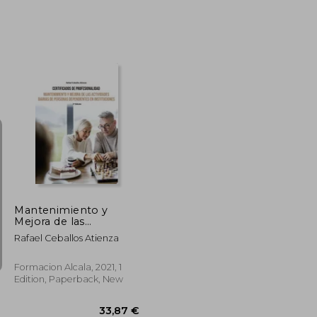
36,70 €
36,70 €
Mantenimiento y
Mejora de las
Actividades Diarias de
Rafael Ceballos Atienza
Personas
Dependientes-2 ed (in
Spanish)
Formacion Alcala, 2021, 1
Edition, Paperback, New