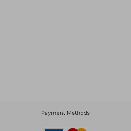
,54 €
41,76 €
Payment Methods