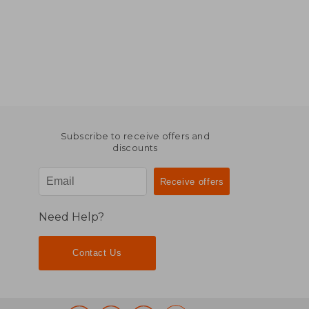
Subscribe to receive offers and
discounts
Need Help?
Contact Us