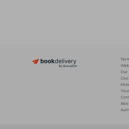
Term
Webs
Our 
Coo
Inte
Your
Cont
Abo
Auth