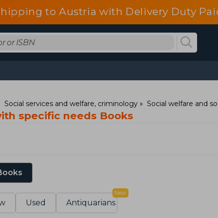
shipping to Austria with Delivery Duty Pai
Social services and welfare, criminology
Social welfare and so
with specific needs Books
 Books
New
w
Used
Antiquarians