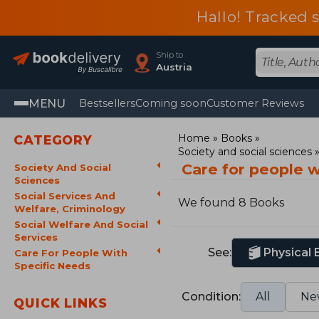
Hallo! Tracked 
Ship to
Austria
MENU
Bestsellers
Coming soon
Customer Reviews
Home
Books
CATEGORY
Society and social sciences
Care for people 
Society And Social
Sciences
Social Services And
We found 8 Books
Welfare, Criminology
Social Welfare And Social
Services
See:
Physical
Care For People With
Specific Needs
Condition:
All
Ne
QUICK LINKS