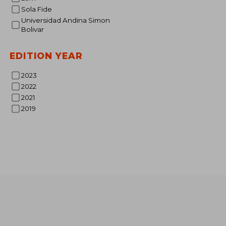
Sola Fide
Universidad Andina Simon
Bolivar
EDITION YEAR
30
2023
2022
2021
2019