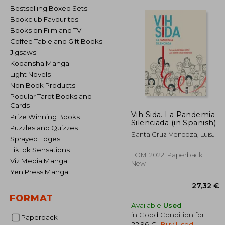
Bestselling Boxed Sets
Bookclub Favourites
Books on Film and TV
Coffee Table and Gift Books
Jigsaws
Kodansha Manga
Light Novels
Non Book Products
Popular Tarot Books and
Cards
Vih Sida. La Pandemia
Prize Winning Books
Silenciada (in Spanish)
Puzzles and Quizzes
Santa Cruz Mendoza, Luis
Sprayed Edges
Antoniobernal Ortiz,
TikTok Sensations
Fernando Nemesio
LOM, 2022, Paperback,
Viz Media Manga
New
Yen Press Manga
FORMAT
Available
Used
in Good Condition for
Paperback
22,96 €
.
Buy Used