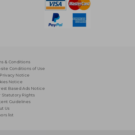
s & Conditions
ite Conditions of Use
Privacy Notice
kies Notice
rest Based Ads Notice
 Statutory Rights
ent Guidelines
ut Us
ors list