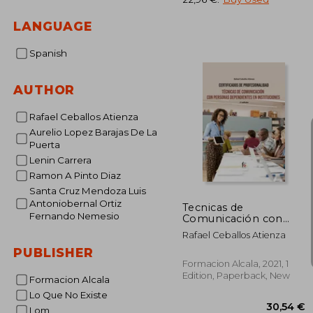
27
LANGUAGE
Spanish
AUTHOR
Rafael Ceballos Atienza
Aurelio Lopez Barajas De La
Puerta
Lenin Carrera
Ramon A Pinto Diaz
Santa Cruz Mendoza Luis
Antoniobernal Ortiz
Tecnicas de
Fernando Nemesio
Comunicación con
Personas
Rafael Ceballos Atienza
Dependientes en
PUBLISHER
Instituciones-2 ed (in
Spanish)
Formacion Alcala, 2021, 1
Edition, Paperback, New
Formacion Alcala
Lo Que No Existe
Lom