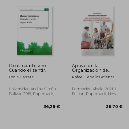
Ocularcentrismo.
Apoyo en la
Cuando el sentir
Organización de
supera al ver (in
Actividades Para
Lenin Carrera
Rafael Ceballos Atienza
Spanish)
Personas
Dependientes en
Instituciones-2 ed (in
Universidad Andina Simón
Formacion Alcala, 2021, 1
Spanish)
Bolívar, 2019, Paperback,
Edition, Paperback, New
New